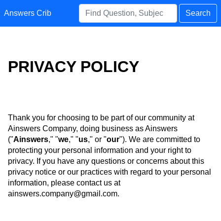
Answers Crib
Search
PRIVACY POLICY
Thank you for choosing to be part of our community at
Ainswers Company, doing business as Ainswers
("
Ainswers
," "
we
," "
us
," or "
our
"). We are committed to
protecting your personal information and your right to
privacy. If you have any questions or concerns about this
privacy notice or our practices with regard to your personal
information, please contact us at
ainswers.company@gmail.com
.