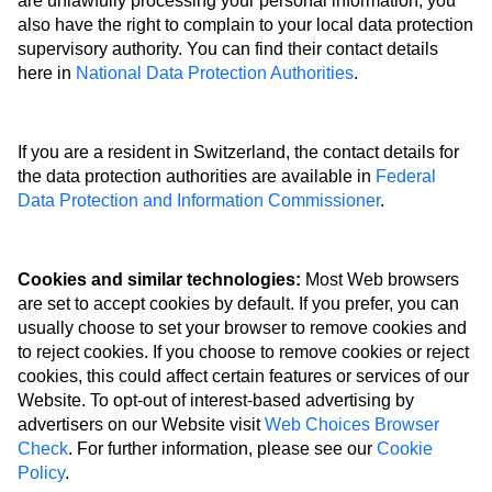
are unlawfully processing your personal information, you
also have the right to complain to your local data protection
supervisory authority. You can find their contact details
here in
National Data Protection Authorities
.
If you are a resident in Switzerland, the contact details for
the data protection authorities are available in
Federal
Data Protection and Information Commissioner
.
Cookies and similar technologies:
Most Web browsers
are set to accept cookies by default. If you prefer, you can
usually choose to set your browser to remove cookies and
to reject cookies. If you choose to remove cookies or reject
cookies, this could affect certain features or services of our
Website. To opt-out of interest-based advertising by
advertisers on our Website visit
Web Choices Browser
Check
. For further information, please see our
Cookie
Policy
.