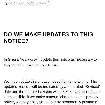
systems (e.g. backups, etc.).
DO WE MAKE UPDATES TO THIS
NOTICE?
In Short:
Yes, we will update this notice as necessary to
stay compliant with relevant laws.
We may update this privacy notice from time to time. The
updated version will be indicated by an updated "Revised"
date and the updated version will be effective as soon as it
is accessible. If we make material changes to this privacy
notice, we may notify you either by prominently posting a