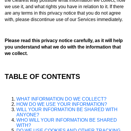
the clearest way possible what information we collect, how
we use it, and what rights you have in relation to it. If there
are any terms in this privacy notice that you do not agree
with, please discontinue use of our Services immediately.
Please read this privacy notice carefully, as it will help
you understand what we do with the information that
we collect.
TABLE OF CONTENTS
WHAT INFORMATION DO WE COLLECT?
HOW DO WE USE YOUR INFORMATION?
WILL YOUR INFORMATION BE SHARED WITH
ANYONE?
WHO WILL YOUR INFORMATION BE SHARED
WITH?
DO WE USE COOKIES AND OTHER TRACKING