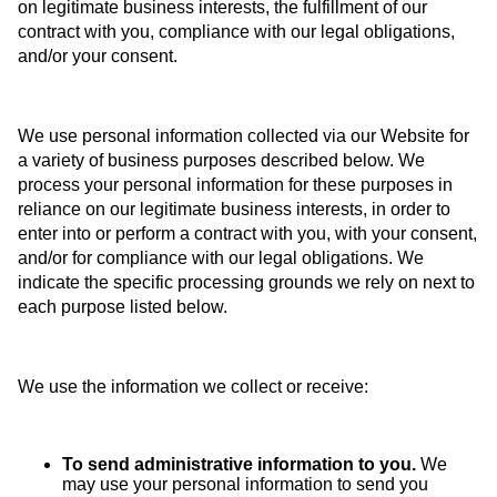
on legitimate business interests, the fulfillment of our
contract with you, compliance with our legal obligations,
and/or your consent.
We use personal information collected via our Website for
a variety of business purposes described below. We
process your personal information for these purposes in
reliance on our legitimate business interests, in order to
enter into or perform a contract with you, with your consent,
and/or for compliance with our legal obligations. We
indicate the specific processing grounds we rely on next to
each purpose listed below.
We use the information we collect or receive:
To send administrative information to you.
We
may use your personal information to send you