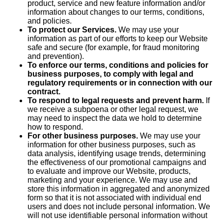
product, service and new feature information and/or
information about changes to our terms, conditions,
and policies.
To protect our Services.
We may use your
information as part of our efforts to keep our Website
safe and secure (for example, for fraud monitoring
and prevention).
To enforce our terms, conditions and policies for
business purposes, to comply with legal and
regulatory requirements or in connection with our
contract.
To respond to legal requests and prevent harm.
If
we receive a subpoena or other legal request, we
may need to inspect the data we hold to determine
how to respond.
For other business purposes.
We may use your
information for other business purposes, such as
data analysis, identifying usage trends, determining
the effectiveness of our promotional campaigns and
to evaluate and improve our Website, products,
marketing and your experience. We may use and
store this information in aggregated and anonymized
form so that it is not associated with individual end
users and does not include personal information. We
will not use identifiable personal information without