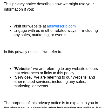
This privacy notice describes how we might use your
information if you:
Visit our website at
answerscrib.com
Engage with us in other related ways ― including
any sales, marketing, or events
In this privacy notice, if we refer to:
"
Website
," we are referring to any website of ours
that references or links to this policy
"
Services
," we are referring to our Website, and
other related services, including any sales,
marketing, or events
The purpose of this privacy notice is to explain to you in