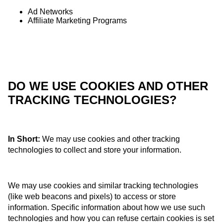
Ad Networks
Affiliate Marketing Programs
DO WE USE COOKIES AND OTHER
TRACKING TECHNOLOGIES?
In Short:
We may use cookies and other tracking
technologies to collect and store your information.
We may use cookies and similar tracking technologies
(like web beacons and pixels) to access or store
information. Specific information about how we use such
technologies and how you can refuse certain cookies is set