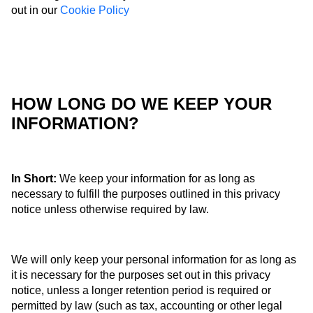
out in our
Cookie Policy
HOW LONG DO WE KEEP YOUR
INFORMATION?
In Short:
We keep your information for as long as
necessary to fulfill the purposes outlined in this privacy
notice unless otherwise required by law.
We will only keep your personal information for as long as
it is necessary for the purposes set out in this privacy
notice, unless a longer retention period is required or
permitted by law (such as tax, accounting or other legal