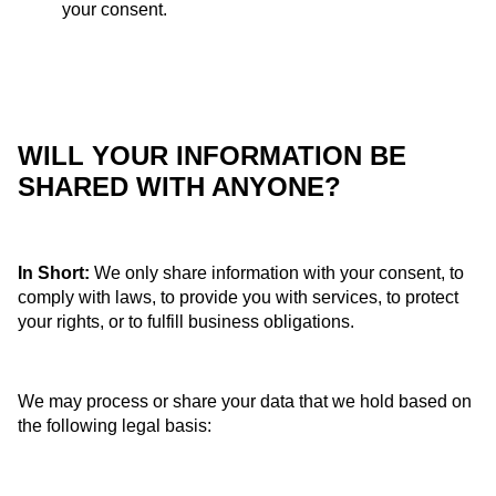
your consent.
WILL YOUR INFORMATION BE
SHARED WITH ANYONE?
In Short:
We only share information with your consent, to
comply with laws, to provide you with services, to protect
your rights, or to fulfill business obligations.
We may process or share your data that we hold based on
the following legal basis: