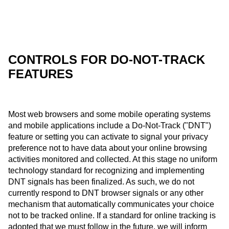
CONTROLS FOR DO-NOT-TRACK
FEATURES
Most web browsers and some mobile operating systems
and mobile applications include a Do-Not-Track ("DNT")
feature or setting you can activate to signal your privacy
preference not to have data about your online browsing
activities monitored and collected. At this stage no uniform
technology standard for recognizing and implementing
DNT signals has been finalized. As such, we do not
currently respond to DNT browser signals or any other
mechanism that automatically communicates your choice
not to be tracked online. If a standard for online tracking is
adopted that we must follow in the future, we will inform