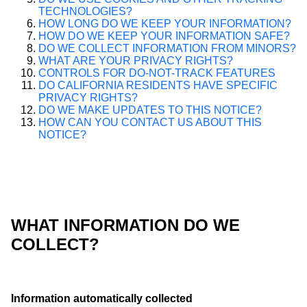
TECHNOLOGIES?
HOW LONG DO WE KEEP YOUR INFORMATION?
HOW DO WE KEEP YOUR INFORMATION SAFE?
DO WE COLLECT INFORMATION FROM MINORS?
WHAT ARE YOUR PRIVACY RIGHTS?
CONTROLS FOR DO-NOT-TRACK FEATURES
DO CALIFORNIA RESIDENTS HAVE SPECIFIC
PRIVACY RIGHTS?
DO WE MAKE UPDATES TO THIS NOTICE?
HOW CAN YOU CONTACT US ABOUT THIS
NOTICE?
WHAT INFORMATION DO WE
COLLECT?
Information automatically collected