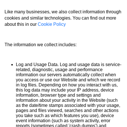
Like many businesses, we also collect information through
cookies and similar technologies. You can find out more
about this in our
Cookie Policy
The information we collect includes:
Log and Usage Data. Log and usage data is service-
related, diagnostic, usage and performance
information our servers automatically collect when
you access or use our Website and which we record
in log files. Depending on how you interact with us,
this log data may include your IP address, device
information, browser type and settings and
information about your activity in the Website (such
as the date/time stamps associated with your usage,
pages and files viewed, searches and other actions
you take such as which features you use), device
event information (such as system activity, error
reports (sometimes called 'crash dumps') and