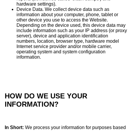
hardware settings).
Device Data. We collect device data such as
information about your computer, phone, tablet or
other device you use to access the Website.
Depending on the device used, this device data may
include information such as your IP address (or proxy
server), device and application identification
numbers, location, browser type, hardware model
Internet service provider and/or mobile carrier,
operating system and system configuration
information.
HOW DO WE USE YOUR
INFORMATION?
In Short:
We process your information for purposes based