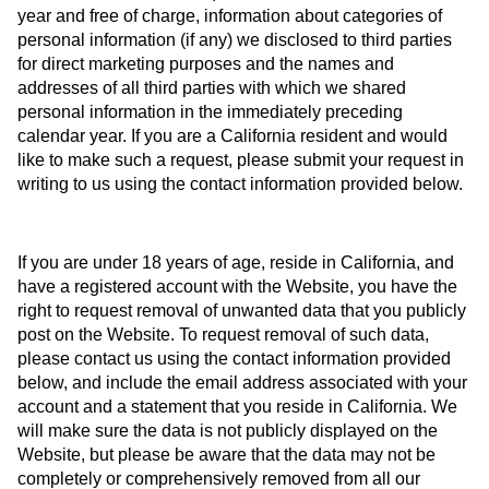
year and free of charge, information about categories of
personal information (if any) we disclosed to third parties
for direct marketing purposes and the names and
addresses of all third parties with which we shared
personal information in the immediately preceding
calendar year. If you are a California resident and would
like to make such a request, please submit your request in
writing to us using the contact information provided below.
If you are under 18 years of age, reside in California, and
have a registered account with the Website, you have the
right to request removal of unwanted data that you publicly
post on the Website. To request removal of such data,
please contact us using the contact information provided
below, and include the email address associated with your
account and a statement that you reside in California. We
will make sure the data is not publicly displayed on the
Website, but please be aware that the data may not be
completely or comprehensively removed from all our