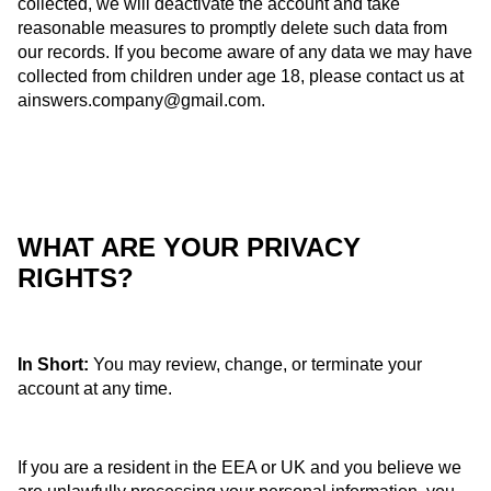
collected, we will deactivate the account and take
reasonable measures to promptly delete such data from
our records. If you become aware of any data we may have
collected from children under age 18, please contact us at
ainswers.company@gmail.com
.
WHAT ARE YOUR PRIVACY
RIGHTS?
In Short:
You may review, change, or terminate your
account at any time.
If you are a resident in the EEA or UK and you believe we