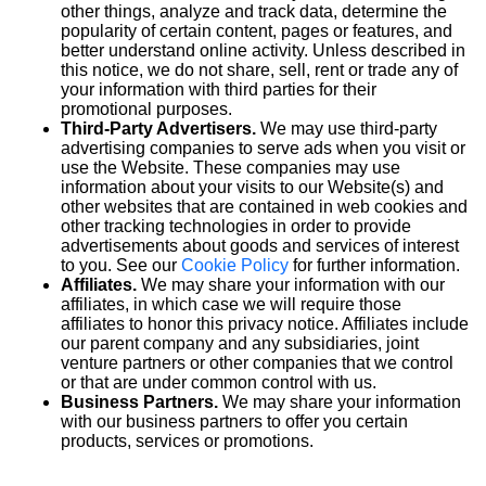
other things, analyze and track data, determine the
popularity of certain content, pages or features, and
better understand online activity. Unless described in
this notice, we do not share, sell, rent or trade any of
your information with third parties for their
promotional purposes.
Third-Party Advertisers.
We may use third-party
advertising companies to serve ads when you visit or
use the Website. These companies may use
information about your visits to our Website(s) and
other websites that are contained in web cookies and
other tracking technologies in order to provide
advertisements about goods and services of interest
to you. See our
Cookie Policy
for further information.
Affiliates.
We may share your information with our
affiliates, in which case we will require those
affiliates to honor this privacy notice. Affiliates include
our parent company and any subsidiaries, joint
venture partners or other companies that we control
or that are under common control with us.
Business Partners.
We may share your information
with our business partners to offer you certain
products, services or promotions.