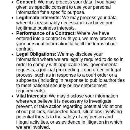
Consent:
We may process your data if you have
given us specific consent to use your personal
information for a specific purpose.
Legitimate Interests:
We may process your data
when it is reasonably necessary to achieve our
legitimate business interests.
Performance of a Contract:
Where we have
entered into a contract with you, we may process
your personal information to fulfill the terms of our
contract.
Legal Obligations:
We may disclose your
information where we are legally required to do so in
order to comply with applicable law, governmental
requests, a judicial proceeding, court order, or legal
process, such as in response to a court order or a
subpoena (including in response to public authorities
to meet national security or law enforcement
requirements).
Vital Interests:
We may disclose your information
where we believe it is necessary to investigate,
prevent, or take action regarding potential violations
of our policies, suspected fraud, situations involving
potential threats to the safety of any person and
illegal activities, or as evidence in litigation in which
we are involved.