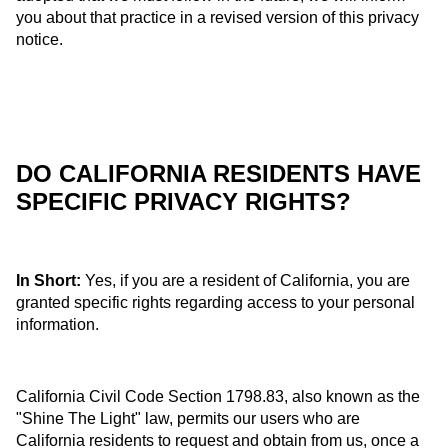
you about that practice in a revised version of this privacy
notice.
DO CALIFORNIA RESIDENTS HAVE
SPECIFIC PRIVACY RIGHTS?
In Short:
Yes, if you are a resident of California, you are
granted specific rights regarding access to your personal
information.
California Civil Code Section 1798.83, also known as the
"Shine The Light" law, permits our users who are
California residents to request and obtain from us, once a