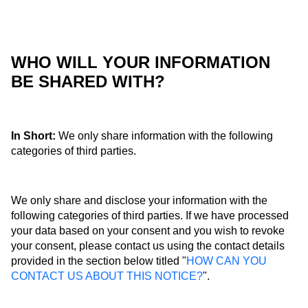
WHO WILL YOUR INFORMATION
BE SHARED WITH?
In Short:
We only share information with the following
categories of third parties.
We only share and disclose your information with the
following categories of third parties. If we have processed
your data based on your consent and you wish to revoke
your consent, please contact us using the contact details
provided in the section below titled "
HOW CAN YOU
CONTACT US ABOUT THIS NOTICE?
".