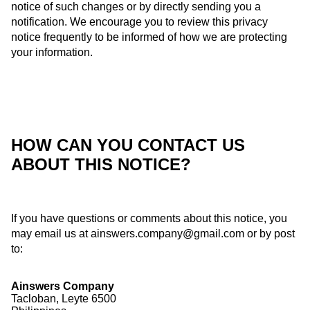
notice of such changes or by directly sending you a
notification. We encourage you to review this privacy
notice frequently to be informed of how we are protecting
your information.
HOW CAN YOU CONTACT US
ABOUT THIS NOTICE?
If you have questions or comments about this notice, you
may email us at
ainswers.company@gmail.com
or by post
to:
Ainswers Company
Tacloban, Leyte 6500