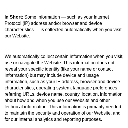
In Short:
Some information — such as your Internet
Protocol (IP) address and/or browser and device
characteristics — is collected automatically when you visit
our Website.
We automatically collect certain information when you visit,
use or navigate the Website. This information does not
reveal your specific identity (like your name or contact
information) but may include device and usage
information, such as your IP address, browser and device
characteristics, operating system, language preferences,
referring URLs, device name, country, location, information
about how and when you use our Website and other
technical information. This information is primarily needed
to maintain the security and operation of our Website, and
for our internal analytics and reporting purposes.