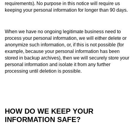
requirements). No purpose in this notice will require us
keeping your personal information for longer than 90 days.
When we have no ongoing legitimate business need to
process your personal information, we will either delete or
anonymize such information, or, if this is not possible (for
example, because your personal information has been
stored in backup archives), then we will securely store your
personal information and isolate it from any further
processing until deletion is possible.
HOW DO WE KEEP YOUR
INFORMATION SAFE?