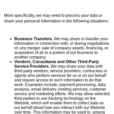
More specifically, we may need to process your data or
share your personal information in the following situations:
Business Transfers.
We may share or transfer your
information in connection with, or during negotiations
of, any merger, sale of company assets, financing, or
acquisition of all or a portion of our business to
another company.
Vendors, Consultants and Other Third-Party
Service Providers.
We may share your data with
third-party vendors, service providers, contractors or
agents who perform services for us or on our behalf
and require access to such information to do that
work. Examples include: payment processing, data
analysis, email delivery, hosting services, customer
service and marketing efforts. We may allow selected
third parties to use tracking technology on the
Website, which will enable them to collect data on
our behalf about how you interact with our Website
over time. This information may be used to, among