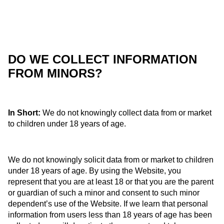
DO WE COLLECT INFORMATION
FROM MINORS?
In Short:
We do not knowingly collect data from or market
to children under 18 years of age.
We do not knowingly solicit data from or market to children
under 18 years of age. By using the Website, you
represent that you are at least 18 or that you are the parent
or guardian of such a minor and consent to such minor
dependent’s use of the Website. If we learn that personal
information from users less than 18 years of age has been