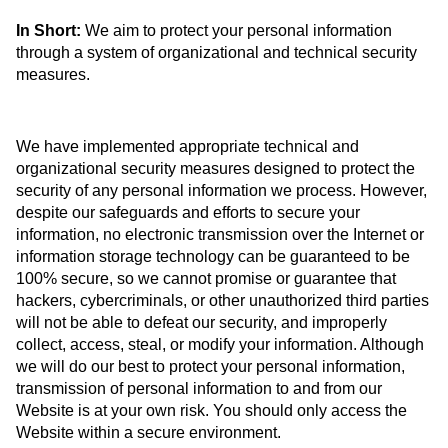
In Short:
We aim to protect your personal information
through a system of organizational and technical security
measures.
We have implemented appropriate technical and
organizational security measures designed to protect the
security of any personal information we process. However,
despite our safeguards and efforts to secure your
information, no electronic transmission over the Internet or
information storage technology can be guaranteed to be
100% secure, so we cannot promise or guarantee that
hackers, cybercriminals, or other unauthorized third parties
will not be able to defeat our security, and improperly
collect, access, steal, or modify your information. Although
we will do our best to protect your personal information,
transmission of personal information to and from our
Website is at your own risk. You should only access the
Website within a secure environment.