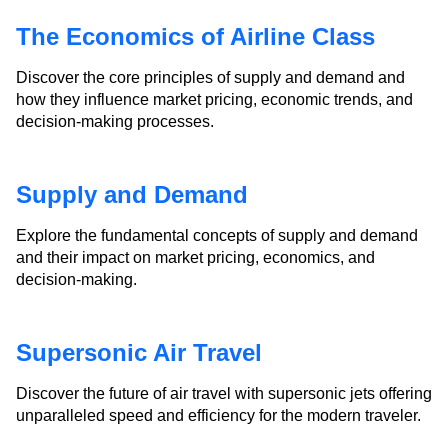
The Economics of Airline Class
Discover the core principles of supply and demand and
how they influence market pricing, economic trends, and
decision-making processes.
Supply and Demand
Explore the fundamental concepts of supply and demand
and their impact on market pricing, economics, and
decision-making.
Supersonic Air Travel
Discover the future of air travel with supersonic jets offering
unparalleled speed and efficiency for the modern traveler.