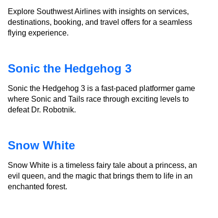
Explore Southwest Airlines with insights on services,
destinations, booking, and travel offers for a seamless
flying experience.
Sonic the Hedgehog 3
Sonic the Hedgehog 3 is a fast-paced platformer game
where Sonic and Tails race through exciting levels to
defeat Dr. Robotnik.
Snow White
Snow White is a timeless fairy tale about a princess, an
evil queen, and the magic that brings them to life in an
enchanted forest.