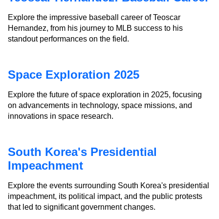
Explore the impressive baseball career of Teoscar
Hernandez, from his journey to MLB success to his
standout performances on the field.
Space Exploration 2025
Explore the future of space exploration in 2025, focusing
on advancements in technology, space missions, and
innovations in space research.
South Korea's Presidential
Impeachment
Explore the events surrounding South Korea's presidential
impeachment, its political impact, and the public protests
that led to significant government changes.