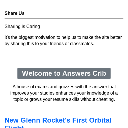
Share Us
Sharing is Caring
It's the biggest motivation to help us to make the site better
by sharing this to your friends or classmates.
Welcome to Answers Crib
A house of exams and quizzes with the answer that
improves your studies enhances your knowledge of a
topic or grows your resume skills without cheating.
New Glenn Rocket's First Orbital