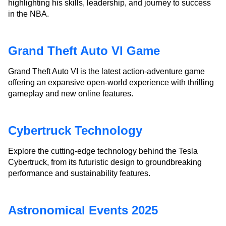
highlighting his skills, leadership, and journey to success
in the NBA.
Grand Theft Auto VI Game
Grand Theft Auto VI is the latest action-adventure game
offering an expansive open-world experience with thrilling
gameplay and new online features.
Cybertruck Technology
Explore the cutting-edge technology behind the Tesla
Cybertruck, from its futuristic design to groundbreaking
performance and sustainability features.
Astronomical Events 2025