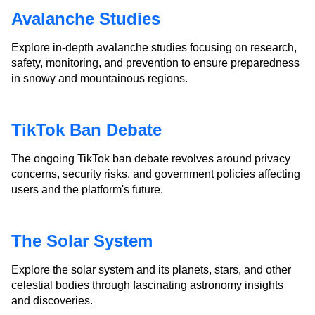
Avalanche Studies
Explore in-depth avalanche studies focusing on research,
safety, monitoring, and prevention to ensure preparedness
in snowy and mountainous regions.
TikTok Ban Debate
The ongoing TikTok ban debate revolves around privacy
concerns, security risks, and government policies affecting
users and the platform's future.
The Solar System
Explore the solar system and its planets, stars, and other
celestial bodies through fascinating astronomy insights
and discoveries.