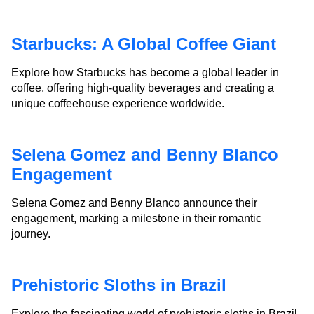
Starbucks: A Global Coffee Giant
Explore how Starbucks has become a global leader in
coffee, offering high-quality beverages and creating a
unique coffeehouse experience worldwide.
Selena Gomez and Benny Blanco
Engagement
Selena Gomez and Benny Blanco announce their
engagement, marking a milestone in their romantic
journey.
Prehistoric Sloths in Brazil
Explore the fascinating world of prehistoric sloths in Brazil,