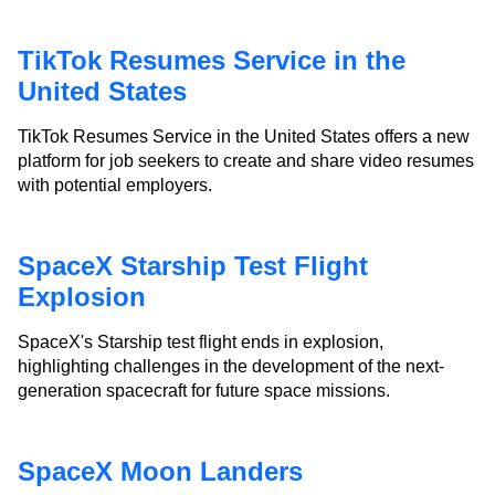
TikTok Resumes Service in the
United States
TikTok Resumes Service in the United States offers a new
platform for job seekers to create and share video resumes
with potential employers.
SpaceX Starship Test Flight
Explosion
SpaceX's Starship test flight ends in explosion,
highlighting challenges in the development of the next-
generation spacecraft for future space missions.
SpaceX Moon Landers