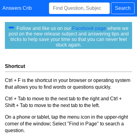
Answers Crib
Search
Follow and like us on our
Facebook page
where we
post on the new release subject and answering tips and
tricks to help save your time so that you can never feel
stuck again.
Shortcut
Ctrl + F is the shortcut in your browser or operating system
that allows you to find words or questions quickly.
Ctrl + Tab to move to the next tab to the right and Ctrl +
Shift + Tab to move to the next tab to the left.
On a phone or tablet, tap the menu icon in the upper-right
corner of the window; Select "Find in Page" to search a
question.