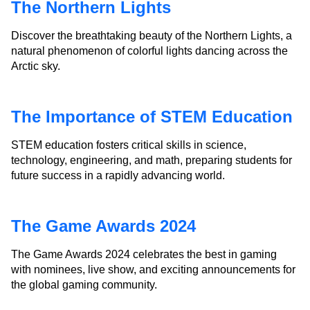
The Northern Lights
Discover the breathtaking beauty of the Northern Lights, a
natural phenomenon of colorful lights dancing across the
Arctic sky.
The Importance of STEM Education
STEM education fosters critical skills in science,
technology, engineering, and math, preparing students for
future success in a rapidly advancing world.
The Game Awards 2024
The Game Awards 2024 celebrates the best in gaming
with nominees, live show, and exciting announcements for
the global gaming community.