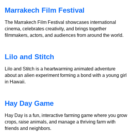
Marrakech Film Festival
The Marrakech Film Festival showcases international
cinema, celebrates creativity, and brings together
filmmakers, actors, and audiences from around the world.
Lilo and Stitch
Lilo and Stitch is a heartwarming animated adventure
about an alien experiment forming a bond with a young girl
in Hawaii.
Hay Day Game
Hay Day is a fun, interactive farming game where you grow
crops, raise animals, and manage a thriving farm with
friends and neighbors.