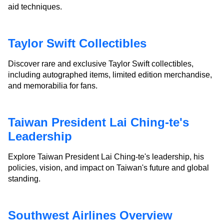
aid techniques.
Taylor Swift Collectibles
Discover rare and exclusive Taylor Swift collectibles,
including autographed items, limited edition merchandise,
and memorabilia for fans.
Taiwan President Lai Ching-te's
Leadership
Explore Taiwan President Lai Ching-te's leadership, his
policies, vision, and impact on Taiwan's future and global
standing.
Southwest Airlines Overview