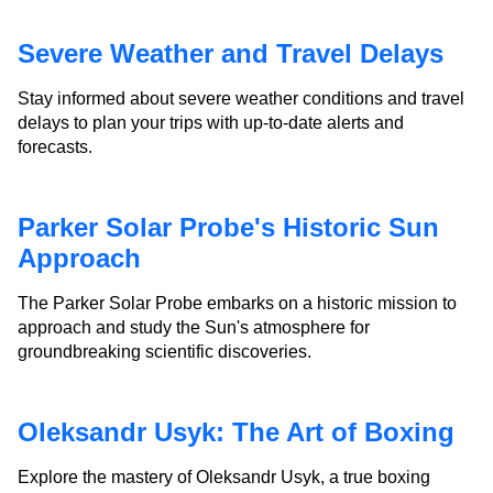
Severe Weather and Travel Delays
Stay informed about severe weather conditions and travel
delays to plan your trips with up-to-date alerts and
forecasts.
Parker Solar Probe's Historic Sun
Approach
The Parker Solar Probe embarks on a historic mission to
approach and study the Sun's atmosphere for
groundbreaking scientific discoveries.
Oleksandr Usyk: The Art of Boxing
Explore the mastery of Oleksandr Usyk, a true boxing