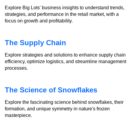
Explore Big Lots' business insights to understand trends,
strategies, and performance in the retail market, with a
focus on growth and profitability.
The Supply Chain
Explore strategies and solutions to enhance supply chain
efficiency, optimize logistics, and streamline management
processes.
The Science of Snowflakes
Explore the fascinating science behind snowflakes, their
formation, and unique symmetry in nature's frozen
masterpiece.