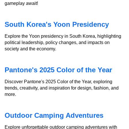
gameplay await!
South Korea's Yoon Presidency
Explore the Yoon presidency in South Korea, highlighting
political leadership, policy changes, and impacts on
society and the economy.
Pantone's 2025 Color of the Year
Discover Pantone's 2025 Color of the Year, exploring
trends, creativity, and inspiration for design, fashion, and
more.
Outdoor Camping Adventures
Explore unforgettable outdoor camping adventures with