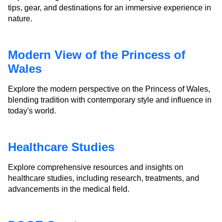
tips, gear, and destinations for an immersive experience in
nature.
Modern View of the Princess of
Wales
Explore the modern perspective on the Princess of Wales,
blending tradition with contemporary style and influence in
today's world.
Healthcare Studies
Explore comprehensive resources and insights on
healthcare studies, including research, treatments, and
advancements in the medical field.