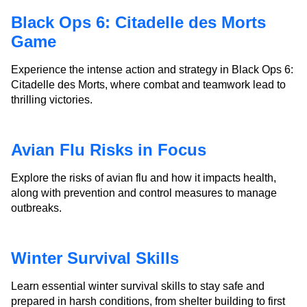
Black Ops 6: Citadelle des Morts
Game
Experience the intense action and strategy in Black Ops 6:
Citadelle des Morts, where combat and teamwork lead to
thrilling victories.
Avian Flu Risks in Focus
Explore the risks of avian flu and how it impacts health,
along with prevention and control measures to manage
outbreaks.
Winter Survival Skills
Learn essential winter survival skills to stay safe and
prepared in harsh conditions, from shelter building to first