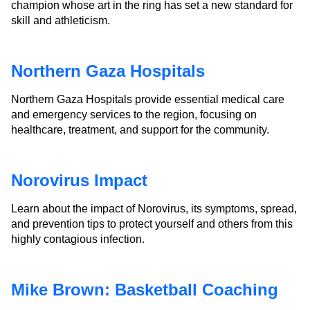
champion whose art in the ring has set a new standard for
skill and athleticism.
Northern Gaza Hospitals
Northern Gaza Hospitals provide essential medical care
and emergency services to the region, focusing on
healthcare, treatment, and support for the community.
Norovirus Impact
Learn about the impact of Norovirus, its symptoms, spread,
and prevention tips to protect yourself and others from this
highly contagious infection.
Mike Brown: Basketball Coaching