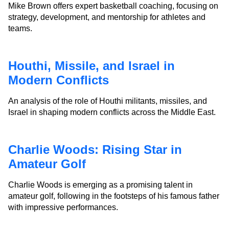
Mike Brown offers expert basketball coaching, focusing on
strategy, development, and mentorship for athletes and
teams.
Houthi, Missile, and Israel in
Modern Conflicts
An analysis of the role of Houthi militants, missiles, and
Israel in shaping modern conflicts across the Middle East.
Charlie Woods: Rising Star in
Amateur Golf
Charlie Woods is emerging as a promising talent in
amateur golf, following in the footsteps of his famous father
with impressive performances.