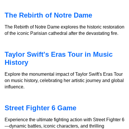
The Rebirth of Notre Dame
The Rebirth of Notre Dame explores the historic restoration
of the iconic Parisian cathedral after the devastating fire.
Taylor Swift's Eras Tour in Music
History
Explore the monumental impact of Taylor Swift's Eras Tour
on music history, celebrating her artistic journey and global
influence.
Street Fighter 6 Game
Experience the ultimate fighting action with Street Fighter 6
—dynamic battles, iconic characters, and thrilling