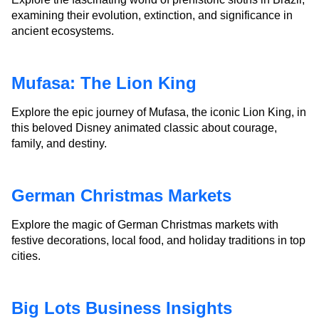
examining their evolution, extinction, and significance in
ancient ecosystems.
Mufasa: The Lion King
Explore the epic journey of Mufasa, the iconic Lion King, in
this beloved Disney animated classic about courage,
family, and destiny.
German Christmas Markets
Explore the magic of German Christmas markets with
festive decorations, local food, and holiday traditions in top
cities.
Big Lots Business Insights