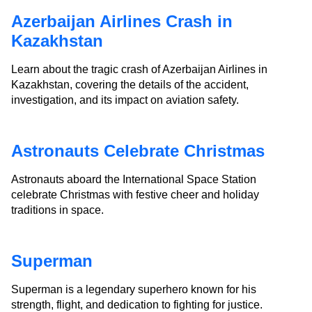
Azerbaijan Airlines Crash in
Kazakhstan
Learn about the tragic crash of Azerbaijan Airlines in
Kazakhstan, covering the details of the accident,
investigation, and its impact on aviation safety.
Astronauts Celebrate Christmas
Astronauts aboard the International Space Station
celebrate Christmas with festive cheer and holiday
traditions in space.
Superman
Superman is a legendary superhero known for his
strength, flight, and dedication to fighting for justice.