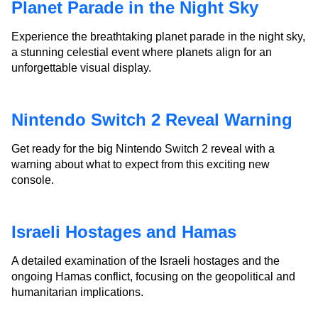
Planet Parade in the Night Sky
Experience the breathtaking planet parade in the night sky,
a stunning celestial event where planets align for an
unforgettable visual display.
Nintendo Switch 2 Reveal Warning
Get ready for the big Nintendo Switch 2 reveal with a
warning about what to expect from this exciting new
console.
Israeli Hostages and Hamas
A detailed examination of the Israeli hostages and the
ongoing Hamas conflict, focusing on the geopolitical and
humanitarian implications.