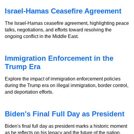
Israel-Hamas Ceasefire Agreement
The Israel-Hamas ceasefire agreement, highlighting peace
talks, negotiations, and efforts toward resolving the
ongoing conflict in the Middle East.
Immigration Enforcement in the
Trump Era
Explore the impact of immigration enforcement policies
during the Trump era on illegal immigration, border control,
and deportation efforts.
Biden's Final Full Day as President
Biden's final full day as president marks a historic moment
as he reflects on his legacy and the future of the nation.