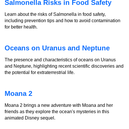
Salmonella Risks in Food Safety
Learn about the risks of Salmonella in food safety,
including prevention tips and how to avoid contamination
for better health.
Oceans on Uranus and Neptune
The presence and characteristics of oceans on Uranus
and Neptune, highlighting recent scientific discoveries and
the potential for extraterrestrial life.
Moana 2
Moana 2 brings a new adventure with Moana and her
friends as they explore the ocean's mysteries in this
animated Disney sequel.