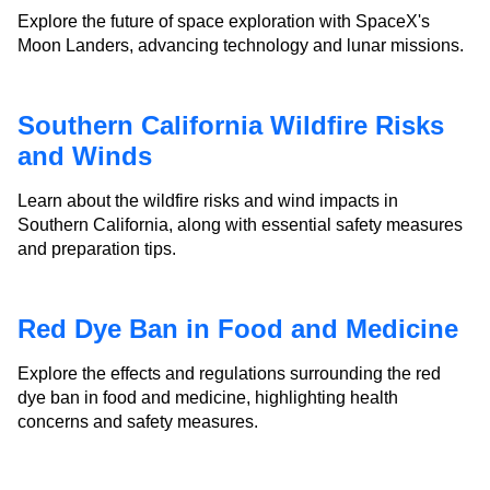
Explore the future of space exploration with SpaceX's
Moon Landers, advancing technology and lunar missions.
Southern California Wildfire Risks
and Winds
Learn about the wildfire risks and wind impacts in
Southern California, along with essential safety measures
and preparation tips.
Red Dye Ban in Food and Medicine
Explore the effects and regulations surrounding the red
dye ban in food and medicine, highlighting health
concerns and safety measures.