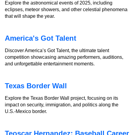
Explore the astronomical events of 2025, including
eclipses, meteor showers, and other celestial phenomena
that will shape the year.
America's Got Talent
Discover America’s Got Talent, the ultimate talent
competition showcasing amazing performers, auditions,
and unforgettable entertainment moments.
Texas Border Wall
Explore the Texas Border Wall project, focusing on its
impact on security, immigration, and politics along the
U.S.-Mexico border.
Teoscar Hernandez: Baseball Career