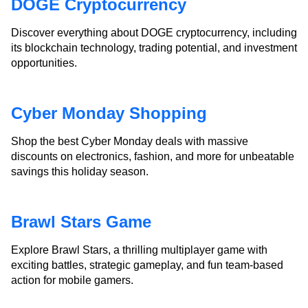
DOGE Cryptocurrency
Discover everything about DOGE cryptocurrency, including
its blockchain technology, trading potential, and investment
opportunities.
Cyber Monday Shopping
Shop the best Cyber Monday deals with massive
discounts on electronics, fashion, and more for unbeatable
savings this holiday season.
Brawl Stars Game
Explore Brawl Stars, a thrilling multiplayer game with
exciting battles, strategic gameplay, and fun team-based
action for mobile gamers.