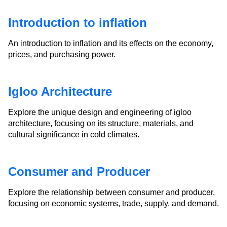
Introduction to inflation
An introduction to inflation and its effects on the economy,
prices, and purchasing power.
Igloo Architecture
Explore the unique design and engineering of igloo
architecture, focusing on its structure, materials, and
cultural significance in cold climates.
Consumer and Producer
Explore the relationship between consumer and producer,
focusing on economic systems, trade, supply, and demand.