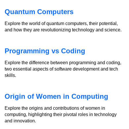
Quantum Computers
Explore the world of quantum computers, their potential,
and how they are revolutionizing technology and science.
Programming vs Coding
Explore the difference between programming and coding,
two essential aspects of software development and tech
skills.
Origin of Women in Computing
Explore the origins and contributions of women in
computing, highlighting their pivotal roles in technology
and innovation.