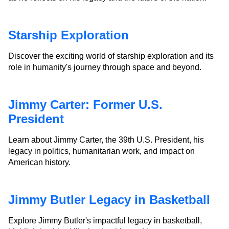
Starship Exploration
Discover the exciting world of starship exploration and its
role in humanity's journey through space and beyond.
Jimmy Carter: Former U.S.
President
Learn about Jimmy Carter, the 39th U.S. President, his
legacy in politics, humanitarian work, and impact on
American history.
Jimmy Butler Legacy in Basketball
Explore Jimmy Butler's impactful legacy in basketball,