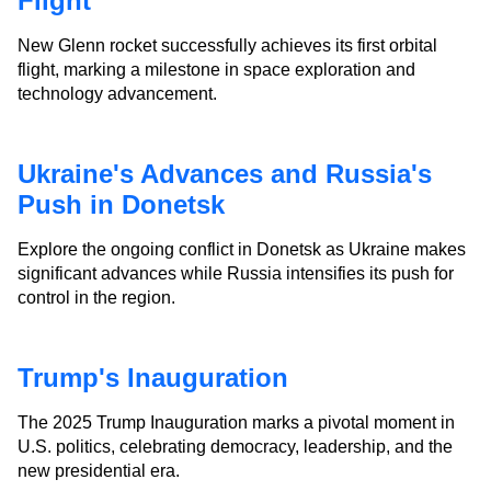
Flight
New Glenn rocket successfully achieves its first orbital
flight, marking a milestone in space exploration and
technology advancement.
Ukraine's Advances and Russia's
Push in Donetsk
Explore the ongoing conflict in Donetsk as Ukraine makes
significant advances while Russia intensifies its push for
control in the region.
Trump's Inauguration
The 2025 Trump Inauguration marks a pivotal moment in
U.S. politics, celebrating democracy, leadership, and the
new presidential era.