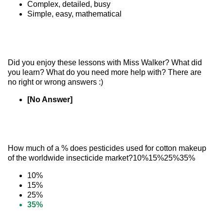
Complex, detailed, busy
Simple, easy, mathematical
Did you enjoy these lessons with Miss Walker? What did 
you learn? What do you need more help with? There are 
no right or wrong answers :)
[No Answer]
How much of a % does pesticides used for cotton makeup 
of the worldwide insecticide market?10%15%25%35%
10%
15%
25%
35%