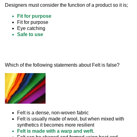
Designers must consider the function of a product so it is;
Fit for purpose
Fit for purpose
Eye catching
Safe to use
Which of the following statements about Felt is false? 
Felt is a dense, non-woven fabric
Felt is usually made of wool, but when mixed with
synthetics it becomes more resilient
Felt is made with a warp and weft.