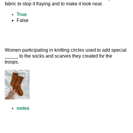
fabric to stop it fraying and to make it look neat.
True
False
Women participating in knitting circles used to add special 
_____ to the socks and scarves they created for the 
troops. 
notes