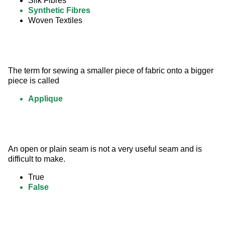
Silk Fibres
Synthetic Fibres
Woven Textiles
The term for sewing a smaller piece of fabric onto a bigger 
piece is called
Applique
An open or plain seam is not a very useful seam and is 
difficult to make.
True
False