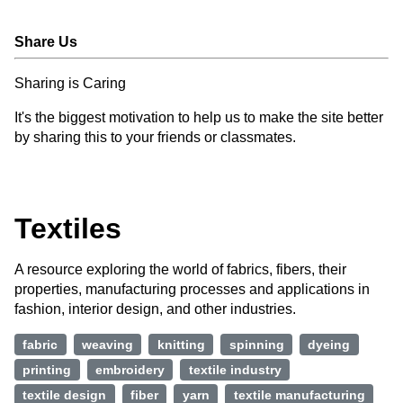
Share Us
Sharing is Caring
It's the biggest motivation to help us to make the site better
by sharing this to your friends or classmates.
Textiles
A resource exploring the world of fabrics, fibers, their
properties, manufacturing processes and applications in
fashion, interior design, and other industries.
fabric
weaving
knitting
spinning
dyeing
printing
embroidery
textile industry
textile design
fiber
yarn
textile manufacturing