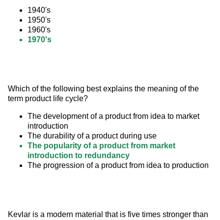
1940's
1950's
1960's
1970's
Which of the following best explains the meaning of the 
term product life cycle?
The development of a product from idea to market
introduction
The durability of a product during use
The popularity of a product from market
introduction to redundancy
The progression of a product from idea to production
Kevlar is a modern material that is five times stronger than 