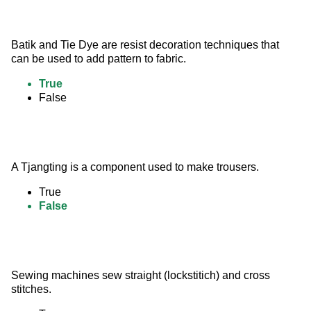
Batik and Tie Dye are resist decoration techniques that 
can be used to add pattern to fabric.
True
False
A Tjangting is a component used to make trousers.
True
False
Sewing machines sew straight (lockstitich) and cross 
stitches.