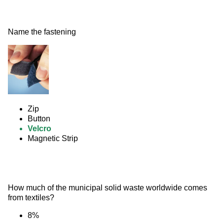
Name the fastening 
Zip
Button
Velcro
Magnetic Strip
How much of the municipal solid waste worldwide comes 
from textiles?
8%