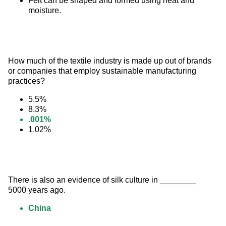
Felt can be shaped and formed using heat and
moisture.
How much of the textile industry is made up out of brands 
or companies that employ sustainable manufacturing 
practices?
5.5%
8.3%
.001%
1.02%
There is also an evidence of silk culture in ________ 
5000 years ago.
China