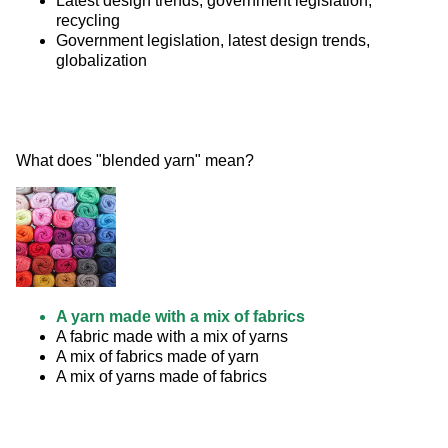
Latest design trends, government legislation,
recycling
Government legislation, latest design trends,
globalization
What does "blended yarn" mean? 
A yarn made with a mix of fabrics
A fabric made with a mix of yarns
A mix of fabrics made of yarn
A mix of yarns made of fabrics