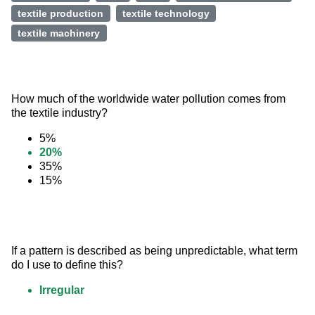
textile production
textile technology
textile machinery
How much of the worldwide water pollution comes from 
the textile industry?
5%
20%
35%
15%
If a pattern is described as being unpredictable, what term 
do I use to define this?
Irregular