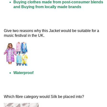
Buying clothes made from post-consumer blends
and Buying from locally made brands
Give two reasons why this Jacket would be suitable for a 
music festival in the UK. 
Waterproof
Which fibre category would Silk be placed into? 