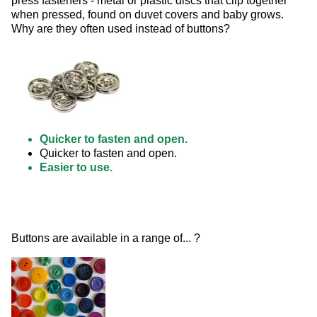
press fasteners - metal or plastic discs that clip together 
when pressed, found on duvet covers and baby grows. 
Why are they often used instead of buttons? 
Quicker to fasten and open.
Quicker to fasten and open.
Easier to use.
Buttons are available in a range of... ? 