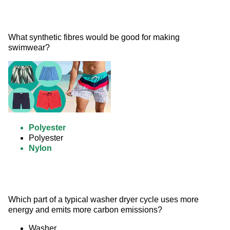
What synthetic fibres would be good for making 
swimwear? 
Polyester
Polyester
Nylon
Which part of a typical washer dryer cycle uses more 
energy and emits more carbon emissions?
Washer