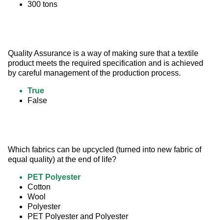
300 tons
Quality Assurance is a way of making sure that a textile 
product meets the required specification and is achieved 
by careful management of the production process.
True
False
Which fabrics can be upcycled (turned into new fabric of 
equal quality) at the end of life?
PET Polyester
Cotton
Wool
Polyester
PET Polyester and Polyester