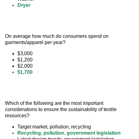
Dryer
On average how much do consumers spend on 
garments/apparel per year?
$3,000
$1,200
$2,000
$1,700
Which of the following are the most important 
considerations to ensure the sustainability of textile 
resources?
Target market, pollution, recycling
Recycling, pollution, government legislation