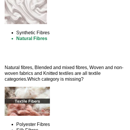
Synthetic Fibres
Natural Fibres
Natural fibres, Blended and mixed fibres, Woven and non-
woven fabrics and Knitted textiles are all textile 
categories.Which category is missing? 
Polyester Fibres