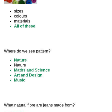
sizes
colours
materials
All of these
Where do we see pattern?
Nature
Nature
Maths and Science
Art and Design
Music
What natural fibre are jeans made from? 