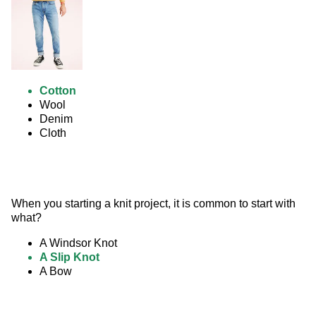
Cotton
Wool
Denim
Cloth
When you starting a knit project, it is common to start with 
what?
A Windsor Knot
A Slip Knot
A Bow