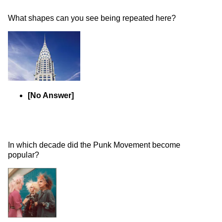
What shapes can you see being repeated here? 
[No Answer]
In which decade did the Punk Movement become 
popular? 