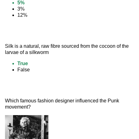
5%
3%
12%
Silk is a natural, raw fibre sourced from the cocoon of the 
larvae of a silkworm
True
False
Which famous fashion designer influenced the Punk 
movement? 