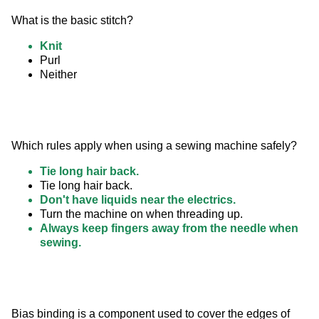
What is the basic stitch?
Knit
Purl
Neither
Which rules apply when using a sewing machine safely?
Tie long hair back.
Tie long hair back.
Don't have liquids near the electrics.
Turn the machine on when threading up.
Always keep fingers away from the needle when
sewing.
Bias binding is a component used to cover the edges of 