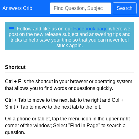
Answers Crib
Search
Follow and like us on our
Facebook page
where we
post on the new release subject and answering tips and
tricks to help save your time so that you can never feel
stuck again.
Shortcut
Ctrl + F is the shortcut in your browser or operating system
that allows you to find words or questions quickly.
Ctrl + Tab to move to the next tab to the right and Ctrl +
Shift + Tab to move to the next tab to the left.
On a phone or tablet, tap the menu icon in the upper-right
corner of the window; Select "Find in Page" to search a
question.