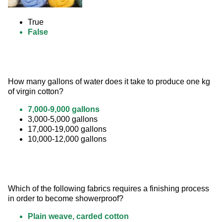
True
False
How many gallons of water does it take to produce one kg 
of virgin cotton?
7,000-9,000 gallons
3,000-5,000 gallons
17,000-19,000 gallons
10,000-12,000 gallons
Which of the following fabrics requires a finishing process 
in order to become showerproof?
Plain weave, carded cotton