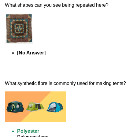
What shapes can you see being repeated here? 
[No Answer]
What synthetic fibre is commonly used for making tents? 
Polyester