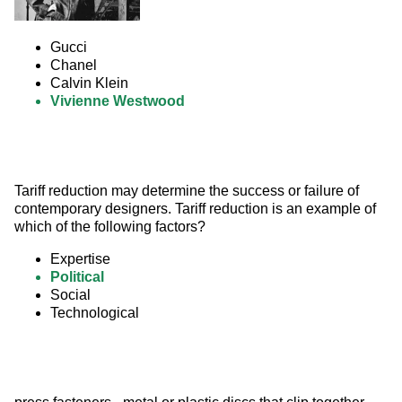
Gucci
Chanel
Calvin Klein
Vivienne Westwood
Tariff reduction may determine the success or failure of 
contemporary designers. Tariff reduction is an example of 
which of the following factors?
Expertise
Political
Social
Technological