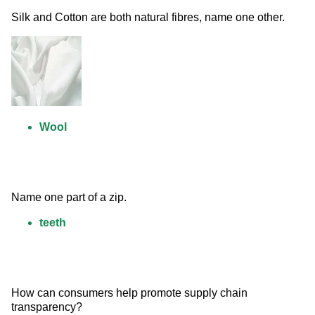
Silk and Cotton are both natural fibres, name one other. 
Wool
Name one part of a zip.
teeth
How can consumers help promote supply chain 
transparency?