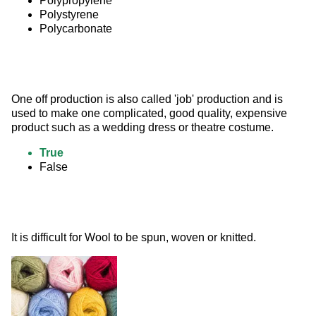
Polypropylene
Polystyrene
Polycarbonate
One off production is also called 'job' production and is 
used to make one complicated, good quality, expensive 
product such as a wedding dress or theatre costume.
True
False
It is difficult for Wool to be spun, woven or knitted. 