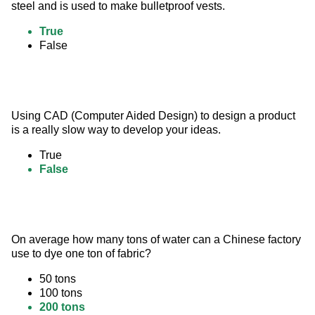
steel and is used to make bulletproof vests.
True
False
Using CAD (Computer Aided Design) to design a product 
is a really slow way to develop your ideas.
True
False
On average how many tons of water can a Chinese factory 
use to dye one ton of fabric?
50 tons
100 tons
200 tons