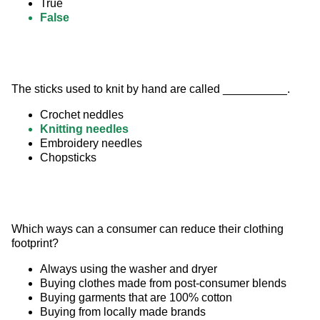
True
False
The sticks used to knit by hand are called __________.
Crochet neddles
Knitting needles
Embroidery needles
Chopsticks
Which ways can a consumer can reduce their clothing 
footprint?
Always using the washer and dryer
Buying clothes made from post-consumer blends
Buying garments that are 100% cotton
Buying from locally made brands