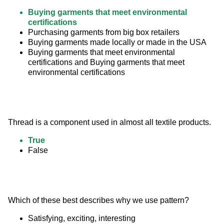
Buying garments that meet environmental
certifications
Purchasing garments from big box retailers
Buying garments made locally or made in the USA
Buying garments that meet environmental
certifications and Buying garments that meet
environmental certifications
Thread is a component used in almost all textile products.
True
False
Which of these best describes why we use pattern?
Satisfying, exciting, interesting