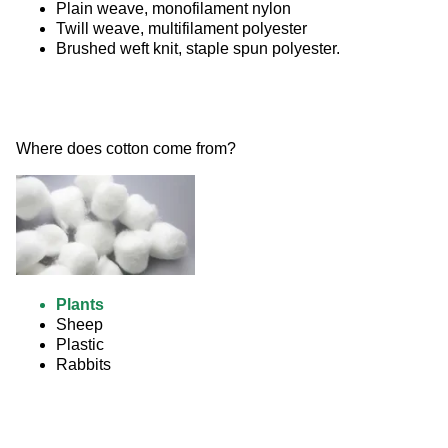
Plain weave, monofilament nylon
Twill weave, multifilament polyester
Brushed weft knit, staple spun polyester.
Where does cotton come from? 
Plants
Sheep
Plastic
Rabbits