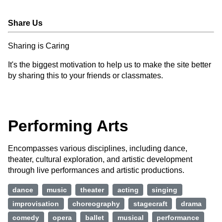
Share Us
Sharing is Caring
It's the biggest motivation to help us to make the site better
by sharing this to your friends or classmates.
Performing Arts
Encompasses various disciplines, including dance,
theater, cultural exploration, and artistic development
through live performances and artistic productions.
dance
music
theater
acting
singing
improvisation
choreography
stagecraft
drama
comedy
opera
ballet
musical
performance