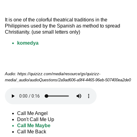
It is one of the colorful theatrical traditions in the 
Philippines used by the Spanish as method to spread 
Christianity. (use small letters only)
komedya
Audio: https://quizizz.com/media/resource/gs/quizizz-
media/_audio/audioQuestions/2a9ad606-a9f4-4465-96eb-507400ea2de0
Call Me Angel
Don't Call Me Up
Call Me Maybe
Call Me Back