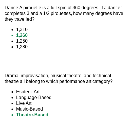
Dance:A pirouette is a full spin of 360 degrees. If a dancer 
completes 3 and a 1/2 pirouettes, how many degrees have 
they travelled?
1,310
1,260
1,250
1,280
Drama, improvisation, musical theatre, and technical 
theatre all belong to which performance art category?
Esoteric Art
Language-Based
Live Art
Music-Based
Theatre-Based