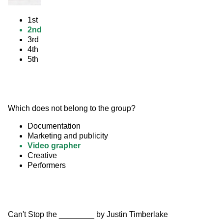
1st
2nd
3rd
4th
5th
Which does not belong to the group?
Documentation
Marketing and publicity
Video grapher
Creative
Performers
Can't Stop the ________ by Justin Timberlake