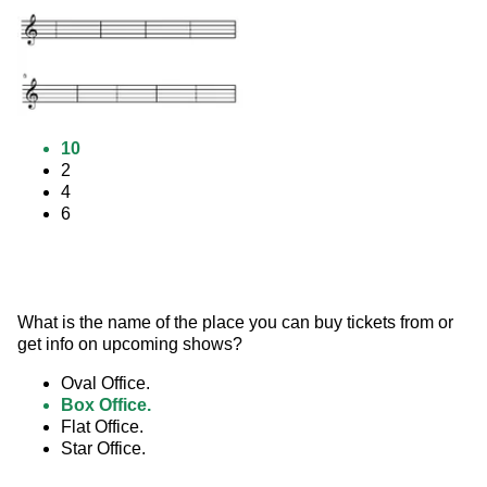
10
2
4
6
What is the name of the place you can buy tickets from or 
get info on upcoming shows?
Oval Office.
Box Office.
Flat Office.
Star Office.