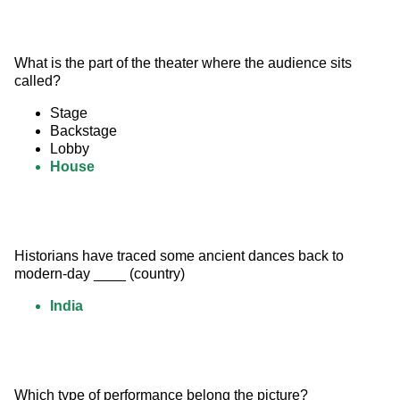
What is the part of the theater where the audience sits 
called?
Stage
Backstage
Lobby
House
Historians have traced some ancient dances back to 
modern-day ____ (country)
India
Which type of performance belong the picture? 