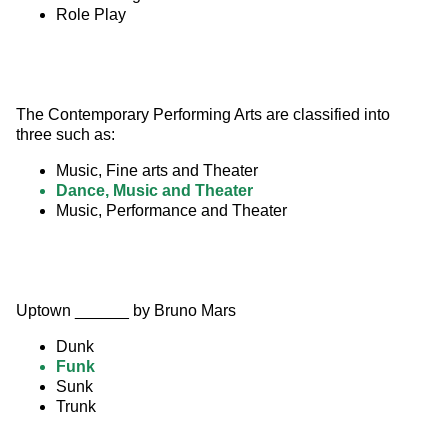
Role Play
The Contemporary Performing Arts are classified into 
three such as:
Music, Fine arts and Theater
Dance, Music and Theater
Music, Performance and Theater
Uptown ______ by Bruno Mars
Dunk
Funk
Sunk
Trunk