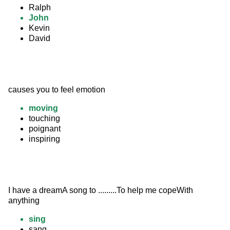
Ralph
John
Kevin
David
causes you to feel emotion
moving
touching
poignant
inspiring
I have a dreamA song to .........To help me copeWith 
anything
sing
sang