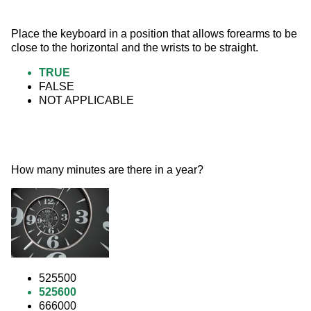
Place the keyboard in a position that allows forearms to be 
close to the horizontal and the wrists to be straight.
TRUE
FALSE
NOT APPLICABLE
How many minutes are there in a year? 
525500
525600
666000