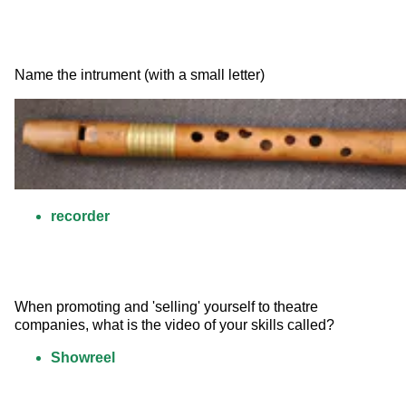
Name the intrument (with a small letter) 
recorder
When promoting and 'selling' yourself to theatre 
companies, what is the video of your skills called?
Showreel