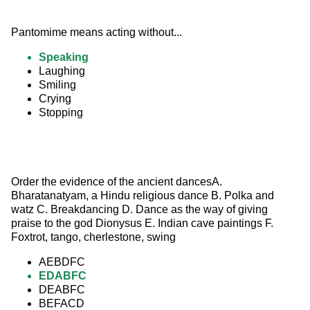
Pantomime means acting without...
Speaking
Laughing
Smiling
Crying
Stopping
Order the evidence of the ancient dancesA. 
Bharatanatyam, a Hindu religious dance B. Polka and 
watz C. Breakdancing D. Dance as the way of giving 
praise to the god Dionysus E. Indian cave paintings F. 
Foxtrot, tango, cherlestone, swing
AEBDFC
EDABFC
DEABFC
BEFACD