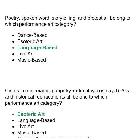
Poetry, spoken word, storytelling, and protest all belong to 
which performance art category?
Dance-Based
Esoteric Art
Language-Based
Live Art
Music-Based
Circus, mime, magic, puppetry, radio play, cosplay, RPGs, 
and historical reenactments all belong to which 
performance art category?
Esoteric Art
Language-Based
Live Art
Music-Based