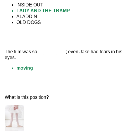
INSIDE OUT
LADY AND THE TRAMP
ALADDIN
OLD DOGS
The film was so __________ ; even Jake had tears in his 
eyes.
moving
What is this position? 