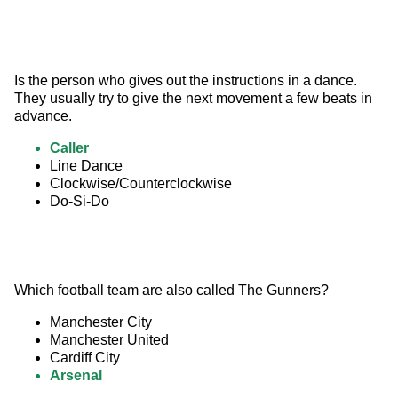
Is the person who gives out the instructions in a dance. 
They usually try to give the next movement a few beats in 
advance.
Caller
Line Dance
Clockwise/Counterclockwise
Do-Si-Do
Which football team are also called The Gunners?
Manchester City
Manchester United
Cardiff City
Arsenal