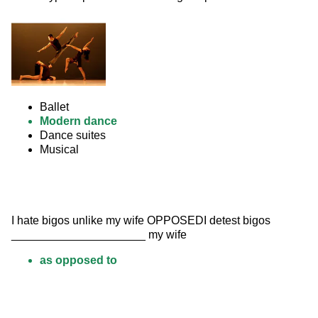
Ballet
Modern dance
Dance suites
Musical
I hate bigos unlike my wife OPPOSEDI detest bigos 
_____________________ my wife
as opposed to