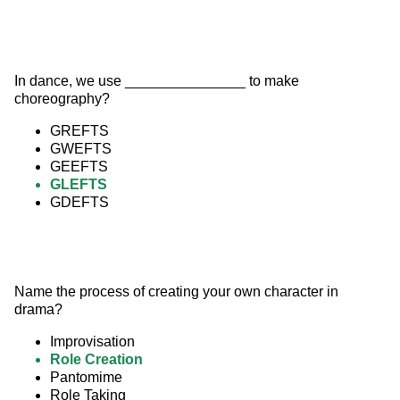
In dance, we use _______________ to make 
choreography?
GREFTS
GWEFTS
GEEFTS
GLEFTS
GDEFTS
Name the process of creating your own character in 
drama?
Improvisation
Role Creation
Pantomime
Role Taking