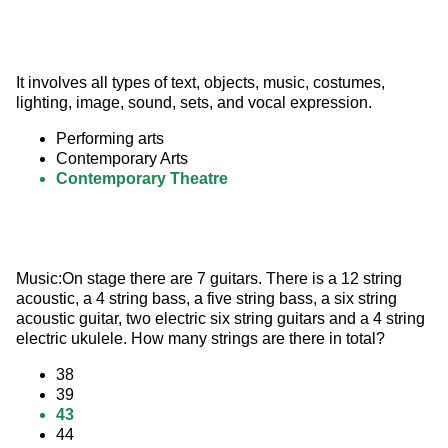
It involves all types of text, objects, music, costumes, 
lighting, image, sound, sets, and vocal expression.
Performing arts
Contemporary Arts
Contemporary Theatre
Music:On stage there are 7 guitars. There is a 12 string 
acoustic, a 4 string bass, a five string bass, a six string 
acoustic guitar, two electric six string guitars and a 4 string 
electric ukulele. How many strings are there in total?
38
39
43
44