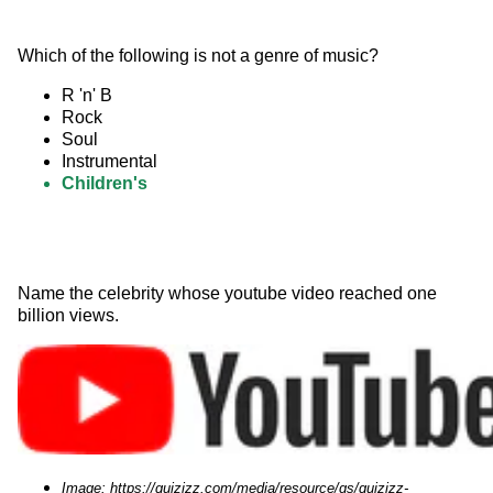
Which of the following is not a genre of music?
R 'n' B
Rock
Soul
Instrumental
Children's
Name the celebrity whose youtube video reached one 
billion views. 
Image: https://quizizz.com/media/resource/gs/quizizz-