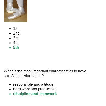
1st
2nd
3rd
4th
5th
What is the most important characteristics to have 
satisfying performance?
responsible and attitude
hard work and productive
discipline and teamwork