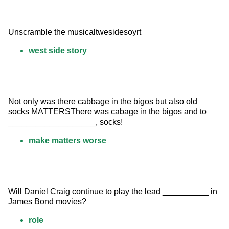
Unscramble the musicaltwesidesoyrt
west side story
Not only was there cabbage in the bigos but also old 
socks MATTERSThere was cabage in the bigos and to 
___________________, socks!
make matters worse
Will Daniel Craig continue to play the lead __________ in 
James Bond movies?
role