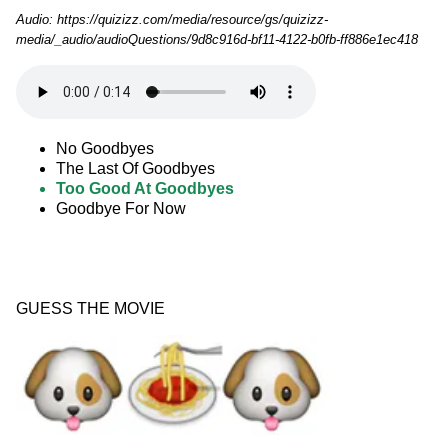
Audio: https://quizizz.com/media/resource/gs/quizizz-
media/_audio/audioQuestions/9d8c916d-bf11-4122-b0fb-ff886e1ec418
No Goodbyes
The Last Of Goodbyes
Too Good At Goodbyes
Goodbye For Now
GUESS THE MOVIE 