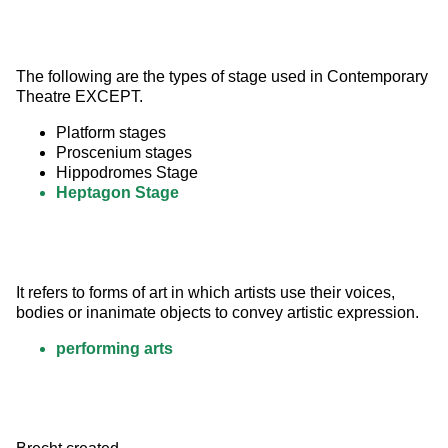
The following are the types of stage used in Contemporary 
Theatre EXCEPT.
Platform stages
Proscenium stages
Hippodromes Stage
Heptagon Stage
It refers to forms of art in which artists use their voices, 
bodies or inanimate objects to convey artistic expression.
performing arts