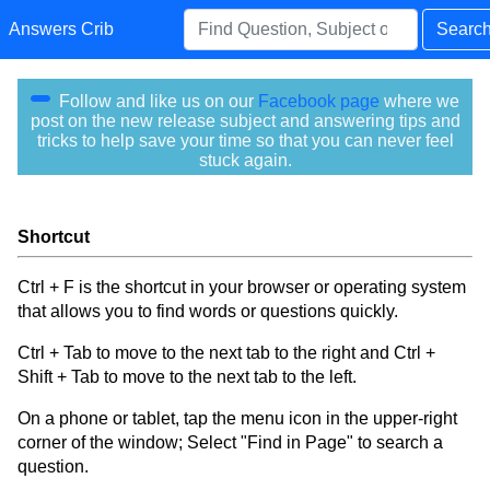
Answers Crib
Searc
Follow and like us on our
Facebook page
where we
post on the new release subject and answering tips and
tricks to help save your time so that you can never feel
stuck again.
Shortcut
Ctrl + F is the shortcut in your browser or operating system
that allows you to find words or questions quickly.
Ctrl + Tab to move to the next tab to the right and Ctrl +
Shift + Tab to move to the next tab to the left.
On a phone or tablet, tap the menu icon in the upper-right
corner of the window; Select "Find in Page" to search a
question.