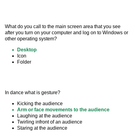
What do you call to the main screen area that you see 
after you turn on your computer and log on to Windows or 
other operating system?
Desktop
Icon
Folder
In dance what is gesture?
Kicking the audience
Arm or face movements to the audience
Laughing at the audience
Twirling infront of an audience
Staring at the audience