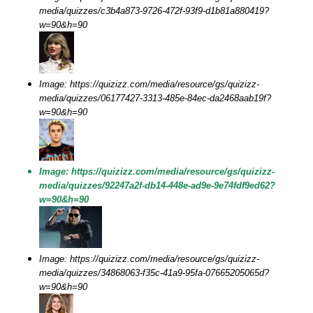
media/quizzes/c3b4a873-9726-472f-93f9-d1b81a880419?
w=90&h=90
Image: https://quizizz.com/media/resource/gs/quizizz-
media/quizzes/06177427-3313-485e-84ec-da2468aab19f?
w=90&h=90
Image: https://quizizz.com/media/resource/gs/quizizz-
media/quizzes/92247a2f-db14-448e-ad9e-9e74fdf9ed62?
w=90&h=90
Image: https://quizizz.com/media/resource/gs/quizizz-
media/quizzes/34868063-f35c-41a9-95fa-07665205065d?
w=90&h=90