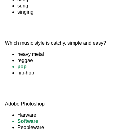
sung
singing
Which music style is catchy, simple and easy?
heavy metal
reggae
pop
hip-hop
Adobe Photoshop
Harware
Software
Peopleware