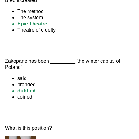
Brecht created
The method
The system
Epic Theatre
Theatre of cruelty
Zakopane has been _________ 'the winter capital of 
Poland'
said
branded
dubbed
coined
What is this position? 