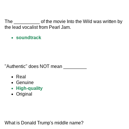
The __________ of the movie Into the Wild was written by 
the lead vocalist from Pearl Jam.
soundtrack
"Authentic" does NOT mean _________
Real
Genuine
High-quality
Original
What is Donald Trump's middle name?