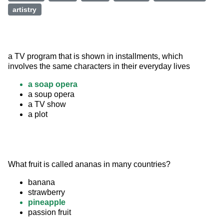
artistry
a TV program that is shown in installments, which 
involves the same characters in their everyday lives
a soap opera
a soup opera
a TV show
a plot
What fruit is called ananas in many countries?
banana
strawberry
pineapple
passion fruit