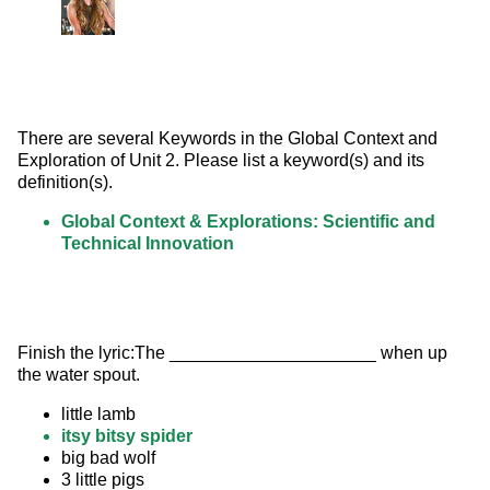
There are several Keywords in the Global Context and 
Exploration of Unit 2. Please list a keyword(s) and its 
definition(s).
Global Context & Explorations: Scientific and
Technical Innovation
Finish the lyric:The _____________________ when up 
the water spout.
little lamb
itsy bitsy spider
big bad wolf
3 little pigs