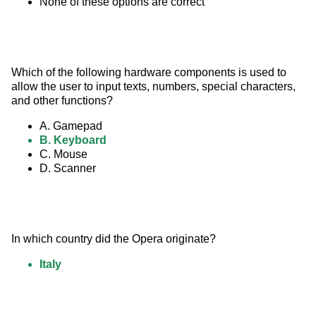
None of these options are correct
Which of the following hardware components is used to 
allow the user to input texts, numbers, special characters, 
and other functions?
A. Gamepad
B. Keyboard
C. Mouse
D. Scanner
In which country did the Opera originate?
Italy