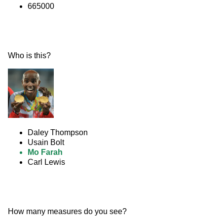
665000
Who is this? 
Daley Thompson
Usain Bolt
Mo Farah
Carl Lewis
How many measures do you see? 