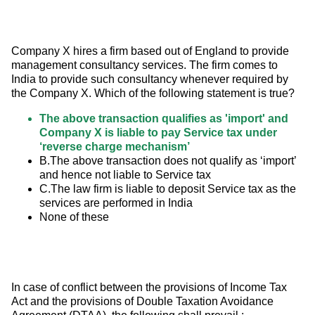
Company X hires a firm based out of England to provide 
management consultancy services. The firm comes to 
India to provide such consultancy whenever required by 
the Company X. Which of the following statement is true?
The above transaction qualifies as 'import' and
Company X is liable to pay Service tax under
‘reverse charge mechanism’
B.The above transaction does not qualify as ‘import’
and hence not liable to Service tax
C.The law firm is liable to deposit Service tax as the
services are performed in India
None of these
In case of conflict between the provisions of Income Tax 
Act and the provisions of Double Taxation Avoidance 