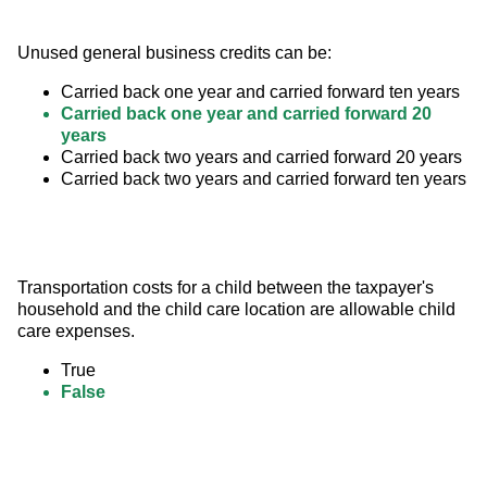
Unused general business credits can be:
Carried back one year and carried forward ten years
Carried back one year and carried forward 20
years
Carried back two years and carried forward 20 years
Carried back two years and carried forward ten years
Transportation costs for a child between the taxpayer's 
household and the child care location are allowable child 
care expenses.
True
False