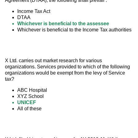
Agreement (DTAA), the following shall prevail :
Income Tax Act
DTAA
Whichever is beneficial to the assessee
Whichever is beneficial to the Income Tax authorities
X Ltd. carries out market research for various 
organizations. Services provided to which of the following 
organizations would be exempt from the levy of Service 
tax?
ABC Hospital
XYZ School
UNICEF
All of these