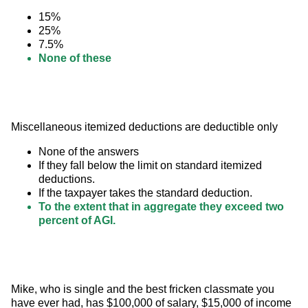
15%
25%
7.5%
None of these
Miscellaneous itemized deductions are deductible only
None of the answers
If they fall below the limit on standard itemized
deductions.
If the taxpayer takes the standard deduction.
To the extent that in aggregate they exceed two
percent of AGI.
Mike, who is single and the best fricken classmate you 
have ever had, has $100,000 of salary, $15,000 of income 