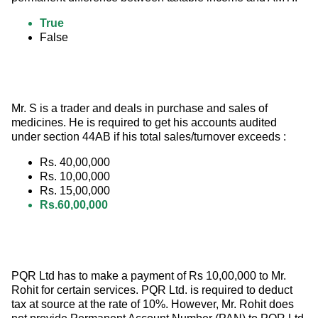
True
False
Mr. S is a trader and deals in purchase and sales of 
medicines. He is required to get his accounts audited 
under section 44AB if his total sales/turnover exceeds :
Rs. 40,00,000
Rs. 10,00,000
Rs. 15,00,000
Rs.60,00,000
PQR Ltd has to make a payment of Rs 10,00,000 to Mr. 
Rohit for certain services. PQR Ltd. is required to deduct 
tax at source at the rate of 10%. However, Mr. Rohit does 