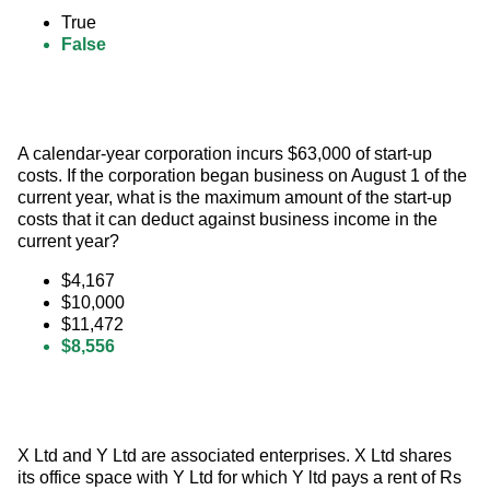
True
False
A calendar-year corporation incurs $63,000 of start-up 
costs. If the corporation began business on August 1 of the 
current year, what is the maximum amount of the start-up 
costs that it can deduct against business income in the 
current year?
$4,167
$10,000
$11,472
$8,556
X Ltd and Y Ltd are associated enterprises. X Ltd shares 
its office space with Y Ltd for which Y ltd pays a rent of Rs 