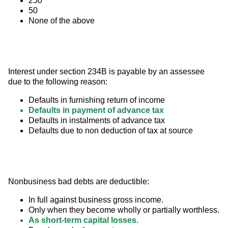
250
50
None of the above
Interest under section 234B is payable by an assessee 
due to the following reason:
Defaults in furnishing return of income
Defaults in payment of advance tax
Defaults in instalments of advance tax
Defaults due to non deduction of tax at source
Nonbusiness bad debts are deductible:
In full against business gross income.
Only when they become wholly or partially worthless.
As short-term capital losses.