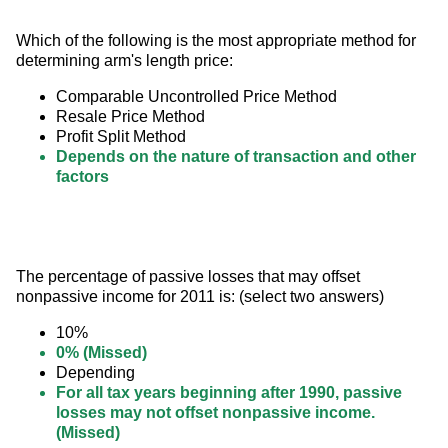
Which of the following is the most appropriate method for 
determining arm's length price:
Comparable Uncontrolled Price Method
Resale Price Method
Profit Split Method
Depends on the nature of transaction and other
factors
The percentage of passive losses that may offset 
nonpassive income for 2011 is: (select two answers)
10%
0% (Missed)
Depending
For all tax years beginning after 1990, passive
losses may not offset nonpassive income.
(Missed)