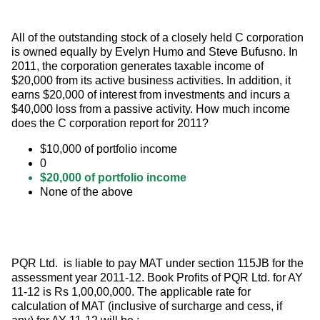
All of the outstanding stock of a closely held C corporation 
is owned equally by Evelyn Humo and Steve Bufusno. In 
2011, the corporation generates taxable income of 
$20,000 from its active business activities. In addition, it 
earns $20,000 of interest from investments and incurs a 
$40,000 loss from a passive activity. How much income 
does the C corporation report for 2011?
$10,000 of portfolio income
0
$20,000 of portfolio income
None of the above
PQR Ltd.  is liable to pay MAT under section 115JB for the 
assessment year 2011-12. Book Profits of PQR Ltd. for AY 
11-12 is Rs 1,00,00,000. The applicable rate for 
calculation of MAT (inclusive of surcharge and cess, if 