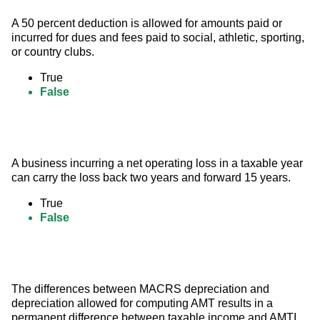
A 50 percent deduction is allowed for amounts paid or 
incurred for dues and fees paid to social, athletic, sporting, 
or country clubs.
True
False
A business incurring a net operating loss in a taxable year 
can carry the loss back two years and forward 15 years.
True
False
The differences between MACRS depreciation and 
depreciation allowed for computing AMT results in a 
permanent difference between taxable income and AMTI.