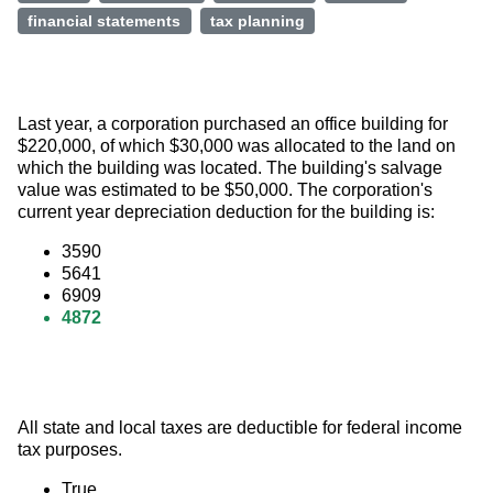
financial statements
tax planning
Last year, a corporation purchased an office building for 
$220,000, of which $30,000 was allocated to the land on 
which the building was located. The building's salvage 
value was estimated to be $50,000. The corporation's 
current year depreciation deduction for the building is:
3590
5641
6909
4872
All state and local taxes are deductible for federal income 
tax purposes.
True