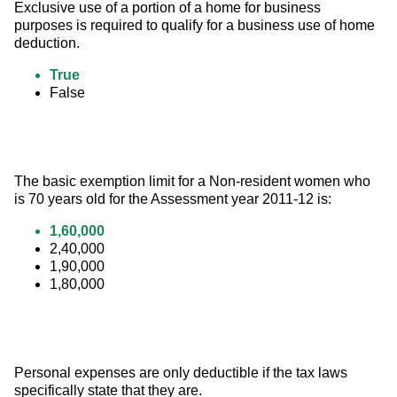
Exclusive use of a portion of a home for business 
purposes is required to qualify for a business use of home 
deduction.
True
False
The basic exemption limit for a Non-resident women who 
is 70 years old for the Assessment year 2011-12 is:
1,60,000
2,40,000
1,90,000
1,80,000
Personal expenses are only deductible if the tax laws 
specifically state that they are.