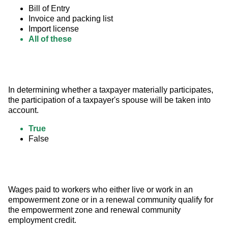
Bill of Entry
Invoice and packing list
Import license
All of these
In determining whether a taxpayer materially participates, 
the participation of a taxpayer's spouse will be taken into 
account.
True
False
Wages paid to workers who either live or work in an 
empowerment zone or in a renewal community qualify for 
the empowerment zone and renewal community 
employment credit.