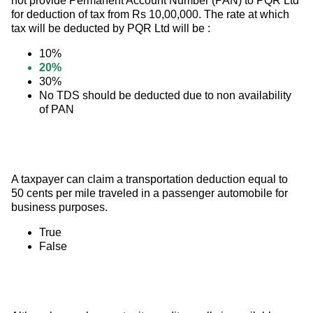
not provide Permanent Account Number (PAN) to PQR Ltd 
for deduction of tax from Rs 10,00,000. The rate at which 
tax will be deducted by PQR Ltd will be :
10%
20%
30%
No TDS should be deducted due to non availability
of PAN
A taxpayer can claim a transportation deduction equal to 
50 cents per mile traveled in a passenger automobile for 
business purposes.
True
False