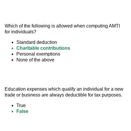
Which of the following is allowed when computing AMTI 
for individuals?
Standard deduction
Charitable contributions
Personal exemptions
None of the above
Education expenses which qualify an individual for a new 
trade or business are always deductible for tax purposes.
True
False