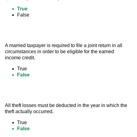
True
False
A married taxpayer is required to file a joint return in all 
circumstances in order to be eligible for the earned 
income credit.
True
False
All theft losses must be deducted in the year in which the 
theft actually occurred.
True
False