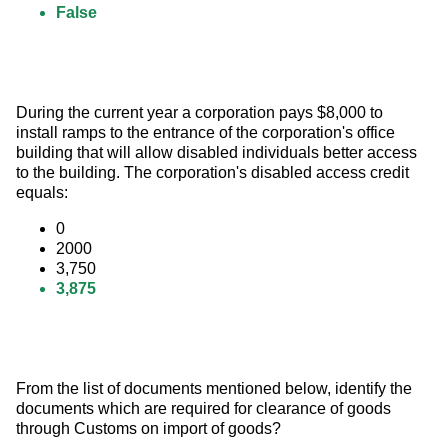
False
During the current year a corporation pays $8,000 to 
install ramps to the entrance of the corporation's office 
building that will allow disabled individuals better access 
to the building. The corporation's disabled access credit 
equals:
0
2000
3,750
3,875
From the list of documents mentioned below, identify the 
documents which are required for clearance of goods 
through Customs on import of goods?