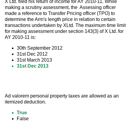
X Ltd. filed his return of income for AY 2010-11. While 
making a scrutiny assessment, the  Assessing officer 
made a reference to Transfer Pricing officer (TPO) to 
determine the Arm's length price in relation to certain 
transactions undertaken by XLtd. The maximum time limit 
for making assessment under section 143(3) of X Ltd. for 
AY 2010-11 is:
30th September 2012
31st Dec 2012
31st March 2013
31st Dec 2013
Ad valorem personal property taxes are allowed as an 
itemized deduction.
True
False