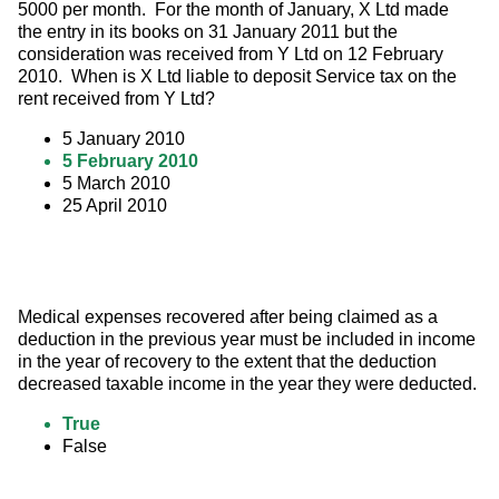
5000 per month.  For the month of January, X Ltd made 
the entry in its books on 31 January 2011 but the 
consideration was received from Y Ltd on 12 February 
2010.  When is X Ltd liable to deposit Service tax on the 
rent received from Y Ltd?
5 January 2010
5 February 2010
5 March 2010
25 April 2010
Medical expenses recovered after being claimed as a 
deduction in the previous year must be included in income 
in the year of recovery to the extent that the deduction 
decreased taxable income in the year they were deducted.
True
False