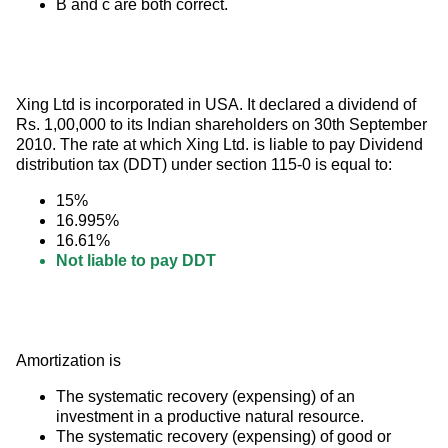
B and c are both correct.
Xing Ltd is incorporated in USA. It declared a dividend of 
Rs. 1,00,000 to its Indian shareholders on 30th September 
2010. The rate at which Xing Ltd. is liable to pay Dividend 
distribution tax (DDT) under section 115-0 is equal to:
15%
16.995%
16.61%
Not liable to pay DDT
Amortization is
The systematic recovery (expensing) of an
investment in a productive natural resource.
The systematic recovery (expensing) of good or