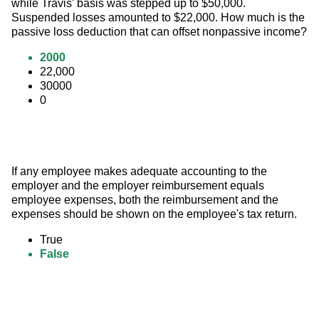
while Travis' basis was stepped up to $50,000. 
Suspended losses amounted to $22,000. How much is the 
passive loss deduction that can offset nonpassive income?
2000
22,000
30000
0
If any employee makes adequate accounting to the 
employer and the employer reimbursement equals 
employee expenses, both the reimbursement and the 
expenses should be shown on the employee's tax return.
True
False