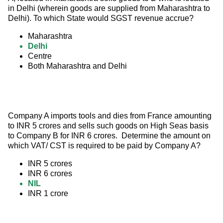
in Delhi (wherein goods are supplied from Maharashtra to 
Delhi). To which State would SGST revenue accrue?
Maharashtra
Delhi
Centre
Both Maharashtra and Delhi
Company A imports tools and dies from France amounting 
to INR 5 crores and sells such goods on High Seas basis 
to Company B for INR 6 crores.  Determine the amount on 
which VAT/ CST is required to be paid by Company A?
INR 5 crores
INR 6 crores
NIL
INR 1 crore