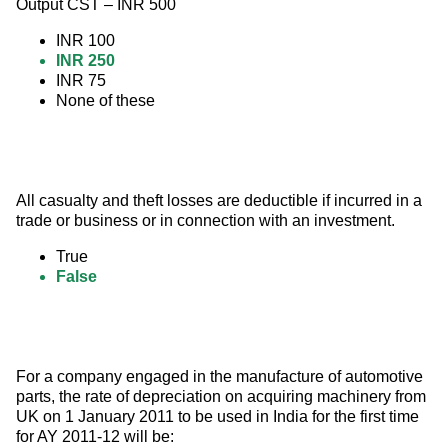
Output CST – INR 500
INR 100
INR 250
INR 75
None of these
All casualty and theft losses are deductible if incurred in a 
trade or business or in connection with an investment.
True
False
For a company engaged in the manufacture of automotive 
parts, the rate of depreciation on acquiring machinery from 
UK on 1 January 2011 to be used in India for the first time 
for AY 2011-12 will be: