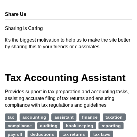
Share Us
Sharing is Caring
It's the biggest motivation to help us to make the site better
by sharing this to your friends or classmates.
Tax Accounting Assistant
Provides support in tax preparation and accounting tasks,
assisting accurate filing of tax returns and ensuring
compliance with tax regulations and guidelines.
tax
accounting
assistant
finance
taxation
compliance
auditing
bookkeeping
reporting
payroll
deductions
tax returns
tax laws