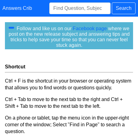
Answers Crib
Search
Follow and like us on our
Facebook page
where we
post on the new release subject and answering tips and
tricks to help save your time so that you can never feel
stuck again.
Shortcut
Ctrl + F is the shortcut in your browser or operating system
that allows you to find words or questions quickly.
Ctrl + Tab to move to the next tab to the right and Ctrl +
Shift + Tab to move to the next tab to the left.
On a phone or tablet, tap the menu icon in the upper-right
corner of the window; Select "Find in Page" to search a
question.