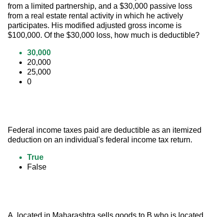
from a limited partnership, and a $30,000 passive loss 
from a real estate rental activity in which he actively 
participates. His modified adjusted gross income is 
$100,000. Of the $30,000 loss, how much is deductible?
30,000
20,000
25,000
0
Federal income taxes paid are deductible as an itemized 
deduction on an individual's federal income tax return.
True
False
A, located in Maharashtra sells goods to B who is located 