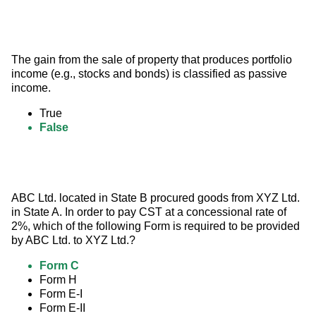
The gain from the sale of property that produces portfolio 
income (e.g., stocks and bonds) is classified as passive 
income.
True
False
ABC Ltd. located in State B procured goods from XYZ Ltd. 
in State A. In order to pay CST at a concessional rate of 
2%, which of the following Form is required to be provided 
by ABC Ltd. to XYZ Ltd.?
Form C
Form H
Form E-I
Form E-II