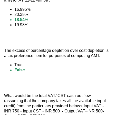
any) for AY 11-12 will be :
16.995%
20.39%
18.54%
19.93%
The excess of percentage depletion over cost depletion is 
a tax preference item for purposes of computing AMT.
True
False
What would be the total VAT/ CST cash outlflow 
(assuming that the company takes all the available input 
credit) from the particulars provided below:• Input VAT - 
INR 750 • Input CST - INR 500  • Output VAT–INR 500• 