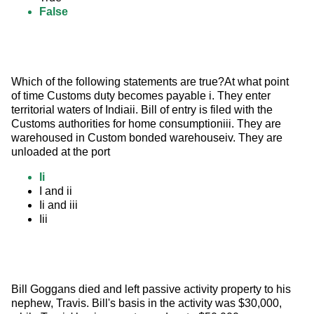
False
Which of the following statements are true?At what point 
of time Customs duty becomes payable i. They enter 
territorial waters of Indiaii. Bill of entry is filed with the 
Customs authorities for home consumptioniii. They are 
warehoused in Custom bonded warehouseiv. They are 
unloaded at the port
Ii
I and ii
Ii and iii
Iii
Bill Goggans died and left passive activity property to his 
nephew, Travis. Bill's basis in the activity was $30,000, 