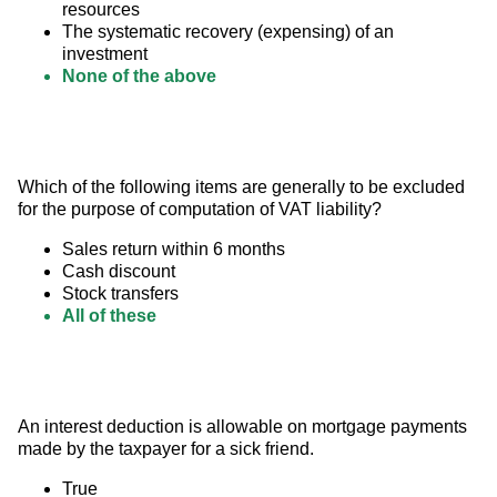
resources
The systematic recovery (expensing) of an
investment
None of the above
Which of the following items are generally to be excluded 
for the purpose of computation of VAT liability?
Sales return within 6 months
Cash discount
Stock transfers
All of these
An interest deduction is allowable on mortgage payments 
made by the taxpayer for a sick friend.
True