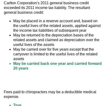
Carlton Corporation's 2011 general business credit 
exceeded its 2011 income tax liability. The resultant 
general business credit:
May be placed in a reserve account and, based on
the useful lives of the related assets, applied against
the income tax liabilities of subsequent year
May be returned to the depreciation bases of the
related assets and claimed as depreciation over the
useful lives of the assets
May be carried over for five years except that the
carryover is limited to the useful lives of the related
assets
May be carried back one year and carried forward
20 years
Fees paid to chiropractors may be a deductible medical 
expense.
True