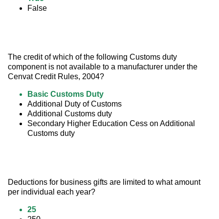
False
The credit of which of the following Customs duty 
component is not available to a manufacturer under the 
Cenvat Credit Rules, 2004?
Basic Customs Duty
Additional Duty of Customs
Additional Customs duty
Secondary Higher Education Cess on Additional
Customs duty
Deductions for business gifts are limited to what amount 
per individual each year?
25