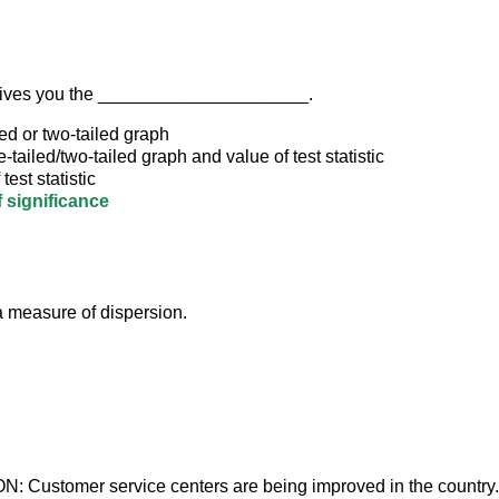
gives you the _____________________.
ed or two-tailed graph
-tailed/two-tailed graph and value of test statistic
test statistic
f significance
 measure of dispersion.
 Customer service centers are being improved in the country. 