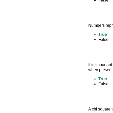
False
Numbers repre
True
False
It is importan
when presenti
True
False
A chi square