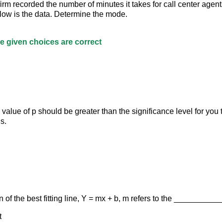
l firm recorded the number of minutes it takes for call center agent
low is the data. Determine the mode.
the given choices are correct
l value of p should be greater than the significance level for you t
s.
n of the best fitting line, Y = mx + b, m refers to the _________
t