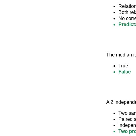
Relation
Both rel
No corr
Predicta
The median is
True
False
A 2 independe
Two sam
Paired s
Indepen
Two pro