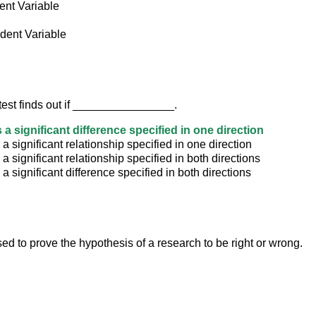
nt Variable
dent Variable
 test finds out if ________________.
 a significant difference specified in one direction
 a significant relationship specified in one direction
 a significant relationship specified in both directions
 a significant difference specified in both directions
used to prove the hypothesis of a research to be right or wrong.