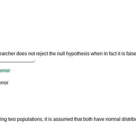
rcher does not reject the null hypothesis when in fact it is false 
______________.
error
rror
g two populations, it is assumed that both have normal distribu