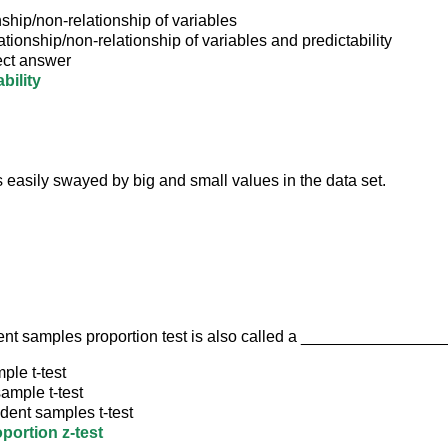
ship/non-relationship of variables
ationship/non-relationship of variables and predictability
ect answer
bility
 easily swayed by big and small values in the data set.
nt samples proportion test is also called a ________________
ple t-test
ample t-test
dent samples t-test
portion z-test