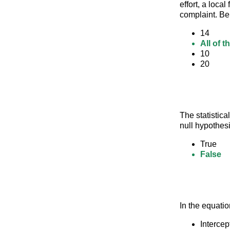
effort, a loca
complaint. Be
14
All of 
10
20
The statistica
null hypothesi
True
False
In the equatio
Intercep