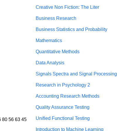
Creative Non Fiction: The Liter
Business Research
Business Statistics and Probability
Mathematics
Quantitative Methods
Data Analysis
Signals Spectra and Signal Processing
Research in Psychology 2
Accounting Research Methods
Quality Assurance Testing
Unified Functional Testing
6 80 56 63 45 
Introduction to Machine Learning