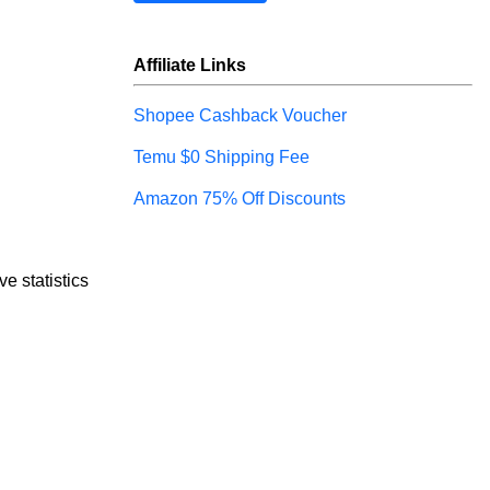
Affiliate Links
Shopee Cashback Voucher
Temu $0 Shipping Fee
Amazon 75% Off Discounts
e statistics 