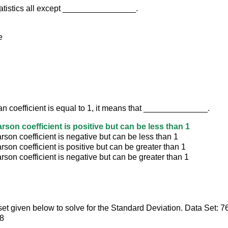
tatistics all except ________________.
e
an coefficient is equal to 1, it means that ______________.
rson coefficient is positive but can be less than 1
son coefficient is negative but can be less than 1
son coefficient is positive but can be greater than 1
son coefficient is negative but can be greater than 1
set given below to solve for the Standard Deviation. Data Set: 7
58