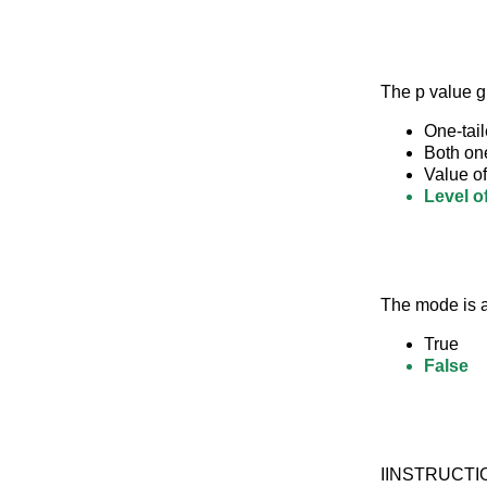
The p value 
One-tail
Both one
Value of 
Level o
The mode is a
True
False
IINSTRUCTION: