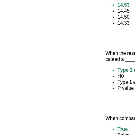
14.53
14.45
14.50
14.33
When the resea
caleed a __
Type 2 
H0
Type 1 e
P value
When comparin
True