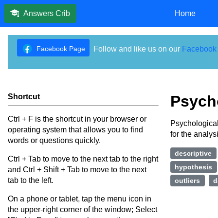
Home
Answers Crib
Facebook Page
Follow and like us on our
Facebook
Shortcut
Psycho
Ctrl + F is the shortcut in your browser or
Psychological 
operating system that allows you to find
for the analysi
words or questions quickly.
descriptive
Ctrl + Tab to move to the next tab to the right
hypothesis
and Ctrl + Shift + Tab to move to the next
tab to the left.
outliers
d
On a phone or tablet, tap the menu icon in
the upper-right corner of the window; Select