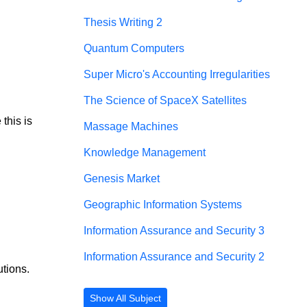
Thesis Writing 2
Quantum Computers
Super Micro's Accounting Irregularities
The Science of SpaceX Satellites
this is 
Massage Machines
Knowledge Management
Genesis Market
Geographic Information Systems
Information Assurance and Security 3
Information Assurance and Security 2
tions.
Show All Subject