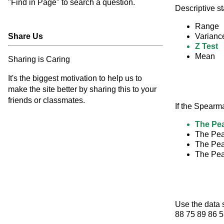
"Find in Page" to search a question.
Descriptive s
Range
Share Us
Varianc
Z Test
Mean
Sharing is Caring
It's the biggest motivation to help us to
make the site better by sharing this to your
friends or classmates.
If the Spearm
The Pea
The Pear
The Pear
The Pear
Use the data 
88 75 89 86 