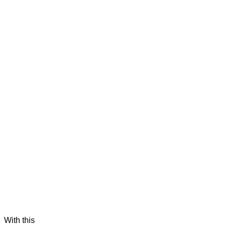
 With this 