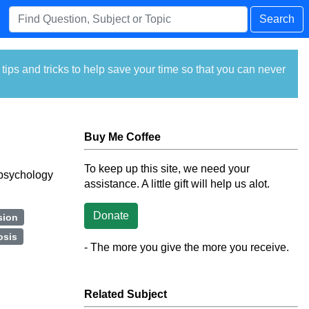
Search
ps and tricks to help save your time so that you can never
Buy Me Coffee
To keep up this site, we need your
f psychology
assistance. A little gift will help us alot.
Donate
sion
osis
- The more you give the more you receive.
Related Subject