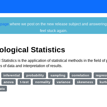
 page
where we post on the new release subject and answering ti
feel stuck again.
logical Statistics
Statistics is the application of statistical methods in the field o
s of data and interpretation of results.
inferential
probability
sampling
correlation
regres
anova
t-test
normality
variance
skewness
kurt
ata