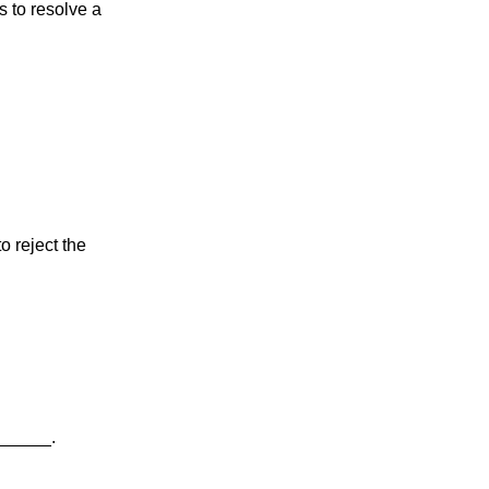
s to resolve a 
o reject the 
_______.