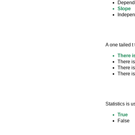
Depende
Slope
Indepen
A one tailed t
There is
There is
There is
There is
Statistics is 
True
False