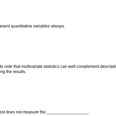
sent quantitative variables always.
t to note that multivariate statistics can well complement descriptiv
ng the results.
 test does not measure the __________________.