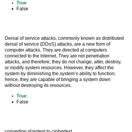
True
False
Denial of service attacks, commonly known as distributed 
denial of service (DDoS) attacks, are a new form of 
computer attacks. They are directed at computers 
connected to the Internet. They are not penetration 
attacks, and therefore, they do not change, alter, destroy, 
or modify system resources. However, they affect the 
system by diminishing the system’s ability to function; 
hence, they are capable of bringing a system down 
without destroying its resources.
True
False
converting plaintext to ciphertext