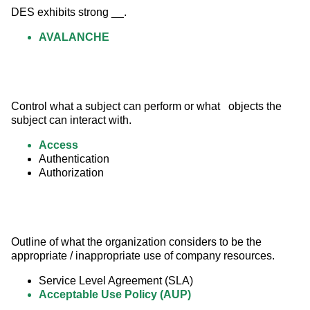
DES exhibits strong __.
AVALANCHE
Control what a subject can perform or what   objects the 
subject can interact with.
Access
Authentication
Authorization
Outline of what the organization considers to be the 
appropriate / inappropriate use of company resources.
Service Level Agreement (SLA)
Acceptable Use Policy (AUP)