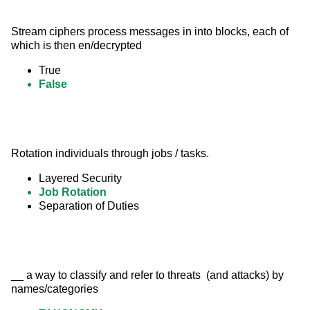
Stream ciphers process messages in into blocks, each of 
which is then en/decrypted
True
False
Rotation individuals through jobs / tasks.
Layered Security
Job Rotation
Separation of Duties
__ a way to classify and refer to threats  (and attacks) by 
names/categories