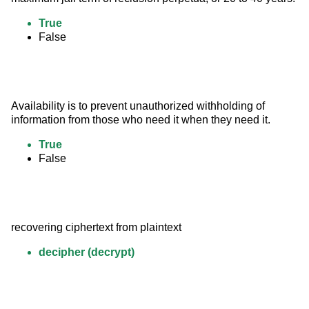
True
False
Availability is to prevent unauthorized withholding of 
information from those who need it when they need it.
True
False
recovering ciphertext from plaintext
decipher (decrypt)