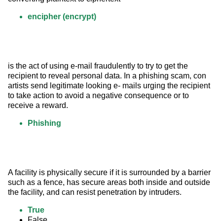
encipher (encrypt)
is the act of using e-mail fraudulently to try to get the 
recipient to reveal personal data. In a phishing scam, con 
artists send legitimate looking e- mails urging the recipient 
to take action to avoid a negative consequence or to 
receive a reward.
Phishing
A facility is physically secure if it is surrounded by a barrier 
such as a fence, has secure areas both inside and outside 
the facility, and can resist penetration by intruders.
True
False