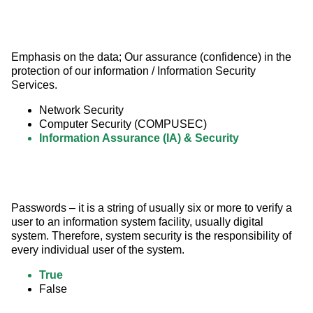
Emphasis on the data; Our assurance (confidence) in the 
protection of our information / Information Security 
Services.
Network Security
Computer Security (COMPUSEC)
Information Assurance (IA) & Security
Passwords – it is a string of usually six or more to verify a 
user to an information system facility, usually digital 
system. Therefore, system security is the responsibility of 
every individual user of the system.
True
False