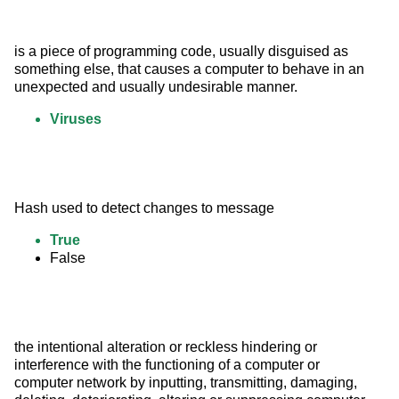
is a piece of programming code, usually disguised as 
something else, that causes a computer to behave in an 
unexpected and usually undesirable manner.
Viruses
Hash used to detect changes to message
True
False
the intentional alteration or reckless hindering or 
interference with the functioning of a computer or 
computer network by inputting, transmitting, damaging, 