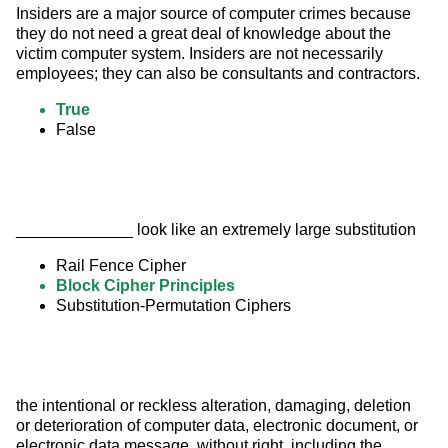
Insiders are a major source of computer crimes because 
they do not need a great deal of knowledge about the 
victim computer system. Insiders are not necessarily 
employees; they can also be consultants and contractors.
True
False
_____________ look like an extremely large substitution
Rail Fence Cipher
Block Cipher Principles
Substitution-Permutation Ciphers
the intentional or reckless alteration, damaging, deletion 
or deterioration of computer data, electronic document, or 
electronic data message, without right, including the 