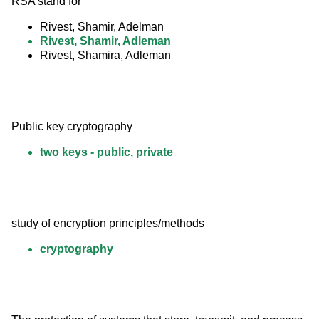
RSA stand for
Rivest, Shamir, Adelman
Rivest, Shamir, Adleman
Rivest, Shamira, Adleman
Public key cryptography
two keys - public, private
study of encryption principles/methods
cryptography