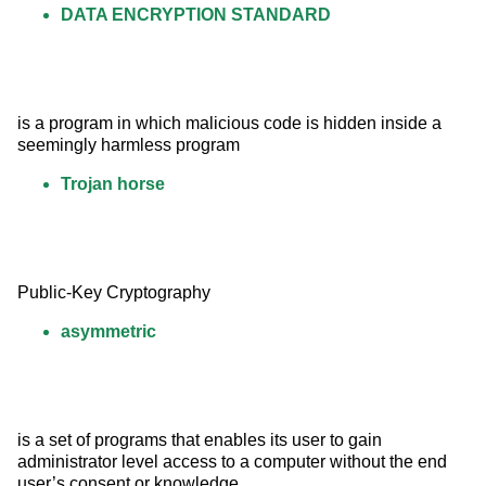
DATA ENCRYPTION STANDARD
is a program in which malicious code is hidden inside a 
seemingly harmless program
Trojan horse
Public-Key Cryptography
asymmetric
is a set of programs that enables its user to gain 
administrator level access to a computer without the end 
user’s consent or knowledge.