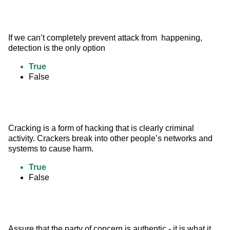
If we can’t completely prevent attack from  happening, 
detection is the only option
True
False
Cracking is a form of hacking that is clearly criminal 
activity. Crackers break into other people’s networks and 
systems to cause harm.
True
False
Assure that the party of concern is authentic - it is what it 