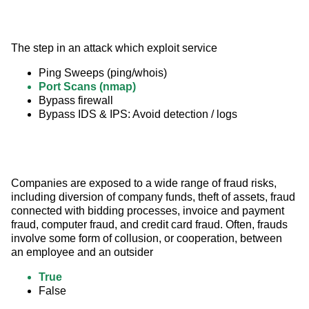
The step in an attack which exploit service
Ping Sweeps (ping/whois)
Port Scans (nmap)
Bypass firewall
Bypass IDS & IPS: Avoid detection / logs
Companies are exposed to a wide range of fraud risks, 
including diversion of company funds, theft of assets, fraud 
connected with bidding processes, invoice and payment 
fraud, computer fraud, and credit card fraud. Often, frauds 
involve some form of collusion, or cooperation, between 
an employee and an outsider
True
False