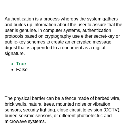
Authentication is a process whereby the system gathers 
and builds up information about the user to assure that the 
user is genuine. In computer systems, authentication 
protocols based on cryptography use either secret-key or 
public-key schemes to create an encrypted message 
digest that is appended to a document as a digital 
signature.
True
False
The physical barrier can be a fence made of barbed wire, 
brick walls, natural trees, mounted noise or vibration 
sensors, security lighting, close circuit television (CCTV), 
buried seismic sensors, or different photoelectric and 
microwave systems.