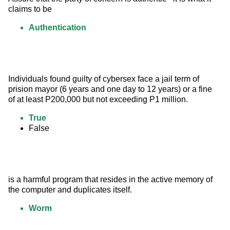
claims to be
Authentication
Individuals found guilty of cybersex face a jail term of 
prision mayor (6 years and one day to 12 years) or a fine 
of at least P200,000 but not exceeding P1 million.
True
False
is a harmful program that resides in the active memory of 
the computer and duplicates itself.
Worm