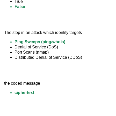
True
False
The step in an attack which identify targets
Ping Sweeps (ping/whois)
Denial of Service (DoS)
Port Scans (nmap)
Distributed Denial of Service (DDoS)
the coded message
ciphertext