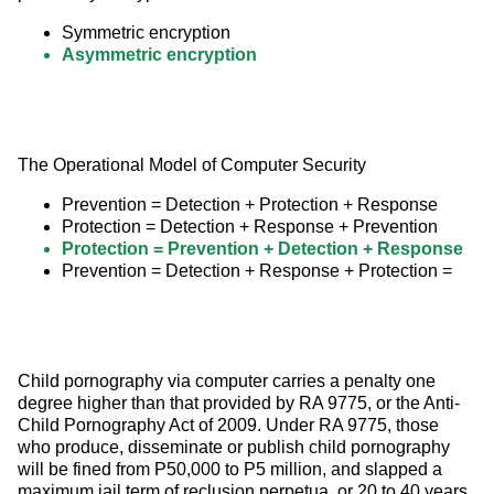
Symmetric encryption
Asymmetric encryption
The Operational Model of Computer Security
Prevention = Detection + Protection + Response
Protection = Detection + Response + Prevention
Protection = Prevention + Detection + Response
Prevention = Detection + Response + Protection =
Child pornography via computer carries a penalty one 
degree higher than that provided by RA 9775, or the Anti-
Child Pornography Act of 2009. Under RA 9775, those 
who produce, disseminate or publish child pornography 
will be fined from P50,000 to P5 million, and slapped a 
maximum jail term of reclusion perpetua, or 20 to 40 years.