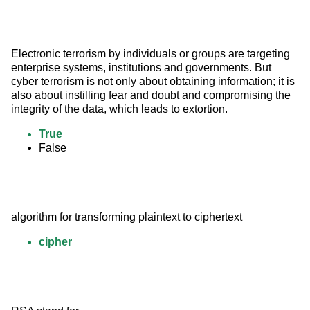
Electronic terrorism by individuals or groups are targeting 
enterprise systems, institutions and governments. But 
cyber terrorism is not only about obtaining information; it is 
also about instilling fear and doubt and compromising the 
integrity of the data, which leads to extortion.
True
False
algorithm for transforming plaintext to ciphertext
cipher