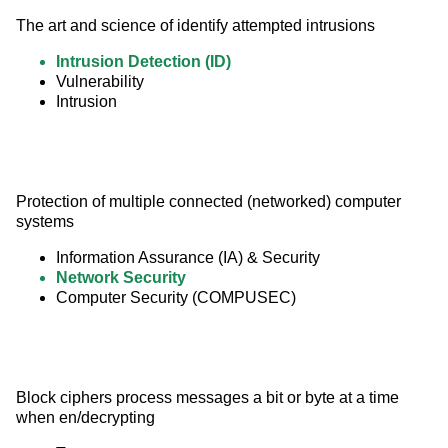
The art and science of identify attempted intrusions
Intrusion Detection (ID)
Vulnerability
Intrusion
Protection of multiple connected (networked) computer 
systems
Information Assurance (IA) & Security
Network Security
Computer Security (COMPUSEC)
Block ciphers process messages a bit or byte at a time 
when en/decrypting