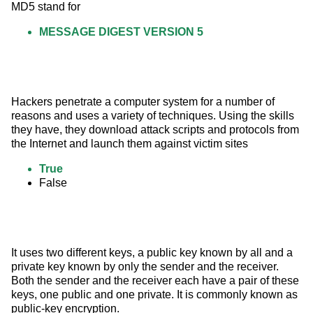
MD5 stand for
MESSAGE DIGEST VERSION 5
Hackers penetrate a computer system for a number of 
reasons and uses a variety of techniques. Using the skills 
they have, they download attack scripts and protocols from 
the Internet and launch them against victim sites
True
False
It uses two different keys, a public key known by all and a 
private key known by only the sender and the receiver. 
Both the sender and the receiver each have a pair of these 
keys, one public and one private. It is commonly known as 
public-key encryption.