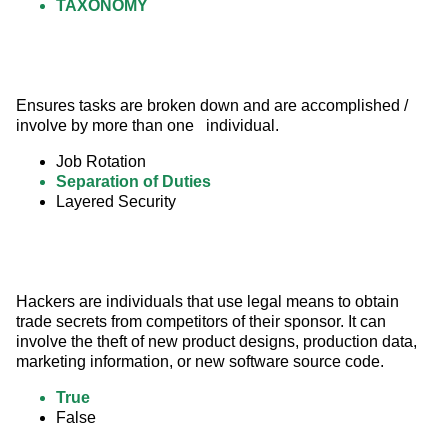
TAXONOMY
Ensures tasks are broken down and are accomplished / 
involve by more than one   individual.
Job Rotation
Separation of Duties
Layered Security
Hackers are individuals that use legal means to obtain 
trade secrets from competitors of their sponsor. It can 
involve the theft of new product designs, production data, 
marketing information, or new software source code.
True
False