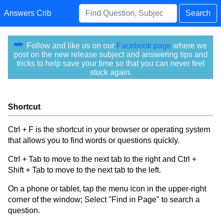
Answers Crib
Search
Follow and like us on our
Facebook page
where we
post on the new release subject and answering tips and
tricks to help save your time so that you can never feel
stuck again.
Shortcut
Ctrl + F is the shortcut in your browser or operating system
that allows you to find words or questions quickly.
Ctrl + Tab to move to the next tab to the right and Ctrl +
Shift + Tab to move to the next tab to the left.
On a phone or tablet, tap the menu icon in the upper-right
corner of the window; Select "Find in Page" to search a
question.