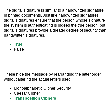
The digital signature is similar to a handwritten signature 
in printed documents. Just like handwritten signatures, 
digital signatures ensure that the person whose signature 
the system is authenticating is indeed the true person, but 
digital signatures provide a greater degree of security than 
handwritten signatures.
True
False
These hide the message by rearranging the letter order, 
without altering the actual letters used
Monoalphabetic Cipher Security
Caesar Cipher
Transposition Ciphers