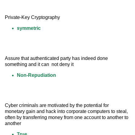
Private-Key Cryptography
symmetric
Assure that authenticated party has indeed done 
something and it can  not deny it
Non-Repudiation
Cyber criminals are motivated by the potential for 
monetary gain and hack into corporate computers to steal, 
often by transferring money from one account to another to 
another
True