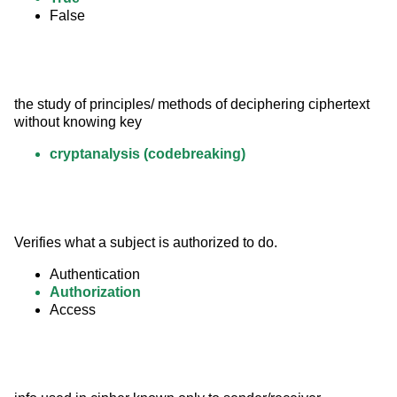
False
the study of principles/ methods of deciphering ciphertext 
without knowing key
cryptanalysis (codebreaking)
Verifies what a subject is authorized to do.
Authentication
Authorization
Access