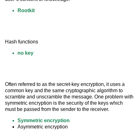
Rootkit
Hash functions
no key
Often referred to as the secret-key encryption, it uses a 
common key and the same cryptographic algorithm to 
scramble and unscramble the message. One problem with 
symmetric encryption is the security of the keys which 
must be passed from the sender to the receiver.
Symmetric encryption
Asymmetric encryption