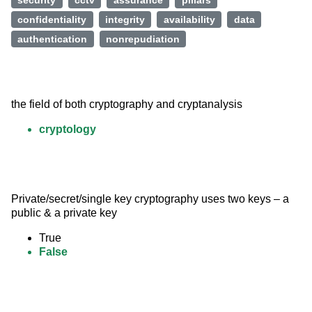
security
cctv
assurance
pillars
confidentiality
integrity
availability
data
authentication
nonrepudiation
the field of both cryptography and cryptanalysis
cryptology
Private/secret/single key cryptography uses two keys – a 
public & a private key
True
False