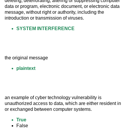
deleting, deteriorating, altering or suppressing computer 
data or program, electronic document, or electronic data 
message, without right or authority, including the 
introduction or transmission of viruses.
SYSTEM INTERFERENCE
the original message
plaintext
an example of cyber technology vulnerability is 
unauthorized access to data, which are either resident in 
or exchanged between computer systems.
True
False