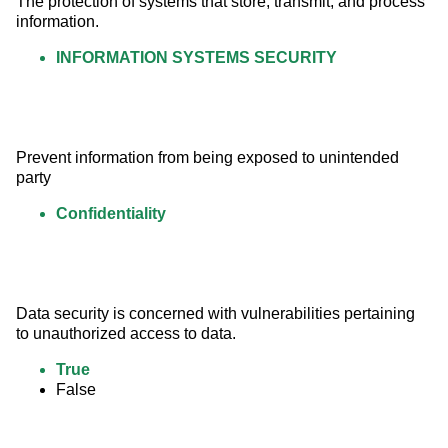
The protection of systems that store, transmit, and process 
information.
INFORMATION SYSTEMS SECURITY
Prevent information from being exposed to unintended 
party
Confidentiality
Data security is concerned with vulnerabilities pertaining 
to unauthorized access to data.
True
False