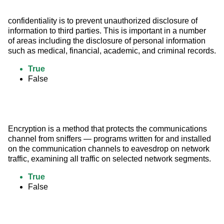
confidentiality is to prevent unauthorized disclosure of 
information to third parties. This is important in a number 
of areas including the disclosure of personal information 
such as medical, financial, academic, and criminal records.
True
False
Encryption is a method that protects the communications 
channel from sniffers — programs written for and installed 
on the communication channels to eavesdrop on network 
traffic, examining all traffic on selected network segments.
True
False