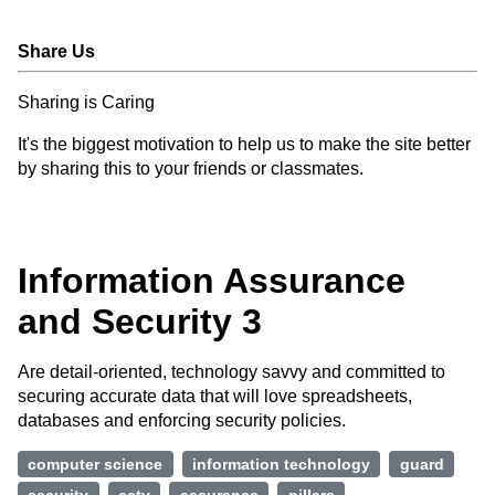
Share Us
Sharing is Caring
It's the biggest motivation to help us to make the site better
by sharing this to your friends or classmates.
Information Assurance
and Security 3
Are detail-oriented, technology savvy and committed to
securing accurate data that will love spreadsheets,
databases and enforcing security policies.
computer science
information technology
guard