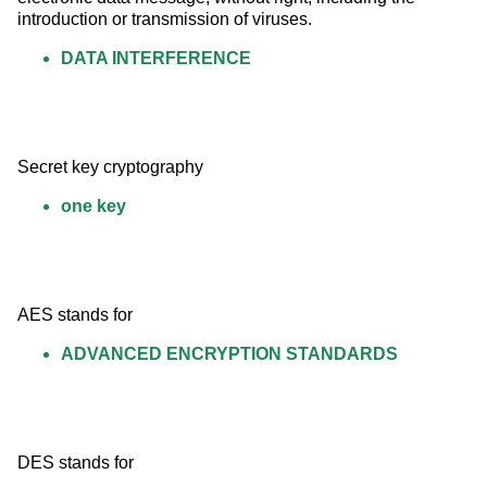
introduction or transmission of viruses.
DATA INTERFERENCE
Secret key cryptography
one key
AES stands for
ADVANCED ENCRYPTION STANDARDS
DES stands for