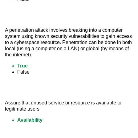
A penetration attack involves breaking into a computer 
system using known security vulnerabilities to gain access 
to a cyberspace resource. Penetration can be done in both 
local (using a computer on a LAN) or global (by means of 
the internet).
True
False
Assure that unused service or resource is available to 
legitimate users
Availability