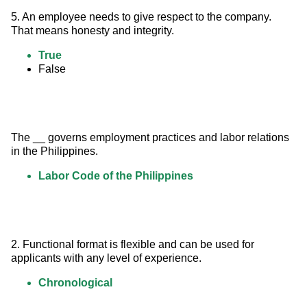
5. An employee needs to give respect to the company. 
That means honesty and integrity.
True
False
The __ governs employment practices and labor relations 
in the Philippines.
Labor Code of the Philippines
2. Functional format is flexible and can be used for 
applicants with any level of experience.
Chronological