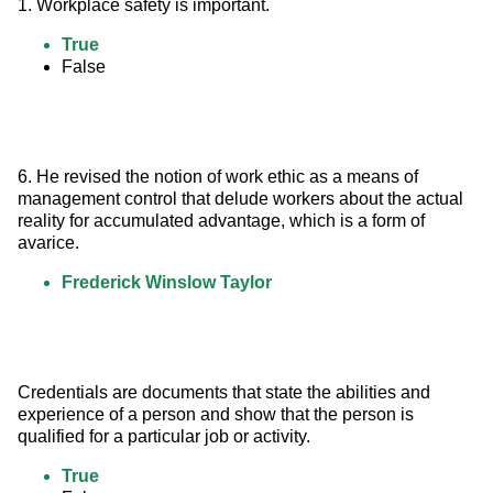
1. Workplace safety is important.
True
False
6. He revised the notion of work ethic as a means of 
management control that delude workers about the actual 
reality for accumulated advantage, which is a form of 
avarice.
Frederick Winslow Taylor
Credentials are documents that state the abilities and 
experience of a person and show that the person is 
qualified for a particular job or activity.
True