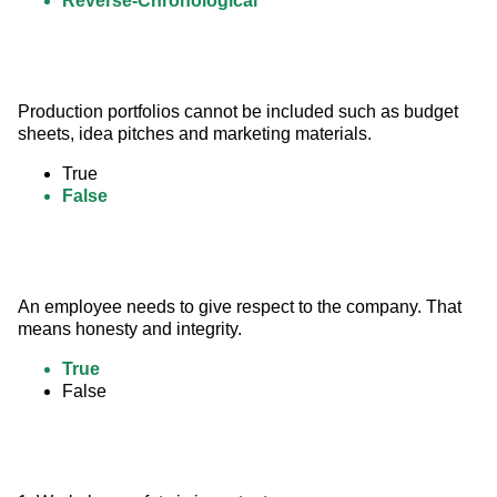
Reverse-Chronological
Production portfolios cannot be included such as budget 
sheets, idea pitches and marketing materials.
True
False
An employee needs to give respect to the company. That 
means honesty and integrity.
True
False