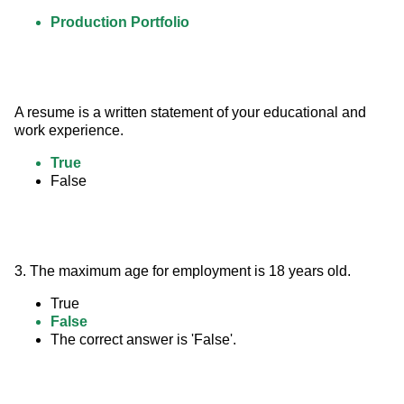
Production Portfolio
A resume is a written statement of your educational and 
work experience.
True
False
3. The maximum age for employment is 18 years old.
True
False
The correct answer is 'False'.