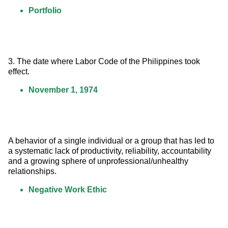
Portfolio
3. The date where Labor Code of the Philippines took 
effect.
November 1, 1974
A behavior of a single individual or a group that has led to 
a systematic lack of productivity, reliability, accountability 
and a growing sphere of unprofessional/unhealthy 
relationships.
Negative Work Ethic