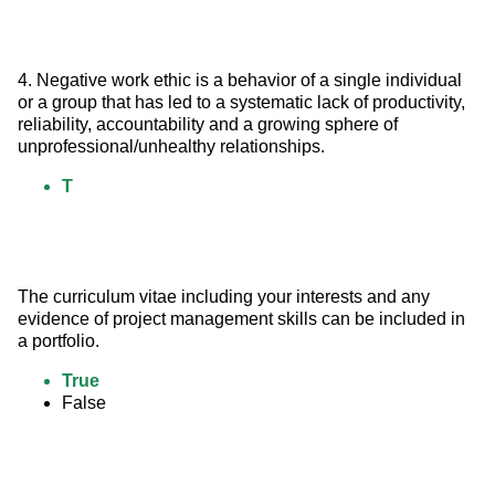
4. Negative work ethic is a behavior of a single individual 
or a group that has led to a systematic lack of productivity, 
reliability, accountability and a growing sphere of 
unprofessional/unhealthy relationships.
T
The curriculum vitae including your interests and any 
evidence of project management skills can be included in 
a portfolio.
True
False