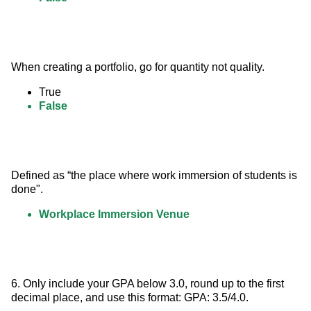
When creating a portfolio, go for quantity not quality.
True
False
Defined as “the place where work immersion of students is 
done".
Workplace Immersion Venue
6. Only include your GPA below 3.0, round up to the first 
decimal place, and use this format: GPA: 3.5/4.0.