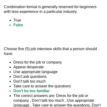
Combination format is generally reserved for beginners 
with less experience in a particular industry.
True
False
Choose five (5) job interview skills that a person should 
have.
Dress for the job or company
Appear desperate
Use appropriate language
Don't ask questions
Don't talk too much
Take care to answer the questions
Don't be too familiar
The correct answers are: Dress for the job or
company , Don't talk too much , Use appropriate
language , Take care to answer the questions, Don't