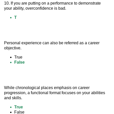
10. If you are putting on a performance to demonstrate 
your ability, overconfidence is bad.
T
Personal experience can also be referred as a career 
objective.
True
False
While chronological places emphasis on career 
progression, a functional format focuses on your abilities 
and skills.
True
False