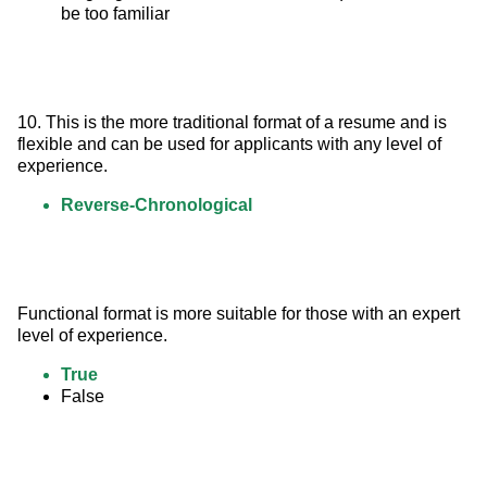
be too familiar
10. This is the more traditional format of a resume and is 
flexible and can be used for applicants with any level of 
experience.
Reverse-Chronological
Functional format is more suitable for those with an expert 
level of experience.
True
False