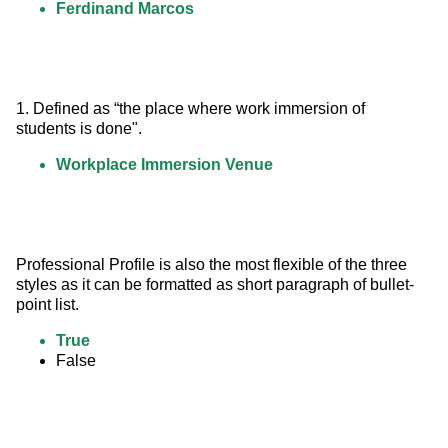
Ferdinand Marcos
1. Defined as “the place where work immersion of 
students is done".
Workplace Immersion Venue
Professional Profile is also the most flexible of the three 
styles as it can be formatted as short paragraph of bullet-
point list.
True
False