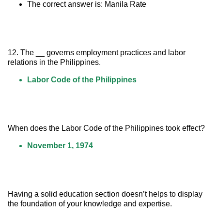
The correct answer is: Manila Rate
12. The __ governs employment practices and labor 
relations in the Philippines.
Labor Code of the Philippines
When does the Labor Code of the Philippines took effect?
November 1, 1974
Having a solid education section doesn’t helps to display 
the foundation of your knowledge and expertise.