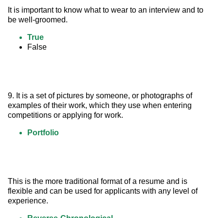
It is important to know what to wear to an interview and to 
be well-groomed.
True
False
9. It is a set of pictures by someone, or photographs of 
examples of their work, which they use when entering 
competitions or applying for work.
Portfolio
This is the more traditional format of a resume and is 
flexible and can be used for applicants with any level of 
experience.