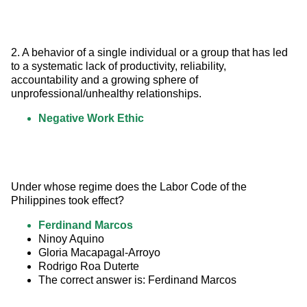
2. A behavior of a single individual or a group that has led 
to a systematic lack of productivity, reliability, 
accountability and a growing sphere of 
unprofessional/unhealthy relationships.
Negative Work Ethic
Under whose regime does the Labor Code of the 
Philippines took effect?
Ferdinand Marcos
Ninoy Aquino
Gloria Macapagal-Arroyo
Rodrigo Roa Duterte
The correct answer is: Ferdinand Marcos