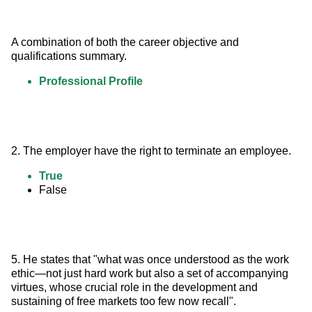
A combination of both the career objective and 
qualifications summary.
Professional Profile
2. The employer have the right to terminate an employee.
True
False
5. He states that "what was once understood as the work 
ethic—not just hard work but also a set of accompanying 
virtues, whose crucial role in the development and 
sustaining of free markets too few now recall".