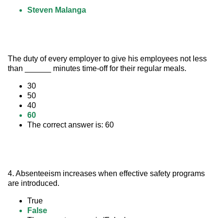
Steven Malanga
The duty of every employer to give his employees not less 
than ______ minutes time-off for their regular meals.
30
50
40
60
The correct answer is: 60
4. Absenteeism increases when effective safety programs 
are introduced.
True
False