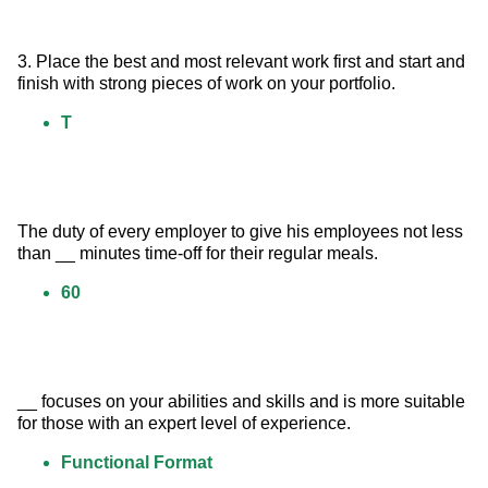
3. Place the best and most relevant work first and start and 
finish with strong pieces of work on your portfolio.
T
The duty of every employer to give his employees not less 
than __ minutes time-off for their regular meals.
60
__ focuses on your abilities and skills and is more suitable 
for those with an expert level of experience.
Functional Format