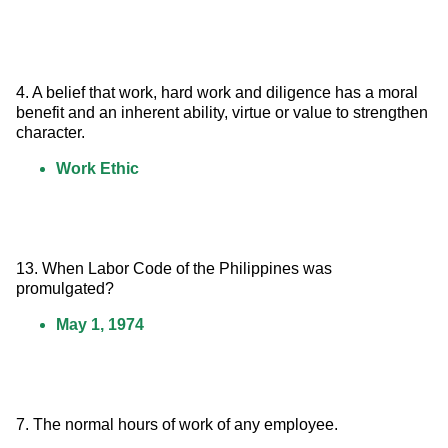
4. A belief that work, hard work and diligence has a moral 
benefit and an inherent ability, virtue or value to strengthen 
character.
Work Ethic
13. When Labor Code of the Philippines was 
promulgated?
May 1, 1974
7. The normal hours of work of any employee.