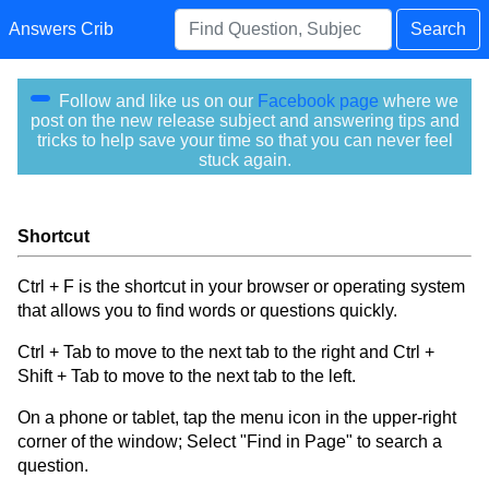
Answers Crib
Search
Follow and like us on our
Facebook page
where we
post on the new release subject and answering tips and
tricks to help save your time so that you can never feel
stuck again.
Shortcut
Ctrl + F is the shortcut in your browser or operating system
that allows you to find words or questions quickly.
Ctrl + Tab to move to the next tab to the right and Ctrl +
Shift + Tab to move to the next tab to the left.
On a phone or tablet, tap the menu icon in the upper-right
corner of the window; Select "Find in Page" to search a
question.