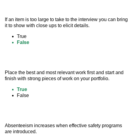
If an item is too large to take to the interview you can bring 
it to show with close ups to elicit details.
True
False
Place the best and most relevant work first and start and 
finish with strong pieces of work on your portfolio.
True
False
Absenteeism increases when effective safety programs 
are introduced.