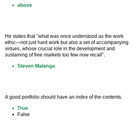
above
He states that "what was once understood as the work 
ethic—not just hard work but also a set of accompanying 
virtues, whose crucial role in the development and 
sustaining of free markets too few now recall".
Steven Malanga
A good portfolio should have an index of the contents.
True
False