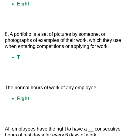
Eight
8. A portfolio is a set of pictures by someone, or 
photographs of examples of their work, which they use 
when entering competitions or applying for work.
T
The normal hours of work of any employee.
Eight
All employees have the right to have a __ consecutive 
hours of rest day after every 6 days of work.