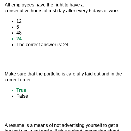
All employees have the right to have a __________ 
consecutive hours of rest day after every 6 days of work.
12
6
48
24
The correct answer is: 24
Make sure that the portfolio is carefully laid out and in the 
correct order.
True
False
A resume is a means of not advertising yourself to get a 