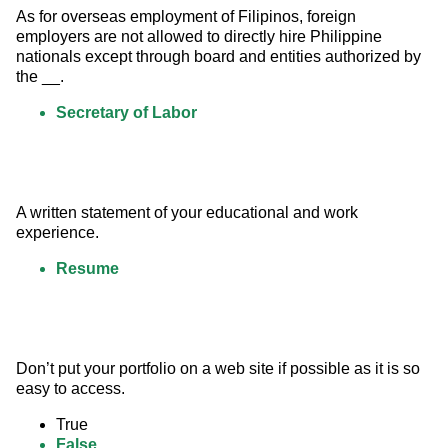
As for overseas employment of Filipinos, foreign 
employers are not allowed to directly hire Philippine 
nationals except through board and entities authorized by 
the __.
Secretary of Labor
A written statement of your educational and work 
experience.
Resume
Don’t put your portfolio on a web site if possible as it is so 
easy to access.
True
False