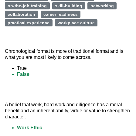
on-the-job training
skill-building
networking
collaboration
career readiness
practical experience
workplace culture
Chronological format is more of traditional format and is 
what you are most likely to come across.
True
False
A belief that work, hard work and diligence has a moral 
benefit and an inherent ability, virtue or value to strengthen 
character.
Work Ethic