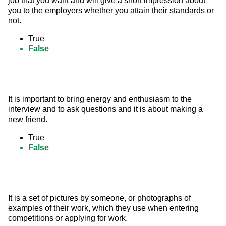
job that you want and will give a short impression about 
you to the employers whether you attain their standards or 
not.
True
False
It is important to bring energy and enthusiasm to the 
interview and to ask questions and it is about making a 
new friend.
True
False
It is a set of pictures by someone, or photographs of 
examples of their work, which they use when entering 
competitions or applying for work.