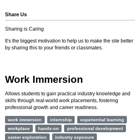
Share Us
Sharing is Caring
It's the biggest motivation to help us to make the site better
by sharing this to your friends or classmates.
Work Immersion
Allows students to gain practical industry knowledge and
skills through real-world work placements, fostering
professional growth and career readiness.
work immersion
internship
experiential learning
workplace
hands-on
professional development
career exploration
industry exposure