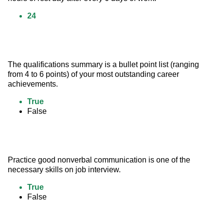
24
The qualifications summary is a bullet point list (ranging 
from 4 to 6 points) of your most outstanding career 
achievements.
True
False
Practice good nonverbal communication is one of the 
necessary skills on job interview.
True
False