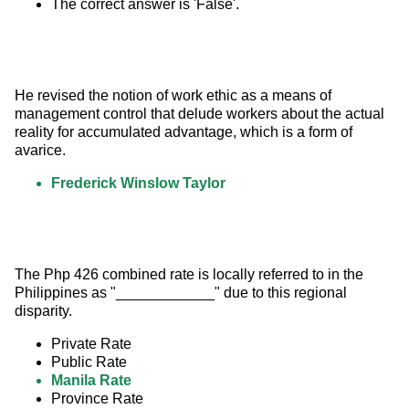
The correct answer is 'False'.
He revised the notion of work ethic as a means of 
management control that delude workers about the actual 
reality for accumulated advantage, which is a form of 
avarice.
Frederick Winslow Taylor
The Php 426 combined rate is locally referred to in the 
Philippines as "____________" due to this regional 
disparity.
Private Rate
Public Rate
Manila Rate
Province Rate