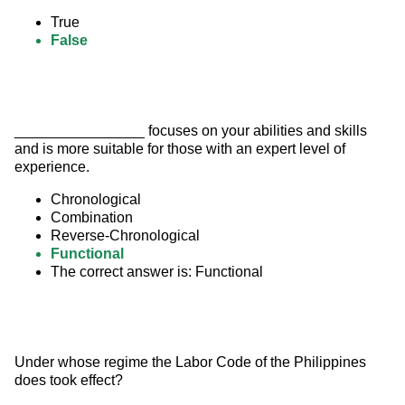
True
False
________________ focuses on your abilities and skills 
and is more suitable for those with an expert level of 
experience.
Chronological
Combination
Reverse-Chronological
Functional
The correct answer is: Functional
Under whose regime the Labor Code of the Philippines 
does took effect?