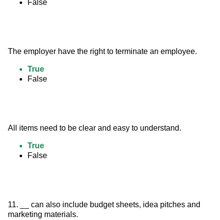
False
The employer have the right to terminate an employee.
True
False
All items need to be clear and easy to understand.
True
False
11. __ can also include budget sheets, idea pitches and 
marketing materials.