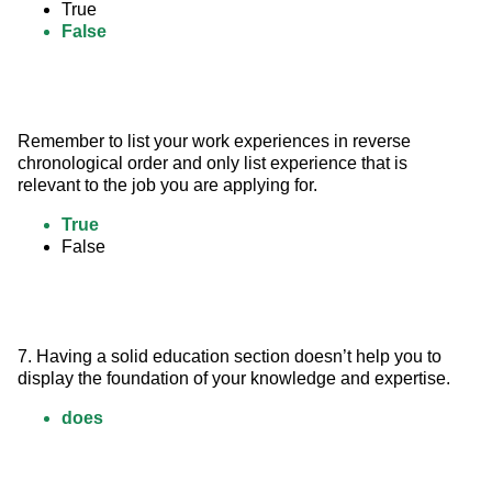
True
False
Remember to list your work experiences in reverse 
chronological order and only list experience that is 
relevant to the job you are applying for.
True
False
7. Having a solid education section doesn’t help you to 
display the foundation of your knowledge and expertise.
does