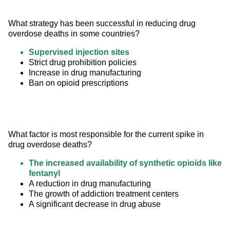
What strategy has been successful in reducing drug 
overdose deaths in some countries?
Supervised injection sites
Strict drug prohibition policies
Increase in drug manufacturing
Ban on opioid prescriptions
What factor is most responsible for the current spike in 
drug overdose deaths?
The increased availability of synthetic opioids like
fentanyl
A reduction in drug manufacturing
The growth of addiction treatment centers
A significant decrease in drug abuse