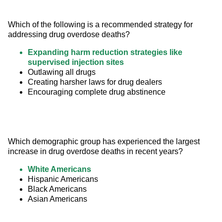
Which of the following is a recommended strategy for 
addressing drug overdose deaths?
Expanding harm reduction strategies like
supervised injection sites
Outlawing all drugs
Creating harsher laws for drug dealers
Encouraging complete drug abstinence
Which demographic group has experienced the largest 
increase in drug overdose deaths in recent years?
White Americans
Hispanic Americans
Black Americans
Asian Americans