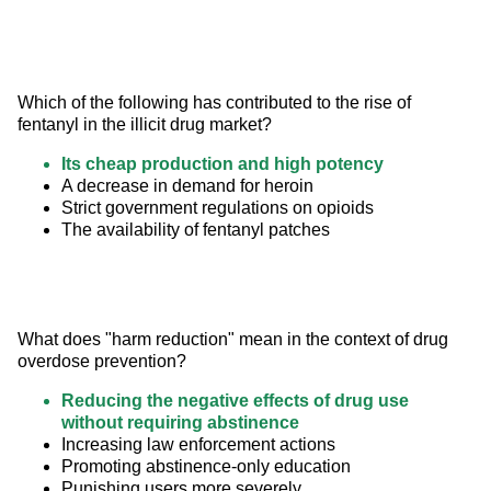
Which of the following has contributed to the rise of 
fentanyl in the illicit drug market?
Its cheap production and high potency
A decrease in demand for heroin
Strict government regulations on opioids
The availability of fentanyl patches
What does "harm reduction" mean in the context of drug 
overdose prevention?
Reducing the negative effects of drug use
without requiring abstinence
Increasing law enforcement actions
Promoting abstinence-only education
Punishing users more severely