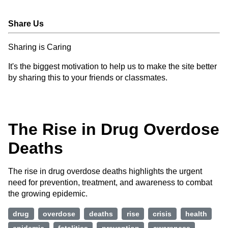
Share Us
Sharing is Caring
It's the biggest motivation to help us to make the site better
by sharing this to your friends or classmates.
The Rise in Drug Overdose
Deaths
The rise in drug overdose deaths highlights the urgent
need for prevention, treatment, and awareness to combat
the growing epidemic.
drug
overdose
deaths
rise
crisis
health