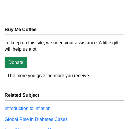
Buy Me Coffee
To keep up this site, we need your assistance. A little gift
will help us alot.
Donate
- The more you give the more you receive.
Related Subject
Introduction to inflation
Global Rise in Diabetes Cases