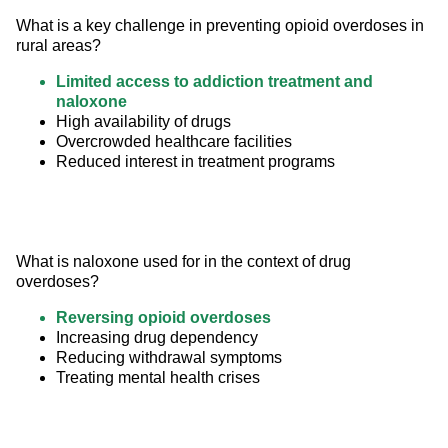
What is a key challenge in preventing opioid overdoses in 
rural areas?
Limited access to addiction treatment and
naloxone
High availability of drugs
Overcrowded healthcare facilities
Reduced interest in treatment programs
What is naloxone used for in the context of drug 
overdoses?
Reversing opioid overdoses
Increasing drug dependency
Reducing withdrawal symptoms
Treating mental health crises