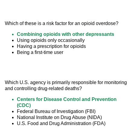
Which of these is a risk factor for an opioid overdose?
Combining opioids with other depressants
Using opioids only occasionally
Having a prescription for opioids
Being a first-time user
Which U.S. agency is primarily responsible for monitoring 
and controlling drug-related deaths?
Centers for Disease Control and Prevention
(CDC)
Federal Bureau of Investigation (FBI)
National Institute on Drug Abuse (NIDA)
U.S. Food and Drug Administration (FDA)