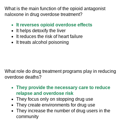
What is the main function of the opioid antagonist 
naloxone in drug overdose treatment?
It reverses opioid overdose effects
It helps detoxify the liver
It reduces the risk of heart failure
It treats alcohol poisoning
What role do drug treatment programs play in reducing 
overdose deaths?
They provide the necessary care to reduce
relapse and overdose risk
They focus only on stopping drug use
They create environments for drug use
They increase the number of drug users in the
community