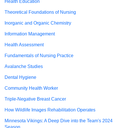
Health Education
Theoretical Foundations of Nursing
Inorganic and Organic Chemistry
Information Management
Health Assessment
Fundamentals of Nursing Practice
Avalanche Studies
Dental Hygiene
Community Health Worker
Triple-Negative Breast Cancer
How Wildlife Images Rehabilitation Operates
Minnesota Vikings: A Deep Dive into the Team's 2024
Season