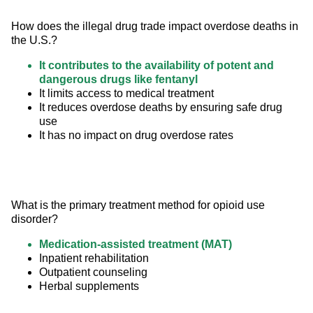
How does the illegal drug trade impact overdose deaths in 
the U.S.?
It contributes to the availability of potent and
dangerous drugs like fentanyl
It limits access to medical treatment
It reduces overdose deaths by ensuring safe drug
use
It has no impact on drug overdose rates
What is the primary treatment method for opioid use 
disorder?
Medication-assisted treatment (MAT)
Inpatient rehabilitation
Outpatient counseling
Herbal supplements