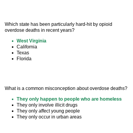
Which state has been particularly hard-hit by opioid 
overdose deaths in recent years?
West Virginia
California
Texas
Florida
What is a common misconception about overdose deaths?
They only happen to people who are homeless
They only involve illicit drugs
They only affect young people
They only occur in urban areas