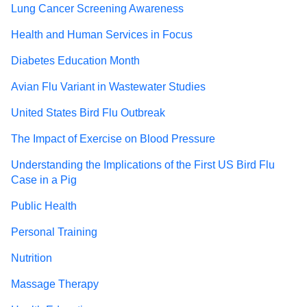
Lung Cancer Screening Awareness
Health and Human Services in Focus
Diabetes Education Month
Avian Flu Variant in Wastewater Studies
United States Bird Flu Outbreak
The Impact of Exercise on Blood Pressure
Understanding the Implications of the First US Bird Flu
Case in a Pig
Public Health
Personal Training
Nutrition
Massage Therapy