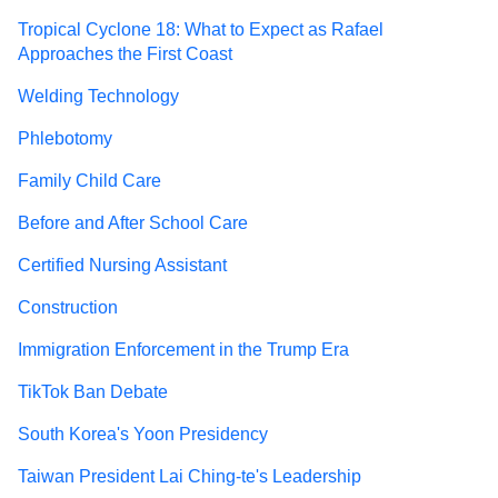
Tropical Cyclone 18: What to Expect as Rafael
Approaches the First Coast
Welding Technology
Phlebotomy
Family Child Care
Before and After School Care
Certified Nursing Assistant
Construction
Immigration Enforcement in the Trump Era
TikTok Ban Debate
South Korea's Yoon Presidency
Taiwan President Lai Ching-te's Leadership