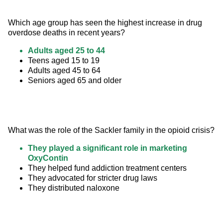
Which age group has seen the highest increase in drug 
overdose deaths in recent years?
Adults aged 25 to 44
Teens aged 15 to 19
Adults aged 45 to 64
Seniors aged 65 and older
What was the role of the Sackler family in the opioid crisis?
They played a significant role in marketing
OxyContin
They helped fund addiction treatment centers
They advocated for stricter drug laws
They distributed naloxone