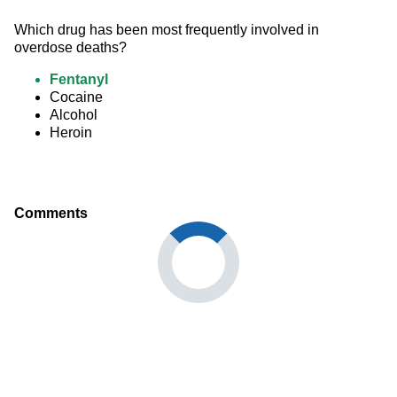
Which drug has been most frequently involved in 
overdose deaths?
Fentanyl
Cocaine
Alcohol
Heroin
Comments