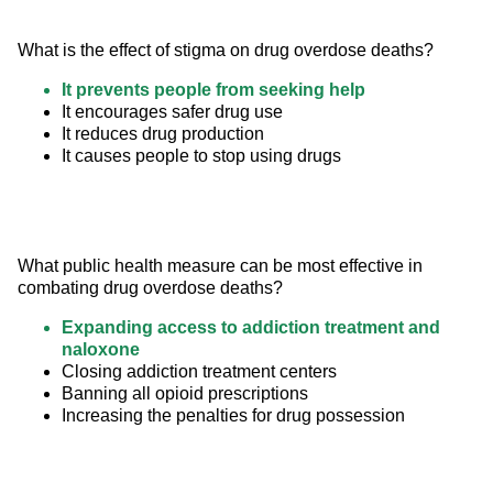
What is the effect of stigma on drug overdose deaths?
It prevents people from seeking help
It encourages safer drug use
It reduces drug production
It causes people to stop using drugs
What public health measure can be most effective in 
combating drug overdose deaths?
Expanding access to addiction treatment and
naloxone
Closing addiction treatment centers
Banning all opioid prescriptions
Increasing the penalties for drug possession