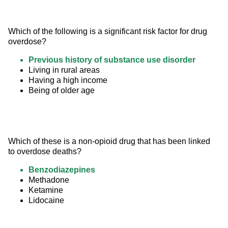
Which of the following is a significant risk factor for drug 
overdose?
Previous history of substance use disorder
Living in rural areas
Having a high income
Being of older age
Which of these is a non-opioid drug that has been linked 
to overdose deaths?
Benzodiazepines
Methadone
Ketamine
Lidocaine