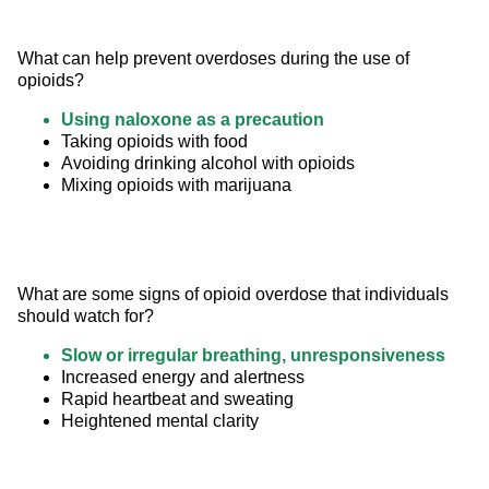
What can help prevent overdoses during the use of 
opioids?
Using naloxone as a precaution
Taking opioids with food
Avoiding drinking alcohol with opioids
Mixing opioids with marijuana
What are some signs of opioid overdose that individuals 
should watch for?
Slow or irregular breathing, unresponsiveness
Increased energy and alertness
Rapid heartbeat and sweating
Heightened mental clarity