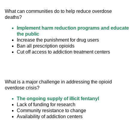
What can communities do to help reduce overdose 
deaths?
Implement harm reduction programs and educate
the public
Increase the punishment for drug users
Ban all prescription opioids
Cut off access to addiction treatment centers
What is a major challenge in addressing the opioid 
overdose crisis?
The ongoing supply of illicit fentanyl
Lack of funding for research
Community resistance to change
Availability of addiction centers