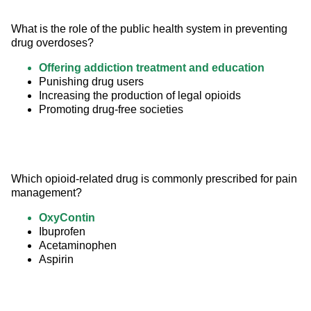
What is the role of the public health system in preventing 
drug overdoses?
Offering addiction treatment and education
Punishing drug users
Increasing the production of legal opioids
Promoting drug-free societies
Which opioid-related drug is commonly prescribed for pain 
management?
OxyContin
Ibuprofen
Acetaminophen
Aspirin