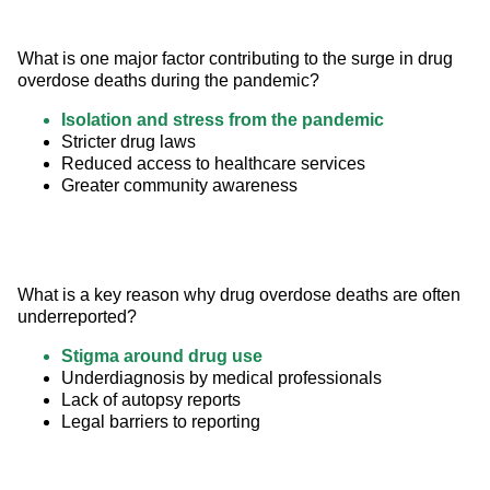
What is one major factor contributing to the surge in drug 
overdose deaths during the pandemic?
Isolation and stress from the pandemic
Stricter drug laws
Reduced access to healthcare services
Greater community awareness
What is a key reason why drug overdose deaths are often 
underreported?
Stigma around drug use
Underdiagnosis by medical professionals
Lack of autopsy reports
Legal barriers to reporting