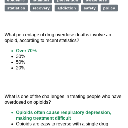
epidemic
fatalities
prevention
awareness
statistics
recovery
addiction
safety
policy
What percentage of drug overdose deaths involve an 
opioid, according to recent statistics?
Over 70%
30%
50%
20%
What is one of the challenges in treating people who have 
overdosed on opioids?
Opioids often cause respiratory depression,
making treatment difficult
Opioids are easy to reverse with a single drug