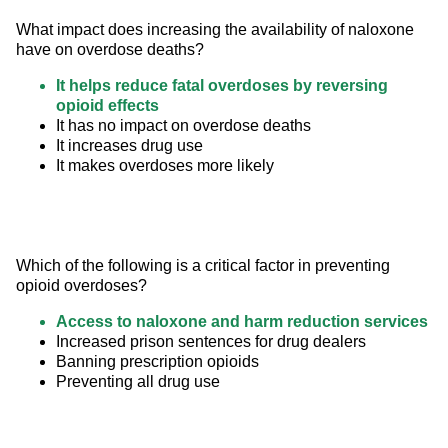
What impact does increasing the availability of naloxone 
have on overdose deaths?
It helps reduce fatal overdoses by reversing
opioid effects
It has no impact on overdose deaths
It increases drug use
It makes overdoses more likely
Which of the following is a critical factor in preventing 
opioid overdoses?
Access to naloxone and harm reduction services
Increased prison sentences for drug dealers
Banning prescription opioids
Preventing all drug use