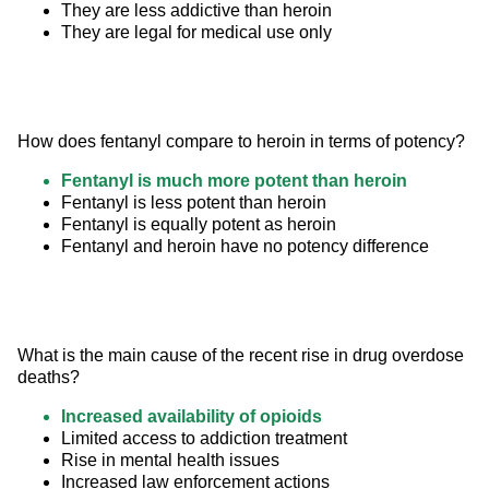
They are less addictive than heroin
They are legal for medical use only
How does fentanyl compare to heroin in terms of potency?
Fentanyl is much more potent than heroin
Fentanyl is less potent than heroin
Fentanyl is equally potent as heroin
Fentanyl and heroin have no potency difference
What is the main cause of the recent rise in drug overdose 
deaths?
Increased availability of opioids
Limited access to addiction treatment
Rise in mental health issues
Increased law enforcement actions