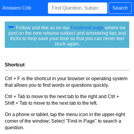
Answers Crib
Search
Follow and like us on our
Facebook page
where we
post on the new release subject and answering tips and
tricks to help save your time so that you can never feel
stuck again.
Shortcut
Ctrl + F is the shortcut in your browser or operating system
that allows you to find words or questions quickly.
Ctrl + Tab to move to the next tab to the right and Ctrl +
Shift + Tab to move to the next tab to the left.
On a phone or tablet, tap the menu icon in the upper-right
corner of the window; Select "Find in Page" to search a
question.