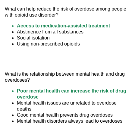
What can help reduce the risk of overdose among people 
with opioid use disorder?
Access to medication-assisted treatment
Abstinence from all substances
Social isolation
Using non-prescribed opioids
What is the relationship between mental health and drug 
overdoses?
Poor mental health can increase the risk of drug
overdose
Mental health issues are unrelated to overdose
deaths
Good mental health prevents drug overdoses
Mental health disorders always lead to overdoses