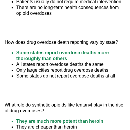
Patients usually do not require medical intervention
There are no long-term health consequences from
opioid overdoses
How does drug overdose death reporting vary by state?
Some states report overdose deaths more
thoroughly than others
All states report overdose deaths the same
Only large cities report drug overdose deaths
Some states do not report overdose deaths at all
What role do synthetic opioids like fentanyl play in the rise 
of drug overdoses?
They are much more potent than heroin
They are cheaper than heroin