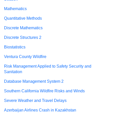
Mathematics
Quantitative Methods
Discrete Mathematics
Discrete Structures 2
Biostatistics
Ventura County Wildfire
Risk Management Applied to Safety Security and
Sanitation
Database Management System 2
Southern California Wildfire Risks and Winds
Severe Weather and Travel Delays
Azerbaijan Airlines Crash in Kazakhstan