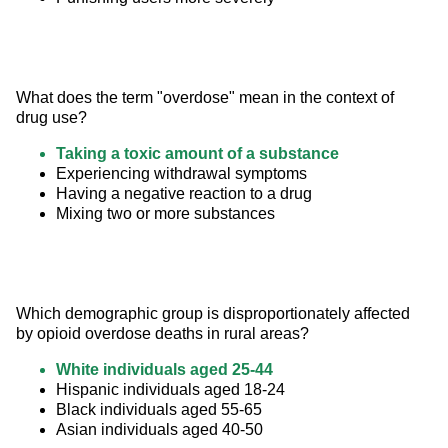
What does the term "overdose" mean in the context of 
drug use?
Taking a toxic amount of a substance
Experiencing withdrawal symptoms
Having a negative reaction to a drug
Mixing two or more substances
Which demographic group is disproportionately affected 
by opioid overdose deaths in rural areas?
White individuals aged 25-44
Hispanic individuals aged 18-24
Black individuals aged 55-65
Asian individuals aged 40-50