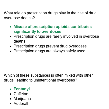
What role do prescription drugs play in the rise of drug 
overdose deaths?
Misuse of prescription opioids contributes
significantly to overdoses
Prescription drugs are rarely involved in overdose
deaths
Prescription drugs prevent drug overdoses
Prescription drugs are always safely used
Which of these substances is often mixed with other 
drugs, leading to unintentional overdoses?
Fentanyl
Caffeine
Marijuana
Adderall