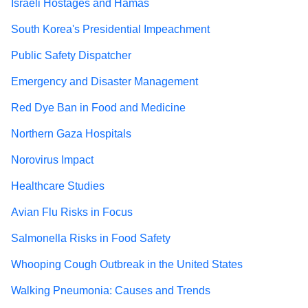
Israeli Hostages and Hamas
South Korea's Presidential Impeachment
Public Safety Dispatcher
Emergency and Disaster Management
Red Dye Ban in Food and Medicine
Northern Gaza Hospitals
Norovirus Impact
Healthcare Studies
Avian Flu Risks in Focus
Salmonella Risks in Food Safety
Whooping Cough Outbreak in the United States
Walking Pneumonia: Causes and Trends