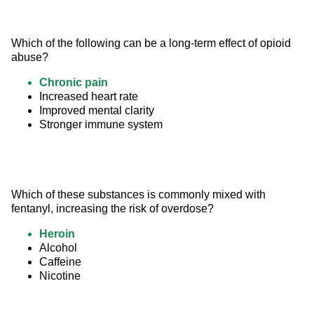
Which of the following can be a long-term effect of opioid 
abuse?
Chronic pain
Increased heart rate
Improved mental clarity
Stronger immune system
Which of these substances is commonly mixed with 
fentanyl, increasing the risk of overdose?
Heroin
Alcohol
Caffeine
Nicotine