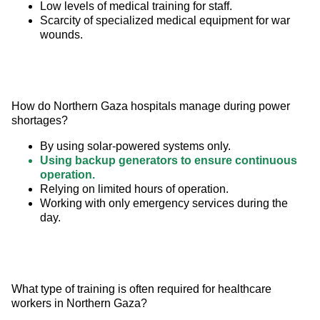
Low levels of medical training for staff.
Scarcity of specialized medical equipment for war
wounds.
How do Northern Gaza hospitals manage during power 
shortages?
By using solar-powered systems only.
Using backup generators to ensure continuous
operation.
Relying on limited hours of operation.
Working with only emergency services during the
day.
What type of training is often required for healthcare 
workers in Northern Gaza?