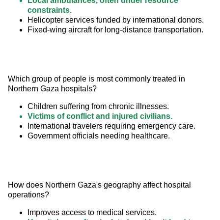
Local ambulances, often under resource
constraints.
Helicopter services funded by international donors.
Fixed-wing aircraft for long-distance transportation.
Which group of people is most commonly treated in 
Northern Gaza hospitals?
Children suffering from chronic illnesses.
Victims of conflict and injured civilians.
International travelers requiring emergency care.
Government officials needing healthcare.
How does Northern Gaza's geography affect hospital 
operations?
Improves access to medical services.