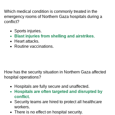
Which medical condition is commonly treated in the 
emergency rooms of Northern Gaza hospitals during a 
conflict?
Sports injuries.
Blast injuries from shelling and airstrikes.
Heart attacks.
Routine vaccinations.
How has the security situation in Northern Gaza affected 
hospital operations?
Hospitals are fully secure and unaffected.
Hospitals are often targeted and disrupted by
conflict.
Security teams are hired to protect all healthcare
workers.
There is no effect on hospital security.