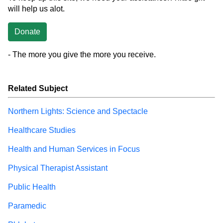
will help us alot.
Donate
- The more you give the more you receive.
Related Subject
Northern Lights: Science and Spectacle
Healthcare Studies
Health and Human Services in Focus
Physical Therapist Assistant
Public Health
Paramedic