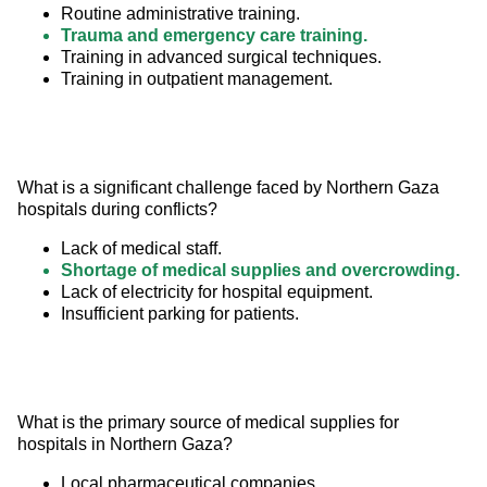
Routine administrative training.
Trauma and emergency care training.
Training in advanced surgical techniques.
Training in outpatient management.
What is a significant challenge faced by Northern Gaza 
hospitals during conflicts?
Lack of medical staff.
Shortage of medical supplies and overcrowding.
Lack of electricity for hospital equipment.
Insufficient parking for patients.
What is the primary source of medical supplies for 
hospitals in Northern Gaza?
Local pharmaceutical companies.