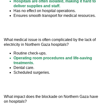
Hospitals are often isolated, making it hard to
deliver supplies and staff.
Has no effect on hospital operations.
Ensures smooth transport for medical resources.
What medical issue is often complicated by the lack of 
electricity in Northern Gaza hospitals?
Routine check-ups.
Operating room procedures and life-saving
treatments.
Dental care.
Scheduled surgeries.
What impact does the blockade on Northern Gaza have 
on hospitals?