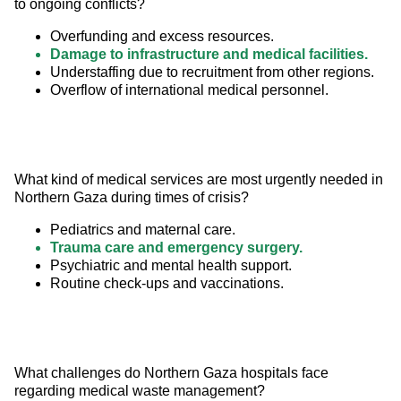
to ongoing conflicts?
Overfunding and excess resources.
Damage to infrastructure and medical facilities.
Understaffing due to recruitment from other regions.
Overflow of international medical personnel.
What kind of medical services are most urgently needed in 
Northern Gaza during times of crisis?
Pediatrics and maternal care.
Trauma care and emergency surgery.
Psychiatric and mental health support.
Routine check-ups and vaccinations.
What challenges do Northern Gaza hospitals face 
regarding medical waste management?