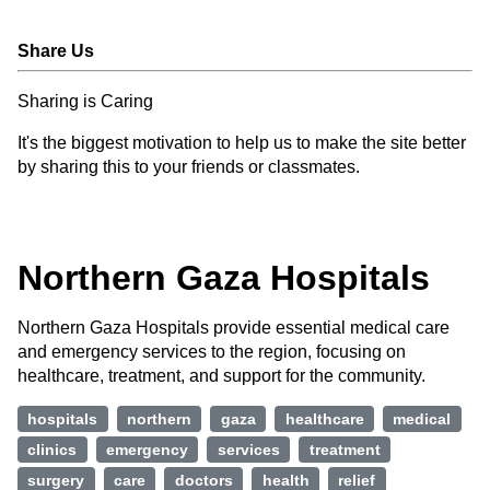
Share Us
Sharing is Caring
It's the biggest motivation to help us to make the site better
by sharing this to your friends or classmates.
Northern Gaza Hospitals
Northern Gaza Hospitals provide essential medical care
and emergency services to the region, focusing on
healthcare, treatment, and support for the community.
hospitals
northern
gaza
healthcare
medical
clinics
emergency
services
treatment
surgery
care
doctors
health
relief