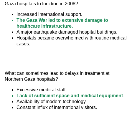
Gaza hospitals to function in 2008?
Increased international support.
The Gaza War led to extensive damage to
healthcare infrastructure.
A major earthquake damaged hospital buildings.
Hospitals became overwhelmed with routine medical
cases.
What can sometimes lead to delays in treatment at 
Northern Gaza hospitals?
Excessive medical staff.
Lack of sufficient space and medical equipment.
Availability of modern technology.
Constant influx of international visitors.