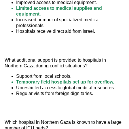
Improved access to medical equipment.
Limited access to medical supplies and
equipment.
Increased number of specialized medical
professionals.
Hospitals receive direct aid from Israel.
What additional support is provided to hospitals in 
Northern Gaza during conflict situations?
Support from local schools.
Temporary field hospitals set up for overflow.
Unrestricted access to global medical resources.
Regular visits from foreign dignitaries.
Which hospital in Northern Gaza is known to have a large 
number of ICU beds?