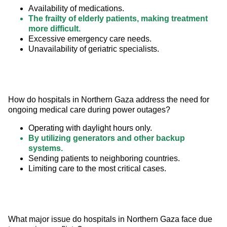
Availability of medications.
The frailty of elderly patients, making treatment
more difficult.
Excessive emergency care needs.
Unavailability of geriatric specialists.
How do hospitals in Northern Gaza address the need for 
ongoing medical care during power outages?
Operating with daylight hours only.
By utilizing generators and other backup
systems.
Sending patients to neighboring countries.
Limiting care to the most critical cases.
What major issue do hospitals in Northern Gaza face due 