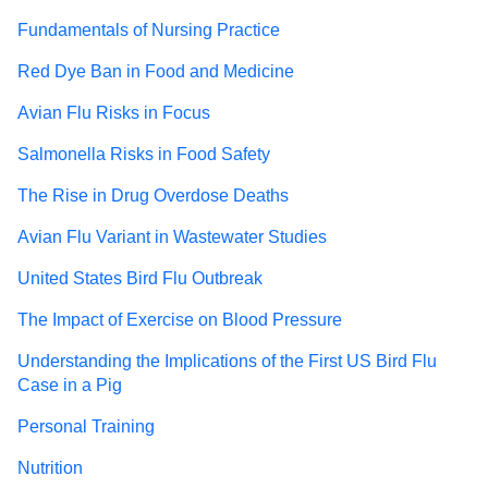
Fundamentals of Nursing Practice
Red Dye Ban in Food and Medicine
Avian Flu Risks in Focus
Salmonella Risks in Food Safety
The Rise in Drug Overdose Deaths
Avian Flu Variant in Wastewater Studies
United States Bird Flu Outbreak
The Impact of Exercise on Blood Pressure
Understanding the Implications of the First US Bird Flu
Case in a Pig
Personal Training
Nutrition