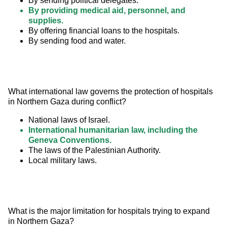
By sending political delegates.
By providing medical aid, personnel, and
supplies.
By offering financial loans to the hospitals.
By sending food and water.
What international law governs the protection of hospitals 
in Northern Gaza during conflict?
National laws of Israel.
International humanitarian law, including the
Geneva Conventions.
The laws of the Palestinian Authority.
Local military laws.
What is the major limitation for hospitals trying to expand 
in Northern Gaza?