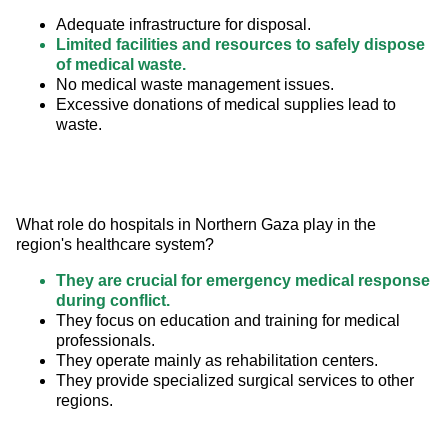
Adequate infrastructure for disposal.
Limited facilities and resources to safely dispose
of medical waste.
No medical waste management issues.
Excessive donations of medical supplies lead to
waste.
What role do hospitals in Northern Gaza play in the 
region's healthcare system?
They are crucial for emergency medical response
during conflict.
They focus on education and training for medical
professionals.
They operate mainly as rehabilitation centers.
They provide specialized surgical services to other
regions.