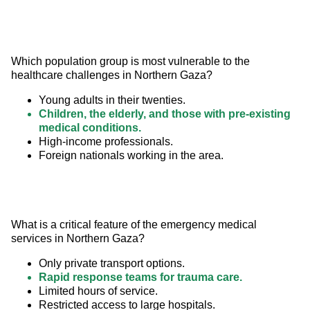
Which population group is most vulnerable to the 
healthcare challenges in Northern Gaza?
Young adults in their twenties.
Children, the elderly, and those with pre-existing
medical conditions.
High-income professionals.
Foreign nationals working in the area.
What is a critical feature of the emergency medical 
services in Northern Gaza?
Only private transport options.
Rapid response teams for trauma care.
Limited hours of service.
Restricted access to large hospitals.