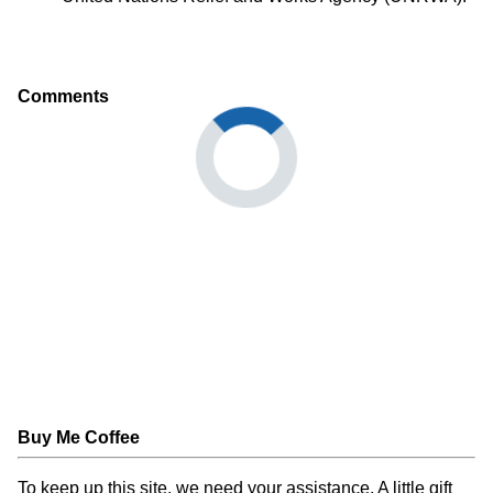
Comments
Buy Me Coffee
To keep up this site, we need your assistance. A little gift