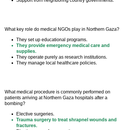
Support from neighboring country governments.
What key role do medical NGOs play in Northern Gaza?
They set up educational programs.
They provide emergency medical care and
supplies.
They operate purely as research institutions.
They manage local healthcare policies.
What medical procedure is commonly performed on 
patients arriving at Northern Gaza hospitals after a 
bombing?
Elective surgeries.
Trauma surgery to treat shrapnel wounds and
fractures.