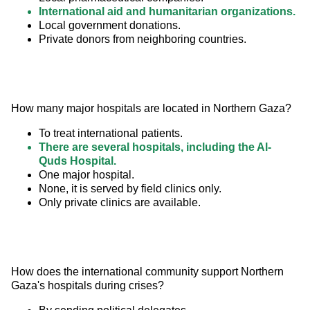
International aid and humanitarian organizations.
Local government donations.
Private donors from neighboring countries.
How many major hospitals are located in Northern Gaza?
To treat international patients.
There are several hospitals, including the Al-
Quds Hospital.
One major hospital.
None, it is served by field clinics only.
Only private clinics are available.
How does the international community support Northern 
Gaza's hospitals during crises?