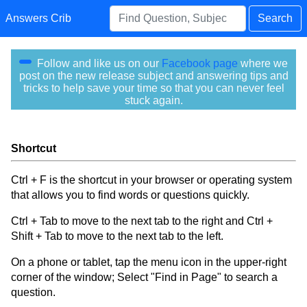
Answers Crib
Search
Follow and like us on our
Facebook page
where we
post on the new release subject and answering tips and
tricks to help save your time so that you can never feel
stuck again.
Shortcut
Ctrl + F is the shortcut in your browser or operating system
that allows you to find words or questions quickly.
Ctrl + Tab to move to the next tab to the right and Ctrl +
Shift + Tab to move to the next tab to the left.
On a phone or tablet, tap the menu icon in the upper-right
corner of the window; Select "Find in Page" to search a
question.