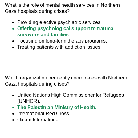
What is the role of mental health services in Northern 
Gaza hospitals during crises?
Providing elective psychiatric services.
Offering psychological support to trauma
survivors and families.
Focusing on long-term therapy programs.
Treating patients with addiction issues.
Which organization frequently coordinates with Northern 
Gaza hospitals during crises?
United Nations High Commissioner for Refugees
(UNHCR).
The Palestinian Ministry of Health.
International Red Cross.
Oxfam International.