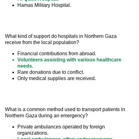
Hamas Military Hospital.
What kind of support do hospitals in Northern Gaza 
receive from the local population?
Financial contributions from abroad.
Volunteers assisting with various healthcare
needs.
Rare donations due to conflict.
Only medical supplies are received.
What is a common method used to transport patients in 
Northern Gaza during an emergency?
Private ambulances operated by foreign
organizations.