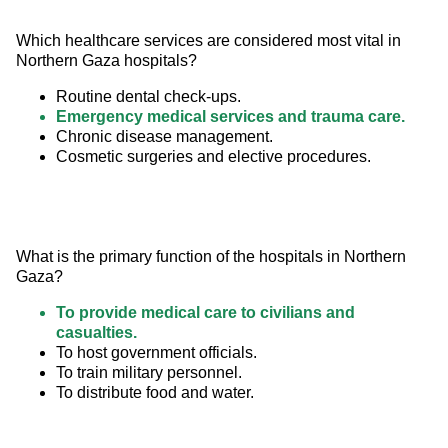
Which healthcare services are considered most vital in 
Northern Gaza hospitals?
Routine dental check-ups.
Emergency medical services and trauma care.
Chronic disease management.
Cosmetic surgeries and elective procedures.
What is the primary function of the hospitals in Northern 
Gaza?
To provide medical care to civilians and
casualties.
To host government officials.
To train military personnel.
To distribute food and water.