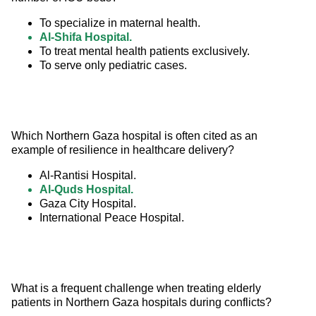
To specialize in maternal health.
Al-Shifa Hospital.
To treat mental health patients exclusively.
To serve only pediatric cases.
Which Northern Gaza hospital is often cited as an 
example of resilience in healthcare delivery?
Al-Rantisi Hospital.
Al-Quds Hospital.
Gaza City Hospital.
International Peace Hospital.
What is a frequent challenge when treating elderly 
patients in Northern Gaza hospitals during conflicts?