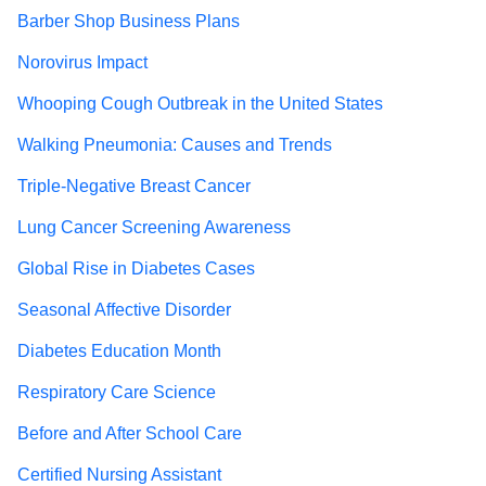
Barber Shop Business Plans
Norovirus Impact
Whooping Cough Outbreak in the United States
Walking Pneumonia: Causes and Trends
Triple-Negative Breast Cancer
Lung Cancer Screening Awareness
Global Rise in Diabetes Cases
Seasonal Affective Disorder
Diabetes Education Month
Respiratory Care Science
Before and After School Care
Certified Nursing Assistant