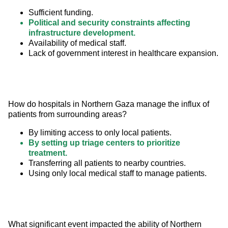
Sufficient funding.
Political and security constraints affecting
infrastructure development.
Availability of medical staff.
Lack of government interest in healthcare expansion.
How do hospitals in Northern Gaza manage the influx of 
patients from surrounding areas?
By limiting access to only local patients.
By setting up triage centers to prioritize
treatment.
Transferring all patients to nearby countries.
Using only local medical staff to manage patients.
What significant event impacted the ability of Northern 