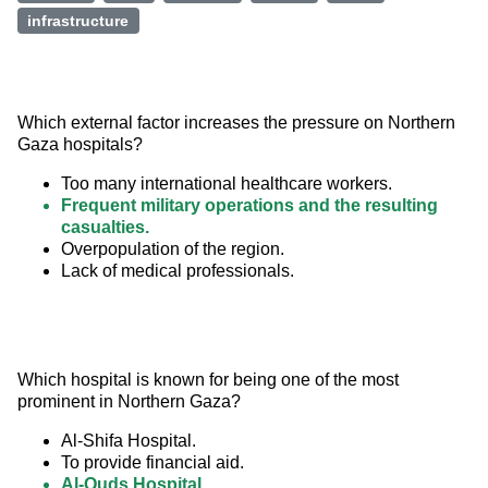
infrastructure
Which external factor increases the pressure on Northern 
Gaza hospitals?
Too many international healthcare workers.
Frequent military operations and the resulting
casualties.
Overpopulation of the region.
Lack of medical professionals.
Which hospital is known for being one of the most 
prominent in Northern Gaza?
Al-Shifa Hospital.
To provide financial aid.
Al-Quds Hospital.