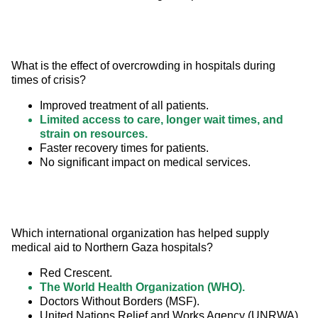
What is the effect of overcrowding in hospitals during 
times of crisis?
Improved treatment of all patients.
Limited access to care, longer wait times, and
strain on resources.
Faster recovery times for patients.
No significant impact on medical services.
Which international organization has helped supply 
medical aid to Northern Gaza hospitals?
Red Crescent.
The World Health Organization (WHO).
Doctors Without Borders (MSF).
United Nations Relief and Works Agency (UNRWA).