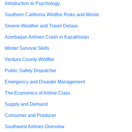
Introduction to Psychology
Southern California Wildfire Risks and Winds
Severe Weather and Travel Delays
Azerbaijan Airlines Crash in Kazakhstan
Winter Survival Skills
Ventura County Wildfire
Public Safety Dispatcher
Emergency and Disaster Management
The Economics of Airline Class
Supply and Demand
Consumer and Producer
Southwest Airlines Overview