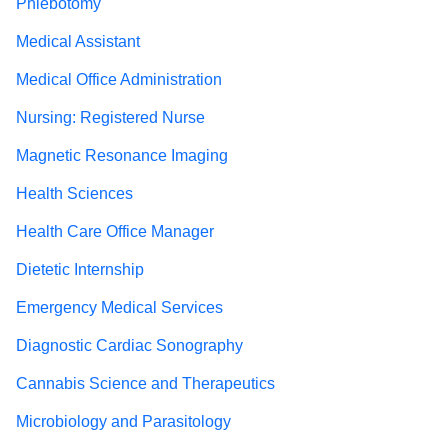
Phlebotomy
Medical Assistant
Medical Office Administration
Nursing: Registered Nurse
Magnetic Resonance Imaging
Health Sciences
Health Care Office Manager
Dietetic Internship
Emergency Medical Services
Diagnostic Cardiac Sonography
Cannabis Science and Therapeutics
Microbiology and Parasitology