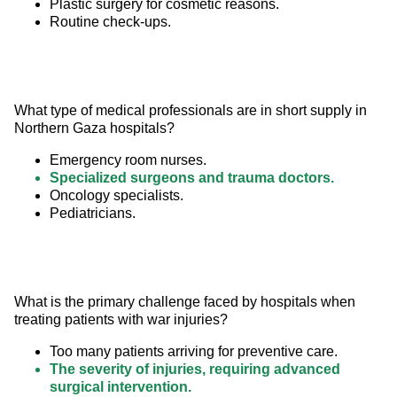
Plastic surgery for cosmetic reasons.
Routine check-ups.
What type of medical professionals are in short supply in 
Northern Gaza hospitals?
Emergency room nurses.
Specialized surgeons and trauma doctors.
Oncology specialists.
Pediatricians.
What is the primary challenge faced by hospitals when 
treating patients with war injuries?
Too many patients arriving for preventive care.
The severity of injuries, requiring advanced
surgical intervention.