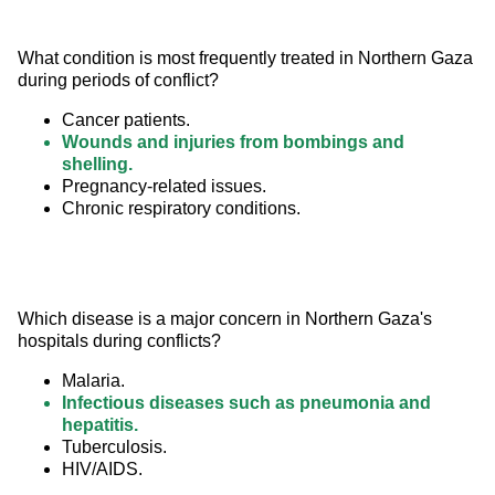
What condition is most frequently treated in Northern Gaza 
during periods of conflict?
Cancer patients.
Wounds and injuries from bombings and
shelling.
Pregnancy-related issues.
Chronic respiratory conditions.
Which disease is a major concern in Northern Gaza's 
hospitals during conflicts?
Malaria.
Infectious diseases such as pneumonia and
hepatitis.
Tuberculosis.
HIV/AIDS.