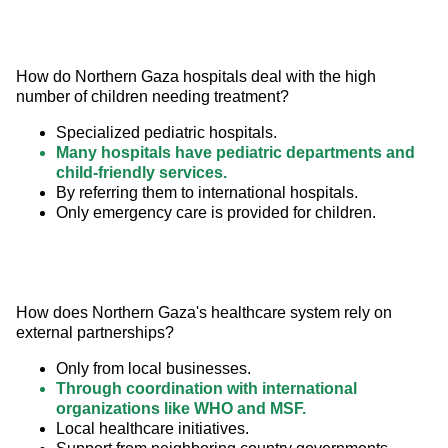
How do Northern Gaza hospitals deal with the high 
number of children needing treatment?
Specialized pediatric hospitals.
Many hospitals have pediatric departments and
child-friendly services.
By referring them to international hospitals.
Only emergency care is provided for children.
How does Northern Gaza's healthcare system rely on 
external partnerships?
Only from local businesses.
Through coordination with international
organizations like WHO and MSF.
Local healthcare initiatives.