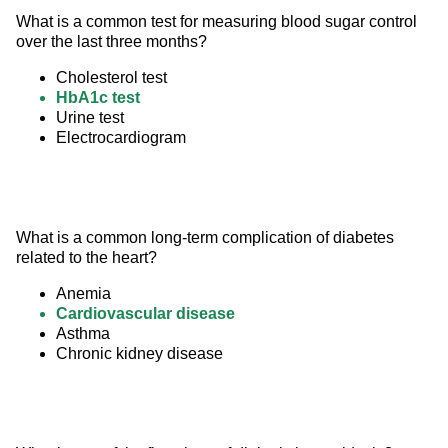
What is a common test for measuring blood sugar control 
over the last three months?
Cholesterol test
HbA1c test
Urine test
Electrocardiogram
What is a common long-term complication of diabetes 
related to the heart?
Anemia
Cardiovascular disease
Asthma
Chronic kidney disease