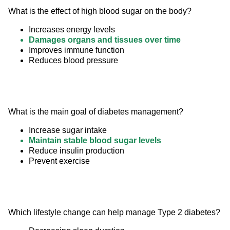
What is the effect of high blood sugar on the body?
Increases energy levels
Damages organs and tissues over time
Improves immune function
Reduces blood pressure
What is the main goal of diabetes management?
Increase sugar intake
Maintain stable blood sugar levels
Reduce insulin production
Prevent exercise
Which lifestyle change can help manage Type 2 diabetes?