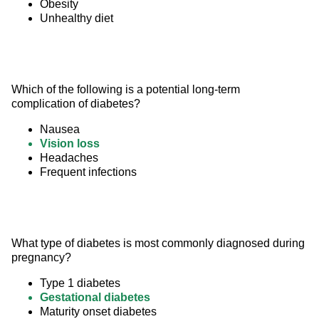
Obesity
Unhealthy diet
Which of the following is a potential long-term 
complication of diabetes?
Nausea
Vision loss
Headaches
Frequent infections
What type of diabetes is most commonly diagnosed during 
pregnancy?
Type 1 diabetes
Gestational diabetes
Maturity onset diabetes