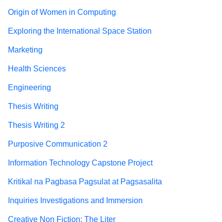
Origin of Women in Computing
Exploring the International Space Station
Marketing
Health Sciences
Engineering
Thesis Writing
Thesis Writing 2
Purposive Communication 2
Information Technology Capstone Project
Kritikal na Pagbasa Pagsulat at Pagsasalita
Inquiries Investigations and Immersion
Creative Non Fiction: The Liter