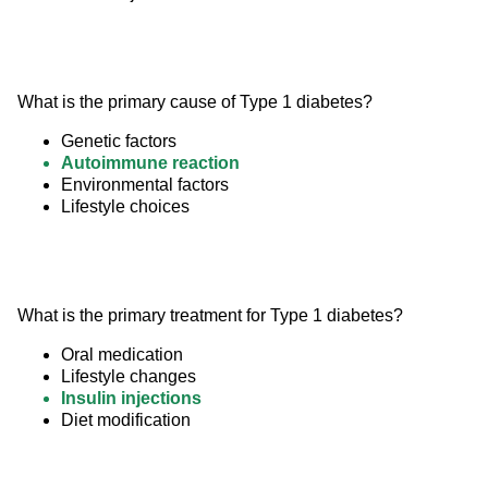
What is the primary cause of Type 1 diabetes?
Genetic factors
Autoimmune reaction
Environmental factors
Lifestyle choices
What is the primary treatment for Type 1 diabetes?
Oral medication
Lifestyle changes
Insulin injections
Diet modification