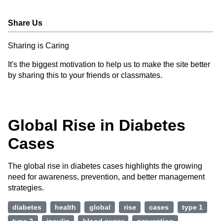
Share Us
Sharing is Caring
It's the biggest motivation to help us to make the site better
by sharing this to your friends or classmates.
Global Rise in Diabetes
Cases
The global rise in diabetes cases highlights the growing
need for awareness, prevention, and better management
strategies.
diabetes
health
global
rise
cases
type 1