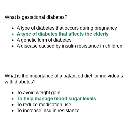
What is gestational diabetes?
A type of diabetes that occurs during pregnancy
A type of diabetes that affects the elderly
A genetic form of diabetes
A disease caused by insulin resistance in children
What is the importance of a balanced diet for individuals 
with diabetes?
To avoid weight gain
To help manage blood sugar levels
To reduce medication use
To increase insulin resistance