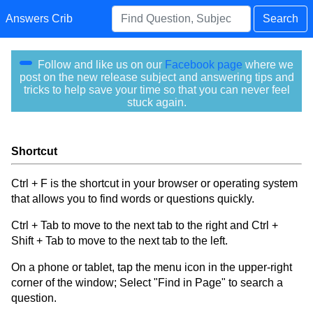
Answers Crib
Search
Follow and like us on our
Facebook page
where we
post on the new release subject and answering tips and
tricks to help save your time so that you can never feel
stuck again.
Shortcut
Ctrl + F is the shortcut in your browser or operating system
that allows you to find words or questions quickly.
Ctrl + Tab to move to the next tab to the right and Ctrl +
Shift + Tab to move to the next tab to the left.
On a phone or tablet, tap the menu icon in the upper-right
corner of the window; Select "Find in Page" to search a
question.