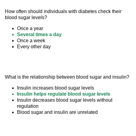
How often should individuals with diabetes check their 
blood sugar levels?
Once a year
Several times a day
Once a week
Every other day
What is the relationship between blood sugar and insulin?
Insulin increases blood sugar levels
Insulin helps regulate blood sugar levels
Insulin decreases blood sugar levels without
regulation
Blood sugar and insulin are unrelated