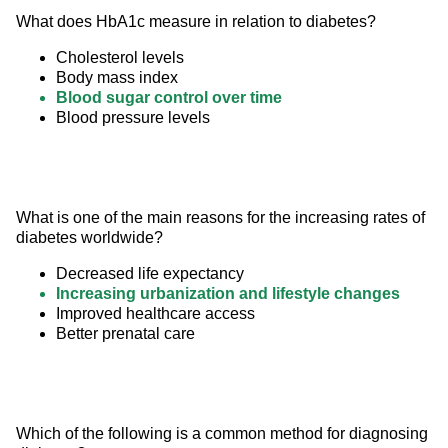
What does HbA1c measure in relation to diabetes?
Cholesterol levels
Body mass index
Blood sugar control over time
Blood pressure levels
What is one of the main reasons for the increasing rates of 
diabetes worldwide?
Decreased life expectancy
Increasing urbanization and lifestyle changes
Improved healthcare access
Better prenatal care
Which of the following is a common method for diagnosing 