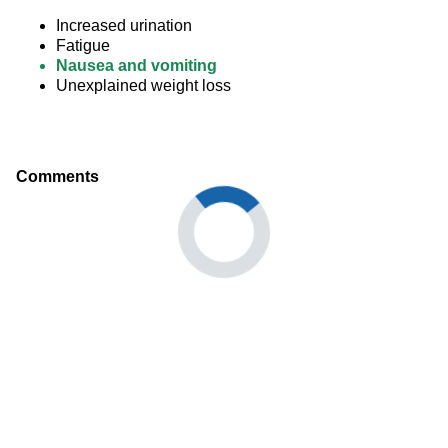
Increased urination
Fatigue
Nausea and vomiting
Unexplained weight loss
Comments