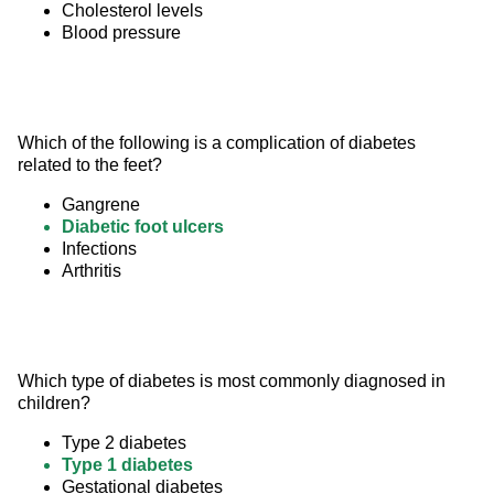
Cholesterol levels
Blood pressure
Which of the following is a complication of diabetes 
related to the feet?
Gangrene
Diabetic foot ulcers
Infections
Arthritis
Which type of diabetes is most commonly diagnosed in 
children?
Type 2 diabetes
Type 1 diabetes
Gestational diabetes