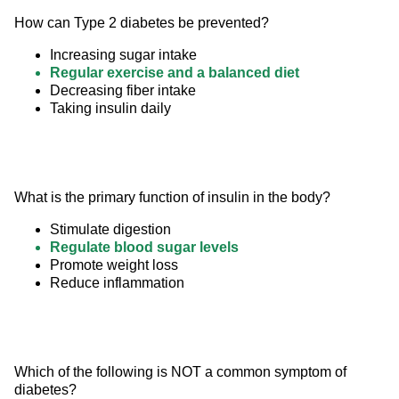
How can Type 2 diabetes be prevented?
Increasing sugar intake
Regular exercise and a balanced diet
Decreasing fiber intake
Taking insulin daily
What is the primary function of insulin in the body?
Stimulate digestion
Regulate blood sugar levels
Promote weight loss
Reduce inflammation
Which of the following is NOT a common symptom of 
diabetes?