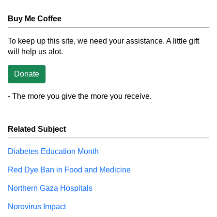
Buy Me Coffee
To keep up this site, we need your assistance. A little gift
will help us alot.
Donate
- The more you give the more you receive.
Related Subject
Diabetes Education Month
Red Dye Ban in Food and Medicine
Northern Gaza Hospitals
Norovirus Impact