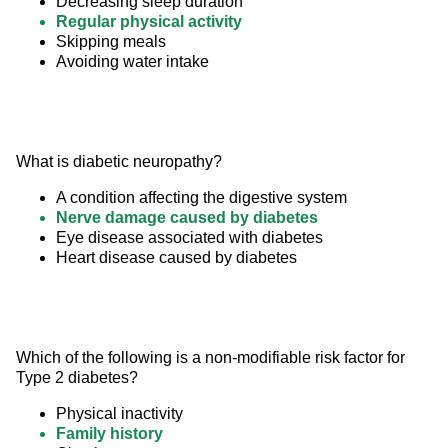
Decreasing sleep duration
Regular physical activity
Skipping meals
Avoiding water intake
What is diabetic neuropathy?
A condition affecting the digestive system
Nerve damage caused by diabetes
Eye disease associated with diabetes
Heart disease caused by diabetes
Which of the following is a non-modifiable risk factor for 
Type 2 diabetes?
Physical inactivity
Family history