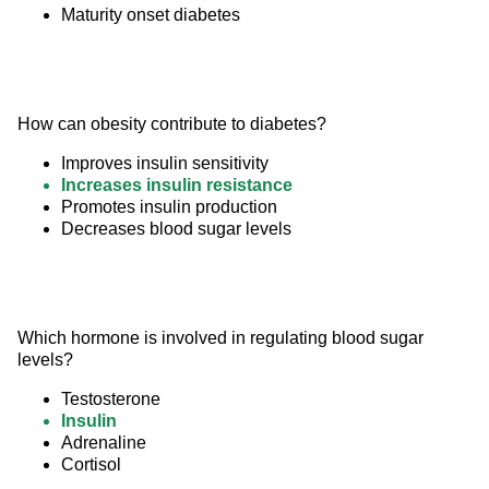
Maturity onset diabetes
How can obesity contribute to diabetes?
Improves insulin sensitivity
Increases insulin resistance
Promotes insulin production
Decreases blood sugar levels
Which hormone is involved in regulating blood sugar 
levels?
Testosterone
Insulin
Adrenaline
Cortisol