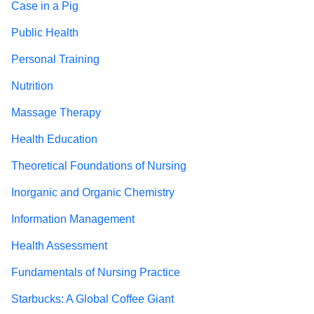
Case in a Pig
Public Health
Personal Training
Nutrition
Massage Therapy
Health Education
Theoretical Foundations of Nursing
Inorganic and Organic Chemistry
Information Management
Health Assessment
Fundamentals of Nursing Practice
Starbucks: A Global Coffee Giant