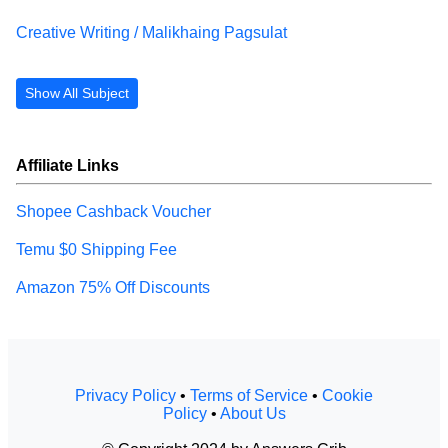
Creative Writing / Malikhaing Pagsulat
Show All Subject
Affiliate Links
Shopee Cashback Voucher
Temu $0 Shipping Fee
Amazon 75% Off Discounts
Privacy Policy
•
Terms of Service
•
Cookie
Policy
•
About Us