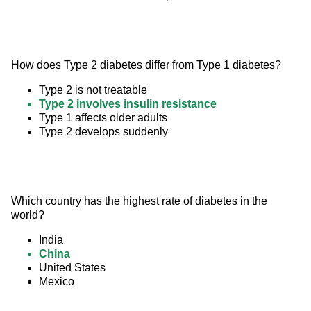
How does Type 2 diabetes differ from Type 1 diabetes?
Type 2 is not treatable
Type 2 involves insulin resistance
Type 1 affects older adults
Type 2 develops suddenly
Which country has the highest rate of diabetes in the 
world?
India
China
United States
Mexico