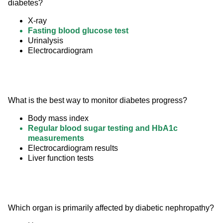
diabetes?
X-ray
Fasting blood glucose test
Urinalysis
Electrocardiogram
What is the best way to monitor diabetes progress?
Body mass index
Regular blood sugar testing and HbA1c
measurements
Electrocardiogram results
Liver function tests
Which organ is primarily affected by diabetic nephropathy?