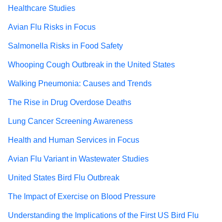
Healthcare Studies
Avian Flu Risks in Focus
Salmonella Risks in Food Safety
Whooping Cough Outbreak in the United States
Walking Pneumonia: Causes and Trends
The Rise in Drug Overdose Deaths
Lung Cancer Screening Awareness
Health and Human Services in Focus
Avian Flu Variant in Wastewater Studies
United States Bird Flu Outbreak
The Impact of Exercise on Blood Pressure
Understanding the Implications of the First US Bird Flu