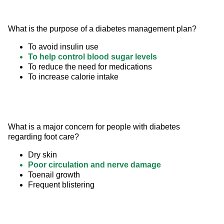
What is the purpose of a diabetes management plan?
To avoid insulin use
To help control blood sugar levels
To reduce the need for medications
To increase calorie intake
What is a major concern for people with diabetes 
regarding foot care?
Dry skin
Poor circulation and nerve damage
Toenail growth
Frequent blistering