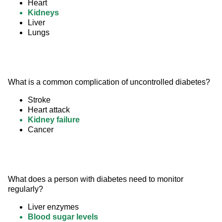
Heart
Kidneys
Liver
Lungs
What is a common complication of uncontrolled diabetes?
Stroke
Heart attack
Kidney failure
Cancer
What does a person with diabetes need to monitor 
regularly?
Liver enzymes
Blood sugar levels