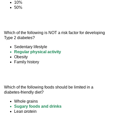
10%
50%
Which of the following is NOT a risk factor for developing 
Type 2 diabetes?
Sedentary lifestyle
Regular physical activity
Obesity
Family history
Which of the following foods should be limited in a 
diabetes-friendly diet?
Whole grains
Sugary foods and drinks
Lean protein