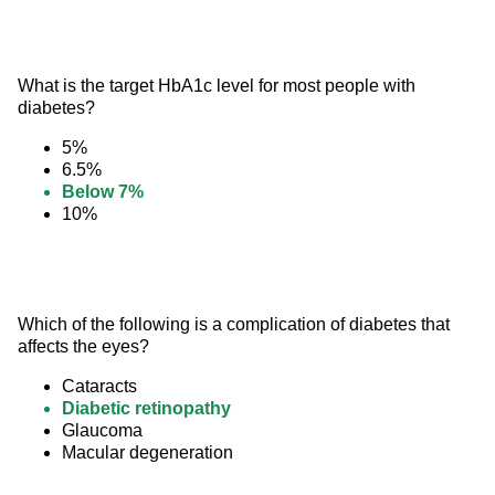
What is the target HbA1c level for most people with 
diabetes?
5%
6.5%
Below 7%
10%
Which of the following is a complication of diabetes that 
affects the eyes?
Cataracts
Diabetic retinopathy
Glaucoma
Macular degeneration