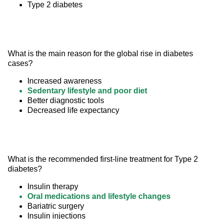
Type 2 diabetes
What is the main reason for the global rise in diabetes 
cases?
Increased awareness
Sedentary lifestyle and poor diet
Better diagnostic tools
Decreased life expectancy
What is the recommended first-line treatment for Type 2 
diabetes?
Insulin therapy
Oral medications and lifestyle changes
Bariatric surgery
Insulin injections