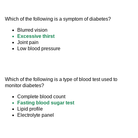
Which of the following is a symptom of diabetes?
Blurred vision
Excessive thirst
Joint pain
Low blood pressure
Which of the following is a type of blood test used to 
monitor diabetes?
Complete blood count
Fasting blood sugar test
Lipid profile
Electrolyte panel