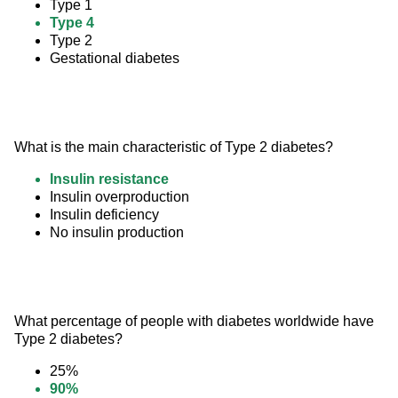
Type 1
Type 4
Type 2
Gestational diabetes
What is the main characteristic of Type 2 diabetes?
Insulin resistance
Insulin overproduction
Insulin deficiency
No insulin production
What percentage of people with diabetes worldwide have 
Type 2 diabetes?
25%
90%