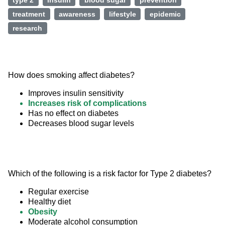
type 2
insulin
blood sugar
prevention
treatment
awareness
lifestyle
epidemic
research
How does smoking affect diabetes?
Improves insulin sensitivity
Increases risk of complications
Has no effect on diabetes
Decreases blood sugar levels
Which of the following is a risk factor for Type 2 diabetes?
Regular exercise
Healthy diet
Obesity
Moderate alcohol consumption