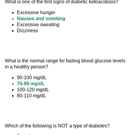
What is one of the first signs of diabetic ketoacidosis?
Excessive hunger
Nausea and vomiting
Excessive sweating
Dizziness
What is the normal range for fasting blood glucose levels 
in a healthy person?
90-100 mg/dL
70-99 mg/dL
100-120 mg/dL
80-110 mg/dL
Which of the following is NOT a type of diabetes?