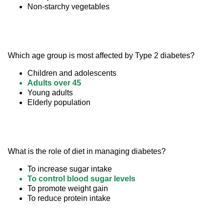
Non-starchy vegetables
Which age group is most affected by Type 2 diabetes?
Children and adolescents
Adults over 45
Young adults
Elderly population
What is the role of diet in managing diabetes?
To increase sugar intake
To control blood sugar levels
To promote weight gain
To reduce protein intake