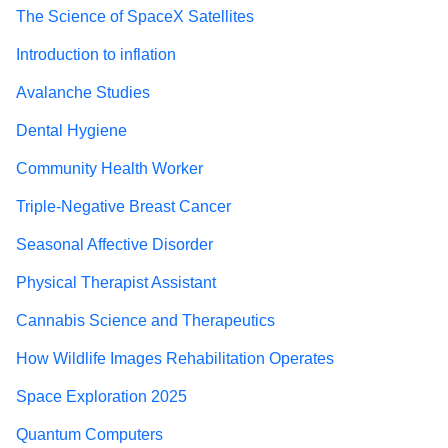
The Science of SpaceX Satellites
Introduction to inflation
Avalanche Studies
Dental Hygiene
Community Health Worker
Triple-Negative Breast Cancer
Seasonal Affective Disorder
Physical Therapist Assistant
Cannabis Science and Therapeutics
How Wildlife Images Rehabilitation Operates
Space Exploration 2025
Quantum Computers