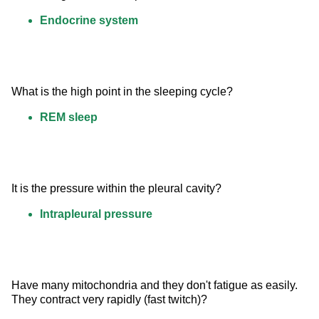
Endocrine system
What is the high point in the sleeping cycle?
REM sleep
It is the pressure within the pleural cavity?
Intrapleural pressure
Have many mitochondria and they don't fatigue as easily. 
They contract very rapidly (fast twitch)?