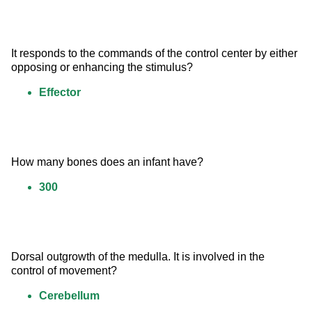
It responds to the commands of the control center by either 
opposing or enhancing the stimulus?
Effector
How many bones does an infant have?
300
Dorsal outgrowth of the medulla. It is involved in the 
control of movement?
Cerebellum