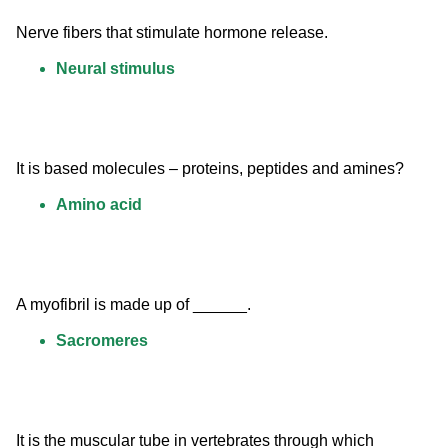
Nerve fibers that stimulate hormone release.
Neural stimulus
It is based molecules – proteins, peptides and amines?
Amino acid
A myofibril is made up of ______.
Sacromeres
It is the muscular tube in vertebrates through which 