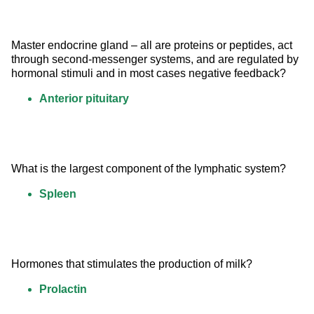
Master endocrine gland – all are proteins or peptides, act 
through second-messenger systems, and are regulated by 
hormonal stimuli and in most cases negative feedback?
Anterior pituitary
What is the largest component of the lymphatic system?
Spleen
Hormones that stimulates the production of milk?
Prolactin