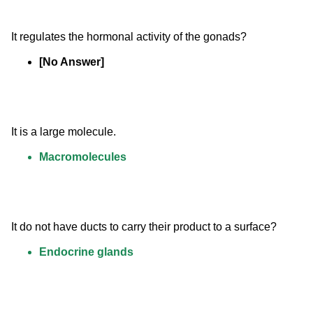
It regulates the hormonal activity of the gonads?
[No Answer]
It is a large molecule.
Macromolecules
It do not have ducts to carry their product to a surface?
Endocrine glands