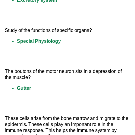
Excretory system
Study of the functions of specific organs?
Special Physiology
The boutons of the motor neuron sits in a depression of 
the muscle?
Gutter
These cells arise from the bone marrow and migrate to the 
epidermis. These cells play an important role in the 
immune response. This helps the immune system by 