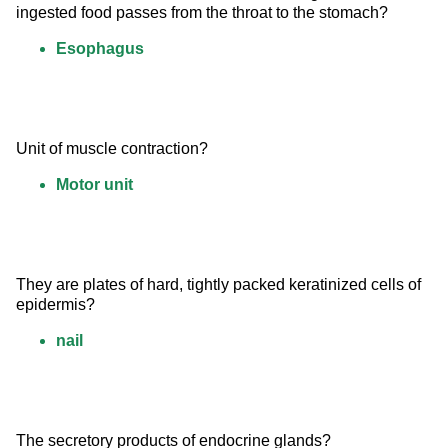
ingested food passes from the throat to the stomach?
Esophagus
Unit of muscle contraction?
Motor unit
They are plates of hard, tightly packed keratinized cells of 
epidermis?
nail
The secretory products of endocrine glands?