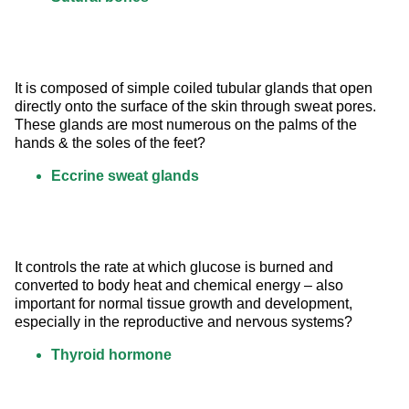
It is composed of simple coiled tubular glands that open 
directly onto the surface of the skin through sweat pores. 
These glands are most numerous on the palms of the 
hands & the soles of the feet?
Eccrine sweat glands
It controls the rate at which glucose is burned and 
converted to body heat and chemical energy – also 
important for normal tissue growth and development, 
especially in the reproductive and nervous systems?
Thyroid hormone