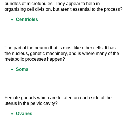
bundles of microtubules. They appear to help in 
organizing cell division, but aren't essential to the process?
Centrioles
The part of the neuron that is most like other cells. It has 
the nucleus, genetic machinery, and is where many of the 
metabolic processes happen?
Soma
Female gonads which are located on each side of the 
uterus in the pelvic cavity?
Ovaries