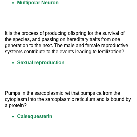
Multipolar Neuron
It is the process of producing offspring for the survival of 
the species, and passing on hereditary traits from one 
generation to the next. The male and female reproductive 
systems contribute to the events leading to fertilization?
Sexual reproduction
Pumps in the sarcoplasmic ret that pumps ca from the 
cytoplasm into the sarcoplasmic reticulum and is bound by 
a protein?
Calsequesterin