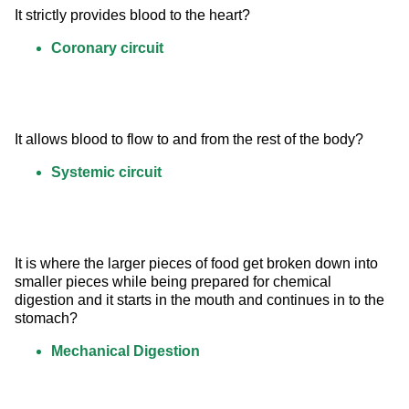
It strictly provides blood to the heart?
Coronary circuit
It allows blood to flow to and from the rest of the body?
Systemic circuit
It is where the larger pieces of food get broken down into 
smaller pieces while being prepared for chemical 
digestion and it starts in the mouth and continues in to the 
stomach?
Mechanical Digestion