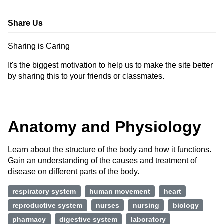
Share Us
Sharing is Caring
It's the biggest motivation to help us to make the site better
by sharing this to your friends or classmates.
Anatomy and Physiology
Learn about the structure of the body and how it functions.
Gain an understanding of the causes and treatment of
disease on different parts of the body.
respiratory system
human movement
heart
reproductive system
nurses
nursing
biology
pharmacy
digestive system
laboratory