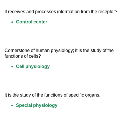
It receives and processes information from the receptor?
Control center
Cornerstone of human physiology; it is the study of the 
functions of cells?
Cell physiology
It is the study of the functions of specific organs.
Special physiology