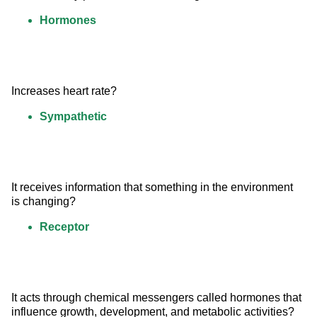
Hormones
Increases heart rate?
Sympathetic
It receives information that something in the environment 
is changing?
Receptor
It acts through chemical messengers called hormones that 
influence growth, development, and metabolic activities?