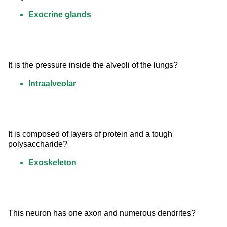
Exocrine glands
It is the pressure inside the alveoli of the lungs?
Intraalveolar
It is composed of layers of protein and a tough 
polysaccharide?
Exoskeleton
This neuron has one axon and numerous dendrites?