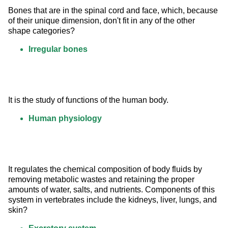
Bones that are in the spinal cord and face, which, because 
of their unique dimension, don't fit in any of the other 
shape categories?
Irregular bones
It is the study of functions of the human body.
Human physiology
It regulates the chemical composition of body fluids by 
removing metabolic wastes and retaining the proper 
amounts of water, salts, and nutrients. Components of this 
system in vertebrates include the kidneys, liver, lungs, and 
skin?