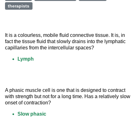
therapists
It is a colourless, mobile fluid connective tissue. It is, in 
fact the tissue fluid that slowly drains into the lymphatic 
capillaries from the intercellular spaces?
Lymph
A phasic muscle cell is one that is designed to contract 
with strength but not for a long time. Has a relatively slow 
onset of contraction?
Slow phasic