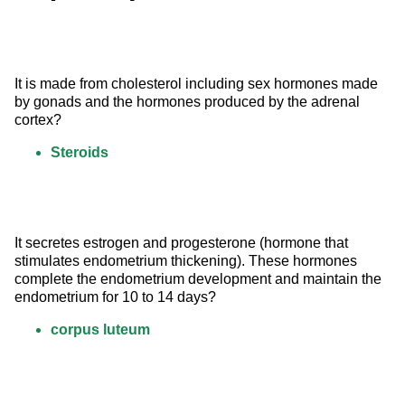
It is made from cholesterol including sex hormones made 
by gonads and the hormones produced by the adrenal 
cortex?
Steroids
It secretes estrogen and progesterone (hormone that 
stimulates endometrium thickening). These hormones 
complete the endometrium development and maintain the 
endometrium for 10 to 14 days?
corpus luteum