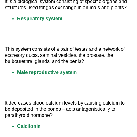
It is a biological system consisting of specific organs and 
structures used for gas exchange in animals and plants?
Respiratory system
This system consists of a pair of testes and a network of 
excretory ducts, seminal vesicles, the prostate, the 
bulbourethral glands, and the penis?
Male reproductive system
It decreases blood calcium levels by causing calcium to 
be deposited in the bones – acts antagonistically to 
parathyroid hormone?
Calcitonin