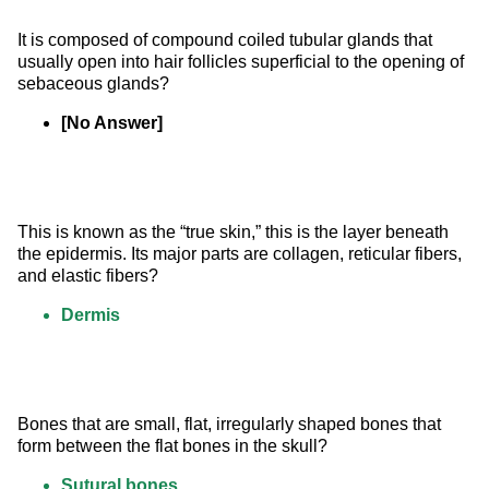
It is composed of compound coiled tubular glands that 
usually open into hair follicles superficial to the opening of 
sebaceous glands?
[No Answer]
This is known as the “true skin,” this is the layer beneath 
the epidermis. Its major parts are collagen, reticular fibers, 
and elastic fibers?
Dermis
Bones that are small, flat, irregularly shaped bones that 
form between the flat bones in the skull?
Sutural bones