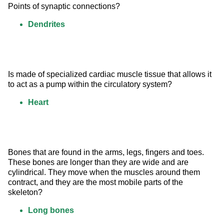
Points of synaptic connections?
Dendrites
Is made of specialized cardiac muscle tissue that allows it 
to act as a pump within the circulatory system?
Heart
Bones that are found in the arms, legs, fingers and toes. 
These bones are longer than they are wide and are 
cylindrical. They move when the muscles around them 
contract, and they are the most mobile parts of the 
skeleton?
Long bones