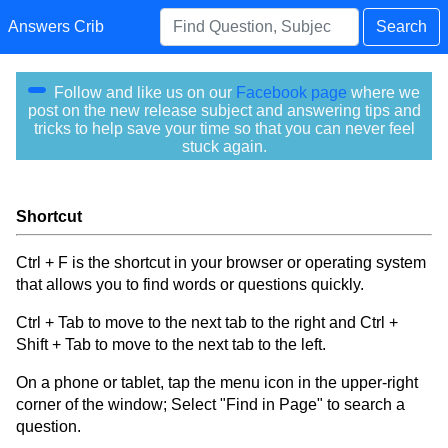
Answers Crib
Search
Follow and like us on our
Facebook page
where we
post on the new release subject and answering tips and
tricks to help save your time so that you can never feel
stuck again.
Shortcut
Ctrl + F is the shortcut in your browser or operating system
that allows you to find words or questions quickly.
Ctrl + Tab to move to the next tab to the right and Ctrl +
Shift + Tab to move to the next tab to the left.
On a phone or tablet, tap the menu icon in the upper-right
corner of the window; Select "Find in Page" to search a
question.