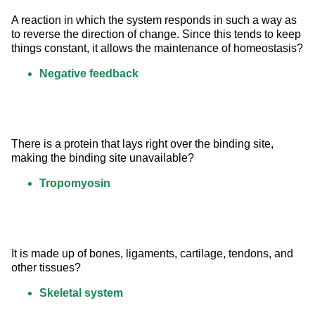
A reaction in which the system responds in such a way as 
to reverse the direction of change. Since this tends to keep 
things constant, it allows the maintenance of homeostasis?
Negative feedback
There is a protein that lays right over the binding site, 
making the binding site unavailable?
Tropomyosin
It is made up of bones, ligaments, cartilage, tendons, and 
other tissues?
Skeletal system