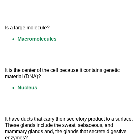
Is a large molecule?
Macromolecules
It is the center of the cell because it contains genetic 
material (DNA)?
Nucleus
It have ducts that carry their secretory product to a surface. 
These glands include the sweat, sebaceous, and 
mammary glands and, the glands that secrete digestive 
enzymes?