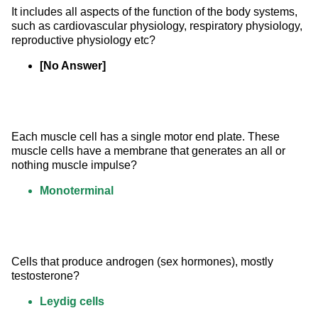
It includes all aspects of the function of the body systems, 
such as cardiovascular physiology, respiratory physiology, 
reproductive physiology etc?
[No Answer]
Each muscle cell has a single motor end plate. These 
muscle cells have a membrane that generates an all or 
nothing muscle impulse?
Monoterminal
Cells that produce androgen (sex hormones), mostly 
testosterone?
Leydig cells