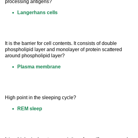
processing antigens?
Langerhans cells
It is the barrier for cell contents. It consists of double 
phospholipid layer and monolayer of protein scattered 
around phospholipid layer?
Plasma membrane
High point in the sleeping cycle?
REM sleep