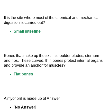
It is the site where most of the chemical and mechanical 
digestion is carried out?
Small intestine
Bones that make up the skull, shoulder blades, sternum 
and ribs. These curved, thin bones protect internal organs 
and provide an anchor for muscles?
Flat bones
A myofibril is made up of Answer
[No Answer]