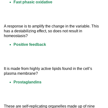
Fast phasic oxidative
A response is to amplify the change in the variable. This 
has a destabilizing effect, so does not result in 
homeostasis?
Positive feedback
It is made from highly active lipids found in the cell’s 
plasma membrane?
Prostaglandins
These are self-replicating organelles made up of nine 