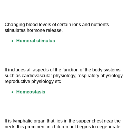
Changing blood levels of certain ions and nutrients 
stimulates hormone release.
Humoral stimulus
It includes all aspects of the function of the body systems, 
such as cardiovascular physiology, respiratory physiology, 
reproductive physiology etc
Homeostasis
It is lymphatic organ that lies in the supper chest near the 
neck. It is prominent in children but begins to degenerate 