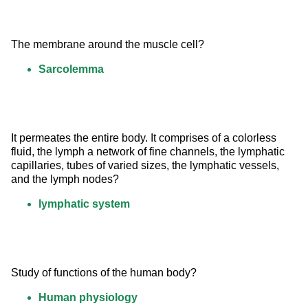
The membrane around the muscle cell?
Sarcolemma
It permeates the entire body. It comprises of a colorless 
fluid, the lymph a network of fine channels, the lymphatic 
capillaries, tubes of varied sizes, the lymphatic vessels, 
and the lymph nodes?
lymphatic system
Study of functions of the human body?
Human physiology