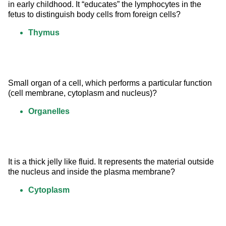
in early childhood. It “educates” the lymphocytes in the 
fetus to distinguish body cells from foreign cells?
Thymus
Small organ of a cell, which performs a particular function 
(cell membrane, cytoplasm and nucleus)?
Organelles
It is a thick jelly like fluid. It represents the material outside 
the nucleus and inside the plasma membrane?
Cytoplasm