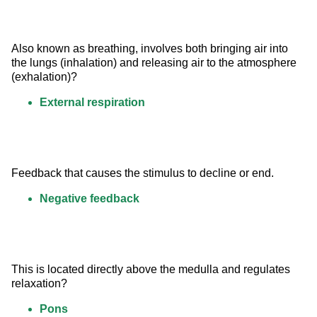
Also known as breathing, involves both bringing air into 
the lungs (inhalation) and releasing air to the atmosphere 
(exhalation)?
External respiration
Feedback that causes the stimulus to decline or end.
Negative feedback
This is located directly above the medulla and regulates 
relaxation?
Pons