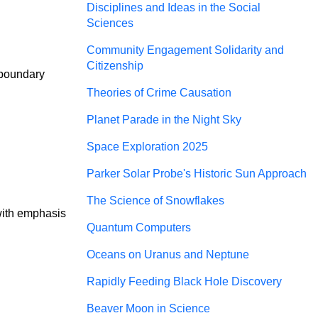
Disciplines and Ideas in the Social
Sciences
Community Engagement Solidarity and
Citizenship
 boundary
Theories of Crime Causation
Planet Parade in the Night Sky
Space Exploration 2025
Parker Solar Probe's Historic Sun Approach
The Science of Snowflakes
with emphasis 
Quantum Computers
Oceans on Uranus and Neptune
Rapidly Feeding Black Hole Discovery
Beaver Moon in Science