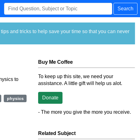
Search
ps and tricks to help save your time so that you can never
Buy Me Coffee
To keep up this site, we need your
hysics to
assistance. A little gift will help us alot.
Donate
physics
- The more you give the more you receive.
Related Subject