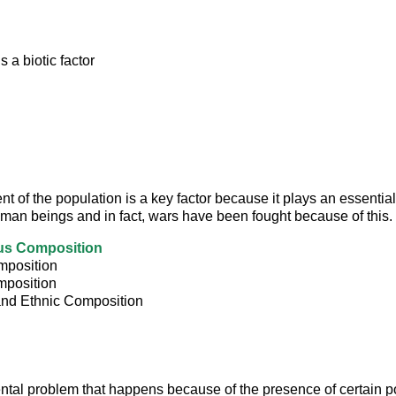
s a biotic factor
 of the population is a key factor because it plays an essential 
human beings and in fact, wars have been fought because of this.
us Composition
position
position
and Ethnic Composition
tal problem that happens because of the presence of certain pol