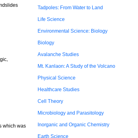
andslides
Tadpoles: From Water to Land
Life Science
Environmental Science: Biology
Biology
Avalanche Studies
gic, 
Mt. Kanlaon: A Study of the Volcano
Physical Science
Healthcare Studies
Cell Theory
Microbiology and Parasitology
Inorganic and Organic Chemistry
ms which was 
Earth Science