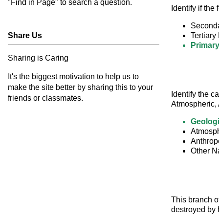
"Find in Page" to search a question.
Identify if th
Seconda
Share Us
Tertiary 
Primary
Sharing is Caring
It's the biggest motivation to help us to
make the site better by sharing this to your
Identify the c
friends or classmates.
Atmospheric, 
Geolog
Atmosph
Anthrop
Other N
This branch of
destroyed by 