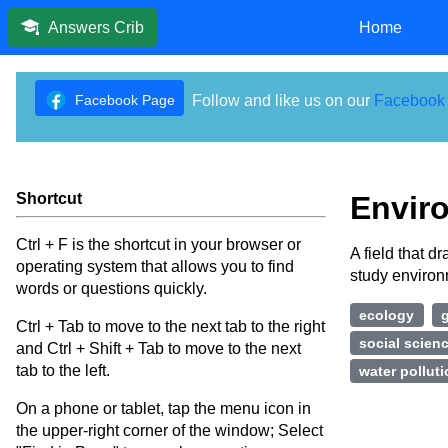
Home
Answers Crib
Facebook Page
Follow and like us on our
Facebook
Shortcut
Envir
Ctrl + F is the shortcut in your browser or
A field that d
operating system that allows you to find
study enviro
words or questions quickly.
ecology
Ctrl + Tab to move to the next tab to the right
social scien
and Ctrl + Shift + Tab to move to the next
tab to the left.
water pollut
On a phone or tablet, tap the menu icon in
the upper-right corner of the window; Select