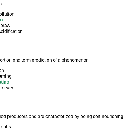
re
llution
in
prawl
idification
hort or long term prediction of a phenomenon
on
arning
ting
or event
led producers and are characterized by being self-nourishing
rophs