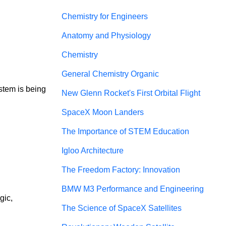
Chemistry for Engineers
Anatomy and Physiology
Chemistry
General Chemistry Organic
stem is being 
New Glenn Rocket's First Orbital Flight
SpaceX Moon Landers
The Importance of STEM Education
Igloo Architecture
The Freedom Factory: Innovation
BMW M3 Performance and Engineering
gic, 
The Science of SpaceX Satellites