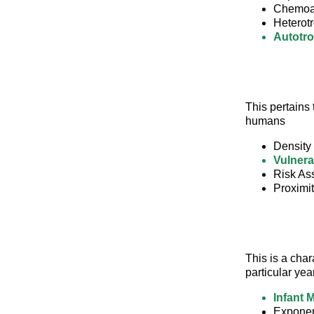
Chemoa
Heterot
Autotr
This pertains 
humans
Density
Vulnerab
Risk As
Proximi
This is a char
particular yea
Infant M
Exponen