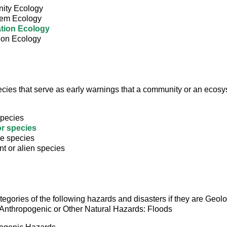
ity Ecology
em Ecology
tion Ecology
ion Ecology
cies that serve as early warnings that a community or an ecosy
species
or species
e species
t or alien species
ategories of the following hazards and disasters if they are Geolo
Anthropogenic or Other Natural Hazards: Floods