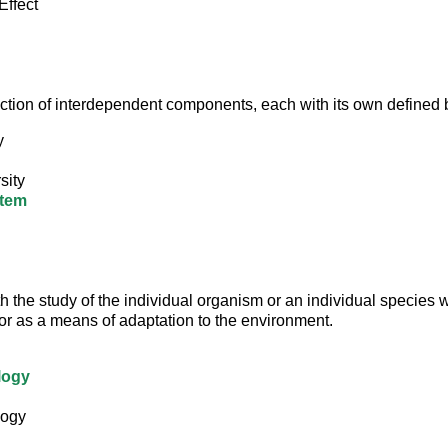
Effect
lection of interdependent components, each with its own defined
y
sity
tem
h the study of the individual organism or an individual species 
or as a means of adaptation to the environment.
logy
logy