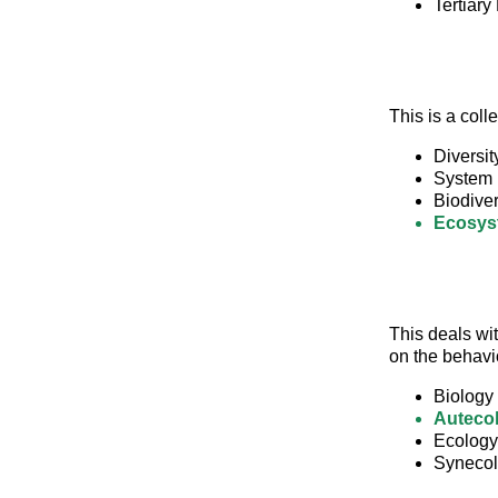
Tertiary 
This is a col
Diversit
System
Biodiver
Ecosys
This deals wit
on the behavi
Biology
Auteco
Ecology
Syneco