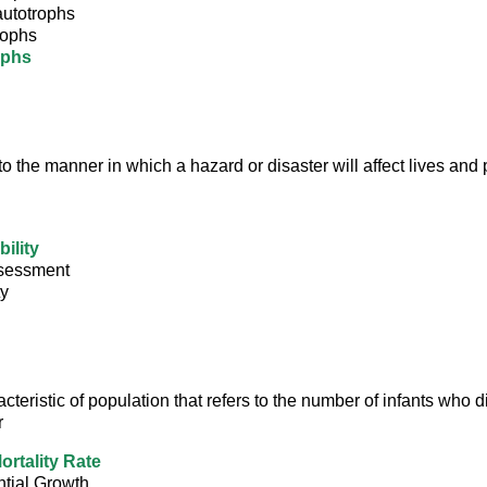
utotrophs
rophs
ophs
to the manner in which a hazard or disaster will affect lives and 
ility
sessment
ty
acteristic of population that refers to the number of infants who d
r
ortality Rate
tial Growth