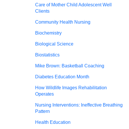
Care of Mother Child Adolescent Well
Clients
Community Health Nursing
Biochemistry
Biological Science
Biostatistics
Mike Brown: Basketball Coaching
Diabetes Education Month
How Wildlife Images Rehabilitation
Operates
Nursing Interventions: Ineffective Breathing
Pattern
Health Education