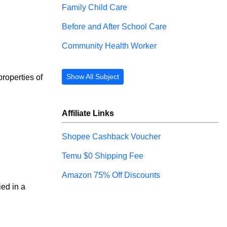
Family Child Care
Before and After School Care
Community Health Worker
Show All Subject
properties of 
Affiliate Links
Shopee Cashback Voucher
Temu $0 Shipping Fee
Amazon 75% Off Discounts
ied in a 