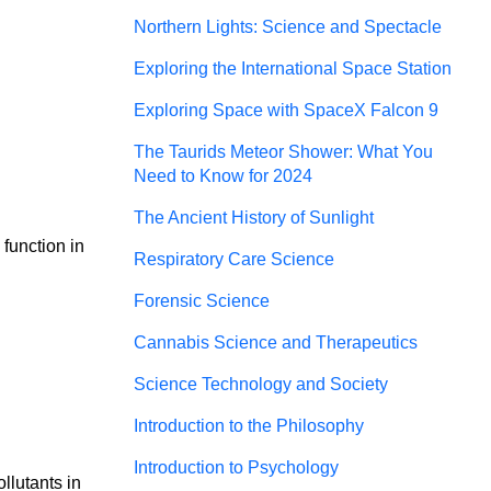
Northern Lights: Science and Spectacle
Exploring the International Space Station
Exploring Space with SpaceX Falcon 9
The Taurids Meteor Shower: What You
Need to Know for 2024
The Ancient History of Sunlight
function in 
Respiratory Care Science
Forensic Science
Cannabis Science and Therapeutics
Science Technology and Society
Introduction to the Philosophy
Introduction to Psychology
lutants in 