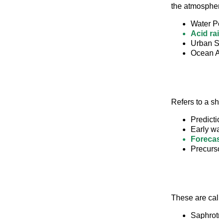
the atmosphe
Water Po
Acid ra
Urban S
Ocean Ac
Refers to a s
Predicti
Early w
Forecas
Precurs
These are cal
Saphrot