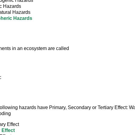
ogenic Hazards
c Hazards
atural Hazards
heric Hazards
ents in an ecosystem are called
c
e following hazards have Primary, Secondary or Tertiary Effect: 
oding
ry Effect
 Effect