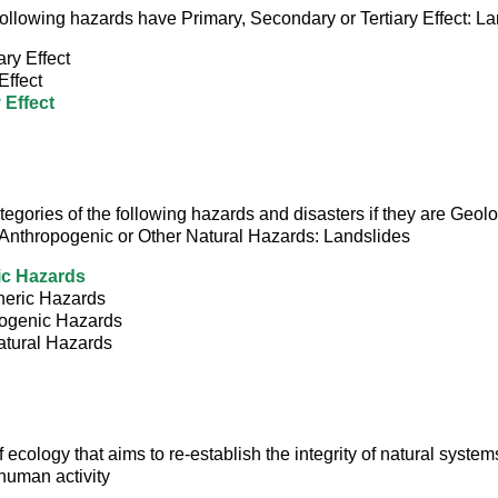
e following hazards have Primary, Secondary or Tertiary Effect: L
ry Effect
Effect
 Effect
ategories of the following hazards and disasters if they are Geolo
Anthropogenic or Other Natural Hazards: Landslides
ic Hazards
eric Hazards
ogenic Hazards
atural Hazards
 ecology that aims to re-establish the integrity of natural syste
human activity