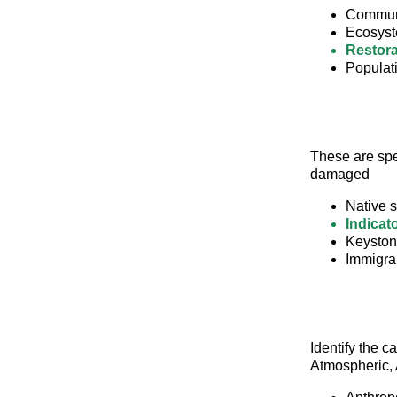
Commun
Ecosyst
Restora
Populat
These are spe
damaged
Native 
Indicat
Keyston
Immigran
Identify the c
Atmospheric, 