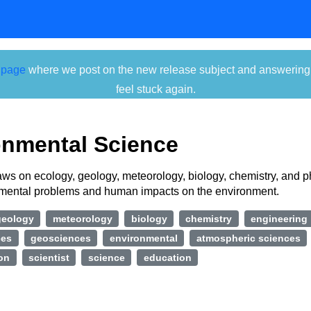
 page
where we post on the new release subject and answering ti
feel stuck again.
onmental Science
raws on ecology, geology, meteorology, biology, chemistry, and p
nmental problems and human impacts on the environment.
geology
meteorology
biology
chemistry
engineering
ces
geosciences
environmental
atmospheric sciences
ion
scientist
science
education