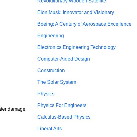
Revolutionary Wooden Satellite
Elon Musk: Innovator and Visionary
Boeing: A Century of Aerospace Excellence
Engineering
Electronics Engineering Technology
Computer-Aided Design
Construction
The Solar System
Physics
Physics For Engineers
Water damage 
Calculus-Based Physics
Liberal Arts