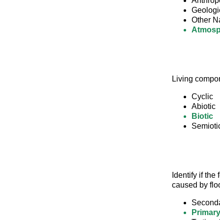
Anthrop
Geologi
Other N
Atmosp
Living compon
Cyclic
Abiotic
Biotic
Semioti
Identify if th
caused by flo
Seconda
Primary