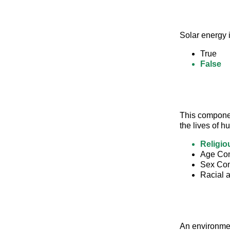
Solar energy i
True
False
This component
the lives of 
Religio
Age Com
Sex Com
Racial 
An environmen