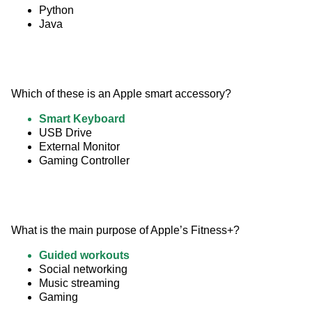
Python
Java
Which of these is an Apple smart accessory?
Smart Keyboard
USB Drive
External Monitor
Gaming Controller
What is the main purpose of Apple’s Fitness+?
Guided workouts
Social networking
Music streaming
Gaming