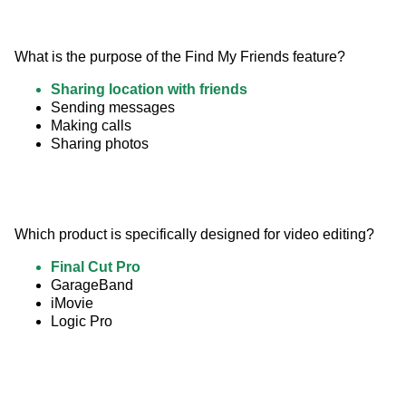
What is the purpose of the Find My Friends feature?
Sharing location with friends
Sending messages
Making calls
Sharing photos
Which product is specifically designed for video editing?
Final Cut Pro
GarageBand
iMovie
Logic Pro