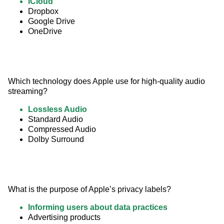
iCloud
Dropbox
Google Drive
OneDrive
Which technology does Apple use for high-quality audio 
streaming?
Lossless Audio
Standard Audio
Compressed Audio
Dolby Surround
What is the purpose of Apple’s privacy labels?
Informing users about data practices
Advertising products