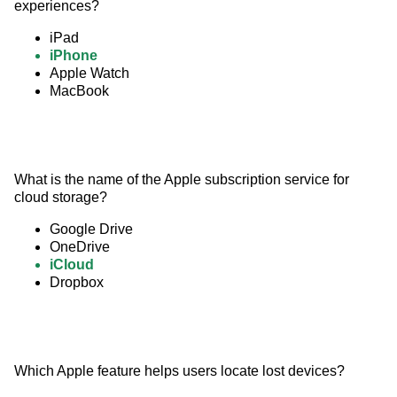
experiences?
iPad
iPhone
Apple Watch
MacBook
What is the name of the Apple subscription service for 
cloud storage?
Google Drive
OneDrive
iCloud
Dropbox
Which Apple feature helps users locate lost devices?