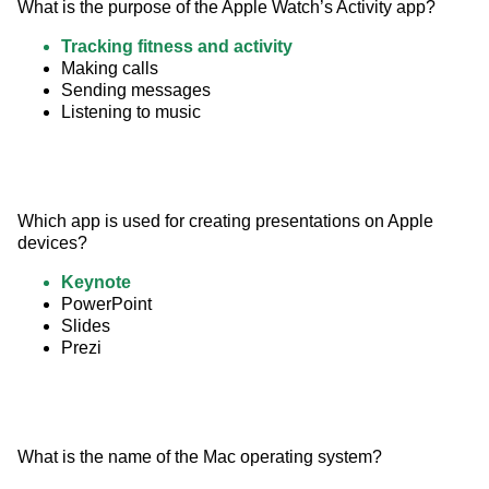
What is the purpose of the Apple Watch’s Activity app?
Tracking fitness and activity
Making calls
Sending messages
Listening to music
Which app is used for creating presentations on Apple 
devices?
Keynote
PowerPoint
Slides
Prezi
What is the name of the Mac operating system?