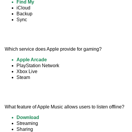
Find My
iCloud
Backup
Sync
Which service does Apple provide for gaming?
Apple Arcade
PlayStation Network
Xbox Live
Steam
What feature of Apple Music allows users to listen offline?
Download
Streaming
Sharing