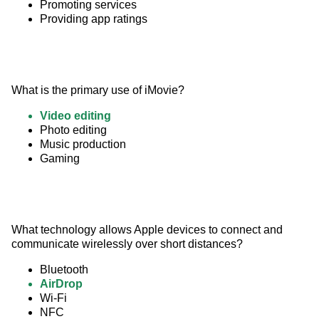
Promoting services
Providing app ratings
What is the primary use of iMovie?
Video editing
Photo editing
Music production
Gaming
What technology allows Apple devices to connect and 
communicate wirelessly over short distances?
Bluetooth
AirDrop
Wi-Fi
NFC