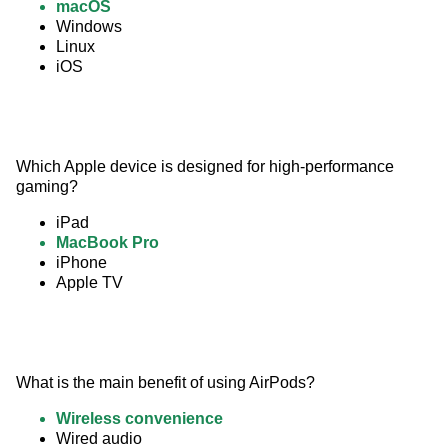
macOS
Windows
Linux
iOS
Which Apple device is designed for high-performance 
gaming?
iPad
MacBook Pro
iPhone
Apple TV
What is the main benefit of using AirPods?
Wireless convenience
Wired audio