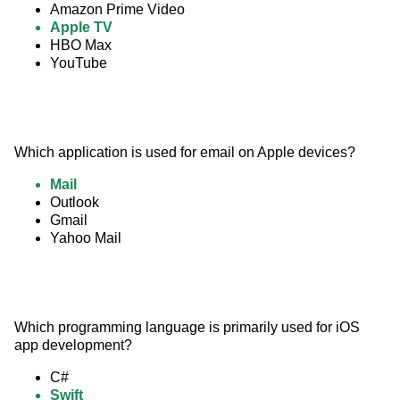
Amazon Prime Video
Apple TV
HBO Max
YouTube
Which application is used for email on Apple devices?
Mail
Outlook
Gmail
Yahoo Mail
Which programming language is primarily used for iOS 
app development?
C#
Swift