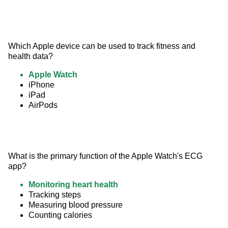
Which Apple device can be used to track fitness and 
health data?
Apple Watch
iPhone
iPad
AirPods
What is the primary function of the Apple Watch's ECG 
app?
Monitoring heart health
Tracking steps
Measuring blood pressure
Counting calories