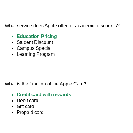
What service does Apple offer for academic discounts?
Education Pricing
Student Discount
Campus Special
Learning Program
What is the function of the Apple Card?
Credit card with rewards
Debit card
Gift card
Prepaid card