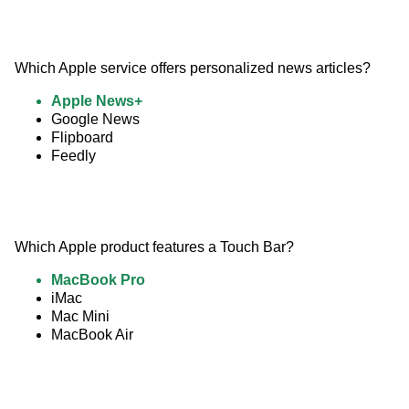
Which Apple service offers personalized news articles?
Apple News+
Google News
Flipboard
Feedly
Which Apple product features a Touch Bar?
MacBook Pro
iMac
Mac Mini
MacBook Air