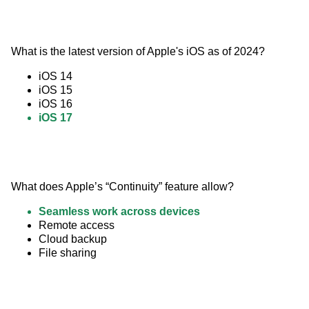
What is the latest version of Apple's iOS as of 2024?
iOS 14
iOS 15
iOS 16
iOS 17
What does Apple’s “Continuity” feature allow?
Seamless work across devices
Remote access
Cloud backup
File sharing