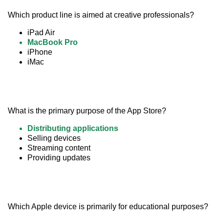
Which product line is aimed at creative professionals?
iPad Air
MacBook Pro
iPhone
iMac
What is the primary purpose of the App Store?
Distributing applications
Selling devices
Streaming content
Providing updates
Which Apple device is primarily for educational purposes?