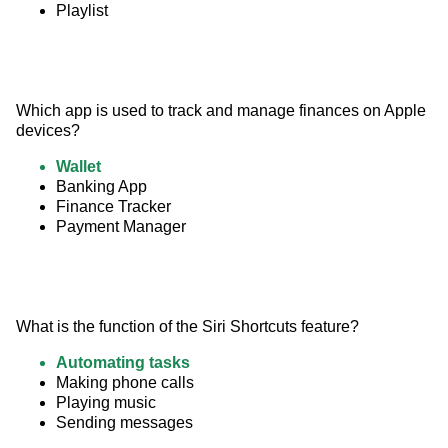
Playlist
Which app is used to track and manage finances on Apple 
devices?
Wallet
Banking App
Finance Tracker
Payment Manager
What is the function of the Siri Shortcuts feature?
Automating tasks
Making phone calls
Playing music
Sending messages