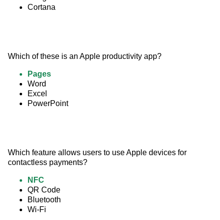
Cortana
Which of these is an Apple productivity app?
Pages
Word
Excel
PowerPoint
Which feature allows users to use Apple devices for 
contactless payments?
NFC
QR Code
Bluetooth
Wi-Fi