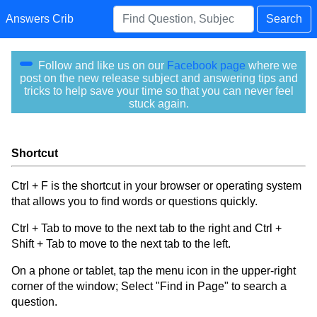
Answers Crib
Search
Follow and like us on our
Facebook page
where we
post on the new release subject and answering tips and
tricks to help save your time so that you can never feel
stuck again.
Shortcut
Ctrl + F is the shortcut in your browser or operating system
that allows you to find words or questions quickly.
Ctrl + Tab to move to the next tab to the right and Ctrl +
Shift + Tab to move to the next tab to the left.
On a phone or tablet, tap the menu icon in the upper-right
corner of the window; Select "Find in Page" to search a
question.