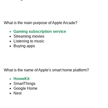
What is the main purpose of Apple Arcade?
Gaming subscription service
Streaming movies
Listening to music
Buying apps
What is the name of Apple's smart home platform?
HomeKit
SmartThings
Google Home
Nest