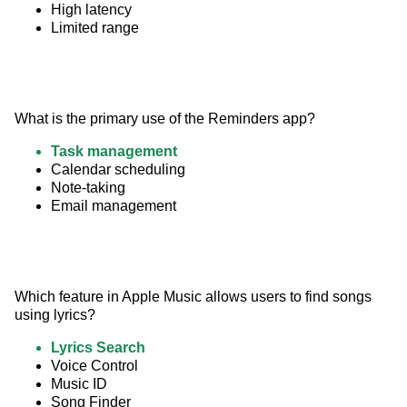
High latency
Limited range
What is the primary use of the Reminders app?
Task management
Calendar scheduling
Note-taking
Email management
Which feature in Apple Music allows users to find songs 
using lyrics?
Lyrics Search
Voice Control
Music ID
Song Finder