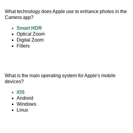
What technology does Apple use to enhance photos in the 
Camera app?
Smart HDR
Optical Zoom
Digital Zoom
Filters
What is the main operating system for Apple's mobile 
devices?
iOS
Android
Windows
Linux