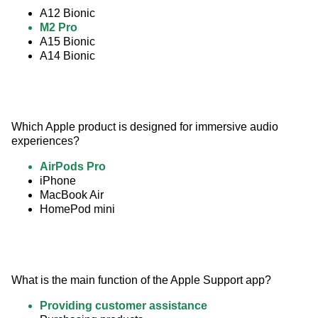
A12 Bionic
M2 Pro
A15 Bionic
A14 Bionic
Which Apple product is designed for immersive audio 
experiences?
AirPods Pro
iPhone
MacBook Air
HomePod mini
What is the main function of the Apple Support app?
Providing customer assistance