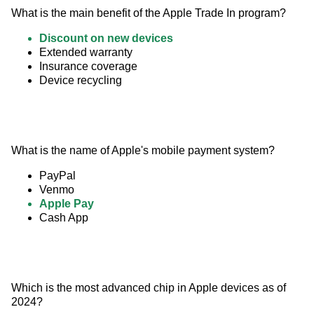
What is the main benefit of the Apple Trade In program?
Discount on new devices
Extended warranty
Insurance coverage
Device recycling
What is the name of Apple's mobile payment system?
PayPal
Venmo
Apple Pay
Cash App
Which is the most advanced chip in Apple devices as of 
2024?