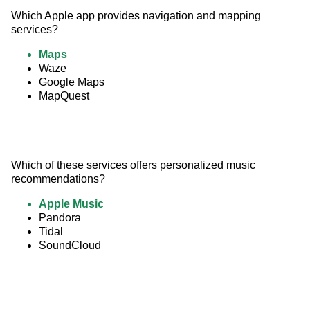
Which Apple app provides navigation and mapping 
services?
Maps
Waze
Google Maps
MapQuest
Which of these services offers personalized music 
recommendations?
Apple Music
Pandora
Tidal
SoundCloud