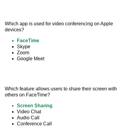
Which app is used for video conferencing on Apple 
devices?
FaceTime
Skype
Zoom
Google Meet
Which feature allows users to share their screen with 
others on FaceTime?
Screen Sharing
Video Chat
Audio Call
Conference Call