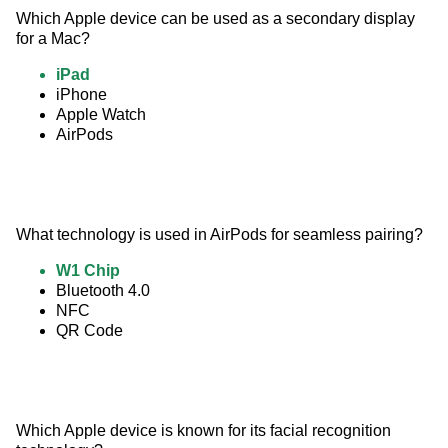
Which Apple device can be used as a secondary display 
for a Mac?
iPad
iPhone
Apple Watch
AirPods
What technology is used in AirPods for seamless pairing?
W1 Chip
Bluetooth 4.0
NFC
QR Code
Which Apple device is known for its facial recognition 