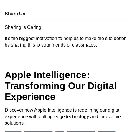
Share Us
Sharing is Caring
It's the biggest motivation to help us to make the site better
by sharing this to your friends or classmates.
Apple Intelligence:
Transforming Our Digital
Experience
Discover how Apple Intelligence is redefining our digital
experience with cutting-edge technology and innovative
solutions.