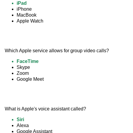
iPad
iPhone
MacBook
Apple Watch
Which Apple service allows for group video calls?
FaceTime
Skype
Zoom
Google Meet
What is Apple's voice assistant called?
Siri
Alexa
Google Assistant