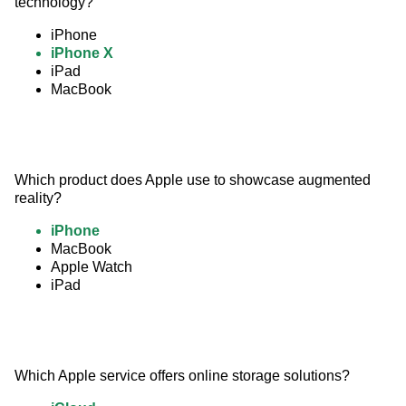
technology?
iPhone
iPhone X
iPad
MacBook
Which product does Apple use to showcase augmented 
reality?
iPhone
MacBook
Apple Watch
iPad
Which Apple service offers online storage solutions?