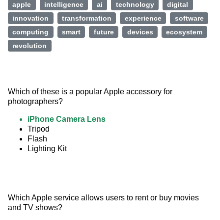
apple
intelligence
ai
technology
digital
innovation
transformation
experience
software
computing
smart
future
devices
ecosystem
revolution
Which of these is a popular Apple accessory for 
photographers?
iPhone Camera Lens
Tripod
Flash
Lighting Kit
Which Apple service allows users to rent or buy movies 
and TV shows?