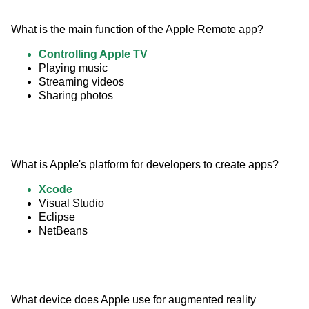
What is the main function of the Apple Remote app?
Controlling Apple TV
Playing music
Streaming videos
Sharing photos
What is Apple's platform for developers to create apps?
Xcode
Visual Studio
Eclipse
NetBeans
What device does Apple use for augmented reality 