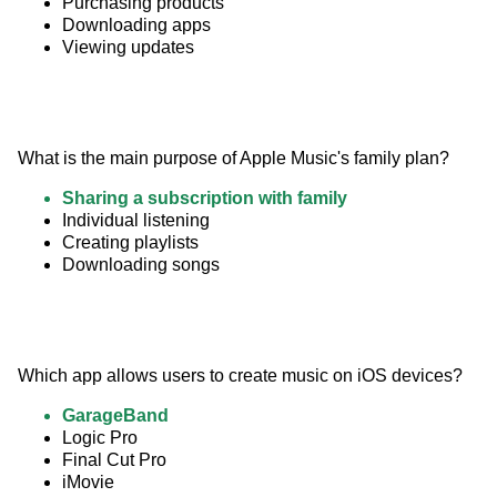
Purchasing products
Downloading apps
Viewing updates
What is the main purpose of Apple Music's family plan?
Sharing a subscription with family
Individual listening
Creating playlists
Downloading songs
Which app allows users to create music on iOS devices?
GarageBand
Logic Pro
Final Cut Pro
iMovie