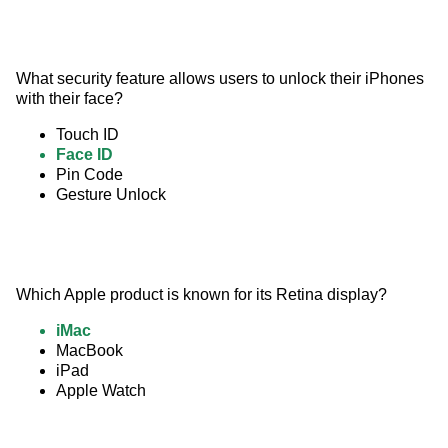
What security feature allows users to unlock their iPhones 
with their face?
Touch ID
Face ID
Pin Code
Gesture Unlock
Which Apple product is known for its Retina display?
iMac
MacBook
iPad
Apple Watch