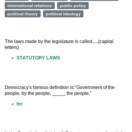
international relations
public policy
political theory
political ideology
The laws made by the legislature is called.....(capital 
letters)
STATUTORY LAWS
Democracy's famous definition is:"Government of the 
people, by the people, _____ the people."
for