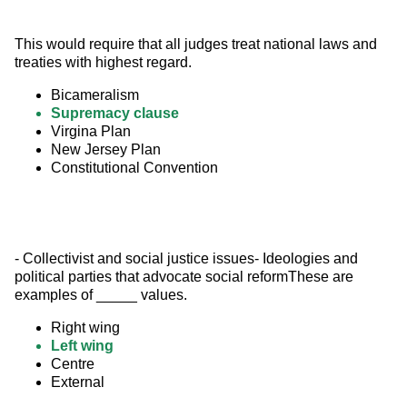
This would require that all judges treat national laws and 
treaties with highest regard.
Bicameralism
Supremacy clause
Virgina Plan
New Jersey Plan
Constitutional Convention
- Collectivist and social justice issues- Ideologies and 
political parties that advocate social reformThese are 
examples of _____ values.
Right wing
Left wing
Centre
External