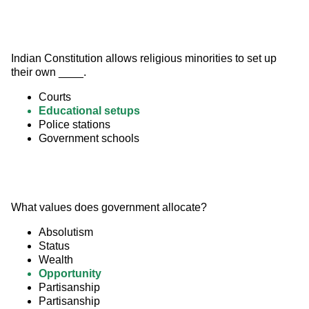
Indian Constitution allows religious minorities to set up 
their own ____.
Courts
Educational setups
Police stations
Government schools
What values does government allocate?
Absolutism
Status
Wealth
Opportunity
Partisanship
Partisanship