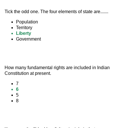
Tick the odd one. The four elements of state are.......
Population
Territory
Liberty
Government
How many fundamental rights are included in Indian 
Constitution at present.
7
6
5
8