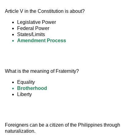
Article V in the Constitution is about?
Legislative Power
Federal Power
States/Limits
Amendment Process
What is the meaning of Fraternity?
Equality
Brotherhood
Liberty
Foreigners can be a citizen of the Philippines through 
naturalization.