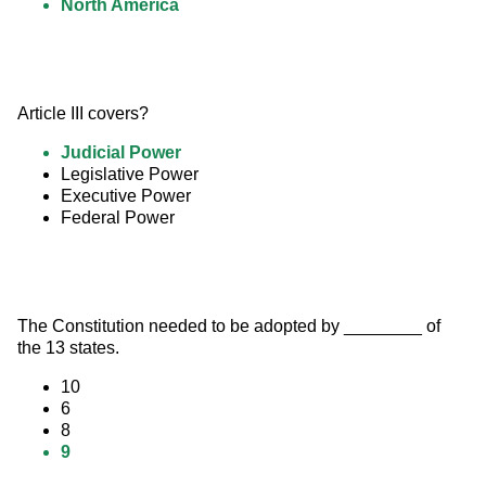
North America
Article III covers?
Judicial Power
Legislative Power
Executive Power
Federal Power
The Constitution needed to be adopted by ________ of 
the 13 states.
10
6
8
9