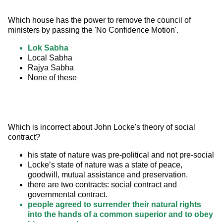
Which house has the power to remove the council of 
ministers by passing the 'No Confidence Motion'.
Lok Sabha
Local Sabha
Rajya Sabha
None of these
Which is incorrect about John Locke's theory of social 
contract?
his state of nature was pre-political and not pre-social
Locke’s state of nature was a state of peace,
goodwill, mutual assistance and preservation.
there are two contracts: social contract and
governmental contract.
people agreed to surrender their natural rights
into the hands of a common superior and to obey