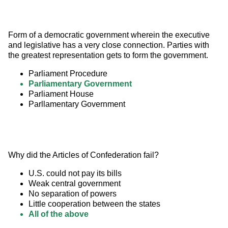
Form of a democratic government wherein the executive 
and legislative has a very close connection. Parties with 
the greatest representation gets to form the government.
Parliament Procedure
Parliamentary Government
Parliament House
Parllamentary Government
Why did the Articles of Confederation fail?
U.S. could not pay its bills
Weak central government
No separation of powers
Little cooperation between the states
All of the above