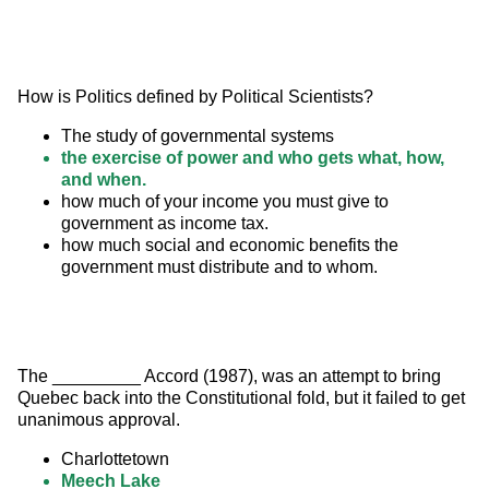
How is Politics defined by Political Scientists?
The study of governmental systems
the exercise of power and who gets what, how,
and when.
how much of your income you must give to
government as income tax.
how much social and economic benefits the
government must distribute and to whom.
The _________ Accord (1987), was an attempt to bring 
Quebec back into the Constitutional fold, but it failed to get 
unanimous approval.
Charlottetown
Meech Lake