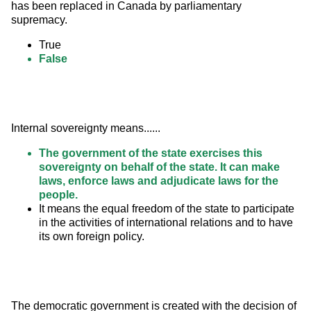
has been replaced in Canada by parliamentary 
supremacy.
True
False
Internal sovereignty means......
The government of the state exercises this
sovereignty on behalf of the state. It can make
laws, enforce laws and adjudicate laws for the
people.
It means the equal freedom of the state to participate
in the activities of international relations and to have
its own foreign policy.
The democratic government is created with the decision of 