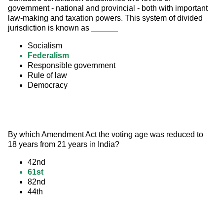
government - national and provincial - both with important 
law-making and taxation powers. This system of divided 
jurisdiction is known as ______
Socialism
Federalism
Responsible government
Rule of law
Democracy
By which Amendment Act the voting age was reduced to 
18 years from 21 years in India?
42nd
61st
82nd
44th