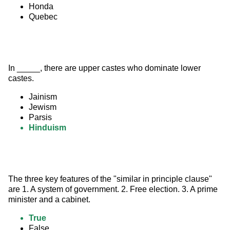
Honda
Quebec
In _____, there are upper castes who dominate lower 
castes.
Jainism
Jewism
Parsis
Hinduism
The three key features of the "similar in principle clause"  
are 1. A system of government. 2. Free election. 3. A prime 
minister and a cabinet.
True
False