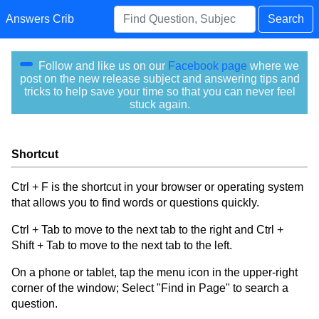
Answers Crib
Search
Follow and like us on our
Facebook page
where we
post on the new release subject and answering tips and
tricks to help save your time so that you can never feel
stuck again.
Shortcut
Ctrl + F is the shortcut in your browser or operating system
that allows you to find words or questions quickly.
Ctrl + Tab to move to the next tab to the right and Ctrl +
Shift + Tab to move to the next tab to the left.
On a phone or tablet, tap the menu icon in the upper-right
corner of the window; Select "Find in Page" to search a
question.