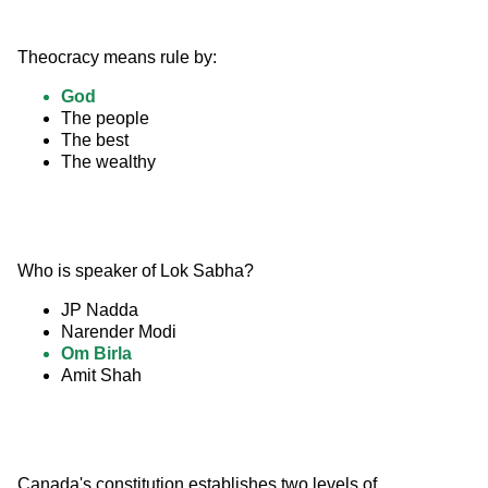
Theocracy means rule by:
God
The people
The best
The wealthy
Who is speaker of Lok Sabha?
JP Nadda
Narender Modi
Om Birla
Amit Shah
Canada's constitution establishes two levels of 