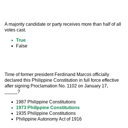
A majority candidate or party receives more than half of all 
votes cast.
True
False
Time of former president Ferdinand Marcos officially 
declared this Philippine Constitution in full force effective 
after signing Proclamation No. 1102 on January 17, 
_____?
1987 Philippine Constitutions
1973 Philippine Constitutions
1935 Philippine Constitutions
Philippine Autonomy Act of 1916