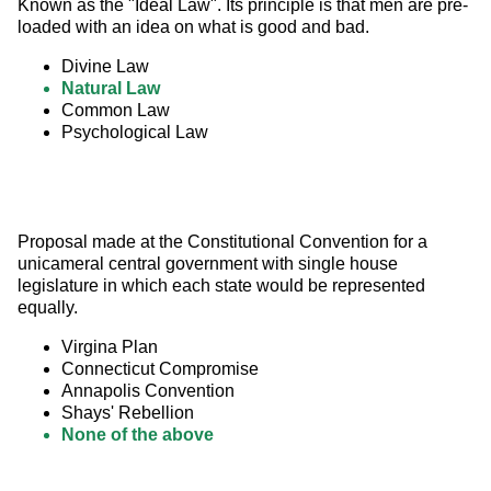
Known as the "Ideal Law". Its principle is that men are pre-
loaded with an idea on what is good and bad.
Divine Law
Natural Law
Common Law
Psychological Law
Proposal made at the Constitutional Convention for a 
unicameral central government with single house 
legislature in which each state would be represented 
equally.
Virgina Plan
Connecticut Compromise
Annapolis Convention
Shays' Rebellion
None of the above