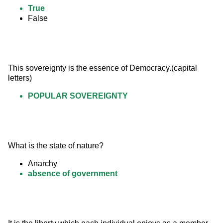
True
False
This sovereignty is the essence of Democracy.(capital 
letters)
POPULAR SOVEREIGNTY
What is the state of nature?
Anarchy
absence of government