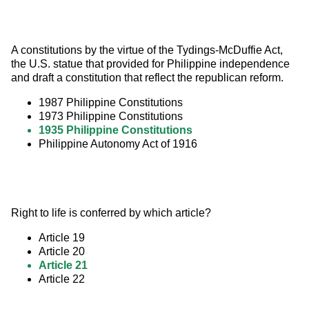
A constitutions by the virtue of the Tydings-McDuffie Act, 
the U.S. statue that provided for Philippine independence 
and draft a constitution that reflect the republican reform.
1987 Philippine Constitutions
1973 Philippine Constitutions
1935 Philippine Constitutions
Philippine Autonomy Act of 1916
Right to life is conferred by which article?
Article 19
Article 20
Article 21
Article 22