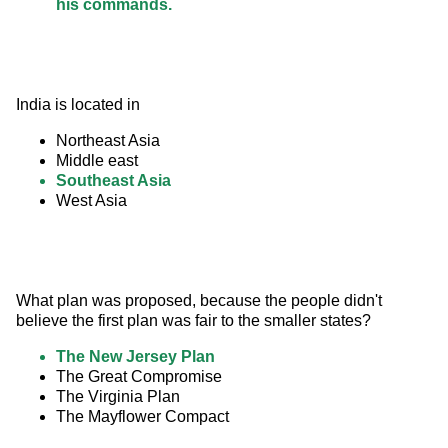
his commands.
India is located in
Northeast Asia
Middle east
Southeast Asia
West Asia
What plan was proposed, because the people didn't 
believe the first plan was fair to the smaller states?
The New Jersey Plan
The Great Compromise
The Virginia Plan
The Mayflower Compact