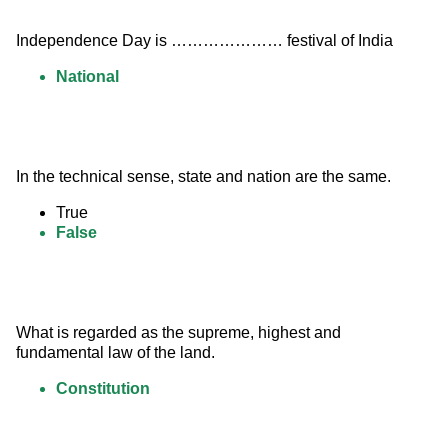
Independence Day is ………………… festival of India
National
In the technical sense, state and nation are the same.
True
False
What is regarded as the supreme, highest and 
fundamental law of the land.
Constitution