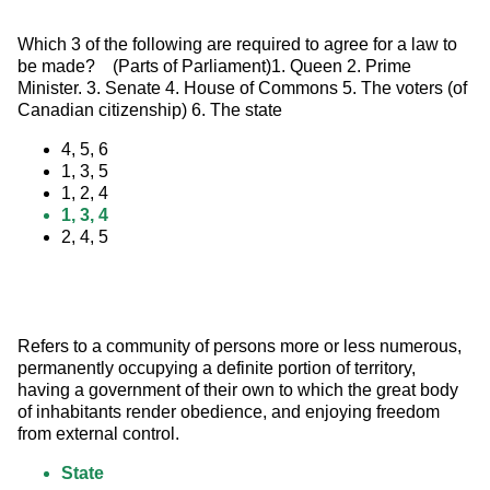
Which 3 of the following are required to agree for a law to 
be made?    (Parts of Parliament)1. Queen 2. Prime 
Minister. 3. Senate 4. House of Commons 5. The voters (of 
Canadian citizenship) 6. The state
4, 5, 6
1, 3, 5
1, 2, 4
1, 3, 4
2, 4, 5
Refers to a community of persons more or less numerous, 
permanently occupying a definite portion of territory, 
having a government of their own to which the great body 
of inhabitants render obedience, and enjoying freedom 
from external control.
State