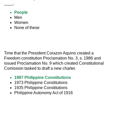
____.
People
Men
Women
None of these
Time that the President Corazon Aquino created a 
Freedom constitution Proclamation No. 3, s. 1986 and 
issued Proclamation No. 9 which created Constitutional 
Comission tasked to draft a new charter.
1987 Philippine Constitutions
1973 Philippine Constitutions
1935 Philippine Constitutions
Philippine Autonomy Act of 1916