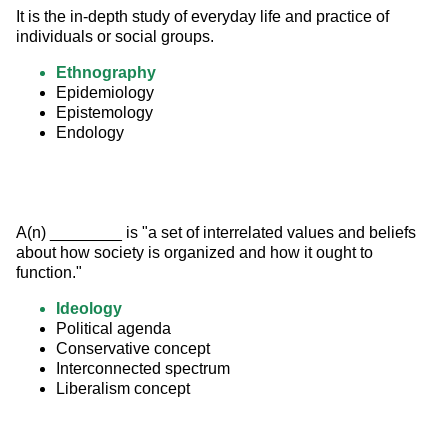
It is the in-depth study of everyday life and practice of 
individuals or social groups.
Ethnography
Epidemiology
Epistemology
Endology
A(n) ________ is "a set of interrelated values and beliefs 
about how society is organized and how it ought to 
function."
Ideology
Political agenda
Conservative concept
Interconnected spectrum
Liberalism concept