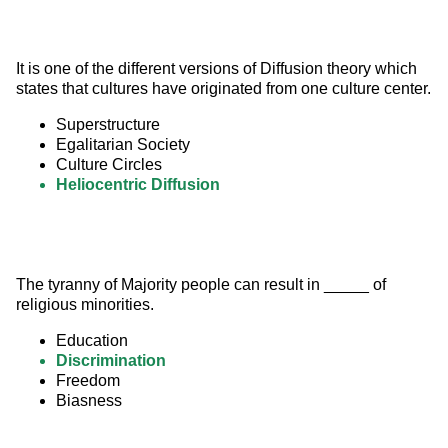
It is one of the different versions of Diffusion theory which 
states that cultures have originated from one culture center.
Superstructure
Egalitarian Society
Culture Circles
Heliocentric Diffusion
The tyranny of Majority people can result in _____ of 
religious minorities.
Education
Discrimination
Freedom
Biasness