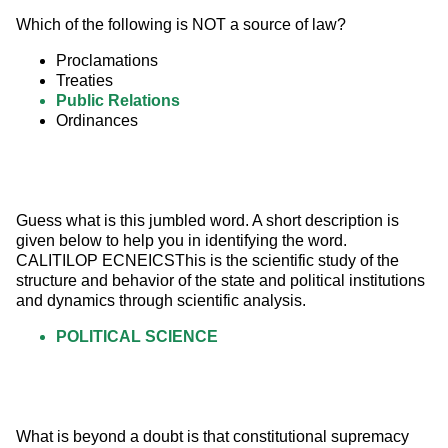
Which of the following is NOT a source of law?
Proclamations
Treaties
Public Relations
Ordinances
Guess what is this jumbled word. A short description is 
given below to help you in identifying the word. 
CALITILOP ECNEICSThis is the scientific study of the 
structure and behavior of the state and political institutions 
and dynamics through scientific analysis.
POLITICAL SCIENCE
What is beyond a doubt is that constitutional supremacy 