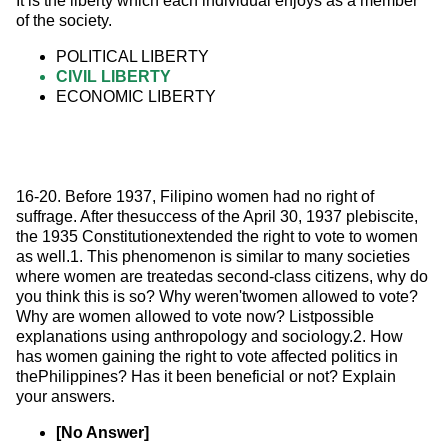
It is the liberty which each individual enjoys as a member 
of the society.
POLITICAL LIBERTY
CIVIL LIBERTY
ECONOMIC LIBERTY
16-20. Before 1937, Filipino women had no right of 
suffrage. After thesuccess of the April 30, 1937 plebiscite, 
the 1935 Constitutionextended the right to vote to women 
as well.1. This phenomenon is similar to many societies 
where women are treatedas second-class citizens, why do 
you think this is so? Why weren'twomen allowed to vote? 
Why are women allowed to vote now? Listpossible 
explanations using anthropology and sociology.2. How 
has women gaining the right to vote affected politics in 
thePhilippines? Has it been beneficial or not? Explain 
your answers.
[No Answer]