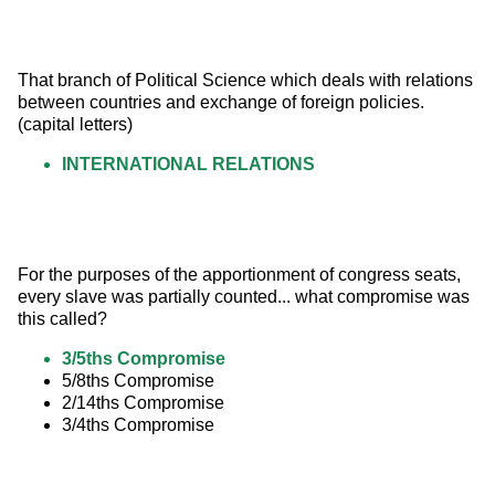
That branch of Political Science which deals with relations 
between countries and exchange of foreign policies.
(capital letters)
INTERNATIONAL RELATIONS
For the purposes of the apportionment of congress seats, 
every slave was partially counted... what compromise was 
this called?
3/5ths Compromise
5/8ths Compromise
2/14ths Compromise
3/4ths Compromise