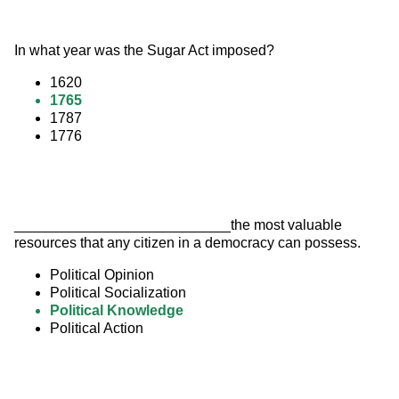
In what year was the Sugar Act imposed?
1620
1765
1787
1776
___________________________the most valuable 
resources that any citizen in a democracy can possess.
Political Opinion
Political Socialization
Political Knowledge
Political Action