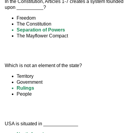
In the Constitution, Articles 1-7 creates a system founded 
upon __________?
Freedom
The Constitution
Separation of Powers
The Mayflower Compact
Which is not an element of the state?
Territory
Government
Rulings
People
USA is situated in _____________