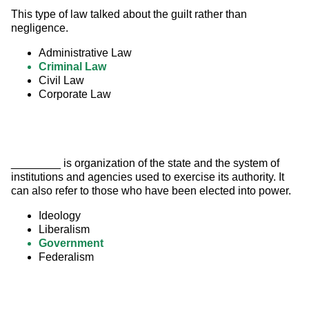
This type of law talked about the guilt rather than 
negligence.
Administrative Law
Criminal Law
Civil Law
Corporate Law
________ is organization of the state and the system of 
institutions and agencies used to exercise its authority. It 
can also refer to those who have been elected into power.
Ideology
Liberalism
Government
Federalism