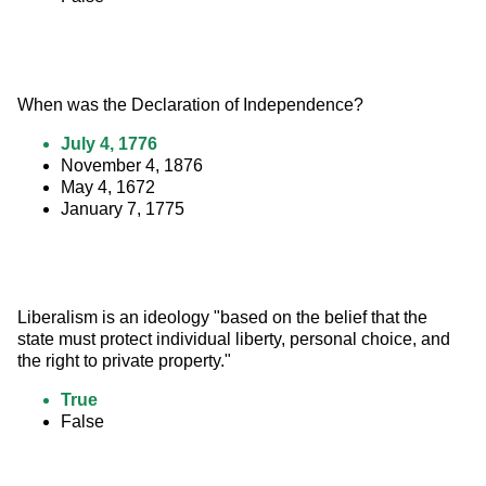
When was the Declaration of Independence?
July 4, 1776
November 4, 1876
May 4, 1672
January 7, 1775
Liberalism is an ideology "based on the belief that the 
state must protect individual liberty, personal choice, and 
the right to private property."
True
False