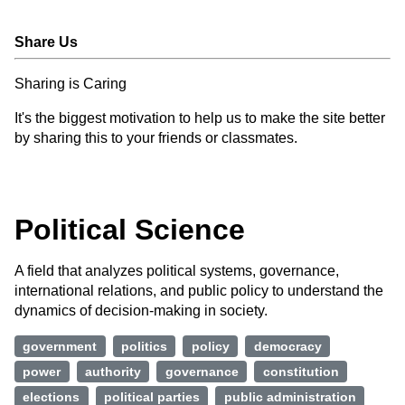
Share Us
Sharing is Caring
It's the biggest motivation to help us to make the site better
by sharing this to your friends or classmates.
Political Science
A field that analyzes political systems, governance,
international relations, and public policy to understand the
dynamics of decision-making in society.
government
politics
policy
democracy
power
authority
governance
constitution
elections
political parties
public administration