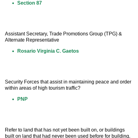
Section 87
Assistant Secretary, Trade Promotions Group (TPG) &  
Alternate Representative
Rosario Virginia C. Gaetos
Security Forces that assist in maintaining peace and order 
within areas of high tourism traffic?
PNP
Refer to land that has not yet been built on, or buildings 
built on land that had never been used before for building.