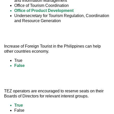
and Information Management
Office of Tourism Coordination
Office of Product Development
Undersecretary for Tourism Regulation, Coordination
and Resource Generation
Increase of Foreign Tourist in the Philippines can help 
other countries economy.
True
False
TEZ operators are encouraged to reserve seats on their 
Boards of Directors for relevant interest groups.
True
False