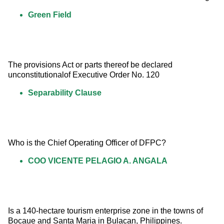
Green Field
The provisions Act or parts thereof be declared 
unconstitutionalof Executive Order No. 120
Separability Clause
Who is the Chief Operating Officer of DFPC?
COO VICENTE PELAGIO A. ANGALA
Is a 140-hectare tourism enterprise zone in the towns of 
Bocaue and Santa Maria in Bulacan, Philippines.