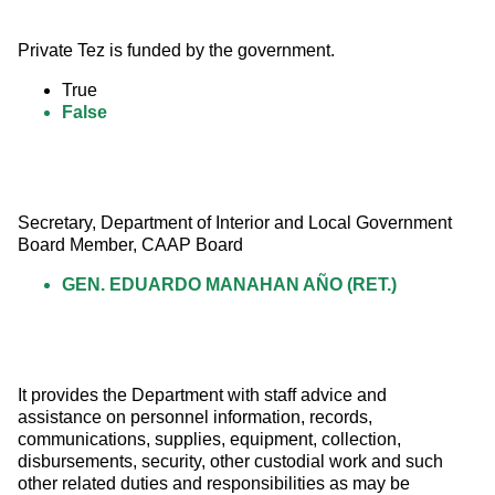
Private Tez is funded by the government.
True
False
Secretary, Department of Interior and Local Government 
Board Member, CAAP Board
GEN. EDUARDO MANAHAN AÑO (RET.)
It provides the Department with staff advice and 
assistance on personnel information, records, 
communications, supplies, equipment, collection, 
disbursements, security, other custodial work and such 
other related duties and responsibilities as may be 