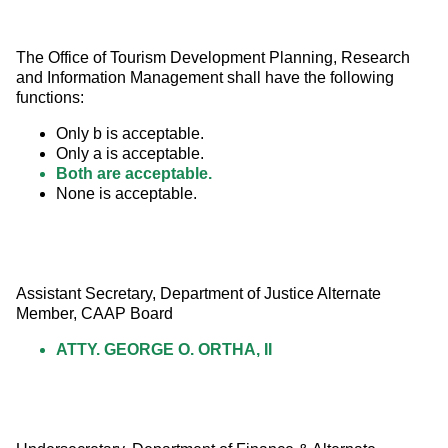
The Office of Tourism Development Planning, Research 
and Information Management shall have the following 
functions:
Only b is acceptable.
Only a is acceptable.
Both are acceptable.
None is acceptable.
Assistant Secretary, Department of Justice Alternate 
Member, CAAP Board
ATTY. GEORGE O. ORTHA, II