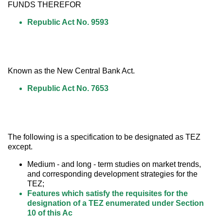
FUNDS THEREFOR
Republic Act No. 9593
Known as the New Central Bank Act.
Republic Act No. 7653
The following is a specification to be designated as TEZ 
except.
Medium - and long - term studies on market trends,
and corresponding development strategies for the
TEZ;
Features which satisfy the requisites for the
designation of a TEZ enumerated under Section
10 of this Ac