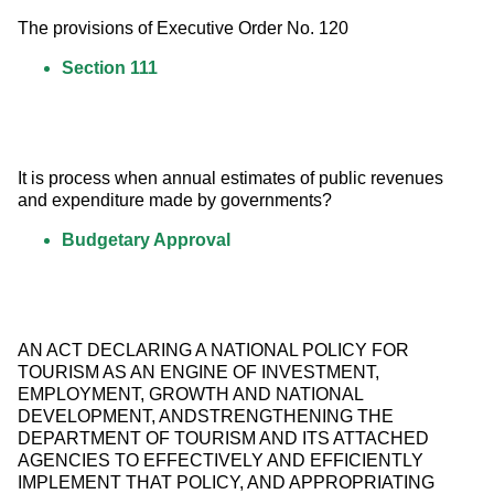
The provisions of Executive Order No. 120
Section 111
It is process when annual estimates of public revenues 
and expenditure made by governments?
Budgetary Approval
AN ACT DECLARING A NATIONAL POLICY FOR 
TOURISM AS AN ENGINE OF INVESTMENT, 
EMPLOYMENT, GROWTH AND NATIONAL 
DEVELOPMENT, ANDSTRENGTHENING THE 
DEPARTMENT OF TOURISM AND ITS ATTACHED 
AGENCIES TO EFFECTIVELY AND EFFICIENTLY 
IMPLEMENT THAT POLICY, AND APPROPRIATING 