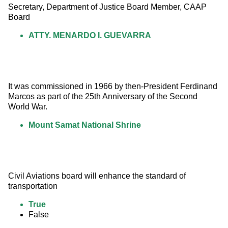
Secretary, Department of Justice Board Member, CAAP 
Board
ATTY. MENARDO I. GUEVARRA
It was commissioned in 1966 by then-President Ferdinand 
Marcos as part of the 25th Anniversary of the Second 
World War.
Mount Samat National Shrine
Civil Aviations board will enhance the standard of 
transportation
True
False