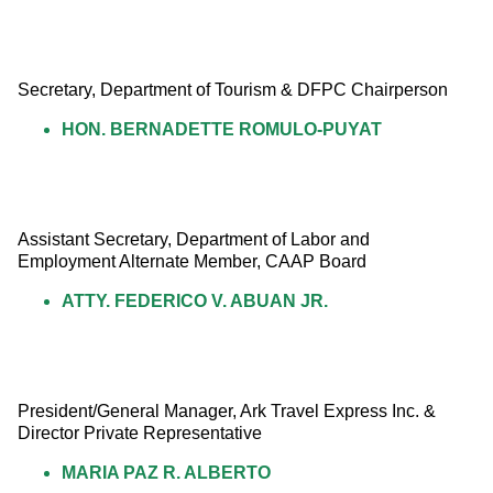
Secretary, Department of Tourism & DFPC Chairperson
HON. BERNADETTE ROMULO-PUYAT
Assistant Secretary, Department of Labor and 
Employment Alternate Member, CAAP Board
ATTY. FEDERICO V. ABUAN JR.
President/General Manager, Ark Travel Express Inc. & 
Director Private Representative
MARIA PAZ R. ALBERTO