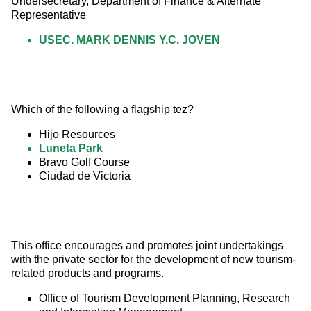
Undersecretary, Department of Finance & Alternate 
Representative
USEC. MARK DENNIS Y.C. JOVEN
Which of the following a flagship tez?
Hijo Resources
Luneta Park
Bravo Golf Course
Ciudad de Victoria
This office encourages and promotes joint undertakings 
with the private sector for the development of new tourism-
related products and programs.
Office of Tourism Development Planning, Research