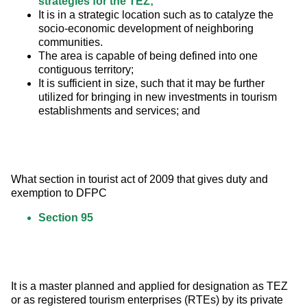
strategies for the TEZ;
It is in a strategic location such as to catalyze the
socio-economic development of neighboring
communities.
The area is capable of being defined into one
contiguous territory;
It is sufficient in size, such that it may be further
utilized for bringing in new investments in tourism
establishments and services; and
What section in tourist act of 2009 that gives duty and 
exemption to DFPC
Section 95
It is a master planned and applied for designation as TEZ 
or as registered tourism enterprises (RTEs) by its private 