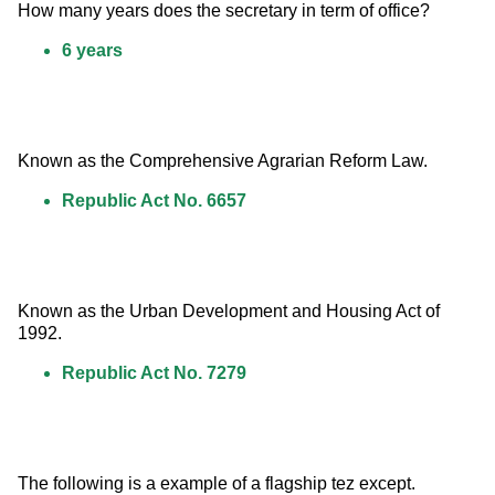
How many years does the secretary in term of office?
6 years
Known as the Comprehensive Agrarian Reform Law.
Republic Act No. 6657
Known as the Urban Development and Housing Act of 
1992.
Republic Act No. 7279
The following is a example of a flagship tez except.