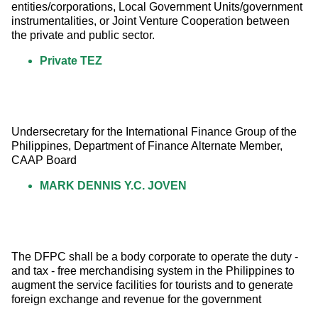
entities/corporations, Local Government Units/government 
instrumentalities, or Joint Venture Cooperation between 
the private and public sector.
Private TEZ
Undersecretary for the International Finance Group of the 
Philippines, Department of Finance Alternate Member, 
CAAP Board
MARK DENNIS Y.C. JOVEN
The DFPC shall be a body corporate to operate the duty - 
and tax - free merchandising system in the Philippines to 
augment the service facilities for tourists and to generate 
foreign exchange and revenue for the government