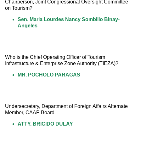
Chairperson, Joint Congressional Oversight Committee 
on Tourism?
Sen. Maria Lourdes Nancy Sombillo Binay-
Angeles
Who is the Chief Operating Officer of Tourism 
Infrastructure & Enterprise Zone Authority (TIEZA)?
MR. POCHOLO PARAGAS
Undersecretary, Department of Foreign Affairs Alternate 
Member, CAAP Board
ATTY. BRIGIDO DULAY