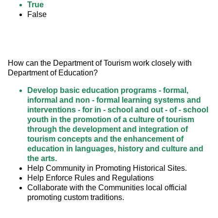
True
False
How can the Department of Tourism work closely with 
Department of Education?
Develop basic education programs - formal,
informal and non - formal learning systems and
interventions - for in - school and out - of - school
youth in the promotion of a culture of tourism
through the development and integration of
tourism concepts and the enhancement of
education in languages, history and culture and
the arts.
Help Community in Promoting Historical Sites.
Help Enforce Rules and Regulations
Collaborate with the Communities local official
promoting custom traditions.