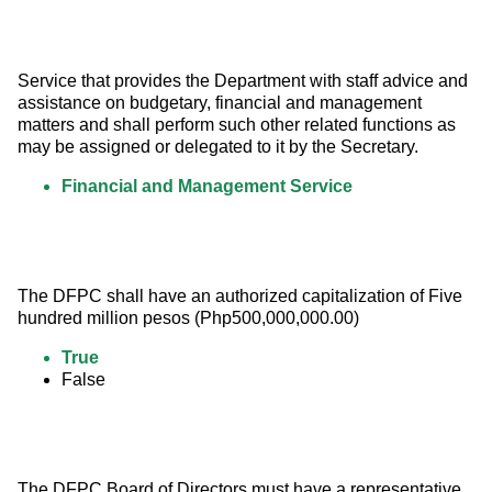
Service that provides the Department with staff advice and 
assistance on budgetary, financial and management 
matters and shall perform such other related functions as 
may be assigned or delegated to it by the Secretary.
Financial and Management Service
The DFPC shall have an authorized capitalization of Five 
hundred million pesos (Php500,000,000.00)
True
False
The DFPC Board of Directors must have a representative 