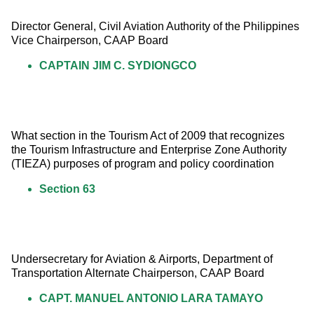
Director General, Civil Aviation Authority of the Philippines 
Vice Chairperson, CAAP Board
CAPTAIN JIM C. SYDIONGCO
What section in the Tourism Act of 2009 that recognizes 
the Tourism Infrastructure and Enterprise Zone Authority 
(TIEZA) purposes of program and policy coordination
Section 63
Undersecretary for Aviation & Airports, Department of 
Transportation Alternate Chairperson, CAAP Board
CAPT. MANUEL ANTONIO LARA TAMAYO