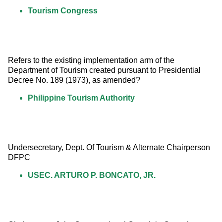
Tourism Congress
Refers to the existing implementation arm of the 
Department of Tourism created pursuant to Presidential 
Decree No. 189 (1973), as amended?
Philippine Tourism Authority
Undersecretary, Dept. Of Tourism & Alternate Chairperson 
DFPC
USEC. ARTURO P. BONCATO, JR.