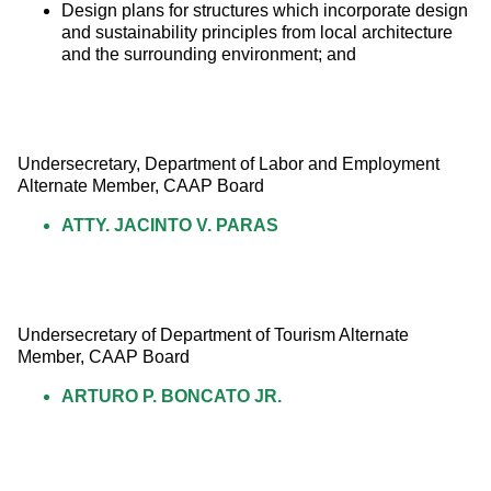
Design plans for structures which incorporate design
and sustainability principles from local architecture
and the surrounding environment; and
Undersecretary, Department of Labor and Employment 
Alternate Member, CAAP Board
ATTY. JACINTO V. PARAS
Undersecretary of Department of Tourism Alternate 
Member, CAAP Board
ARTURO P. BONCATO JR.