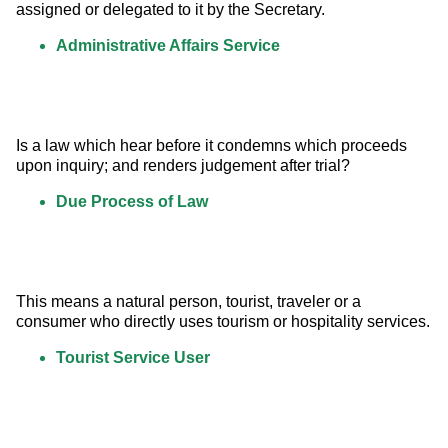
assigned or delegated to it by the Secretary.
Administrative Affairs Service
Is a law which hear before it condemns which proceeds 
upon inquiry; and renders judgement after trial?
Due Process of Law
This means a natural person, tourist, traveler or a 
consumer who directly uses tourism or hospitality services.
Tourist Service User