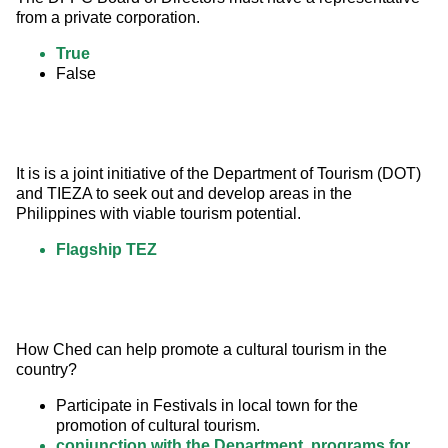
from a private corporation.
True
False
It is is a joint initiative of the Department of Tourism (DOT) 
and TIEZA to seek out and develop areas in the 
Philippines with viable tourism potential.
Flagship TEZ
How Ched can help promote a cultural tourism in the 
country?
Participate in Festivals in local town for the
promotion of cultural tourism.
conjunction with the Department, programs for