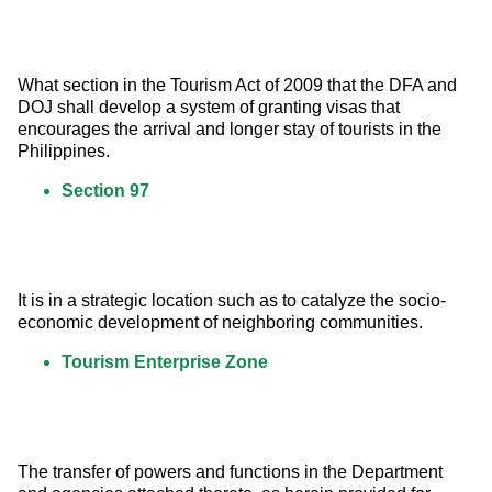
What section in the Tourism Act of 2009 that the DFA and 
DOJ shall develop a system of granting visas that 
encourages the arrival and longer stay of tourists in the 
Philippines.
Section 97
It is in a strategic location such as to catalyze the socio-
economic development of neighboring communities.
Tourism Enterprise Zone
The transfer of powers and functions in the Department 