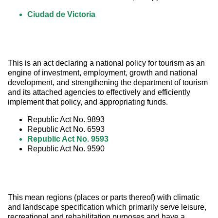
Ciudad de Victoria
This is an act declaring a national policy for tourism as an 
engine of investment, employment, growth and national 
development, and strengthening the department of tourism 
and its attached agencies to effectively and efficiently 
implement that policy, and appropriating funds.
Republic Act No. 9893
Republic Act No. 6593
Republic Act No. 9593
Republic Act No. 9590
This mean regions (places or parts thereof) with climatic 
and landscape specification which primarily serve leisure, 
recreational and rehabilitation purposes and have a 