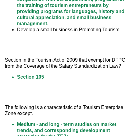
the training of tourism entrepreneurs by
providing programs for languages, history and
cultural appreciation, and small business
management.
Develop a small business in Promoting Tourism.
Section in the Tourism Act of 2009 that exempt for DFPC 
from the Coverage of the Salary Standardization Law?
Section 105
The following is a characteristic of a Tourism Enterprise 
Zone except.
Medium - and long - term studies on market
trends, and corresponding development