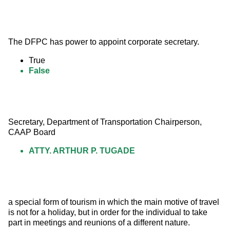
The DFPC has power to appoint corporate secretary.
True
False
Secretary, Department of Transportation Chairperson, 
CAAP Board
ATTY. ARTHUR P. TUGADE
a special form of tourism in which the main motive of travel 
is not for a holiday, but in order for the individual to take 
part in meetings and reunions of a different nature.