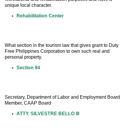
unique local character.
Rehabilitation Center
What section in the tourism law that gives grant to Duty 
Free Philippines Corporation to own such real and 
personal property.
Section 94
Secretary, Department of Labor and Employment Board 
Member, CAAP Board
ATTY. SILVESTRE BELLO III