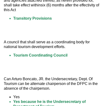
and agencies attached thereto, as herein provided for, 
shall take effect withinsix (6) months after the effectivity of 
this Act
Transitory Provisions
A council that shall serve as a coordinating body for 
national tourism development efforts.
Tourism Coordinating Council
Can Arturo Boncato, JR. the Undersecretary, Dept. Of 
Tourism can be alternate chairperson of the DFPC in the 
absence of the chairperson.
Yes
Yes because he is the Undersecretary of