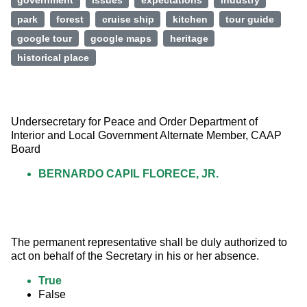
government
issues
expectations
industry
park
forest
cruise ship
kitchen
tour guide
google tour
google maps
heritage
historical place
Undersecretary for Peace and Order Department of 
Interior and Local Government Alternate Member, CAAP 
Board
BERNARDO CAPIL FLORECE, JR.
The permanent representative shall be duly authorized to 
act on behalf of the Secretary in his or her absence.
True
False