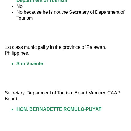
Department of Tourism
No
No because he is not the Secretary of Department of
Tourism
1st class municipality in the province of Palawan, 
Philippines.
San Vicente
Secretary, Department of Tourism Board Member, CAAP 
Board
HON. BERNADETTE ROMULO-PUYAT