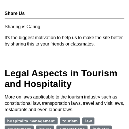
Share Us
Sharing is Caring
It's the biggest motivation to help us to make the site better
by sharing this to your friends or classmates.
Legal Aspects in Tourism
and Hospitality
More on laws applicable to the tourism industry such as
constitutional law, transportation laws, travel and visit laws,
restaurants and even labour laws.
hospitality management
tourism
law