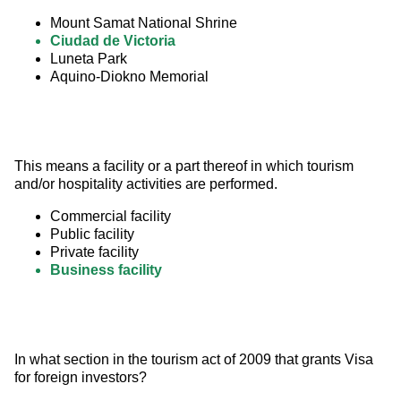
Mount Samat National Shrine
Ciudad de Victoria
Luneta Park
Aquino-Diokno Memorial
This means a facility or a part thereof in which tourism 
and/or hospitality activities are performed.
Commercial facility
Public facility
Private facility
Business facility
In what section in the tourism act of 2009 that grants Visa 
for foreign investors?