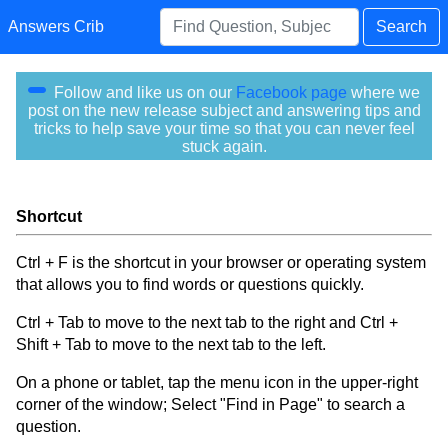
Answers Crib
Search
Follow and like us on our
Facebook page
where we
post on the new release subject and answering tips and
tricks to help save your time so that you can never feel
stuck again.
Shortcut
Ctrl + F is the shortcut in your browser or operating system
that allows you to find words or questions quickly.
Ctrl + Tab to move to the next tab to the right and Ctrl +
Shift + Tab to move to the next tab to the left.
On a phone or tablet, tap the menu icon in the upper-right
corner of the window; Select "Find in Page" to search a
question.