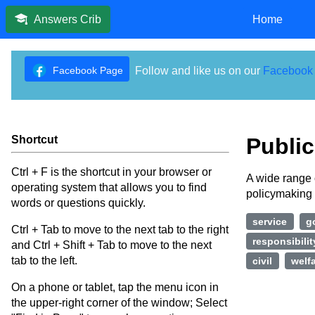
Home
Answers Crib
Facebook Page
Follow and like us on our
Facebook
Shortcut
Public
Ctrl + F is the shortcut in your browser or
A wide range 
operating system that allows you to find
policymaking 
words or questions quickly.
service
g
Ctrl + Tab to move to the next tab to the right
responsibilit
and Ctrl + Shift + Tab to move to the next
tab to the left.
civil
welf
On a phone or tablet, tap the menu icon in
the upper-right corner of the window; Select