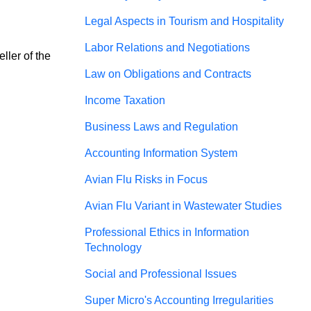
Legal Aspects in Tourism and Hospitality
Labor Relations and Negotiations
ler of the 
Law on Obligations and Contracts
Income Taxation
Business Laws and Regulation
Accounting Information System
Avian Flu Risks in Focus
Avian Flu Variant in Wastewater Studies
Professional Ethics in Information
Technology
Social and Professional Issues
Super Micro's Accounting Irregularities