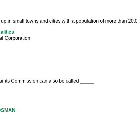
 up in small towns and cities with a population of more than 20,
alities
al Corporation
aints Commission can also be called _____
DSMAN