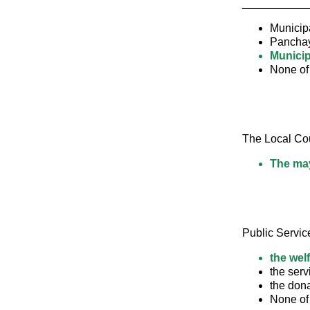
____________ a
Municipa
Pancha
Municip
None of
The Local Coun
The may
Public Servic
the wel
the serv
the don
None of