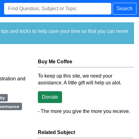
Search
ps and tricks to help save your time so that you can never
Buy Me Coffee
To keep up this site, we need your
stration and
assistance. A little gift will help us alot.
Donate
ity
vernance
- The more you give the more you receive.
Related Subject