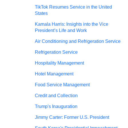
TikTok Resumes Service in the United
States
Kamala Harris: Insights into the Vice
President’s Life and Work
Air Conditioning and Refrigeration Service
Refrigeration Service
Hospitality Management
Hotel Management
Food Service Management
Credit and Collection
Trump's Inauguration
Jimmy Carter: Former U.S. President