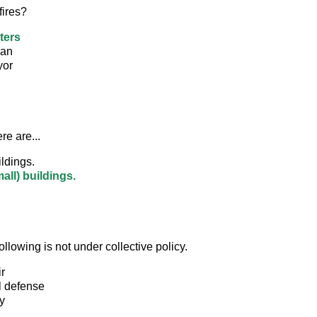
fires?
ters
man
yor
ere are...
ldings.
all) buildings.
ollowing is not under collective policy.
r
l defense
y