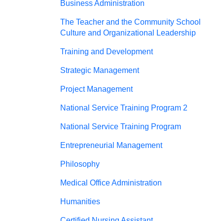
Business Administration
The Teacher and the Community School
Culture and Organizational Leadership
Training and Development
Strategic Management
Project Management
National Service Training Program 2
National Service Training Program
Entrepreneurial Management
Philosophy
Medical Office Administration
Humanities
Certified Nursing Assistant