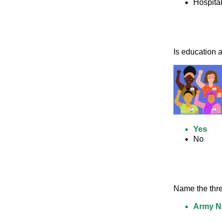
Hospita
Is education a 
Yes
No
Name the thre
Army Na