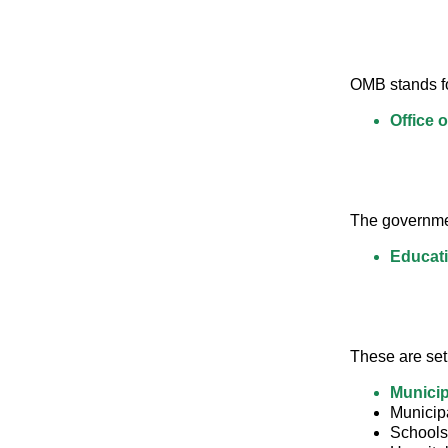
OMB stands fo
Office 
The governmen
Educati
These are set 
Municip
Municipa
Schools