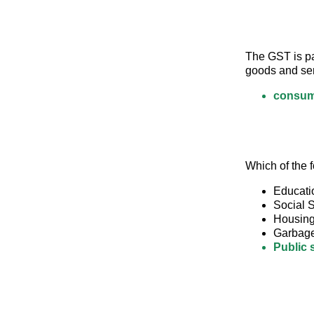
The GST is pai
goods and ser
consum
Which of the f
Educati
Social S
Housin
Garbag
Public 