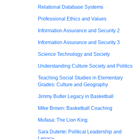
Relational Database Systems
Professional Ethics and Values
Information Assurance and Security 2
Information Assurance and Security 3
Science Technology and Society
Understanding Culture Society and Politics
Teaching Social Studies in Elementary
Grades: Culture and Geography
Jimmy Butler Legacy in Basketball
Mike Brown: Basketball Coaching
Mufasa: The Lion King
Sara Duterte: Political Leadership and
Legacy