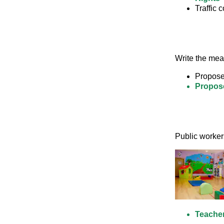
Traffic c
Write the mean
Propose
Propose
Public worker
Teache