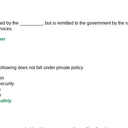
d by the _________, but is remitted to the government by the sel
vices.
er
ollowing does not fall under private policy
on
ecurity
g
e
safety