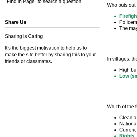
"Find in Page" to search a question.
Who puts out 
Firefigh
Share Us
Police
The ma
Sharing is Caring
It's the biggest motivation to help us to
make the site better by sharing this to your
In villages, th
friends or classmates.
High bui
Low (sm
Which of the f
Clean ai
Nationa
Currenc
Rights