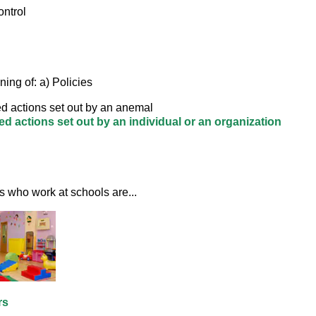
ontrol
ing of: a) Policies
d actions set out by an anemal
d actions set out by an individual or an organization
s who work at schools are... 
rs