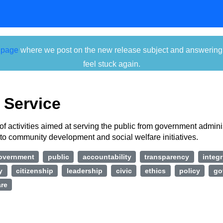
 page
where we post on the new release subject and answering ti
feel stuck again.
 Service
of activities aimed at serving the public from government admini
to community development and social welfare initiatives.
overnment
public
accountability
transparency
integr
y
citizenship
leadership
civic
ethics
policy
go
are