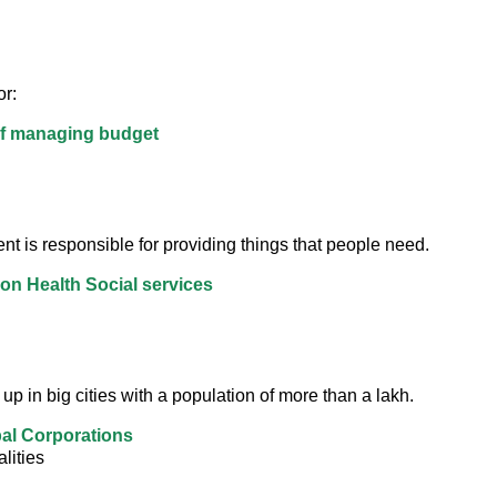
r:
of managing budget
t is responsible for providing things that people need.
on Health Social services
up in big cities with a population of more than a lakh.
al Corporations
lities