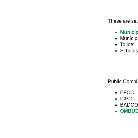
These are set
Municip
Municip
Toilets
Schools
Public Compl
EFCC
ICPC
BADOO
OMBU