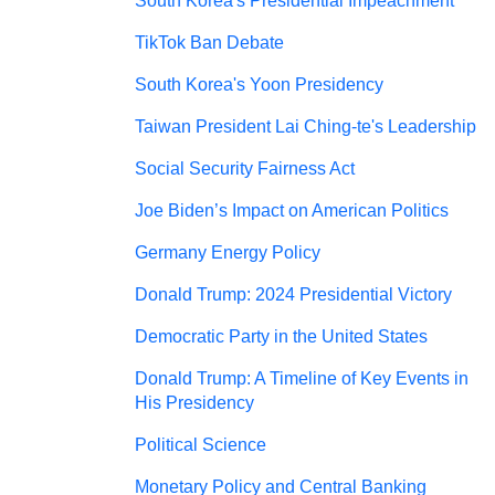
South Korea's Presidential Impeachment
TikTok Ban Debate
South Korea's Yoon Presidency
Taiwan President Lai Ching-te's Leadership
Social Security Fairness Act
Joe Biden’s Impact on American Politics
Germany Energy Policy
Donald Trump: 2024 Presidential Victory
Democratic Party in the United States
Donald Trump: A Timeline of Key Events in
His Presidency
Political Science
Monetary Policy and Central Banking