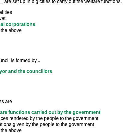
re set up in big cities to carry out the welfare functions.
lities
yat
al corporations
 the above
cil is formed by...
or and the councillors
es are
fare functions carried out by the government
ices rendered by the people to the government
ations given by the people to the government
 the above