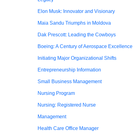
Elon Musk: Innovator and Visionary
Maia Sandu Triumphs in Moldova
Dak Prescott: Leading the Cowboys
Boeing: A Century of Aerospace Excellence
Initiating Major Organizational Shifts
Entrepreneurship Information
Small Business Management
Nursing Program
Nursing: Registered Nurse
Management
Health Care Office Manager