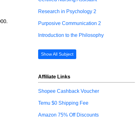
Research in Psychology 2
000.
Purposive Communication 2
Introduction to the Philosophy
Show All Subject
Affiliate Links
Shopee Cashback Voucher
Temu $0 Shipping Fee
Amazon 75% Off Discounts