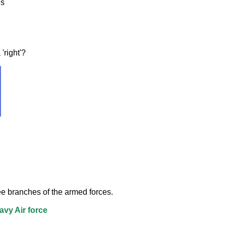
ls
'right'? 
e branches of the armed forces.
vy Air force