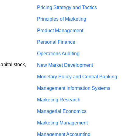
Pricing Strategy and Tactics
Principles of Marketing
Product Management
Personal Finance
Operations Auditing
apital stock, 
New Market Development
Monetary Policy and Central Banking
Management Information Systems
Marketing Research
Managerial Economics
Marketing Management
Management Accounting