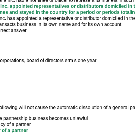
alia Inc. had a nominee or officer to represent its interest in suc
a Inc. appointed representatives or distributors domiciled in 
ines and stayed in the country for a period or periods total
nc. has appointed a representative or distributor domiciled in th
ansacts business in its own name and for its own account
orrect answer
orporations, board of directors erm s one year
ollowing will not cause the automatic dissolution of a general p
e partnership business becomes unlawful
cy of a partner
 of a partner