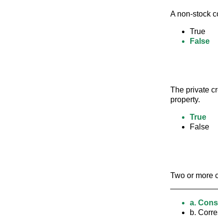
A non-stock co
True
False
The private cr
property.
True
False
Two or more c
____________
a. Cons
b. Corr