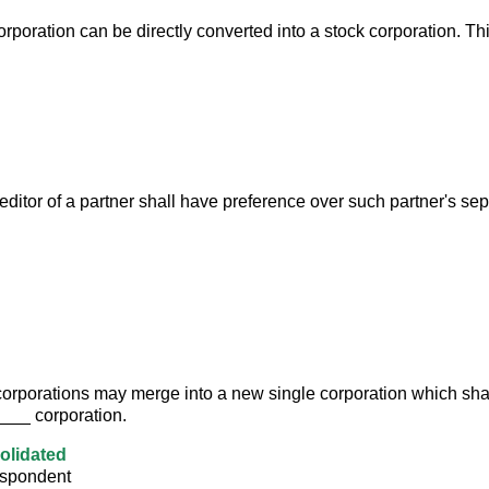
rporation can be directly converted into a stock corporation. Th
editor of a partner shall have preference over such partner's sep
orporations may merge into a new single corporation which shal
__ corporation.
olidated
espondent