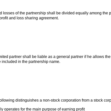
d losses of the partnership shall be divided equally among the pa
profit and loss sharing agreement.
imited partner shall be liable as a general partner if he allows the
 included in the partnership name.
following distinguishes a non-stock corporation from a stock cor
ly operates for the main purpose of earning profit