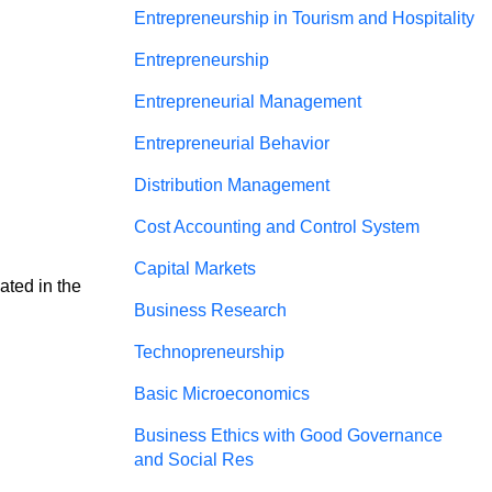
Entrepreneurship in Tourism and Hospitality
Entrepreneurship
Entrepreneurial Management
Entrepreneurial Behavior
Distribution Management
Cost Accounting and Control System
Capital Markets
ated in the 
Business Research
Technopreneurship
Basic Microeconomics
Business Ethics with Good Governance
and Social Res