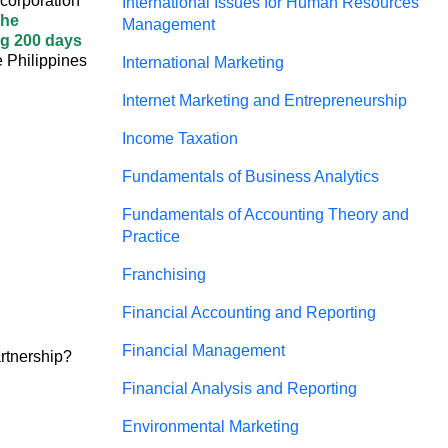
h corporation
International Issues for Human Resources
the
Management
ing 200 days
e Philippines
International Marketing
Internet Marketing and Entrepreneurship
Income Taxation
Fundamentals of Business Analytics
Fundamentals of Accounting Theory and
Practice
Franchising
Financial Accounting and Reporting
Financial Management
artnership?
Financial Analysis and Reporting
Environmental Marketing