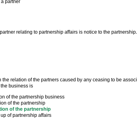
 a partner
partner relating to partnership affairs is notice to the partnership.
 the relation of the partners caused by any ceasing to be associ
 the business is
ion of the partnership business
ion of the partnership
tion of the partnership
up of partnership affairs