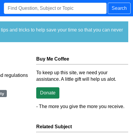
Search
ps and tricks to help save your time so that you can never
Buy Me Coffee
To keep up this site, we need your
nd regulations
assistance. A little gift will help us alot.
Donate
ty
- The more you give the more you receive.
Related Subject