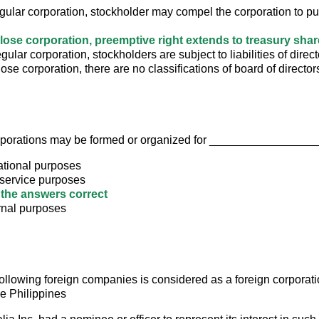
egular corporation, stockholder may compel the corporation to p
 close corporation, preemptive right extends to treasury sha
regular corporation, stockholders are subject to liabilities of direc
close corporation, there are no classifications of board of director
rporations may be formed or organized for _________________
ational purposes
 service purposes
f the answers correct
rnal purposes
following foreign companies is considered as a foreign corporati
he Philippines