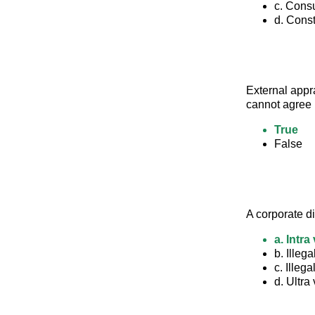
c. Con
d. Const
External appr
cannot agree i
True
False
A corporate di
a. Intra
b. Illega
c. Illega
d. Ultra 