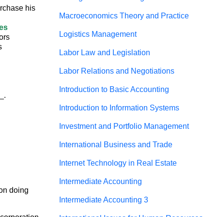
urchase his
Macroeconomics Theory and Practice
res
Logistics Management
tors
s
Labor Law and Legislation
Labor Relations and Negotiations
Introduction to Basic Accounting
_.
Introduction to Information Systems
Investment and Portfolio Management
International Business and Trade
Internet Technology in Real Estate
Intermediate Accounting
on doing 
Intermediate Accounting 3