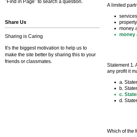
"Find in Page" to search a question.
A limited part
services
Share Us
property
money a
money a
Sharing is Caring
It's the biggest motivation to help us to
make the site better by sharing this to your
friends or classmates.
Statement 1. A
any profit it 
a. State
b. State
c. State
d. State
Which of the f