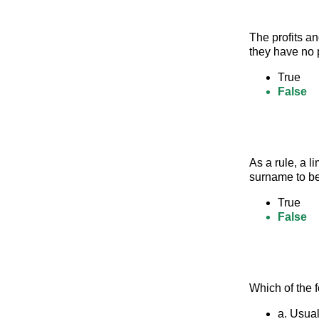
The profits an
they have no 
True
False
As a rule, a l
surname to be
True
False
Which of the 
a. Usual