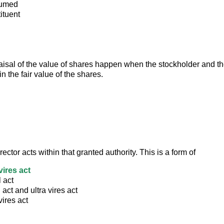
sumed
ituent
aisal of the value of shares happen when the stockholder and th
n the fair value of the shares.
rector acts within that granted authority. This is a form of
 vires act
l act
l act and ultra vires act
vires act