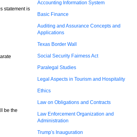
Accounting Information System
is statement is
Basic Finance
Auditing and Assurance Concepts and
Applications
Texas Border Wall
Social Security Fairness Act
arate 
Paralegal Studies
Legal Aspects in Tourism and Hospitality
Ethics
Law on Obligations and Contracts
l be the 
Law Enforcement Organization and
Administration
Trump's Inauguration