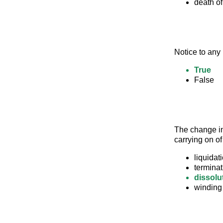
death of
Notice to any 
True
False
The change in
carrying on of
liquidat
terminat
dissolu
winding 