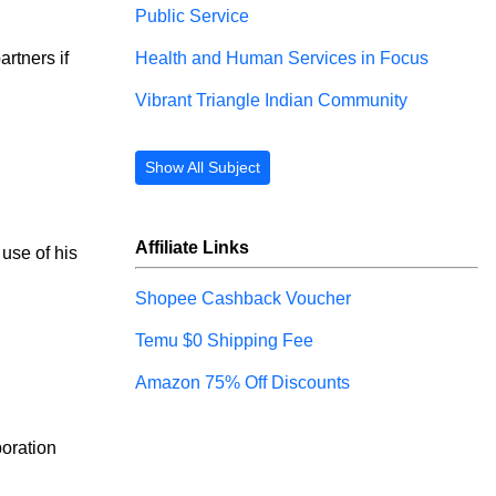
Public Service
Health and Human Services in Focus
rtners if 
Vibrant Triangle Indian Community
Show All Subject
Affiliate Links
 use of his 
Shopee Cashback Voucher
Temu $0 Shipping Fee
Amazon 75% Off Discounts
poration