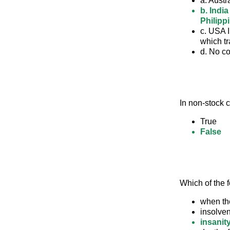
a. Austr
b. Indi
Philipp
c. USA I
which tr
d. No c
In non-stock c
True
False
Which of the f
when th
insolven
insanity