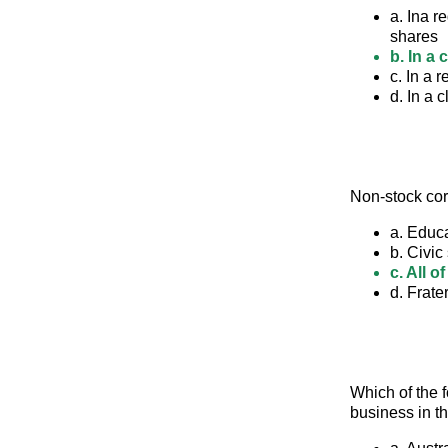
a. Ina r
shares
b. In a
c. In a 
d. In a 
Non-stock co
a. Educ
b. Civic
c. All o
d. Frate
Which of the 
business in t