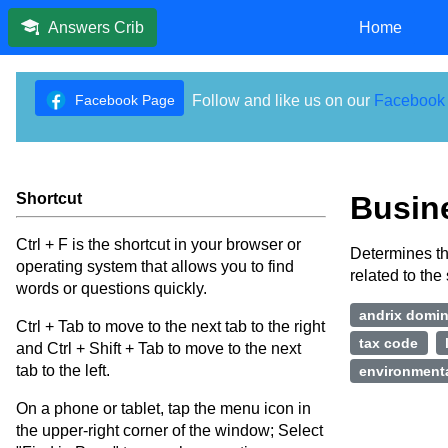
Home
Answers Crib
Facebook Page
Follow and like us on our
Facebook
Shortcut
Busin
Ctrl + F is the shortcut in your browser or
Determines th
operating system that allows you to find
related to the 
words or questions quickly.
andrix domi
Ctrl + Tab to move to the next tab to the right
tax code
and Ctrl + Shift + Tab to move to the next
tab to the left.
environmenta
On a phone or tablet, tap the menu icon in
the upper-right corner of the window; Select