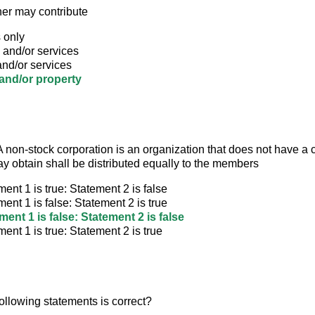
ner may contribute
 only
 and/or services
nd/or services
nd/or property
 non-stock corporation is an organization that does not have a c
may obtain shall be distributed equally to the members
ment 1 is true: Statement 2 is false
ment 1 is false: Statement 2 is true
ment 1 is false: Statement 2 is false
ment 1 is true: Statement 2 is true
ollowing statements is correct?