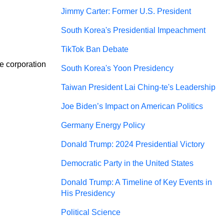
Jimmy Carter: Former U.S. President
South Korea's Presidential Impeachment
TikTok Ban Debate
e corporation 
South Korea's Yoon Presidency
Taiwan President Lai Ching-te's Leadership
Joe Biden’s Impact on American Politics
Germany Energy Policy
Donald Trump: 2024 Presidential Victory
Democratic Party in the United States
Donald Trump: A Timeline of Key Events in
His Presidency
Political Science