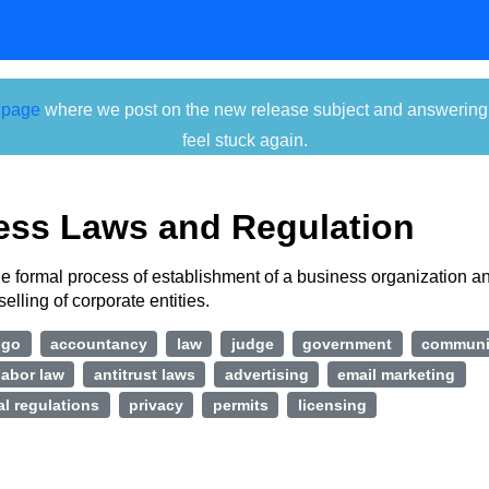
 page
where we post on the new release subject and answering ti
feel stuck again.
ess Laws and Regulation
e formal process of establishment of a business organization a
selling of corporate entities.
ngo
accountancy
law
judge
government
communi
labor law
antitrust laws
advertising
email marketing
l regulations
privacy
permits
licensing