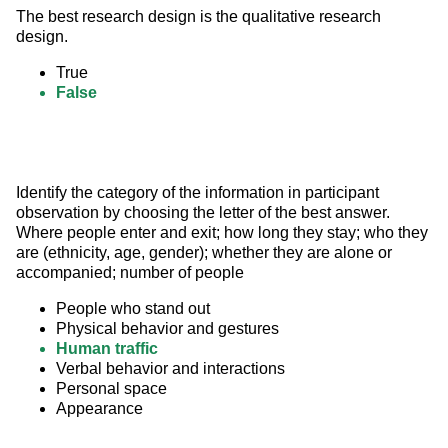
The best research design is the qualitative research 
design.
True
False
Identify the category of the information in participant 
observation by choosing the letter of the best answer. 
Where people enter and exit; how long they stay; who they 
are (ethnicity, age, gender); whether they are alone or 
accompanied; number of people
People who stand out
Physical behavior and gestures
Human traffic
Verbal behavior and interactions
Personal space
Appearance