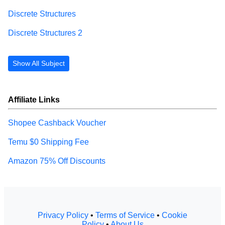
Discrete Structures
Discrete Structures 2
Show All Subject
Affiliate Links
Shopee Cashback Voucher
Temu $0 Shipping Fee
Amazon 75% Off Discounts
Privacy Policy
•
Terms of Service
•
Cookie
Policy
•
About Us