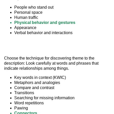
People who stand out
Personal space
Human traffic
Physical behavior and gestures
Appearance
Verbal behavior and interactions
Choose the technique for discovering theme to the 
description: Look carefully at words and phrases that 
indicate relationships among things.
Key words in context (KWIC)
Metaphors and analogies
Compare and contrast
Transitions
Searching for missing information
Word repetitions
Pawing
Connectors