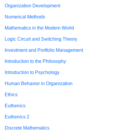
Organization Development
Numerical Methods
Mathematics in the Modern World
Logic Circuit and Switching Theory
Investment and Portfolio Management
Introduction to the Philosophy
Introduction to Psychology
Human Behavior in Organization
Ethics
Euthenics
Euthenics 2
Discrete Mathematics