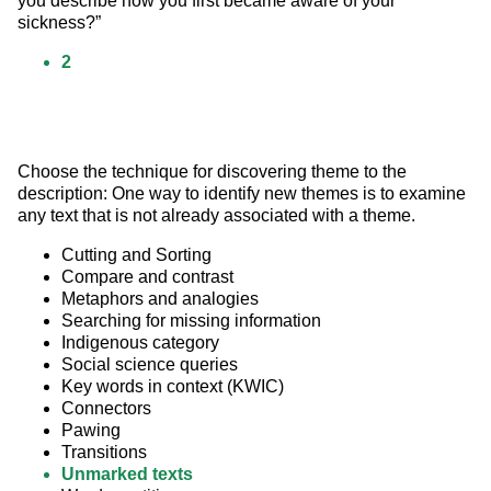
you describe how you first became aware of your 
sickness?”
2
Choose the technique for discovering theme to the 
description: One way to identify new themes is to examine 
any text that is not already associated with a theme.
Cutting and Sorting
Compare and contrast
Metaphors and analogies
Searching for missing information
Indigenous category
Social science queries
Key words in context (KWIC)
Connectors
Pawing
Transitions
Unmarked texts