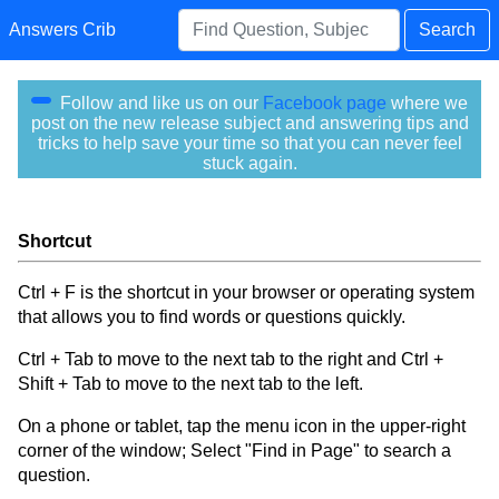
Answers Crib
Search
Follow and like us on our
Facebook page
where we
post on the new release subject and answering tips and
tricks to help save your time so that you can never feel
stuck again.
Shortcut
Ctrl + F is the shortcut in your browser or operating system
that allows you to find words or questions quickly.
Ctrl + Tab to move to the next tab to the right and Ctrl +
Shift + Tab to move to the next tab to the left.
On a phone or tablet, tap the menu icon in the upper-right
corner of the window; Select "Find in Page" to search a
question.