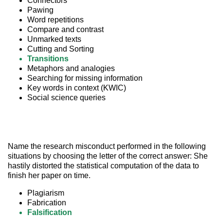
Connectors
Pawing
Word repetitions
Compare and contrast
Unmarked texts
Cutting and Sorting
Transitions
Metaphors and analogies
Searching for missing information
Key words in context (KWIC)
Social science queries
Name the research misconduct performed in the following 
situations by choosing the letter of the correct answer: She 
hastily distorted the statistical computation of the data to 
finish her paper on time.
Plagiarism
Fabrication
Falsification