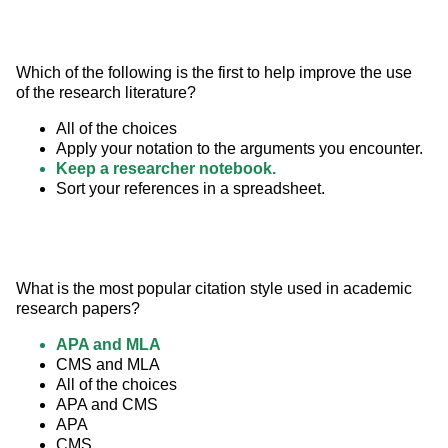
Which of the following is the first to help improve the use 
of the research literature?
All of the choices
Apply your notation to the arguments you encounter.
Keep a researcher notebook.
Sort your references in a spreadsheet.
What is the most popular citation style used in academic 
research papers?
APA and MLA
CMS and MLA
All of the choices
APA and CMS
APA
CMS