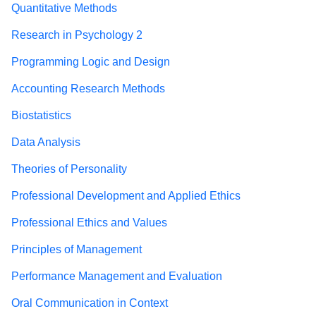
Quantitative Methods
Research in Psychology 2
Programming Logic and Design
Accounting Research Methods
Biostatistics
Data Analysis
Theories of Personality
Professional Development and Applied Ethics
Professional Ethics and Values
Principles of Management
Performance Management and Evaluation
Oral Communication in Context