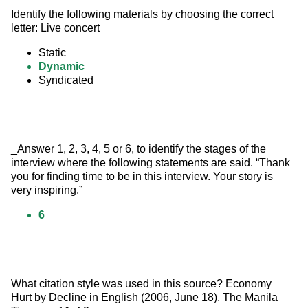
Identify the following materials by choosing the correct 
letter: Live concert
Static
Dynamic
Syndicated
_Answer 1, 2, 3, 4, 5 or 6, to identify the stages of the 
interview where the following statements are said. “Thank 
you for finding time to be in this interview. Your story is 
very inspiring.”
6
What citation style was used in this source? Economy 
Hurt by Decline in English (2006, June 18). The Manila 