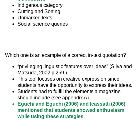
Indigenous category
Cutting and Sorting
Unmarked texts
Social science queries
Which one is an example of a correct in-text quotation?
“privileging linguistic features over ideas” (Silva and
Matsuda, 2002 p.259.)
This tool focuses on creative expression since
students have the opportunity to express their ideas.
Students had to fulfill the elements a magazine
should include (see appendix A).
Eguchi and Eguchi (2006) and Icassatti (2006)
mentioned that students showed enthusiasm
while using these strategies.