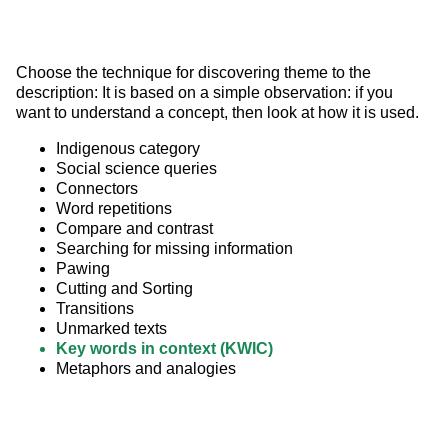
Choose the technique for discovering theme to the 
description: It is based on a simple observation: if you 
want to understand a concept, then look at how it is used.
Indigenous category
Social science queries
Connectors
Word repetitions
Compare and contrast
Searching for missing information
Pawing
Cutting and Sorting
Transitions
Unmarked texts
Key words in context (KWIC)
Metaphors and analogies