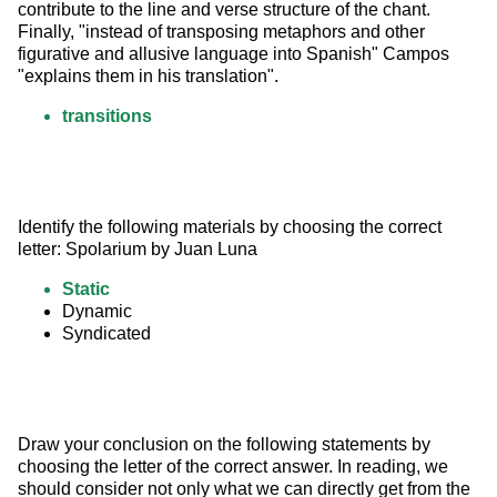
contribute to the line and verse structure of the chant. 
Finally, "instead of transposing metaphors and other 
figurative and allusive language into Spanish" Campos 
"explains them in his translation".
transitions
Identify the following materials by choosing the correct 
letter: Spolarium by Juan Luna
Static
Dynamic
Syndicated
Draw your conclusion on the following statements by 
choosing the letter of the correct answer. In reading, we 
should consider not only what we can directly get from the 