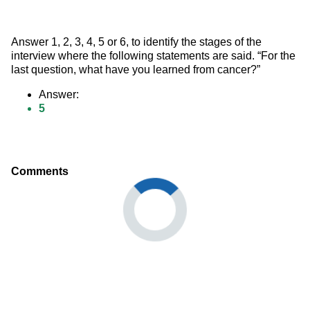
Answer 1, 2, 3, 4, 5 or 6, to identify the stages of the 
interview where the following statements are said. “For the 
last question, what have you learned from cancer?”
Answer:
5
Comments