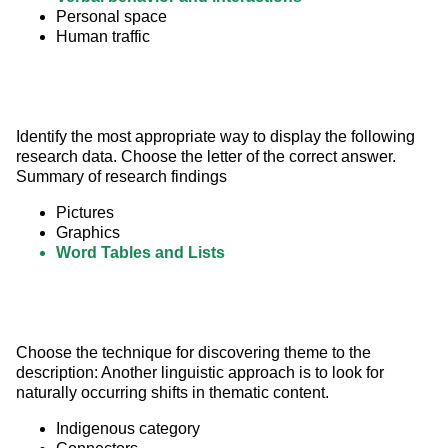
Personal space
Human traffic
Identify the most appropriate way to display the following 
research data. Choose the letter of the correct answer. 
Summary of research findings
Pictures
Graphics
Word Tables and Lists
Choose the technique for discovering theme to the 
description: Another linguistic approach is to look for 
naturally occurring shifts in thematic content.
Indigenous category