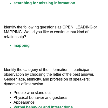
searching for missing information
Identify the following questions as OPEN, LEADING or 
MAPPING. Would you like to continue that kind of 
relationship?
mapping
Identify the category of the information in participant 
observation by choosing the letter of the best answer. 
Gender, age, ethnicity, and profession of speakers; 
dynamics of interaction
People who stand out
Physical behavior and gestures
Appearance
Verbal behavior and interactions