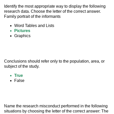
Identify the most appropriate way to display the following 
research data. Choose the letter of the correct answer. 
Family portrait of the informants
Word Tables and Lists
Pictures
Graphics
Conclusions should refer only to the population, area, or 
subject of the study.
True
False
Name the research misconduct performed in the following 
situations by choosing the letter of the correct answer: The 