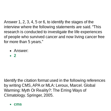
Answer 1, 2, 3, 4, 5 or 6, to identify the stages of the 
interview where the following statements are said. “This 
research is conducted to investigate the life experiences 
of people who survived cancer and now living cancer free 
for more than 5 years.”
Answer:
2
Identify the citation format used in the following references 
by writing CMS, APA or MLA: Leroux, Marcel. Global 
Warming: Myth Or Reality?: The Erring Ways of 
Climatology. Springer, 2005.
cms