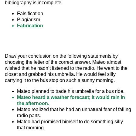
bibliography is incomplete.
Falsification
Plagiarism
Fabrication
Draw your conclusion on the following statements by 
choosing the letter of the correct answer. Mateo almost 
wished that he hadn’t listened to the radio. He went to the 
closet and grabbed his umbrella. He would feel silly 
carrying it to the bus stop on such a sunny morning.
Mateo planned to trade his umbrella for a bus ride.
Mateo heard a weather forecast; it would rain in
the afternoon.
Mateo realized that he had an unnatural fear of falling
radio parts.
Mateo had promised himself to do something silly
that morning.