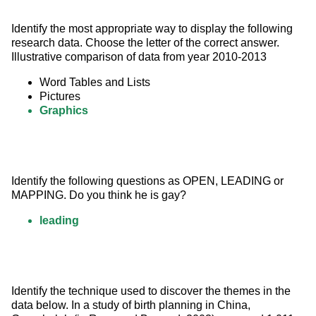
Identify the most appropriate way to display the following 
research data. Choose the letter of the correct answer. 
Illustrative comparison of data from year 2010-2013
Word Tables and Lists
Pictures
Graphics
Identify the following questions as OPEN, LEADING or 
MAPPING. Do you think he is gay?
leading
Identify the technique used to discover the themes in the 
data below. In a study of birth planning in China, 