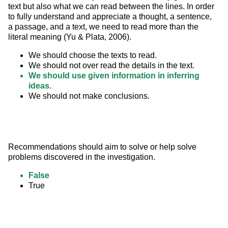
text but also what we can read between the lines. In order 
to fully understand and appreciate a thought, a sentence, 
a passage, and a text, we need to read more than the 
literal meaning (Yu & Plata, 2006).
We should choose the texts to read.
We should not over read the details in the text.
We should use given information in inferring
ideas.
We should not make conclusions.
Recommendations should aim to solve or help solve 
problems discovered in the investigation.
False
True