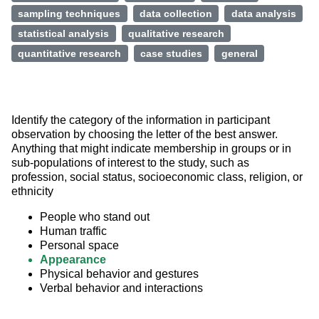
sampling techniques
data collection
data analysis
statistical analysis
qualitative research
quantitative research
case studies
general
Identify the category of the information in participant 
observation by choosing the letter of the best answer. 
Anything that might indicate membership in groups or in 
sub-populations of interest to the study, such as 
profession, social status, socioeconomic class, religion, or 
ethnicity
People who stand out
Human traffic
Personal space
Appearance
Physical behavior and gestures
Verbal behavior and interactions