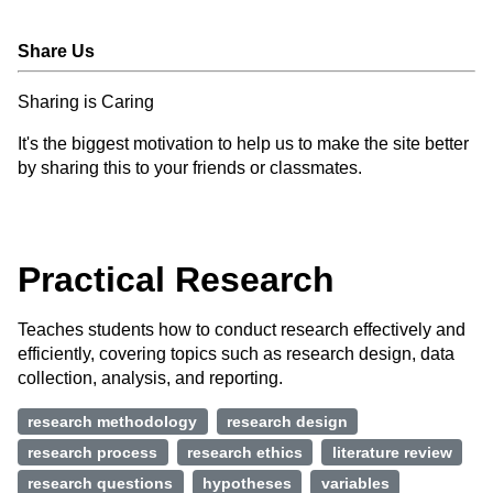
Share Us
Sharing is Caring
It's the biggest motivation to help us to make the site better
by sharing this to your friends or classmates.
Practical Research
Teaches students how to conduct research effectively and
efficiently, covering topics such as research design, data
collection, analysis, and reporting.
research methodology
research design
research process
research ethics
literature review
research questions
hypotheses
variables