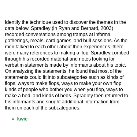
Identify the technique used to discover the themes in the 
data below. Spradley (in Ryan and Bernard, 2003) 
recorded conversations among tramps at informal 
gatherings, meals, card games, and bull sessions. As the 
men talked to each other about their experiences, there 
were many references to making a flop. Spradley combed 
through his recorded material and notes looking for 
verbatim statements made by informants about his topic. 
On analyzing the statements, he found that most of the 
statements could fit into subcategories such as kinds of 
flops, ways to make flops, ways to make your own flop, 
kinds of people who bother you when you flop, ways to 
make a bed, and kinds of beds. Spradley then returned to 
his informants and sought additional information from 
them on each of the subcategories.
kwic