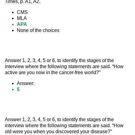
Times, p. A1, A2.
CMS
MLA
APA
None of the choices
Answer 1, 2, 3, 4, 5 or 6, to identify the stages of the 
interview where the following statements are said. “How 
active are you now in the cancer-free world?”
Answer:
5
Answer 1, 2, 3, 4, 5 or 6, to identify the stages of the 
interview where the following statements are said. “How 
old were you when you discovered your disease?”