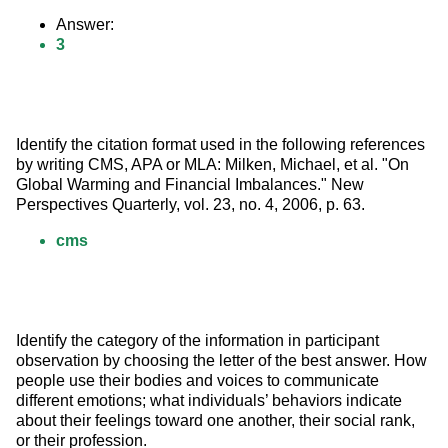
Answer:
3
Identify the citation format used in the following references 
by writing CMS, APA or MLA: Milken, Michael, et al. "On 
Global Warming and Financial Imbalances." New 
Perspectives Quarterly, vol. 23, no. 4, 2006, p. 63.
cms
Identify the category of the information in participant 
observation by choosing the letter of the best answer. How 
people use their bodies and voices to communicate 
different emotions; what individuals’ behaviors indicate 
about their feelings toward one another, their social rank, 
or their profession.