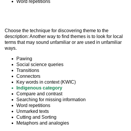
Word repetitions
Choose the technique for discovering theme to the 
description: Another way to find themes is to look for local 
terms that may sound unfamiliar or are used in unfamiliar 
ways.
Pawing
Social science queries
Transitions
Connectors
Key words in context (KWIC)
Indigenous category
Compare and contrast
Searching for missing information
Word repetitions
Unmarked texts
Cutting and Sorting
Metaphors and analogies