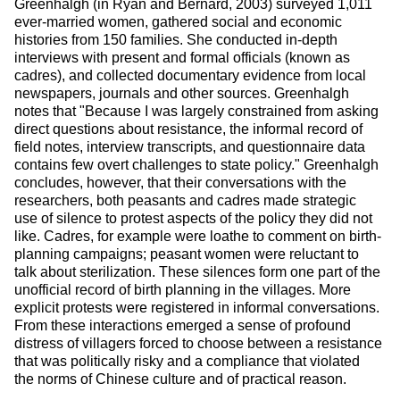
Greenhalgh (in Ryan and Bernard, 2003) surveyed 1,011 
ever-married women, gathered social and economic 
histories from 150 families. She conducted in-depth 
interviews with present and formal officials (known as 
cadres), and collected documentary evidence from local 
newspapers, journals and other sources. Greenhalgh 
notes that "Because I was largely constrained from asking 
direct questions about resistance, the informal record of 
field notes, interview transcripts, and questionnaire data 
contains few overt challenges to state policy." Greenhalgh 
concludes, however, that their conversations with the 
researchers, both peasants and cadres made strategic 
use of silence to protest aspects of the policy they did not 
like. Cadres, for example were loathe to comment on birth-
planning campaigns; peasant women were reluctant to 
talk about sterilization. These silences form one part of the 
unofficial record of birth planning in the villages. More 
explicit protests were registered in informal conversations. 
From these interactions emerged a sense of profound 
distress of villagers forced to choose between a resistance 
that was politically risky and a compliance that violated 
the norms of Chinese culture and of practical reason.