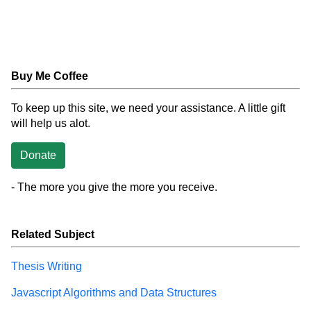
Buy Me Coffee
To keep up this site, we need your assistance. A little gift
will help us alot.
Donate
- The more you give the more you receive.
Related Subject
Thesis Writing
Javascript Algorithms and Data Structures