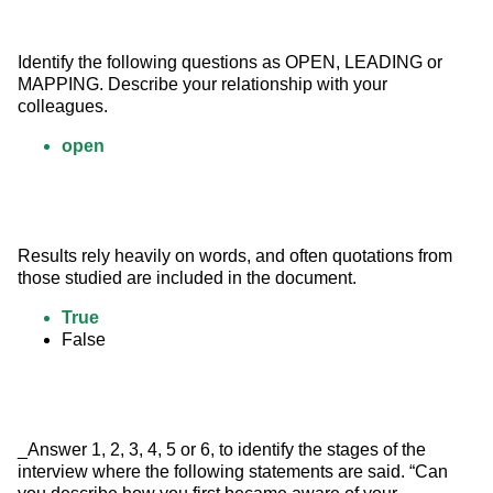
Identify the following questions as OPEN, LEADING or 
MAPPING. Describe your relationship with your 
colleagues.
open
Results rely heavily on words, and often quotations from 
those studied are included in the document.
True
False
_Answer 1, 2, 3, 4, 5 or 6, to identify the stages of the 
interview where the following statements are said. “Can 