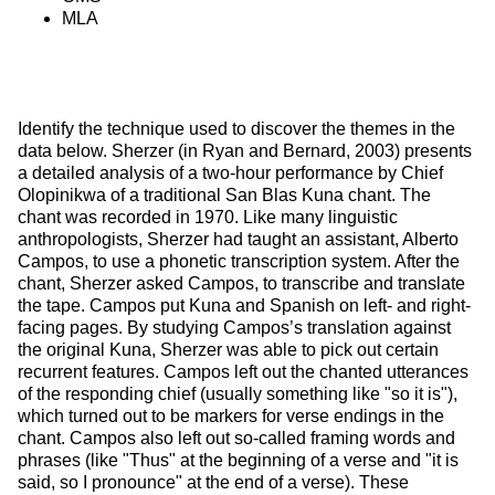
MLA
Identify the technique used to discover the themes in the 
data below. Sherzer (in Ryan and Bernard, 2003) presents 
a detailed analysis of a two-hour performance by Chief 
Olopinikwa of a traditional San Blas Kuna chant. The 
chant was recorded in 1970. Like many linguistic 
anthropologists, Sherzer had taught an assistant, Alberto 
Campos, to use a phonetic transcription system. After the 
chant, Sherzer asked Campos, to transcribe and translate 
the tape. Campos put Kuna and Spanish on left- and right-
facing pages. By studying Campos’s translation against 
the original Kuna, Sherzer was able to pick out certain 
recurrent features. Campos left out the chanted utterances 
of the responding chief (usually something like "so it is"), 
which turned out to be markers for verse endings in the 
chant. Campos also left out so-called framing words and 
phrases (like "Thus" at the beginning of a verse and "it is 
said, so I pronounce" at the end of a verse). These 