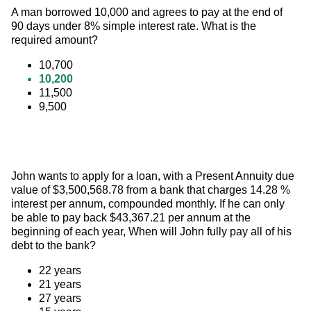
A man borrowed 10,000 and agrees to pay at the end of 
90 days under 8% simple interest rate. What is the 
required amount?
10,700
10,200
11,500
9,500
John wants to apply for a loan, with a Present Annuity due 
value of $3,500,568.78 from a bank that charges 14.28 % 
interest per annum, compounded monthly. If he can only 
be able to pay back $43,367.21 per annum at the 
beginning of each year, When will John fully pay all of his 
debt to the bank?
22 years
21 years
27 years