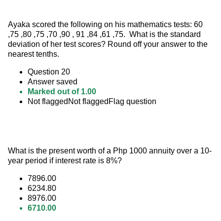
Ayaka scored the following on his mathematics tests: 60 
,75 ,80 ,75 ,70 ,90 , 91 ,84 ,61 ,75.  What is the standard 
deviation of her test scores? Round off your answer to the 
nearest tenths.
Question 20
Answer saved
Marked out of 1.00
Not flaggedNot flaggedFlag question
What is the present worth of a Php 1000 annuity over a 10-
year period if interest rate is 8%?
7896.00
6234.80
8976.00
6710.00