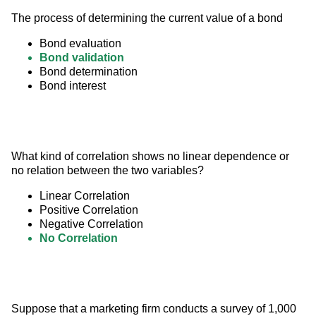
The process of determining the current value of a bond
Bond evaluation
Bond validation
Bond determination
Bond interest
What kind of correlation shows no linear dependence or 
no relation between the two variables?
Linear Correlation
Positive Correlation
Negative Correlation
No Correlation
Suppose that a marketing firm conducts a survey of 1,000 