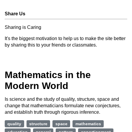
Share Us
Sharing is Caring
It's the biggest motivation to help us to make the site better
by sharing this to your friends or classmates.
Mathematics in the
Modern World
Is science and the study of quality, structure, space and
change that mathematicians formulate new conjectures,
and establish truth through rigorous inference.
quality
structure
space
mathematics