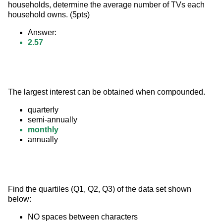
households, determine the average number of TVs each 
household owns. (5pts)
Answer:
2.57
The largest interest can be obtained when compounded.
quarterly
semi-annually
monthly
annually
Find the quartiles (Q1, Q2, Q3) of the data set shown 
below:
NO spaces between characters