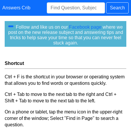
Answers Crib
Search
Follow and like us on our
Facebook page
where we
post on the new release subject and answering tips and
tricks to help save your time so that you can never feel
stuck again.
Shortcut
Ctrl + F is the shortcut in your browser or operating system
that allows you to find words or questions quickly.
Ctrl + Tab to move to the next tab to the right and Ctrl +
Shift + Tab to move to the next tab to the left.
On a phone or tablet, tap the menu icon in the upper-right
corner of the window; Select "Find in Page" to search a
question.