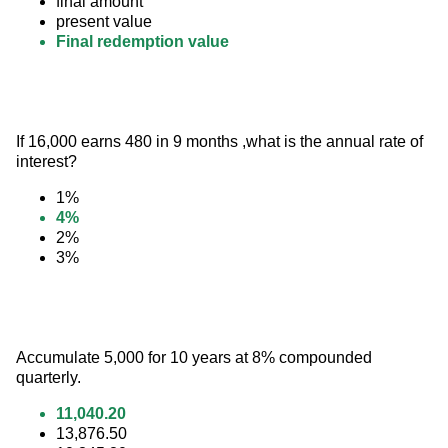
final amount
present value
Final redemption value
If 16,000 earns 480 in 9 months ,what is the annual rate of 
interest?
1%
4%
2%
3%
Accumulate 5,000 for 10 years at 8% compounded 
quarterly.
11,040.20
13,876.50