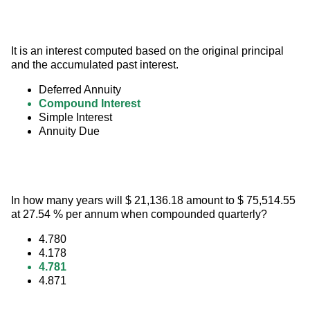
It is an interest computed based on the original principal 
and the accumulated past interest.
Deferred Annuity
Compound Interest
Simple Interest
Annuity Due
In how many years will $ 21,136.18 amount to $ 75,514.55 
at 27.54 % per annum when compounded quarterly?
4.780
4.178
4.781
4.871