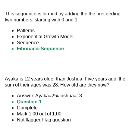
This sequence is formed by adding the the preceeding 
two numbers, starting with 0 and 1.
Patterns
Exponential Growth Model
Sequence
Fibonacci Sequence
Ayaka is 12 years older than Joshua. Five years ago, the 
sum of their ages was 28. How old are they now?
Answer: Ayaka=25/Joshua=13
Question 1
Complete
Mark 1.00 out of 1.00
Not flaggedFlag question