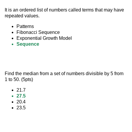
It is an ordered list of numbers called terms that may have 
repeated values.
Patterns
Fibonacci Sequence
Exponential Growth Model
Sequence
Find the median from a set of numbers divisible by 5 from 
1 to 50. (5pts)
21.7
27.5
20.4
23.5