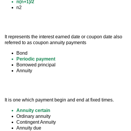
n(n+1)/2
n2
It represents the interest earned date or coupon date also 
referred to as coupon annuity payments
Bond
Periodic payment
Borrowed principal
Annuity
It is one which payment begin and end at fixed times.
Annuity certain
Ordinary annuity
Contingent Annuity
Annuity due