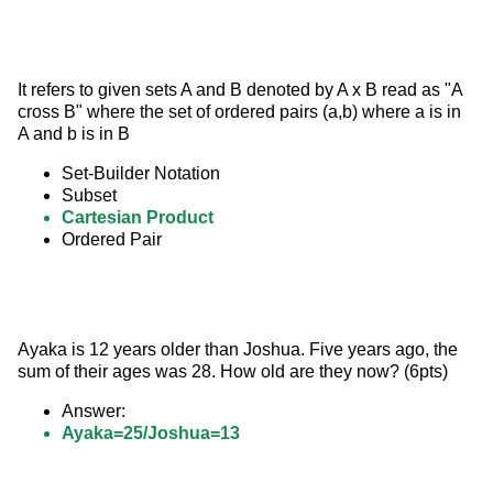
It refers to given sets A and B denoted by A x B read as "A 
cross B" where the set of ordered pairs (a,b) where a is in 
A and b is in B
Set-Builder Notation
Subset
Cartesian Product
Ordered Pair
Ayaka is 12 years older than Joshua. Five years ago, the 
sum of their ages was 28. How old are they now? (6pts)
Answer:
Ayaka=25/Joshua=13