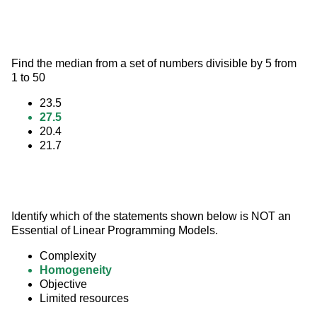
Find the median from a set of numbers divisible by 5 from 
1 to 50
23.5
27.5
20.4
21.7
Identify which of the statements shown below is NOT an 
Essential of Linear Programming Models.
Complexity
Homogeneity
Objective
Limited resources