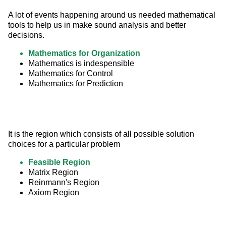
A lot of events happening around us needed mathematical 
tools to help us in make sound analysis and better 
decisions.
Mathematics for Organization
Mathematics is indespensible
Mathematics for Control
Mathematics for Prediction
It is the region which consists of all possible solution 
choices for a particular problem
Feasible Region
Matrix Region
Reinmann's Region
Axiom Region