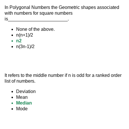
In Polygonal Numbers the Geometric shapes associated 
with numbers for square numbers 
is_______________________.
None of the above.
n(n+1)/2
n2
n(3n-1)/2
It refers to the middle number if n is odd for a ranked order 
list of numbers.
Deviation
Mean
Median
Mode