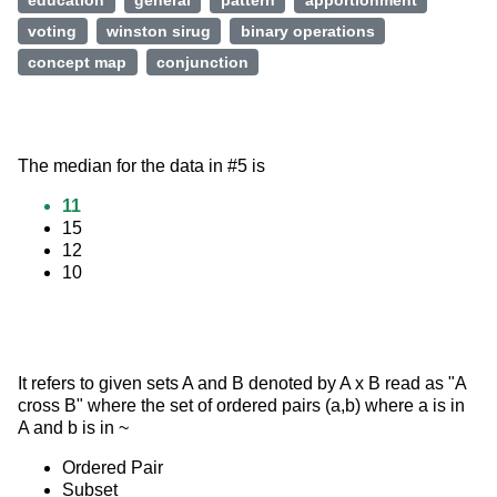
education
general
pattern
apportionment
voting
winston sirug
binary operations
concept map
conjunction
The median for the data in #5 is
11
15
12
10
It refers to given sets A and B denoted by A x B read as "A 
cross B" where the set of ordered pairs (a,b) where a is in 
A and b is in ~
Ordered Pair
Subset