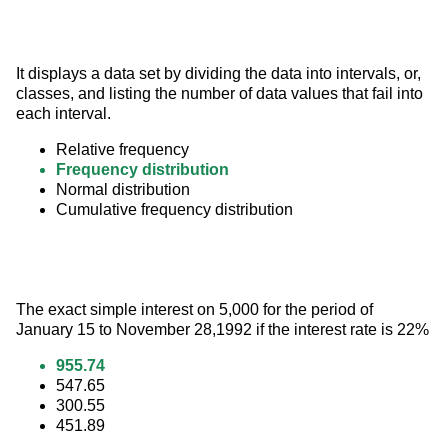
It displays a data set by dividing the data into intervals, or, 
classes, and listing the number of data values that fail into 
each interval.
Relative frequency
Frequency distribution
Normal distribution
Cumulative frequency distribution
The exact simple interest on 5,000 for the period of 
January 15 to November 28,1992 if the interest rate is 22%
955.74
547.65
300.55
451.89