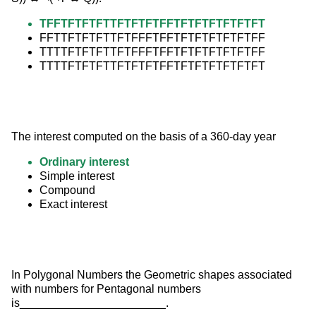
TFFTFTFTFTTFTFTFTFFTFTFTFTFTFTFT
FFTTFTFTFTTFTFFFTFFTFTFTFTFTFTFF
TTTTFTFTFTTFTFFFTFFTFTFTFTFTFTFF
TTTTFTFTFTTFTFTFTFFTFTFTFTFTFTFT
The interest computed on the basis of a 360-day year
Ordinary interest
Simple interest
Compound
Exact interest
In Polygonal Numbers the Geometric shapes associated 
with numbers for Pentagonal numbers 
is_______________________.