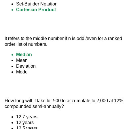
Set-Builder Notation
Cartesian Product
It refers to the middle number if n is odd /even for a ranked 
order list of numbers.
Median
Mean
Deviation
Mode
How long will it take for 500 to accumulate to 2,000 at 12% 
compounded semi-annually?
12.7 years
12 years
12.5 years