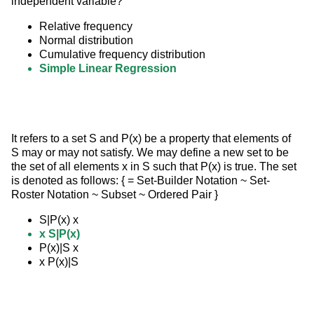
independent variable?
Relative frequency
Normal distribution
Cumulative frequency distribution
Simple Linear Regression
It refers to a set S and P(x) be a property that elements of 
S may or may not satisfy. We may define a new set to be 
the set of all elements x in S such that P(x) is true. The set 
is denoted as follows: { = Set-Builder Notation ~ Set- 
Roster Notation ~ Subset ~ Ordered Pair }
S|P(x) x
x S|P(x)
P(x)|S x
x P(x)|S