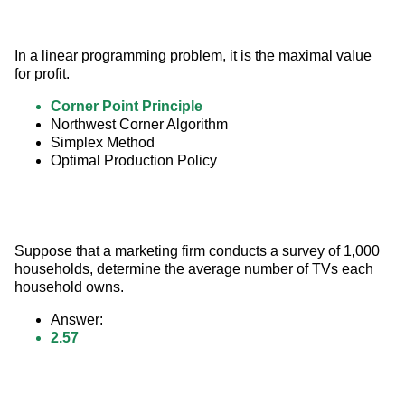
In a linear programming problem, it is the maximal value 
for profit.
Corner Point Principle
Northwest Corner Algorithm
Simplex Method
Optimal Production Policy
Suppose that a marketing firm conducts a survey of 1,000 
households, determine the average number of TVs each 
household owns.
Answer:
2.57