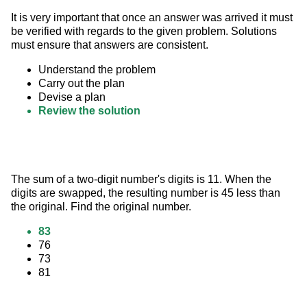
It is very important that once an answer was arrived it must 
be verified with regards to the given problem. Solutions 
must ensure that answers are consistent.
Understand the problem
Carry out the plan
Devise a plan
Review the solution
The sum of a two-digit number's digits is 11. When the 
digits are swapped, the resulting number is 45 less than 
the original. Find the original number.
83
76
73
81