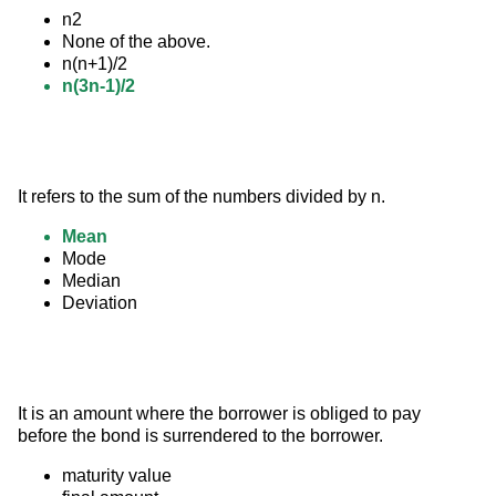
n2
None of the above.
n(n+1)/2
n(3n-1)/2
It refers to the sum of the numbers divided by n.
Mean
Mode
Median
Deviation
It is an amount where the borrower is obliged to pay 
before the bond is surrendered to the borrower.
maturity value