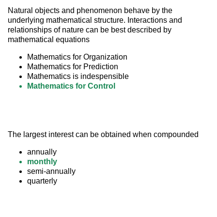
Natural objects and phenomenon behave by the 
underlying mathematical structure. Interactions and 
relationships of nature can be best described by 
mathematical equations
Mathematics for Organization
Mathematics for Prediction
Mathematics is indespensible
Mathematics for Control
The largest interest can be obtained when compounded
annually
monthly
semi-annually
quarterly