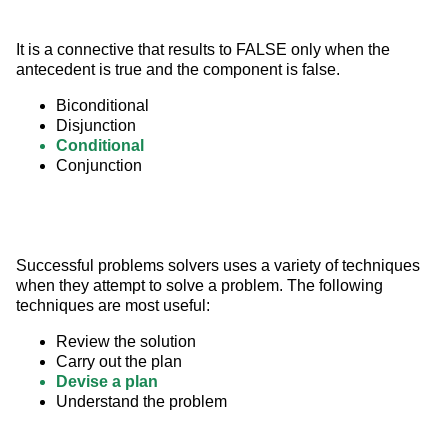
It is a connective that results to FALSE only when the 
antecedent is true and the component is false.
Biconditional
Disjunction
Conditional
Conjunction
Successful problems solvers uses a variety of techniques 
when they attempt to solve a problem. The following 
techniques are most useful:
Review the solution
Carry out the plan
Devise a plan
Understand the problem