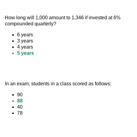
How long will 1,000 amount to 1,346 if invested at 6% 
compounded quarterly?
6 years
3 years
4 years
5 years
In an exam, students in a class scored as follows:
90
88
40
78