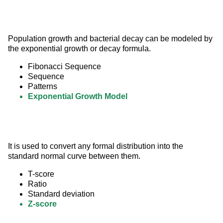
Population growth and bacterial decay can be modeled by 
the exponential growth or decay formula.
Fibonacci Sequence
Sequence
Patterns
Exponential Growth Model
It is used to convert any formal distribution into the 
standard normal curve between them.
T-score
Ratio
Standard deviation
Z-score