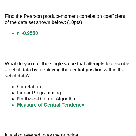
Find the Pearson product-moment correlation coefficient 
of the data set shown below: (10pts)
r=-0.9550
What do you call the single value that attempts to describe 
a set of data by identifying the central position within that 
set of data?
Correlation
Linear Programming
Northwest Corner Algorithm
Measure of Central Tendency
It is also referred to as the principal