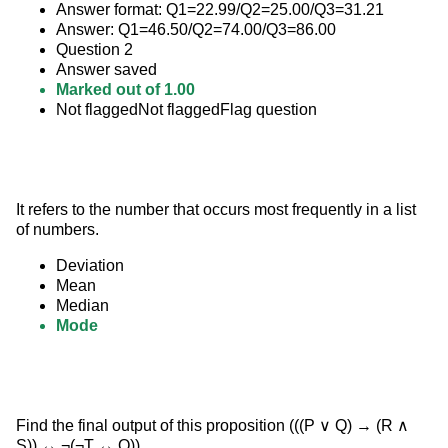
Answer format: Q1=22.99/Q2=25.00/Q3=31.21
Answer: Q1=46.50/Q2=74.00/Q3=86.00
Question 2
Answer saved
Marked out of 1.00
Not flaggedNot flaggedFlag question
It refers to the number that occurs most frequently in a list 
of numbers.
Deviation
Mean
Median
Mode
Find the final output of this proposition (((P ∨ Q) → (R ∧ 
S)) ↔ ¬(¬T ↔ Q)).