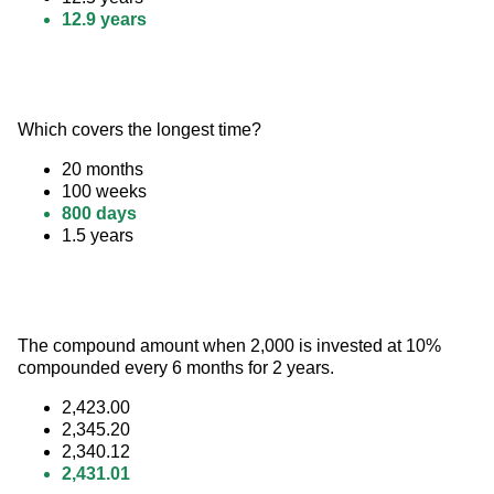
12.9 years
Which covers the longest time?
20 months
100 weeks
800 days
1.5 years
The compound amount when 2,000 is invested at 10% 
compounded every 6 months for 2 years.
2,423.00
2,345.20
2,340.12
2,431.01