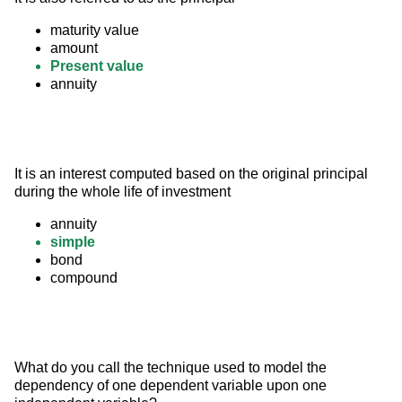
maturity value
amount
Present value
annuity
It is an interest computed based on the original principal 
during the whole life of investment
annuity
simple
bond
compound
What do you call the technique used to model the 
dependency of one dependent variable upon one 