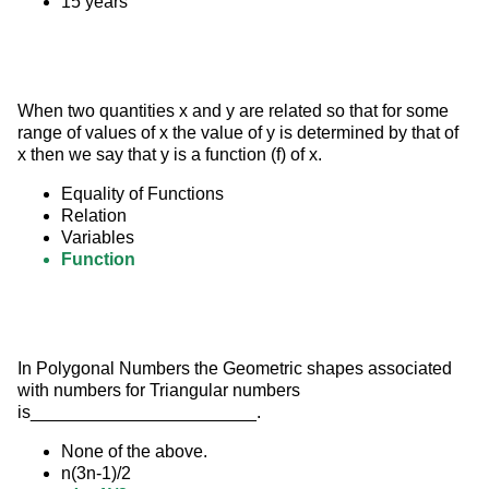
15 years
When two quantities x and y are related so that for some 
range of values of x the value of y is determined by that of 
x then we say that y is a function (f) of x.
Equality of Functions
Relation
Variables
Function
In Polygonal Numbers the Geometric shapes associated 
with numbers for Triangular numbers 
is_______________________.
None of the above.
n(3n-1)/2