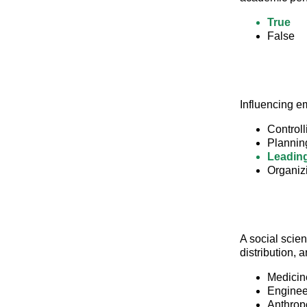
True
False
Influencing e
Controll
Plannin
Leadin
Organiz
A social scien
distribution,
Medicin
Enginee
Anthrop