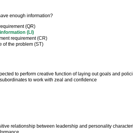
have enough information?
 requirement (QR)
information (LI)
ent requirement (CR)
e of the problem (ST)
pected to perform creative function of laying out goals and polici
subordinates to work with zeal and confidence
itive relationship between leadership and personality characteri
formance