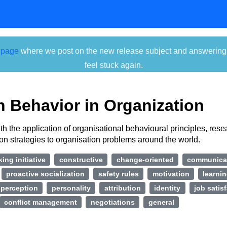
 page
where we post on the new release subject and answering ti
feel stuck again.
 Behavior in Organization
h the application of organisational behavioural principles, res
ion strategies to organisation problems around the world.
king initiative
constructive
change-oriented
communica
proactive socialization
safety rules
motivation
learni
perception
personality
attribution
identity
job satis
conflict management
negotiations
general