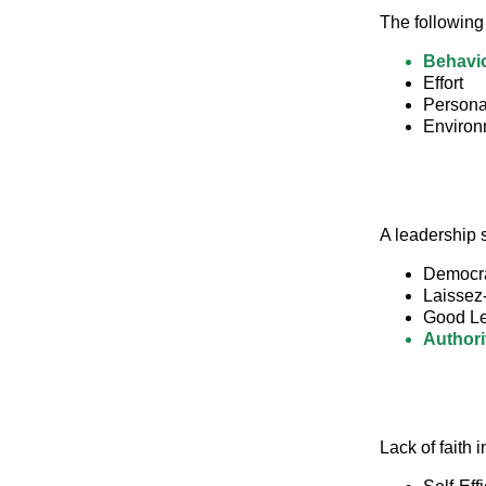
The following
Behavi
Effort
Personal
Environm
A leadership s
Democra
Laissez
Good Le
Authori
Lack of faith i