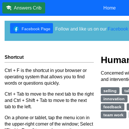
Home
Answers Crib
Facebook Page
Follow and like us on our
Facebook
Shortcut
Human
Ctrl + F is the shortcut in your browser or
Concerned wit
operating system that allows you to find
and intervent
words or questions quickly.
selling
ta
Ctrl + Tab to move to the next tab to the right
innovation
and Ctrl + Shift + Tab to move to the next
tab to the left.
feedback
team work
On a phone or tablet, tap the menu icon in
the upper-right corner of the window; Select