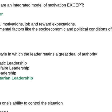
 are an integrated model of motivation EXCEPT:
or
 motivations, job and reward expectations.
ental factors like the socioeconomic and political conditions of 
tyle in which the leader retains a great deal of authority
tic Leadership
-faire Leadership
adership
tarian Leadership
n one's ability to control the situation