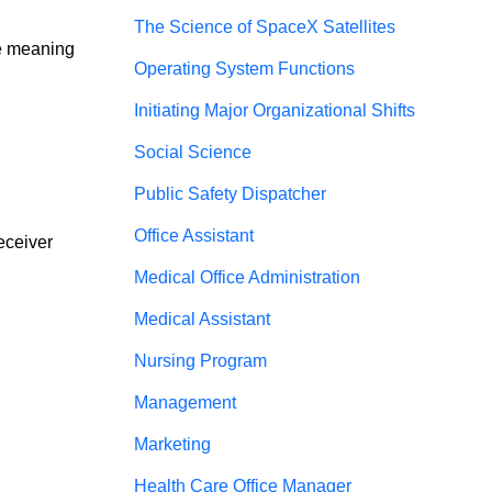
The Science of SpaceX Satellites
ve meaning 
Operating System Functions
Initiating Major Organizational Shifts
Social Science
Public Safety Dispatcher
Office Assistant
eceiver 
Medical Office Administration
Medical Assistant
Nursing Program
Management
Marketing
Health Care Office Manager