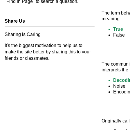
"Find in Page" to search a question.
The term beha
meaning
Share Us
True
Sharing is Caring
False
It's the biggest motivation to help us to
make the site better by sharing this to your
friends or classmates.
The communica
interprets the
Decodi
Noise
Encodi
Originally cal