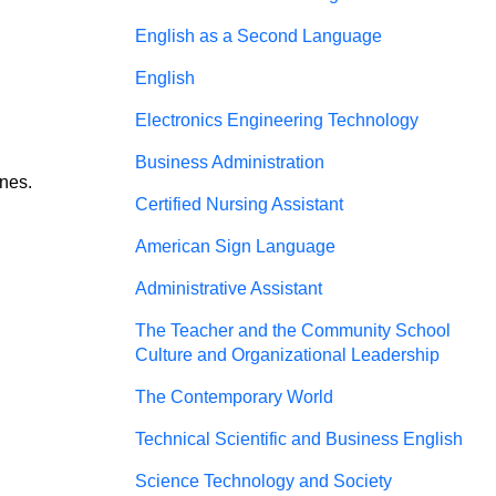
English as a Second Language
English
Electronics Engineering Technology
Business Administration
nes. 
Certified Nursing Assistant
American Sign Language
Administrative Assistant
The Teacher and the Community School
Culture and Organizational Leadership
The Contemporary World
Technical Scientific and Business English
Science Technology and Society