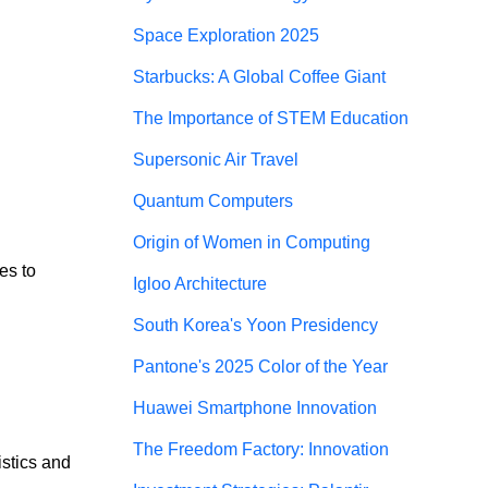
Space Exploration 2025
Starbucks: A Global Coffee Giant
The Importance of STEM Education
Supersonic Air Travel
Quantum Computers
Origin of Women in Computing
es to 
Igloo Architecture
South Korea's Yoon Presidency
Pantone's 2025 Color of the Year
Huawei Smartphone Innovation
The Freedom Factory: Innovation
stics and 