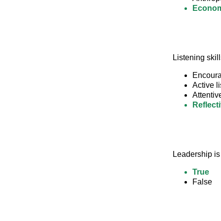
Econom
Listening skil
Encourag
Active l
Attentiv
Reflect
Leadership is
True
False