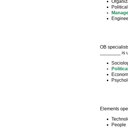
Organiz
Politica
Manag
Enginee
OB specialists
________ is u
Sociolo
Politica
Econom
Psycho
Elements oper
Technol
People