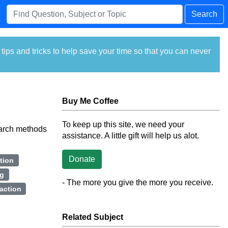
Search
ps and tricks to help save your time so that you can never
Buy Me Coffee
To keep up this site, we need your
earch methods
assistance. A little gift will help us alot.
Donate
tion
ng
- The more you give the more you receive.
faction
Related Subject