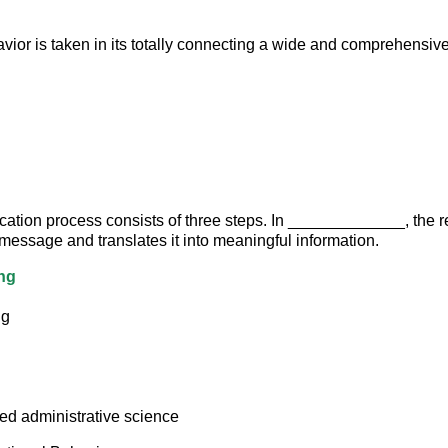
vior is taken in its totally connecting a wide and comprehensi
tion process consists of three steps. In _____________, the r
 message and translates it into meaningful information.
ng
ng
led administrative science