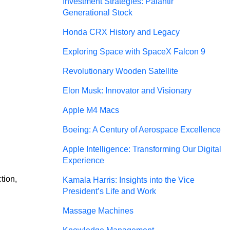
Investment Strategies: Palantir
Generational Stock
Honda CRX History and Legacy
Exploring Space with SpaceX Falcon 9
Revolutionary Wooden Satellite
Elon Musk: Innovator and Visionary
Apple M4 Macs
Boeing: A Century of Aerospace Excellence
Apple Intelligence: Transforming Our Digital
Experience
tion, 
Kamala Harris: Insights into the Vice
President’s Life and Work
Massage Machines