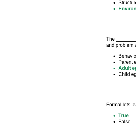
Structur
Enviro
The _________
and problem s
Behavio
Parent 
Adult e
Child eg
Formal lets le
True
False