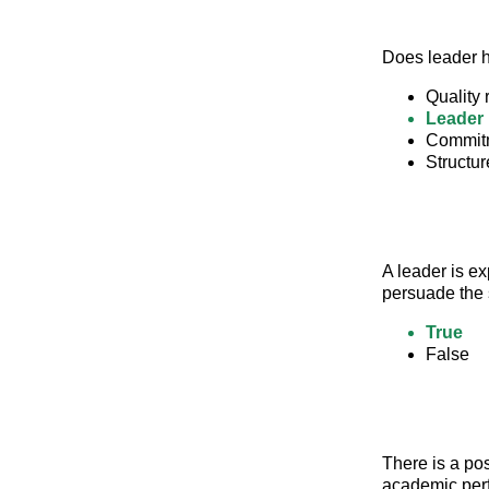
Does leader 
Quality
Leader 
Commitm
Structur
A leader is ex
persuade the 
True
False
There is a pos
academic per