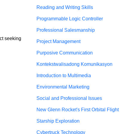
Reading and Writing Skills
Programmable Logic Controller
Professional Salesmanship
ct seeking 
Project Management
Purposive Communication
Kontekstwalisadong Komunikasyon
Introduction to Multimedia
Environmental Marketing
Social and Professional Issues
New Glenn Rocket's First Orbital Flight
Starship Exploration
Cybertruck Technology