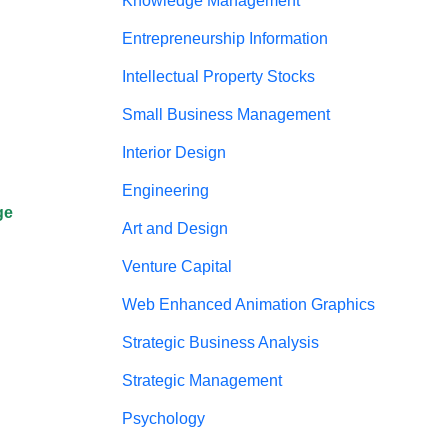
Knowledge Management
Entrepreneurship Information
Intellectual Property Stocks
Small Business Management
Interior Design
Engineering
ge
Art and Design
Venture Capital
Web Enhanced Animation Graphics
Strategic Business Analysis
Strategic Management
Psychology