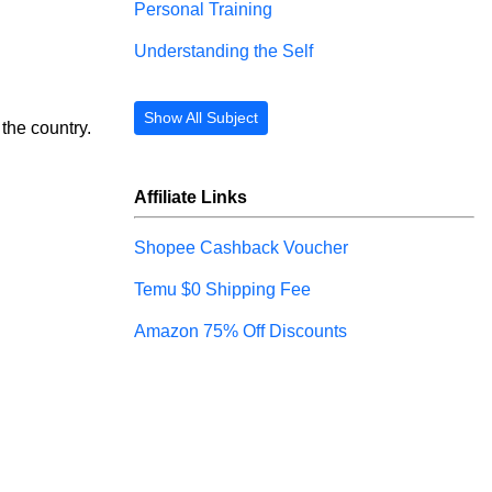
Personal Training
Understanding the Self
Show All Subject
the country.
Affiliate Links
Shopee Cashback Voucher
Temu $0 Shipping Fee
Amazon 75% Off Discounts