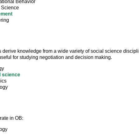
ational Behavior
l Science
ement
ring
 derive knowledge from a wide variety of social science discipli
seful for studying negotiation and decision making.
gy
l science
ics
logy
ate in OB:
ogy