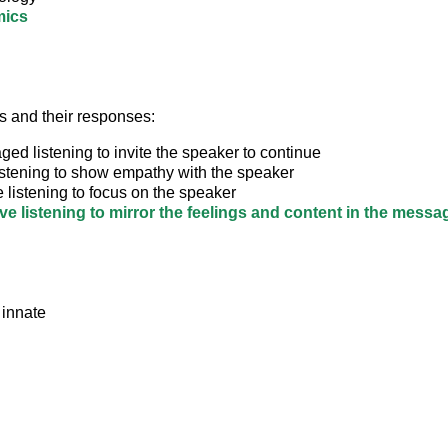
ics
ls and their responses:
ed listening to invite the speaker to continue
istening to show empathy with the speaker
e listening to focus on the speaker
ive listening to mirror the feelings and content in the messa
 innate