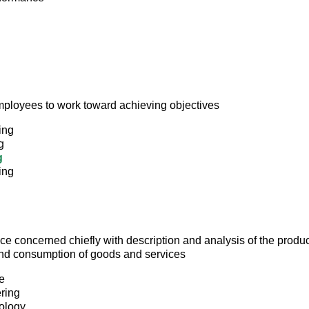
mployees to work toward achieving objectives
ing
g
g
ing
ce concerned chiefly with description and analysis of the produc
 and consumption of goods and services
e
ring
ology