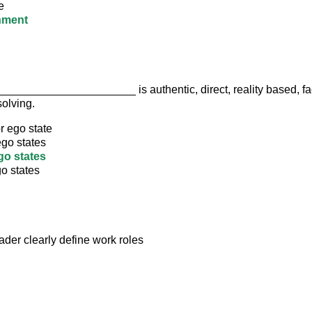
e
nment
____________________ is authentic, direct, reality based, fa
olving.
r ego state
ego states
go states
o states
ader clearly define work roles