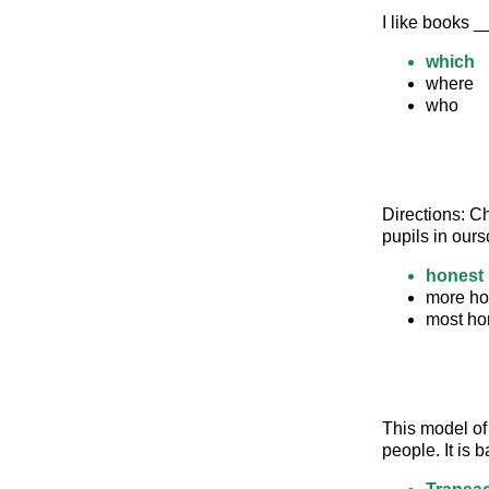
I like books 
which
where
who
Directions: C
pupils in ours
honest
more ho
most ho
This model of
people. It is 