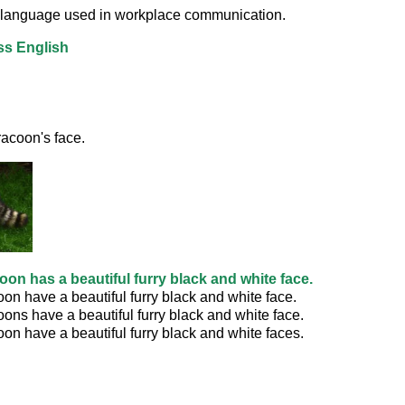
or language used in workplace communication.
ss English
acoon's face. 
oon has a beautiful furry black and white face.
on have a beautiful furry black and white face.
ons have a beautiful furry black and white face.
on have a beautiful furry black and white faces.