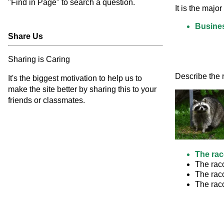
"Find in Page" to search a question.
It is the maj
Busine
Share Us
Sharing is Caring
Describe the r
It's the biggest motivation to help us to
make the site better by sharing this to your
friends or classmates.
The rac
The raco
The raco
The raco