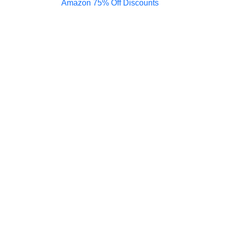
Amazon 75% Off Discounts