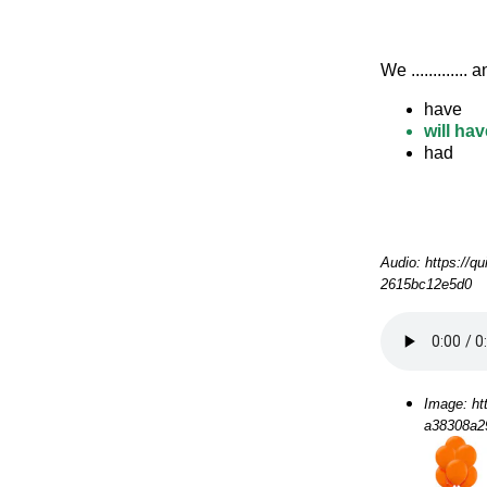
We .............
have
will hav
had
Audio: https://q
2615bc12e5d0
Image: ht
a38308a