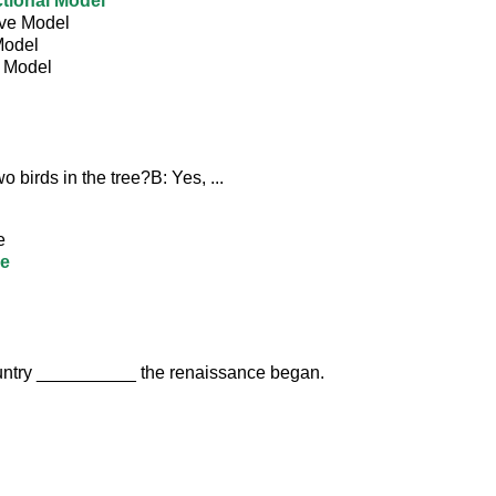
tional Model
ive Model
Model
l Model
o birds in the tree?B: Yes, ...
e
re
country __________ the renaissance began.