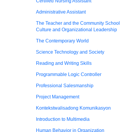
Certified Nursing Assistant
Administrative Assistant
The Teacher and the Community School
Culture and Organizational Leadership
The Contemporary World
Science Technology and Society
Reading and Writing Skills
Programmable Logic Controller
Professional Salesmanship
Project Management
Kontekstwalisadong Komunikasyon
Introduction to Multimedia
Human Behavior in Organization