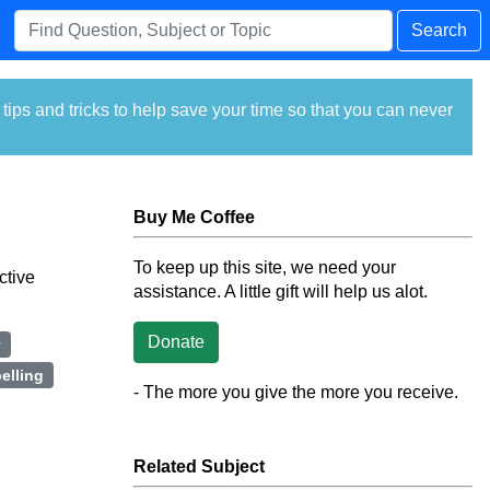
Search
ps and tricks to help save your time so that you can never
Buy Me Coffee
To keep up this site, we need your
ctive
assistance. A little gift will help us alot.
Donate
y
elling
- The more you give the more you receive.
Related Subject