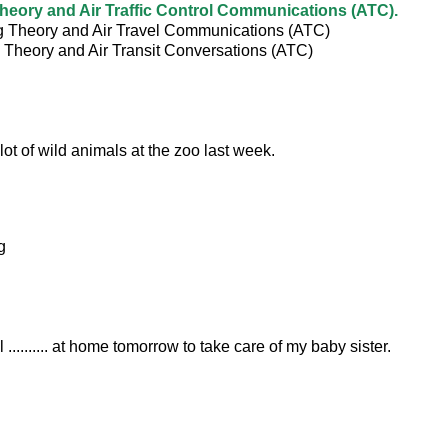
Theory and Air Traffic Control Communications (ATC).
ng Theory and Air Travel Communications (ATC)
g Theory and Air Transit Conversations (ATC)
. a lot of wild animals at the zoo last week.
g
 .......... at home tomorrow to take care of my baby sister.