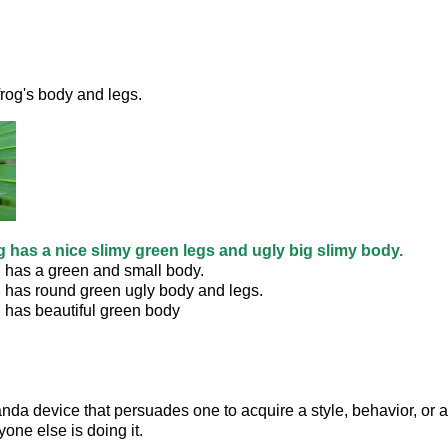
rog's body and legs. 
g has a nice slimy green legs and ugly big slimy body.
g has a green and small body.
g has round green ugly body and legs.
 has beautiful green body
anda device that persuades one to acquire a style, behavior, or at
one else is doing it.