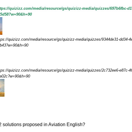
ttps://quizizz.com/media/resource/gs/quizizz-media/quizzes/697b6fbc-d1
45d58?w=90&h=90
tps://quizizz.com/media/resource/gs/quizizz-media/quizzes/9344de31-dd34-4
fb43?w=90&h=90
tps://quizizz.com/media/resource/gs/quizizz-media/quizzes/2c732ee6-e87c-4
5a02c?w=90&h=90
2 solutions proposed in Aviation English?