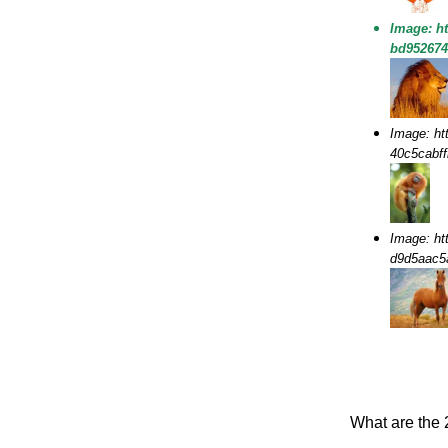
Image: h
bd95267
Image: ht
40c5cabf
Image: ht
d9d5aac
What are the 