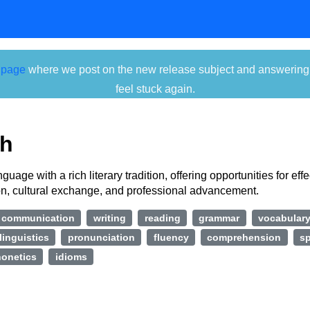
 page
where we post on the new release subject and answering ti
feel stuck again.
sh
guage with a rich literary tradition, offering opportunities for effe
, cultural exchange, and professional advancement.
communication
writing
reading
grammar
vocabular
linguistics
pronunciation
fluency
comprehension
sp
onetics
idioms