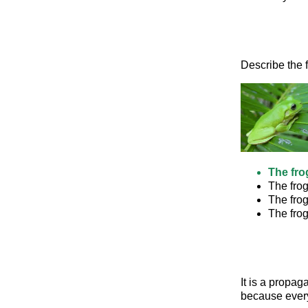
Describe the f
The fro
The fro
The fro
The frog
It is a propag
because every