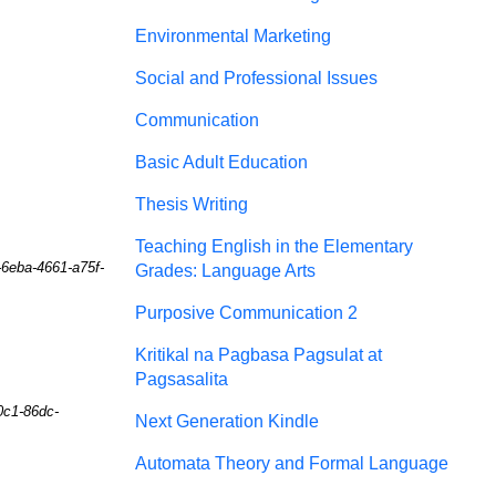
Environmental Marketing
Social and Professional Issues
Communication
Basic Adult Education
Thesis Writing
Teaching English in the Elementary
-6eba-4661-a75f-
Grades: Language Arts
Purposive Communication 2
Kritikal na Pagbasa Pagsulat at
Pagsasalita
0c1-86dc-
Next Generation Kindle
Automata Theory and Formal Language