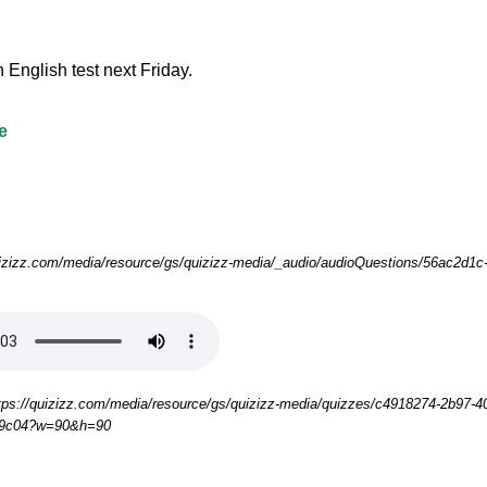
 an English test next Friday.
e
uizizz.com/media/resource/gs/quizizz-media/_audio/audioQuestions/56ac2d1c
tps://quizizz.com/media/resource/gs/quizizz-media/quizzes/c4918274-2b97-4
29c04?w=90&h=90