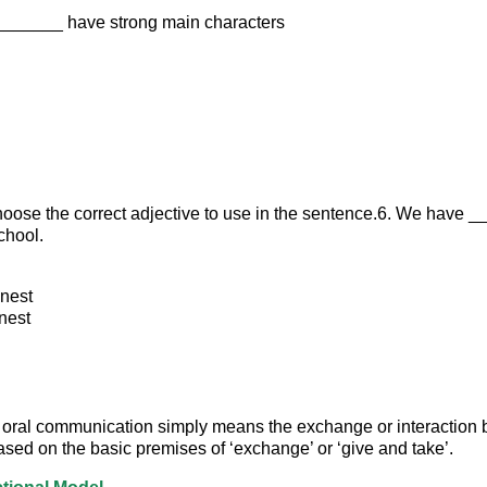
________ have strong main characters
hoose the correct adjective to use in the sentence.6. We have 
chool.
nest
nest
 oral communication simply means the exchange or interaction
based on the basic premises of ‘exchange’ or ‘give and take’.