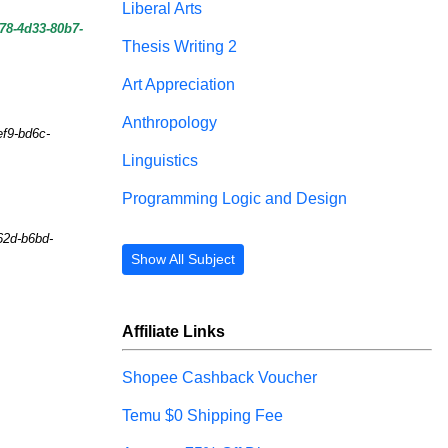
Liberal Arts
78-4d33-80b7-
Thesis Writing 2
Art Appreciation
Anthropology
ef9-bd6c-
Linguistics
Programming Logic and Design
62d-b6bd-
Show All Subject
Affiliate Links
Shopee Cashback Voucher
Temu $0 Shipping Fee