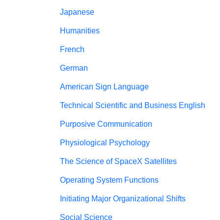
Japanese
Humanities
French
German
American Sign Language
Technical Scientific and Business English
Purposive Communication
Physiological Psychology
The Science of SpaceX Satellites
Operating System Functions
Initiating Major Organizational Shifts
Social Science