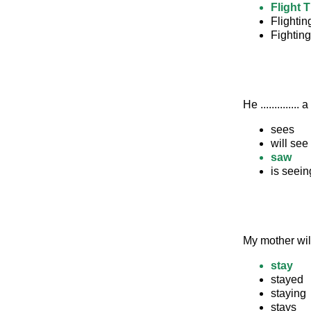
Flight 
Flighti
Fightin
He .............
sees
will see
saw
is seein
My mother will
stay
stayed
staying
stays