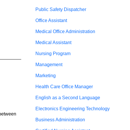
Public Safety Dispatcher
Office Assistant
Medical Office Administration
Medical Assistant
Nursing Program
__________ 
Management
Marketing
Health Care Office Manager
English as a Second Language
Electronics Engineering Technology
 between 
Business Administration