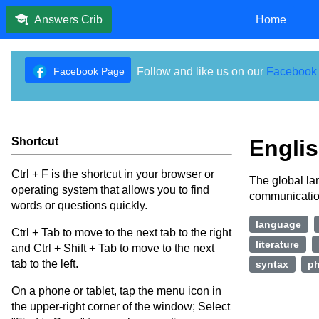
Home
Answers Crib
Facebook Page
Follow and like us on our
Facebook
Shortcut
Engli
Ctrl + F is the shortcut in your browser or
The global lan
operating system that allows you to find
communication
words or questions quickly.
language
Ctrl + Tab to move to the next tab to the right
literature
and Ctrl + Shift + Tab to move to the next
tab to the left.
syntax
ph
On a phone or tablet, tap the menu icon in
the upper-right corner of the window; Select