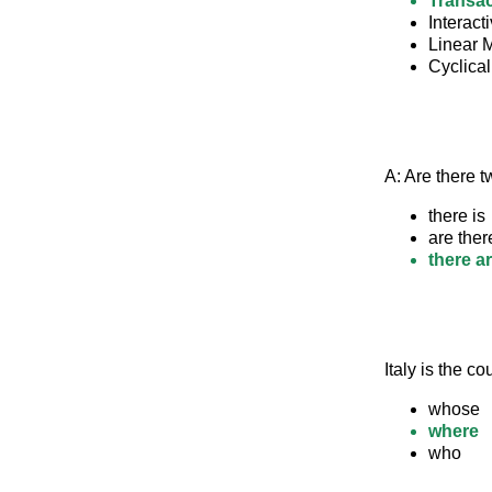
Transac
Interact
Linear 
Cyclica
A: Are there tw
there is
are ther
there a
Italy is the 
whose
where
who