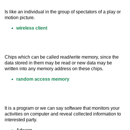
Is like an individual in the group of spectators of a play or 
motion picture.
wireless client
Chips which can be called read/write memory, since the 
data stored in them may be read or new data may be 
written into any memory address on these chips.
random access memory
It is a program or we can say software that monitors your 
activities on computer and reveal collected information to 
interested party.