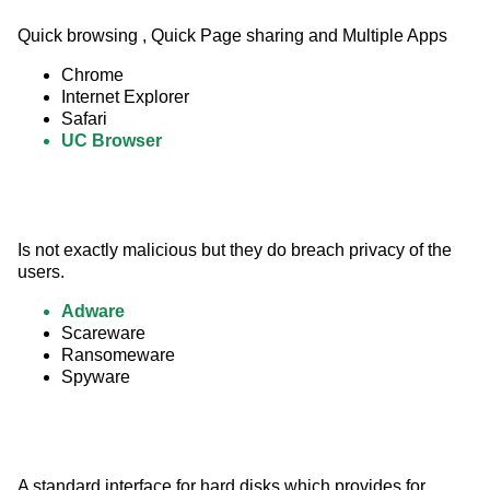
Quick browsing , Quick Page sharing and Multiple Apps
Chrome
Internet Explorer
Safari
UC Browser
Is not exactly malicious but they do breach privacy of the 
users.
Adware
Scareware
Ransomeware
Spyware
A standard interface for hard disks which provides for 