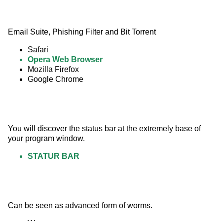
Email Suite, Phishing Filter and Bit Torrent
Safari
Opera Web Browser
Mozilla Firefox
Google Chrome
You will discover the status bar at the extremely base of 
your program window.
STATUR BAR
Can be seen as advanced form of worms.