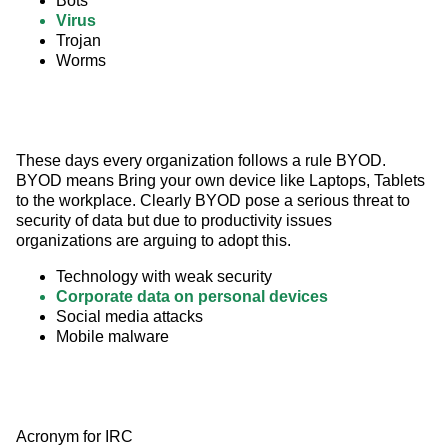
Bots
Virus
Trojan
Worms
These days every organization follows a rule BYOD. 
BYOD means Bring your own device like Laptops, Tablets 
to the workplace. Clearly BYOD pose a serious threat to 
security of data but due to productivity issues 
organizations are arguing to adopt this.
Technology with weak security
Corporate data on personal devices
Social media attacks
Mobile malware
Acronym for IRC