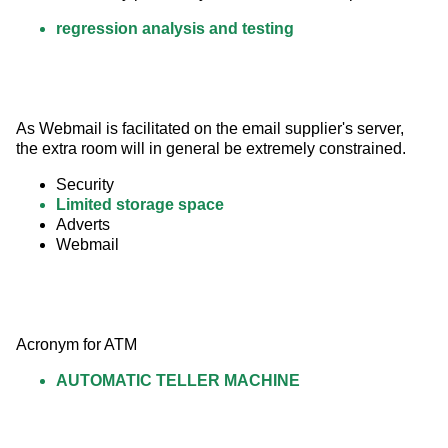
regression analysis and testing
As Webmail is facilitated on the email supplier's server, 
the extra room will in general be extremely constrained.
Security
Limited storage space
Adverts
Webmail
Acronym for ATM
AUTOMATIC TELLER MACHINE