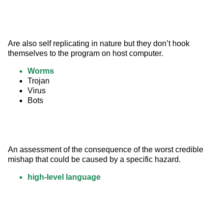
Are also self replicating in nature but they don’t hook 
themselves to the program on host computer.
Worms
Trojan
Virus
Bots
An assessment of the consequence of the worst credible 
mishap that could be caused by a specific hazard.
high-level language