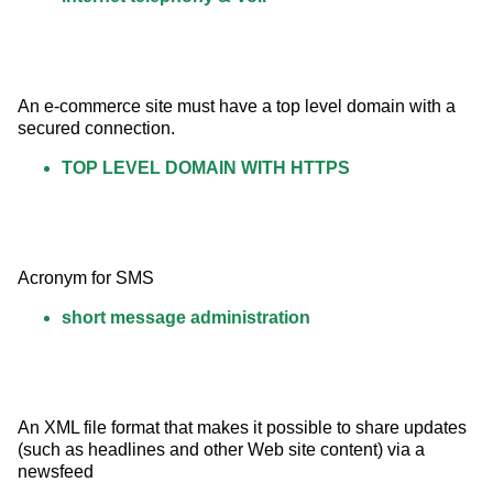
An e-commerce site must have a top level domain with a 
secured connection.
TOP LEVEL DOMAIN WITH HTTPS
Acronym for SMS
short message administration
An XML file format that makes it possible to share updates 
(such as headlines and other Web site content) via a 
newsfeed