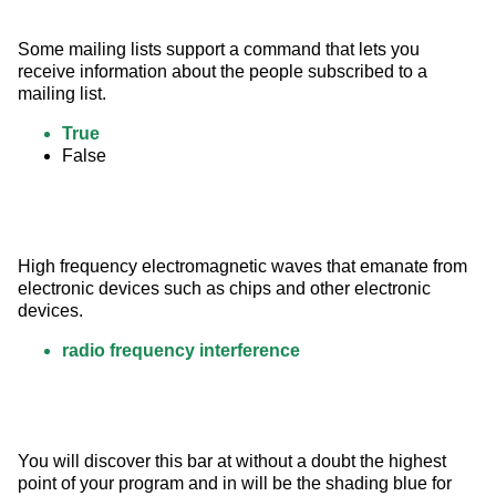
Some mailing lists support a command that lets you 
receive information about the people subscribed to a 
mailing list.
True
False
High frequency electromagnetic waves that emanate from 
electronic devices such as chips and other electronic 
devices.
radio frequency interference
You will discover this bar at without a doubt the highest 
point of your program and in will be the shading blue for 