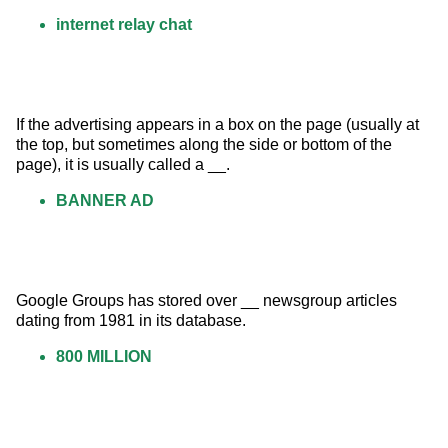
internet relay chat
If the advertising appears in a box on the page (usually at 
the top, but sometimes along the side or bottom of the 
page), it is usually called a __.
BANNER AD
Google Groups has stored over __ newsgroup articles 
dating from 1981 in its database.
800 MILLION