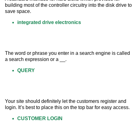
building most of the controller circuitry into the disk drive to 
save space.
integrated drive electronics
The word or phrase you enter in a search engine is called 
a search expression or a __.
QUERY
Your site should definitely let the customers register and 
login. It’s best to place this on the top bar for easy access.
CUSTOMER LOGIN