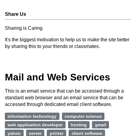
Share Us
Sharing is Caring
It's the biggest motivation to help us to make the site better
by sharing this to your friends or classmates.
Mail and Web Services
This is an email service that can be accessed through a
standard web browser and an email service that can be
accessed through dedicated email client software.
information technology
computer science
web application developer
hosting
gmail
yahoo
server
printer
client software