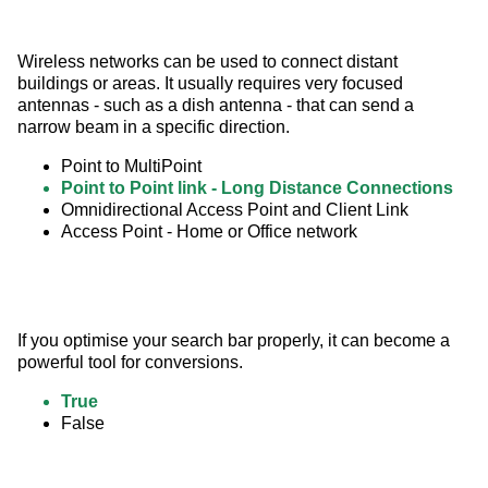
Wireless networks can be used to connect distant 
buildings or areas. It usually requires very focused 
antennas - such as a dish antenna - that can send a 
narrow beam in a specific direction.
Point to MultiPoint
Point to Point link - Long Distance Connections
Omnidirectional Access Point and Client Link
Access Point - Home or Office network
If you optimise your search bar properly, it can become a 
powerful tool for conversions.
True
False