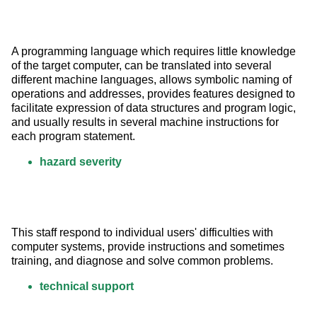
A programming language which requires little knowledge 
of the target computer, can be translated into several 
different machine languages, allows symbolic naming of 
operations and addresses, provides features designed to 
facilitate expression of data structures and program logic, 
and usually results in several machine instructions for 
each program statement.
hazard severity
This staff respond to individual users' difficulties with 
computer systems, provide instructions and sometimes 
training, and diagnose and solve common problems.
technical support