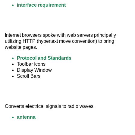
interface requirement
Internet browsers spoke with web servers principally 
utilizing HTTP (hypertext move convention) to bring 
website pages.
Protocol and Standards
Toolbar Icons
Display Window
Scroll Bars
Converts electrical signals to radio waves.
antenna