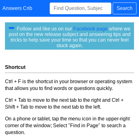
Answers Crib
Search
Follow and like us on our
Facebook page
where we
post on the new release subject and answering tips and
tricks to help save your time so that you can never feel
stuck again.
Shortcut
Ctrl + F is the shortcut in your browser or operating system
that allows you to find words or questions quickly.
Ctrl + Tab to move to the next tab to the right and Ctrl +
Shift + Tab to move to the next tab to the left.
On a phone or tablet, tap the menu icon in the upper-right
corner of the window; Select "Find in Page" to search a
question.