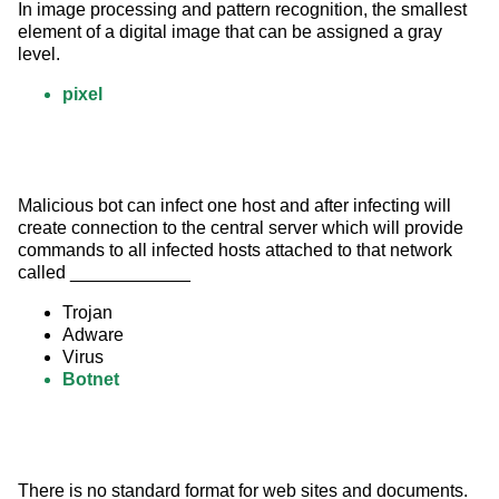
In image processing and pattern recognition, the smallest 
element of a digital image that can be assigned a gray 
level.
pixel
Malicious bot can infect one host and after infecting will 
create connection to the central server which will provide 
commands to all infected hosts attached to that network 
called ____________
Trojan
Adware
Virus
Botnet
There is no standard format for web sites and documents.