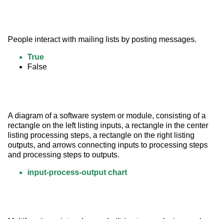
People interact with mailing lists by posting messages.
True
False
A diagram of a software system or module, consisting of a 
rectangle on the left listing inputs, a rectangle in the center 
listing processing steps, a rectangle on the right listing 
outputs, and arrows connecting inputs to processing steps 
and processing steps to outputs.
input-process-output chart