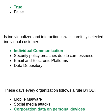
True
False
Is individualized and interaction is with carefully selected 
individual customer.
Individual Communication
Security policy breaches due to carelessness
Email and Electronic Platforms
Data Depository
These days every organization follows a rule BYOD.
Mobile Malware
Social media attacks
Corporation data on personal devices