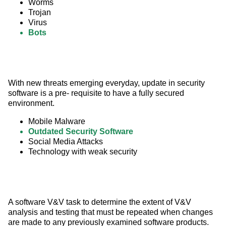
Worms
Trojan
Virus
Bots
With new threats emerging everyday, update in security 
software is a pre- requisite to have a fully secured 
environment.
Mobile Malware
Outdated Security Software
Social Media Attacks
Technology with weak security
A software V&V task to determine the extent of V&V 
analysis and testing that must be repeated when changes 
are made to any previously examined software products.