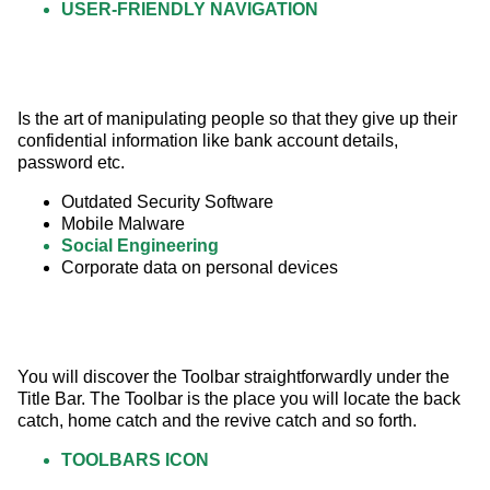
USER-FRIENDLY NAVIGATION
Is the art of manipulating people so that they give up their 
confidential information like bank account details, 
password etc.
Outdated Security Software
Mobile Malware
Social Engineering
Corporate data on personal devices
You will discover the Toolbar straightforwardly under the 
Title Bar. The Toolbar is the place you will locate the back 
catch, home catch and the revive catch and so forth.
TOOLBARS ICON