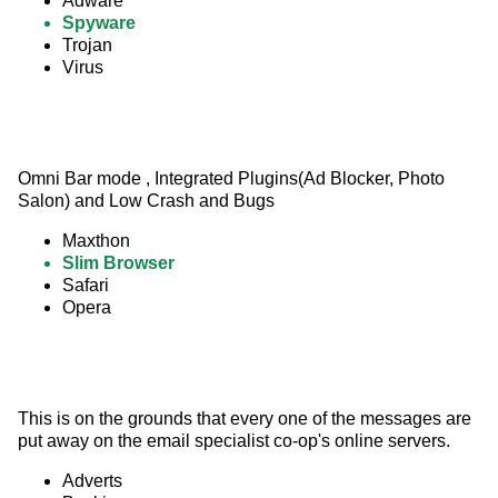
Adware
Spyware
Trojan
Virus
Omni Bar mode , Integrated Plugins(Ad Blocker, Photo 
Salon) and Low Crash and Bugs
Maxthon
Slim Browser
Safari
Opera
This is on the grounds that every one of the messages are 
put away on the email specialist co-op's online servers.
Adverts