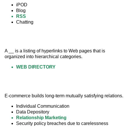
iPOD
Blog
RSS
Chatting
A __ is a listing of hyperlinks to Web pages that is 
organized into hierarchical categories.
WEB DIRECTORY
E-commerce builds long-term mutually satisfying relations.
Individual Communication
Data Depository
Relationship Marketing
Security policy breaches due to carelessness