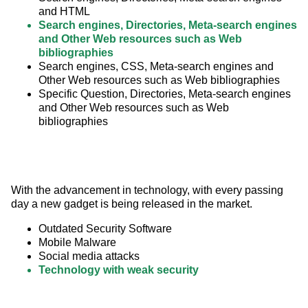
and HTML
Search engines, Directories, Meta-search engines
and Other Web resources such as Web
bibliographies
Search engines, CSS, Meta-search engines and
Other Web resources such as Web bibliographies
Specific Question, Directories, Meta-search engines
and Other Web resources such as Web
bibliographies
With the advancement in technology, with every passing 
day a new gadget is being released in the market.
Outdated Security Software
Mobile Malware
Social media attacks
Technology with weak security