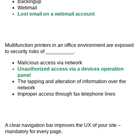
Backingup
Webmail
Lost email on a webmail account
Multifunction printers in an office environment are exposed 
to security risks of __________.
Malicious access via network
Unauthorized access via a devices operation
panel
The tapping and alteration of information over the
network
Improper access through fax telephone lines
A clear navigation bar improves the UX of your site – 
mandatory for every page.