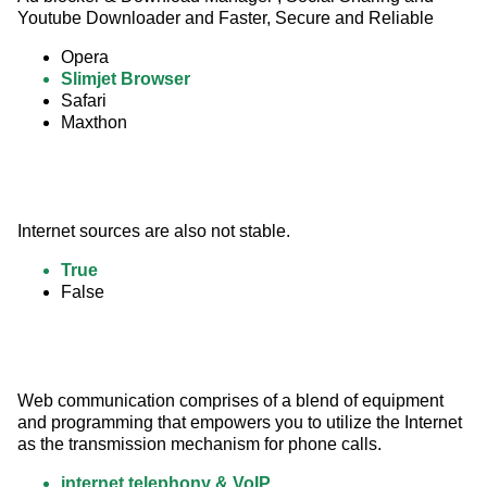
Youtube Downloader and Faster, Secure and Reliable
Opera
Slimjet Browser
Safari
Maxthon
Internet sources are also not stable.
True
False
Web communication comprises of a blend of equipment 
and programming that empowers you to utilize the Internet 
as the transmission mechanism for phone calls.
internet telephony & VoIP