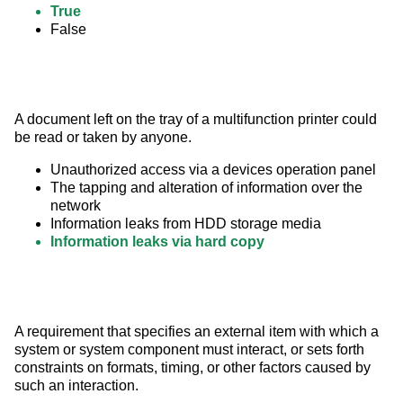
True
False
A document left on the tray of a multifunction printer could 
be read or taken by anyone.
Unauthorized access via a devices operation panel
The tapping and alteration of information over the
network
Information leaks from HDD storage media
Information leaks via hard copy
A requirement that specifies an external item with which a 
system or system component must interact, or sets forth 
constraints on formats, timing, or other factors caused by 
such an interaction.