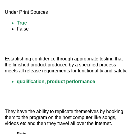
Under Print Sources
True
False
Establishing confidence through appropriate testing that 
the finished product produced by a specified process 
meets all release requirements for functionality and safety.
qualification, product performance
They have the ability to replicate themselves by hooking 
them to the program on the host computer like songs, 
videos etc and then they travel all over the Internet.