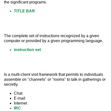
the significant programs.
TITLE BAR
The complete set of instructions recognized by a given 
computer or provided by a given programming language.
instruction set
Is a multi-client visit framework that permits to individuals 
assemble on "channels" or "rooms" to talk in gatherings or 
secretly.
Chat
E-mail
Internet
IRC