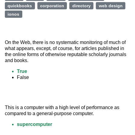
quickbooks
corporation
directory
web design
ionos
On the Web, there is no systematic monitoring of much of 
what appears, except, of course, for articles published in 
the online forms of otherwise reputable scholarly journals 
and books.
True
False
This is a computer with a high level of performance as 
compared to a general-purpose computer.
supercomputer