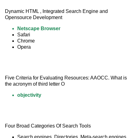
Dynamic HTML , Integrated Search Engine and 
Opensource Development
Netscape Browser
Safari
Chrome
Opera
Five Criteria for Evaluating Resources: AAOCC. What is 
the acronym of third letter O
objectivity
Four Broad Categories Of Search Tools
Search engines, Directories, Meta-search engines