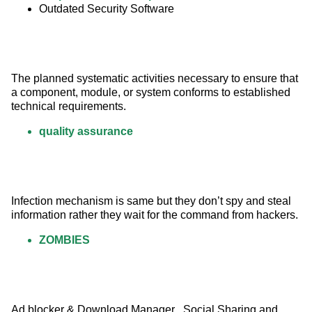
Outdated Security Software
The planned systematic activities necessary to ensure that 
a component, module, or system conforms to established 
technical requirements.
quality assurance
Infection mechanism is same but they don’t spy and steal 
information rather they wait for the command from hackers.
ZOMBIES
Ad blocker & Download Manager , Social Sharing and 