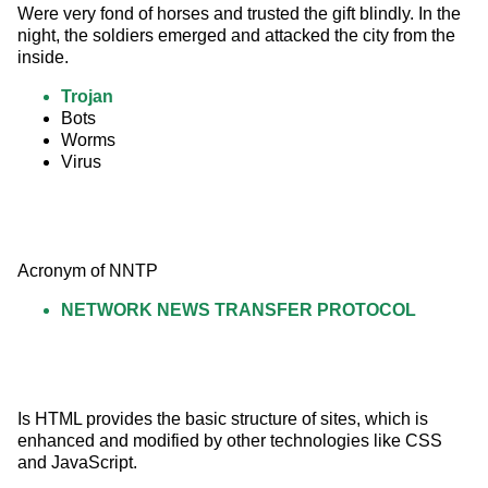
Were very fond of horses and trusted the gift blindly. In the 
night, the soldiers emerged and attacked the city from the 
inside.
Trojan
Bots
Worms
Virus
Acronym of NNTP
NETWORK NEWS TRANSFER PROTOCOL
Is HTML provides the basic structure of sites, which is 
enhanced and modified by other technologies like CSS 
and JavaScript.