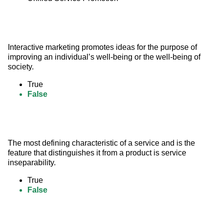
Interactive marketing promotes ideas for the purpose of 
improving an individual’s well-being or the well-being of 
society.
True
False
The most defining characteristic of a service and is the 
feature that distinguishes it from a product is service 
inseparability.
True
False