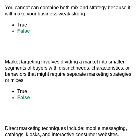
You cannot can combine both mix and strategy because it 
will make your business weak strong.
True
False
Market targeting involves dividing a market into smaller 
segments of buyers with distinct needs, characteristics, or 
behaviors that might require separate marketing strategies 
or mixes.
True
False
Direct marketing techniques include: mobile messaging, 
catalogs, kiosks, and interactive consumer websites.