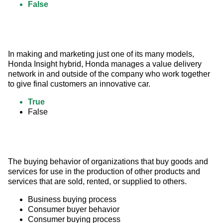
False
In making and marketing just one of its many models, 
Honda Insight hybrid, Honda manages a value delivery 
network in and outside of the company who work together 
to give final customers an innovative car.
True
False
The buying behavior of organizations that buy goods and 
services for use in the production of other products and 
services that are sold, rented, or supplied to others.
Business buying process
Consumer buyer behavior
Consumer buying process