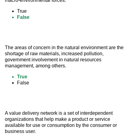
macro-environmental forces.
True
False
The areas of concern in the natural environment are the 
shortage of raw materials, increased pollution, 
government involvement in natural resources 
management, among others.
True
False
A value delivery network is a set of interdependent 
organizations that help make a product or service 
available for use or consumption by the consumer or 
business user.