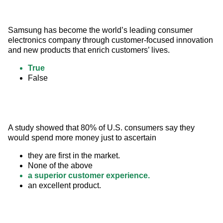
Samsung has become the world’s leading consumer 
electronics company through customer-focused innovation 
and new products that enrich customers’ lives.
True
False
A study showed that 80% of U.S. consumers say they 
would spend more money just to ascertain
they are first in the market.
None of the above
a superior customer experience.
an excellent product.