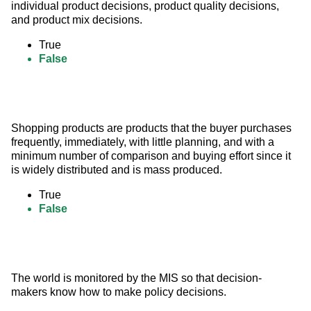
individual product decisions, product quality decisions, 
and product mix decisions.
True
False
Shopping products are products that the buyer purchases 
frequently, immediately, with little planning, and with a 
minimum number of comparison and buying effort since it 
is widely distributed and is mass produced.
True
False
The world is monitored by the MIS so that decision-
makers know how to make policy decisions.