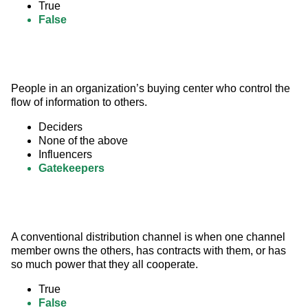
True
False
People in an organization’s buying center who control the 
flow of information to others.
Deciders
None of the above
Influencers
Gatekeepers
A conventional distribution channel is when one channel 
member owns the others, has contracts with them, or has 
so much power that they all cooperate.
True
False