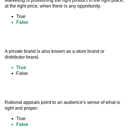
Marketing is positioning the right product in the right place, 
at the right price, when there is any opportunity.
True
False
A private brand is also known as a store brand or 
distributor brand.
True
False
Rational appeals point to an audience's sense of what is 
right and proper.
True
False