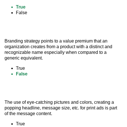
True
False
Branding strategy points to a value premium that an 
organization creates from a product with a distinct and 
recognizable name especially when compared to a 
generic equivalent.
True
False
The use of eye-catching pictures and colors, creating a 
popping headline, message size, etc. for print ads is part 
of the message content.
True