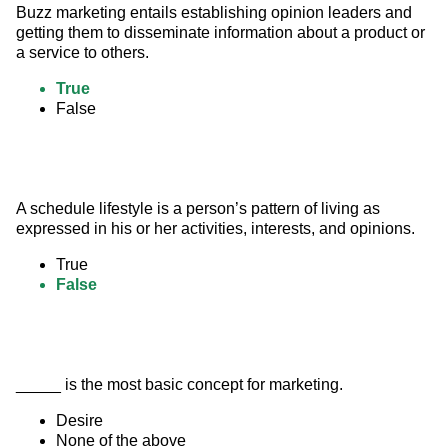
Buzz marketing entails establishing opinion leaders and 
getting them to disseminate information about a product or 
a service to others.
True
False
A schedule lifestyle is a person’s pattern of living as 
expressed in his or her activities, interests, and opinions.
True
False
_____ is the most basic concept for marketing.
Desire
None of the above