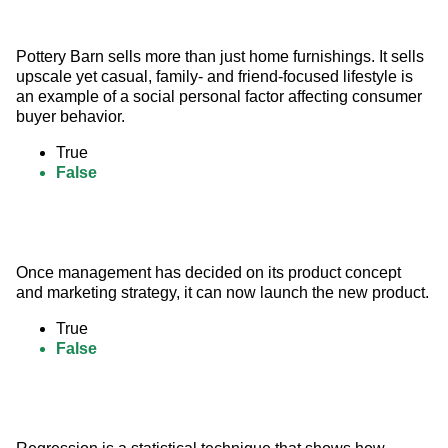
Pottery Barn sells more than just home furnishings. It sells 
upscale yet casual, family- and friend-focused lifestyle is 
an example of a social personal factor affecting consumer 
buyer behavior.
True
False
Once management has decided on its product concept 
and marketing strategy, it can now launch the new product.
True
False