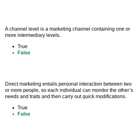
A channel level is a marketing channel containing one or 
more intermediary levels.
True
False
Direct marketing entails personal interaction between two 
or more people, so each individual can monitor the other’s 
needs and traits and then carry out quick modifications.
True
False