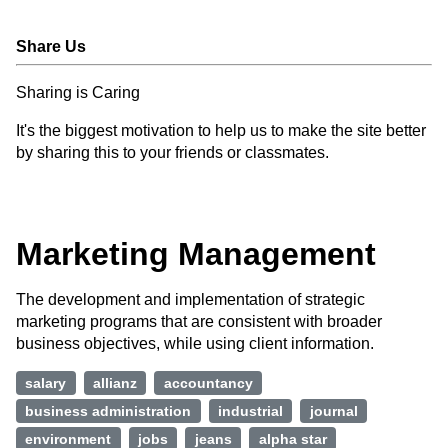
Share Us
Sharing is Caring
It's the biggest motivation to help us to make the site better
by sharing this to your friends or classmates.
Marketing Management
The development and implementation of strategic
marketing programs that are consistent with broader
business objectives, while using client information.
salary
allianz
accountancy
business administration
industrial
journal
environment
jobs
jeans
alpha star