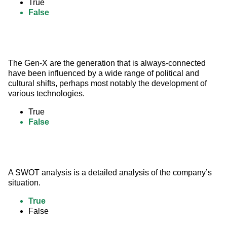
True
False
The Gen-X are the generation that is always-connected 
have been influenced by a wide range of political and 
cultural shifts, perhaps most notably the development of 
various technologies.
True
False
A SWOT analysis is a detailed analysis of the company’s 
situation.
True
False