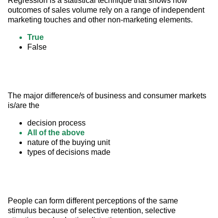
Regression is a statistical technique that shows how 
outcomes of sales volume rely on a range of independent 
marketing touches and other non-marketing elements.
True
False
The major difference/s of business and consumer markets 
is/are the
decision process
All of the above
nature of the buying unit
types of decisions made
People can form different perceptions of the same 
stimulus because of selective retention, selective 