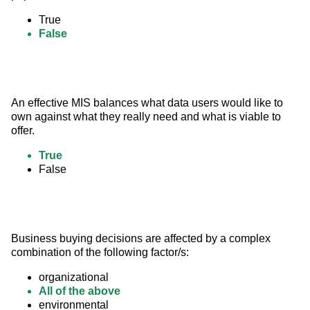
True
False
An effective MIS balances what data users would like to 
own against what they really need and what is viable to 
offer.
True
False
Business buying decisions are affected by a complex 
combination of the following factor/s:
organizational
All of the above
environmental