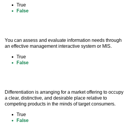
True
False
You can assess and evaluate information needs through 
an effective management interactive system or MIS.
True
False
Differentiation is arranging for a market offering to occupy 
a clear, distinctive, and desirable place relative to 
competing products in the minds of target consumers.
True
False