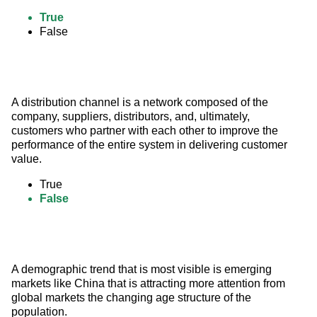
True
False
A distribution channel is a network composed of the 
company, suppliers, distributors, and, ultimately, 
customers who partner with each other to improve the 
performance of the entire system in delivering customer 
value.
True
False
A demographic trend that is most visible is emerging 
markets like China that is attracting more attention from 
global markets the changing age structure of the 
population.