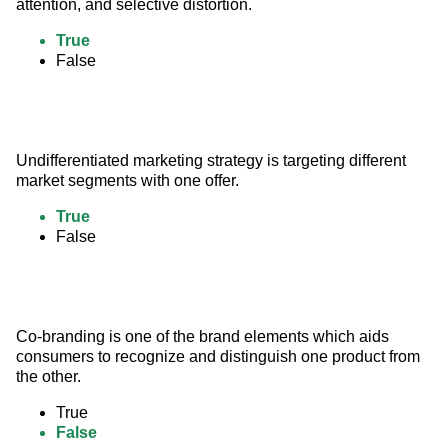
attention, and selective distortion.
True
False
Undifferentiated marketing strategy is targeting different 
market segments with one offer.
True
False
Co-branding is one of the brand elements which aids 
consumers to recognize and distinguish one product from 
the other.
True
False