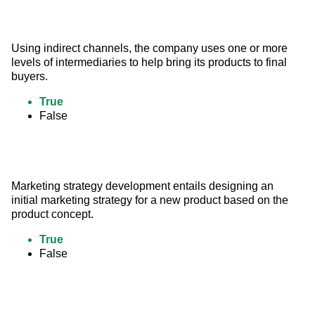
Using indirect channels, the company uses one or more 
levels of intermediaries to help bring its products to final 
buyers.
True
False
Marketing strategy development entails designing an 
initial marketing strategy for a new product based on the 
product concept.
True
False