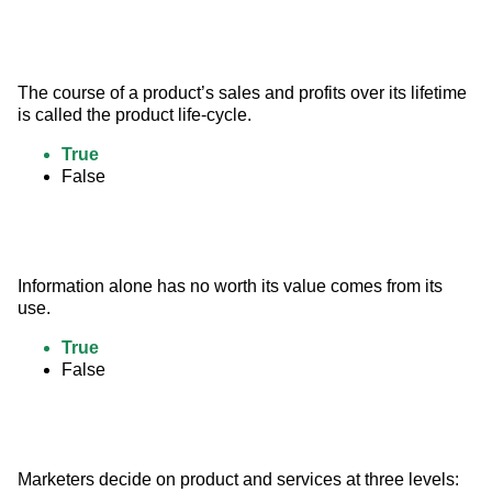
The course of a product’s sales and profits over its lifetime 
is called the product life-cycle.
True
False
Information alone has no worth its value comes from its 
use.
True
False
Marketers decide on product and services at three levels: 