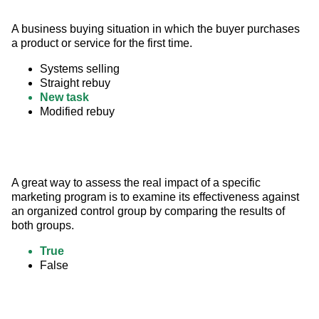
A business buying situation in which the buyer purchases 
a product or service for the first time.
Systems selling
Straight rebuy
New task
Modified rebuy
A great way to assess the real impact of a specific 
marketing program is to examine its effectiveness against 
an organized control group by comparing the results of 
both groups.
True
False