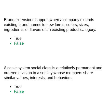
Brand extensions happen when a company extends 
existing brand names to new forms, colors, sizes, 
ingredients, or flavors of an existing product category.
True
False
A caste system social class is a relatively permanent and 
ordered division in a society whose members share 
similar values, interests, and behaviors.
True
False