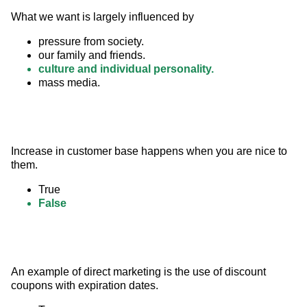
What we want is largely influenced by
pressure from society.
our family and friends.
culture and individual personality.
mass media.
Increase in customer base happens when you are nice to 
them.
True
False
An example of direct marketing is the use of discount 
coupons with expiration dates.