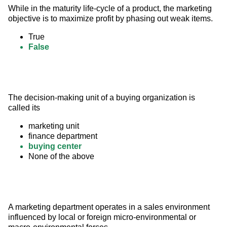
While in the maturity life-cycle of a product, the marketing 
objective is to maximize profit by phasing out weak items.
True
False
The decision-making unit of a buying organization is 
called its
marketing unit
finance department
buying center
None of the above
A marketing department operates in a sales environment 
influenced by local or foreign micro-environmental or 