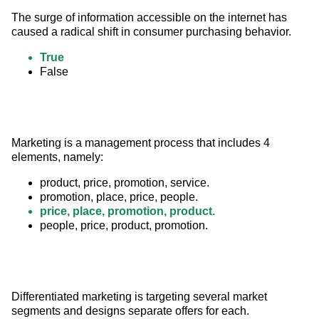
The surge of information accessible on the internet has 
caused a radical shift in consumer purchasing behavior.
True
False
Marketing is a management process that includes 4 
elements, namely:
product, price, promotion, service.
promotion, place, price, people.
price, place, promotion, product.
people, price, product, promotion.
Differentiated marketing is targeting several market 
segments and designs separate offers for each.