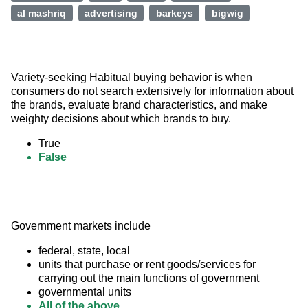
al mashriq
advertising
barkeys
bigwig
Variety-seeking Habitual buying behavior is when 
consumers do not search extensively for information about 
the brands, evaluate brand characteristics, and make 
weighty decisions about which brands to buy.
True
False
Government markets include
federal, state, local
units that purchase or rent goods/services for
carrying out the main functions of government
governmental units
All of the above