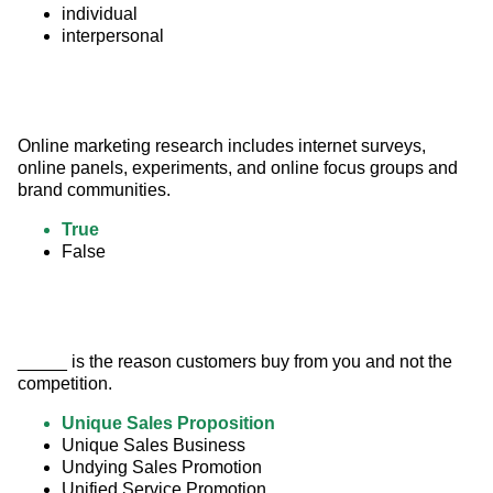
individual
interpersonal
Online marketing research includes internet surveys, 
online panels, experiments, and online focus groups and 
brand communities.
True
False
_____ is the reason customers buy from you and not the 
competition.
Unique Sales Proposition
Unique Sales Business
Undying Sales Promotion
Unified Service Promotion