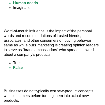
Human needs
Imagination
Word-of-mouth influence is the impact of the personal 
words and recommendations of trusted friends, 
associates, and other consumers on buying behavior 
same as while buzz marketing is creating opinion leaders 
to serve as “brand ambassadors” who spread the word 
about a company’s products.
True
False
Businesses do not typically test new-product concepts 
with consumers before turning them into actual new 
products.