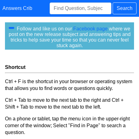
Answers Crib
Search
Follow and like us on our
Facebook page
where we
post on the new release subject and answering tips and
tricks to help save your time so that you can never feel
stuck again.
Shortcut
Ctrl + F is the shortcut in your browser or operating system
that allows you to find words or questions quickly.
Ctrl + Tab to move to the next tab to the right and Ctrl +
Shift + Tab to move to the next tab to the left.
On a phone or tablet, tap the menu icon in the upper-right
corner of the window; Select "Find in Page" to search a
question.