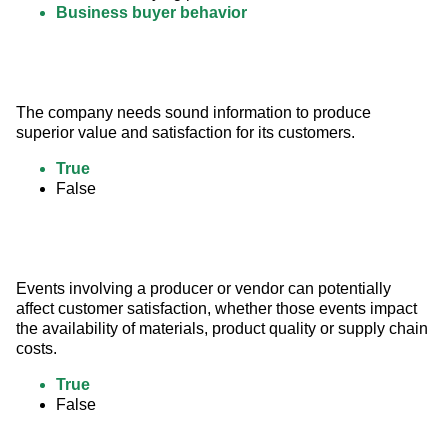
Business buyer behavior
The company needs sound information to produce 
superior value and satisfaction for its customers.
True
False
Events involving a producer or vendor can potentially 
affect customer satisfaction, whether those events impact 
the availability of materials, product quality or supply chain 
costs.
True
False