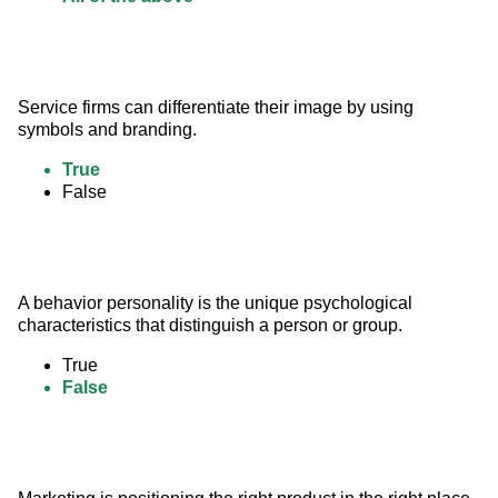
Service firms can differentiate their image by using 
symbols and branding.
True
False
A behavior personality is the unique psychological 
characteristics that distinguish a person or group.
True
False